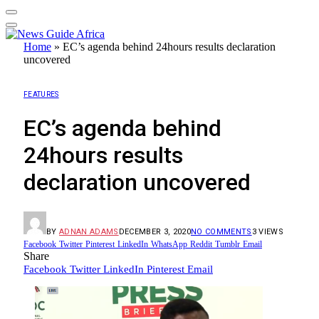
Home
»
EC’s agenda behind 24hours results declaration
uncovered
FEATURES
EC’s agenda behind
24hours results
declaration uncovered
BY
ADNAN ADAMS
DECEMBER 3, 2020
NO COMMENTS
3
VIEWS
Facebook
Twitter
Pinterest
LinkedIn
WhatsApp
Reddit
Tumblr
Email
Share
Facebook
Twitter
LinkedIn
Pinterest
Email