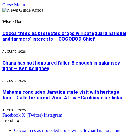
Close Menu
What's Hot
Cocoa trees as protected crops will safeguard national
and farmers’ interests – COCOBOD Chief
AUGUST 7, 2026
Ghana has not honoured fallen 8 enough in galamsey
fight — Ken Ashigbey
AUGUST 7, 2026
Mahama concludes Jamaica state visit with heritage
tour …Calls for direct West Africa–Caribbean air links
AUGUST 7, 2026
Facebook
X (Twitter)
Instagram
Trending
Cocoa trees as protected crops will safeguard national and