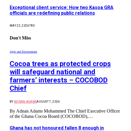
Exceptional client service: How two Kasoa GRA
officials are redefining public relations
MAY 22, 2026
780
Don't Miss
Agric and Environment
Cocoa trees as protected crops
will safeguard national and
farmers’ interests – COCOBOD
Chief
BY
ADNAN ADAMS
AUGUST 7, 2026
By Adnan Adams Mohammed The Chief Executive Officer
of the Ghana Cocoa Board (COCOBOD),…
Ghana has not honoured fallen 8 enough in