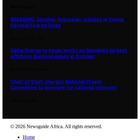
Most Popular
BREAKING: Another helicopter crashes in Kenya,
Several Feared Dead
AUGUST 7, 2025
1,876
Alpha Energy to begin works on Namibia’s largest
offshore diamond mines in October
SEPTEMBER 14, 2024
896
Chief of Staff charges National Prayer
Committee to innovate for national cohesion
JUNE 4, 2026
890
© 2026 Newsguide Africa. All rights reserved.
Home