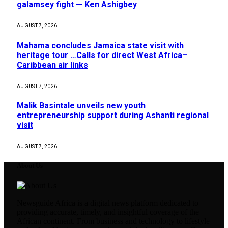
galamsey fight — Ken Ashigbey
AUGUST 7, 2026
Mahama concludes Jamaica state visit with
heritage tour …Calls for direct West Africa–
Caribbean air links
AUGUST 7, 2026
Malik Basintale unveils new youth
entrepreneurship support during Ashanti regional
visit
AUGUST 7, 2026
About Us
Newsguide Africa is a digital news platform dedicated to
providing accurate, timely, and insightful coverage of the
African continent. From business and technology to lifestyle