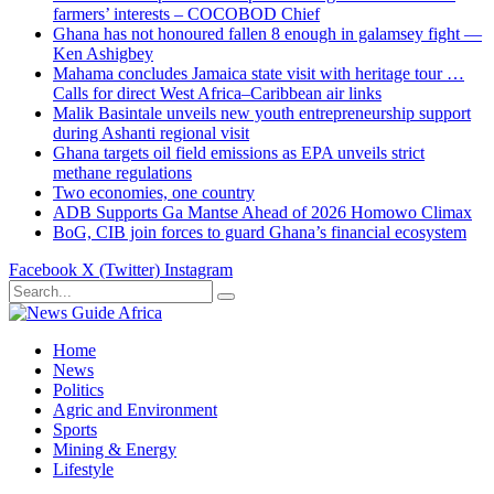
farmers’ interests – COCOBOD Chief
Ghana has not honoured fallen 8 enough in galamsey fight —
Ken Ashigbey
Mahama concludes Jamaica state visit with heritage tour …
Calls for direct West Africa–Caribbean air links
Malik Basintale unveils new youth entrepreneurship support
during Ashanti regional visit
Ghana targets oil field emissions as EPA unveils strict
methane regulations
Two economies, one country
ADB Supports Ga Mantse Ahead of 2026 Homowo Climax
BoG, CIB join forces to guard Ghana’s financial ecosystem
Facebook
X (Twitter)
Instagram
Home
News
Politics
Agric and Environment
Sports
Mining & Energy
Lifestyle