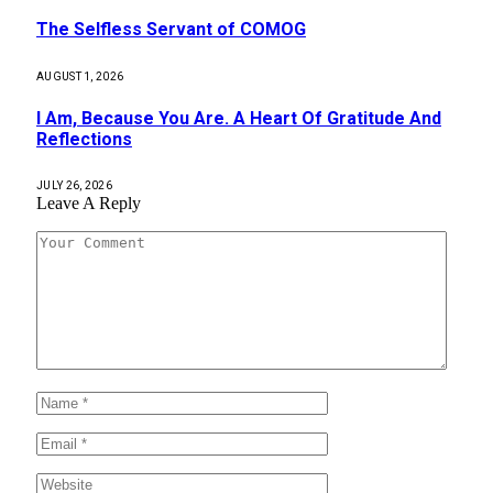
The Selfless Servant of COMOG
AUGUST 1, 2026
I Am, Because You Are. A Heart Of Gratitude And
Reflections
JULY 26, 2026
Leave A Reply