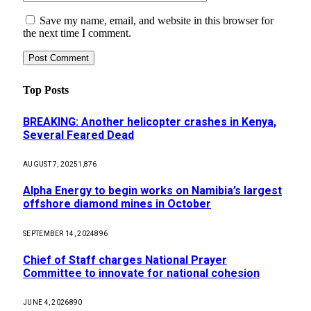
Save my name, email, and website in this browser for
the next time I comment.
Top Posts
BREAKING: Another helicopter crashes in Kenya,
Several Feared Dead
AUGUST 7, 2025
1,876
Alpha Energy to begin works on Namibia’s largest
offshore diamond mines in October
SEPTEMBER 14, 2024
896
Chief of Staff charges National Prayer
Committee to innovate for national cohesion
JUNE 4, 2026
890