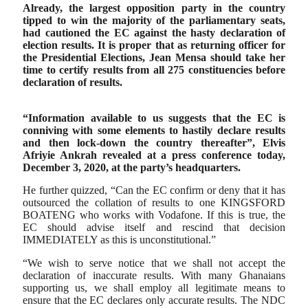
Already, the largest opposition party in the country
tipped to win the majority of the parliamentary seats,
had cautioned the EC against the hasty declaration of
election results. It is proper that as returning officer for
the Presidential Elections, Jean Mensa should take her
time to certify results from all 275 constituencies before
declaration of results.
“Information available to us suggests that the EC is
conniving with some elements to hastily declare results
and then lock-down the country thereafter”, Elvis
Afriyie Ankrah revealed at a press conference today,
December 3, 2020, at the party’s headquarters.
He further quizzed, “Can the EC confirm or deny that it has
outsourced the collation of results to one KINGSFORD
BOATENG who works with Vodafone. If this is true, the
EC should advise itself and rescind that decision
IMMEDIATELY as this is unconstitutional.”
“We wish to serve notice that we shall not accept the
declaration of inaccurate results. With many Ghanaians
supporting us, we shall employ all legitimate means to
ensure that the EC declares only accurate results. The NDC