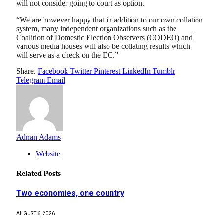
will not consider going to court as option.
“We are however happy that in addition to our own collation
system, many independent organizations such as the
Coalition of Domestic Election Observers (CODEO) and
various media houses will also be collating results which
will serve as a check on the EC.”
Share.
Facebook
Twitter
Pinterest
LinkedIn
Tumblr
Telegram
Email
Adnan Adams
Website
Related
Posts
Two economies, one country
AUGUST 6, 2026