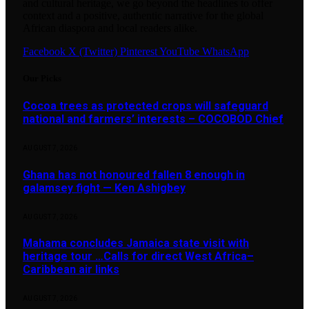
and cultural heritage, we go beyond the headlines to offer
context and a positive, authentic narrative for the global
African diaspora and local readers alike.
Facebook
X (Twitter)
Pinterest
YouTube
WhatsApp
Our Picks
Cocoa trees as protected crops will safeguard
national and farmers’ interests – COCOBOD Chief
AUGUST 7, 2026
Ghana has not honoured fallen 8 enough in
galamsey fight — Ken Ashigbey
AUGUST 7, 2026
Mahama concludes Jamaica state visit with
heritage tour …Calls for direct West Africa–
Caribbean air links
AUGUST 7, 2026