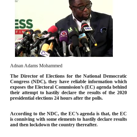
Adnan Adams Mohammed
The Director of Elections for the National Democratic
Congress (NDC), they have reliable information which
exposes the Electoral Commission’s (EC) agenda behind
their attempt to hastily declare the results of the 2020
presidential elections 24 hours after the polls.
According to the NDC, the EC’s agenda is that,
the EC
is conniving with some elements to hastily declare results
and then lockdown the country thereafter.