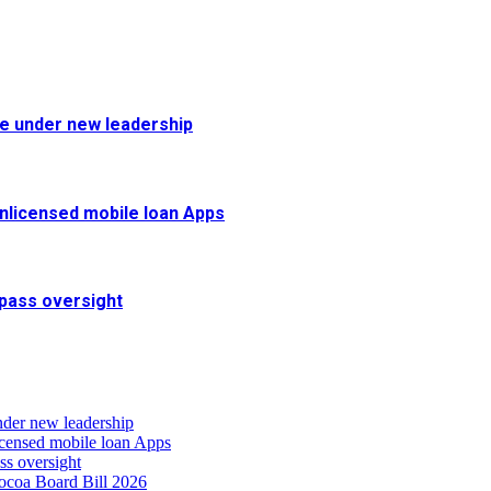
fe under new leadership
 unlicensed mobile loan Apps
pass oversight
nder new leadership
icensed mobile loan Apps
s oversight
coa Board Bill 2026