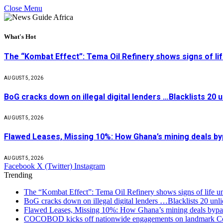
Close Menu
What's Hot
The “Kombat Effect”: Tema Oil Refinery shows signs of li
AUGUST 5, 2026
BoG cracks down on illegal digital lenders …Blacklists 20
AUGUST 5, 2026
Flawed Leases, Missing 10%: How Ghana’s mining deals by
AUGUST 5, 2026
Facebook
X (Twitter)
Instagram
Trending
The “Kombat Effect”: Tema Oil Refinery shows signs of life u
BoG cracks down on illegal digital lenders …Blacklists 20 unl
Flawed Leases, Missing 10%: How Ghana’s mining deals bypas
COCOBOD kicks off nationwide engagements on landmark Co