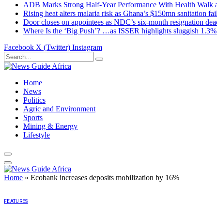
ADB Marks Strong Half-Year Performance With Health Walk
Rising heat alters malaria risk as Ghana’s $150mn sanitation fai
Door closes on appointees as NDC’s six-month resignation deadl
Where Is the ‘Big Push’? …as ISSER highlights sluggish 1.3%
Facebook
X (Twitter)
Instagram
Home
News
Politics
Agric and Environment
Sports
Mining & Energy
Lifestyle
Home
»
Ecobank increases deposits mobilization by 16%
FEATURES