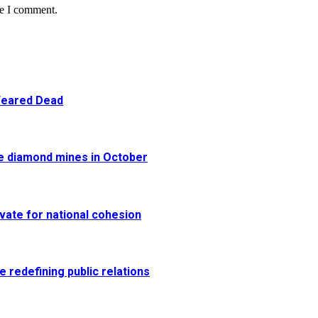
me I comment.
 Feared Dead
re diamond mines in October
vate for national cohesion
e redefining public relations