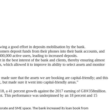
ing a good effort in deposits mobilisation by the bank.
tomers deposit funds from their phones into their bank accounts, and
,000 active users, leading to increased deposits.
in the best interest of the bank and clients, thereby ensuring almost
which allowed it to improve its ability to select assets and monitor
e made sure that the assets we are booking are capital-friendly; and this
but made sure it went into capital-friendly areas.”
 2018, a 41 percent growth against the 2017 earning of GH¢358million.
ent. This performance was underpinned by an 18 percent and 15
porate and SME space. The bank increased its loan book from