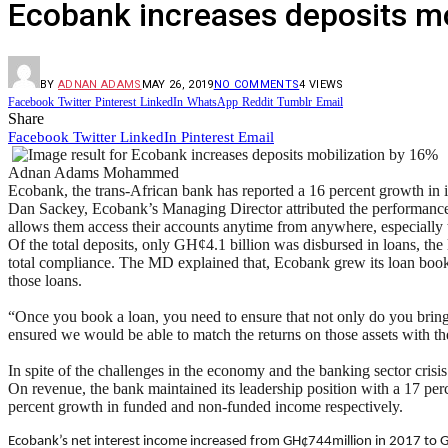
Ecobank increases deposits mo
BY
ADNAN ADAMS
MAY 26, 2019
NO COMMENTS
4
VIEWS
Facebook
Twitter
Pinterest
LinkedIn
WhatsApp
Reddit
Tumblr
Email
Share
Facebook
Twitter
LinkedIn
Pinterest
Email
Adnan Adams Mohammed
Ecobank, the trans-African bank has reported a 16 percent growth in i
Dan Sackey, Ecobank’s Managing Director attributed the performance to
allows them access their accounts anytime from anywhere, especially
Of the total deposits, only GH¢4.1 billion was disbursed in loans, the
total compliance. The MD explained that, Ecobank grew its loan book b
those loans.
“Once you book a loan, you need to ensure that not only do you bring it 
ensured we would be able to match the returns on those assets with th
In spite of the challenges in the economy and the banking sector cris
On revenue, the bank maintained its leadership position with a 17 p
percent growth in funded and non-funded income respectively.
Ecobank’s net interest income increased from GH¢744million in 2017 to G