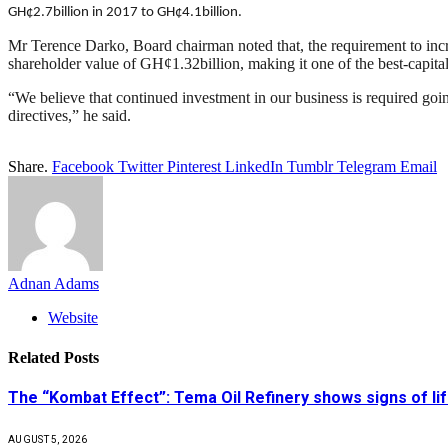
GH¢2.7billion in 2017 to GH¢4.1billion.
Mr Terence Darko, Board chairman noted that, the requirement to incre
shareholder value of GH¢1.32billion, making it one of the best-capitali
“We believe that continued investment in our business is required goi
directives,” he said.
Share.
Facebook
Twitter
Pinterest
LinkedIn
Tumblr
Telegram
Email
Adnan Adams
Website
Related
Posts
The “Kombat Effect”: Tema Oil Refinery shows signs of li
AUGUST 5, 2026