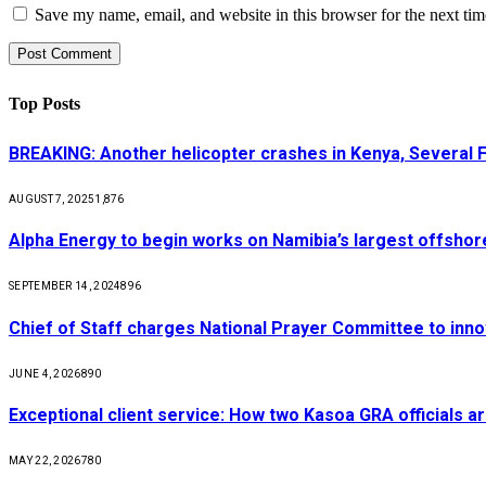
Save my name, email, and website in this browser for the next ti
Top Posts
BREAKING: Another helicopter crashes in Kenya, Several
AUGUST 7, 2025
1,876
Alpha Energy to begin works on Namibia’s largest offsho
SEPTEMBER 14, 2024
896
Chief of Staff charges National Prayer Committee to inno
JUNE 4, 2026
890
Exceptional client service: How two Kasoa GRA officials ar
MAY 22, 2026
780