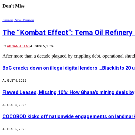
Don't Miss
Business, Small Business
The “Kombat Effect”: Tema Oil Refinery 
BY
ADNAN ADAMS
AUGUST 5, 2026
After more than a decade plagued by crippling debt, operational shu
BoG cracks down on illegal digital lenders …Blacklists 20
AUGUST 5, 2026
Flawed Leases, Missing 10%: How Ghana’s mining deals by
AUGUST 5, 2026
COCOBOD kicks off nationwide engagements on landmark 
AUGUST 5, 2026