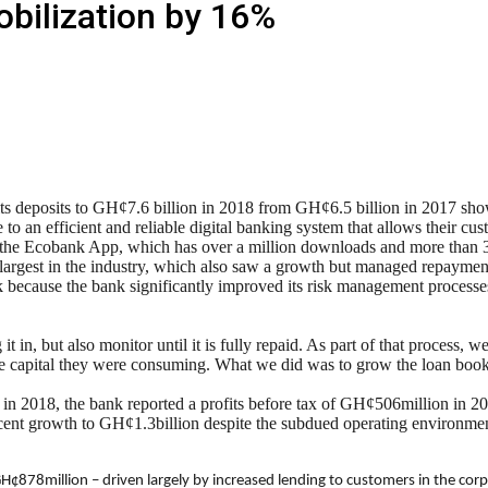
bilization by 16%
ts deposits to GH¢7.6 billion in 2018 from GH¢6.5 billion in 2017 show
 an efficient and reliable digital banking system that allows their cus
 the Ecobank App, which has over a million downloads and more than 300
 largest in the industry, which also saw a growth but managed repayment 
ecause the bank significantly improved its risk management processes, 
in, but also monitor until it is fully repaid. As part of that process, w
e capital they were consuming. What we did was to grow the loan book, 
is in 2018, the bank reported a profits before tax of GH¢506million in
ercent growth to GH¢1.3billion despite the subdued operating environm
H¢878million – driven largely by increased lending to customers in the cor