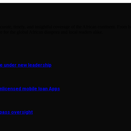
urate, timely, and insightful coverage of the African continent. From bu
e for the global African diaspora and local readers alike.
fe under new leadership
 unlicensed mobile loan Apps
pass oversight