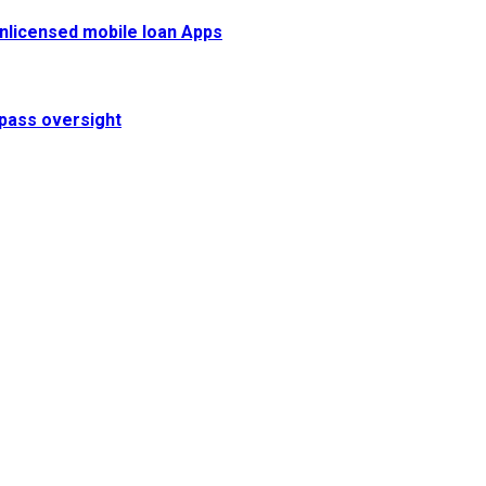
 unlicensed mobile loan Apps
pass oversight