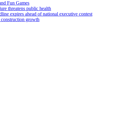
 and Fun Games
lure threatens public health
ine expires ahead of national executive contest
 construction growth