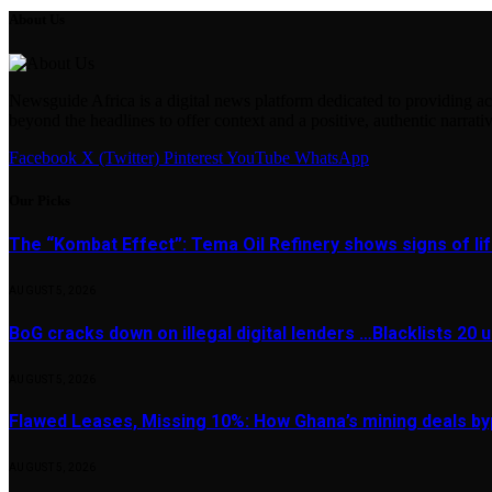
About Us
Newsguide Africa is a digital news platform dedicated to providing acc
beyond the headlines to offer context and a positive, authentic narrativ
Facebook
X (Twitter)
Pinterest
YouTube
WhatsApp
Our Picks
The “Kombat Effect”: Tema Oil Refinery shows signs of li
AUGUST 5, 2026
BoG cracks down on illegal digital lenders …Blacklists 20
AUGUST 5, 2026
Flawed Leases, Missing 10%: How Ghana’s mining deals by
AUGUST 5, 2026