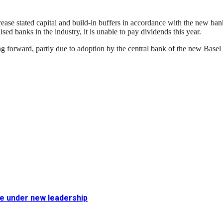
ase stated capital and build-in buffers in accordance with the new bank
sed banks in the industry, it is unable to pay dividends this year.
ng forward, partly due to adoption by the central bank of the new Basel 
fe under new leadership