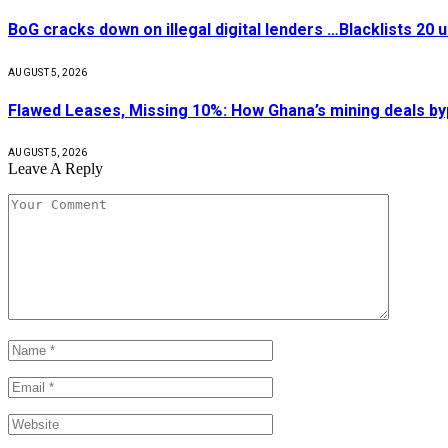
BoG cracks down on illegal digital lenders …Blacklists 20
AUGUST 5, 2026
Flawed Leases, Missing 10%: How Ghana’s mining deals by
AUGUST 5, 2026
Leave A Reply