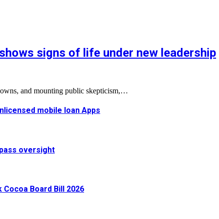
shows signs of life under new leadership
tdowns, and mounting public skepticism,…
 unlicensed mobile loan Apps
pass oversight
Cocoa Board Bill 2026