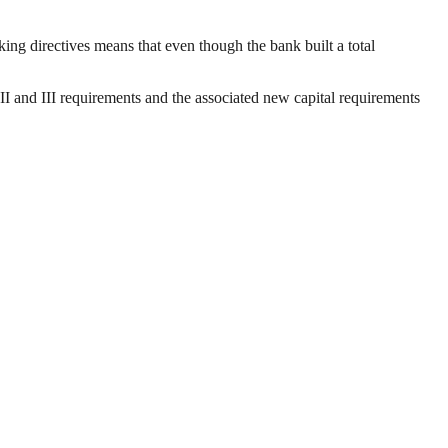
ing directives means that even though the bank built a total
II and III requirements and the associated new capital requirements