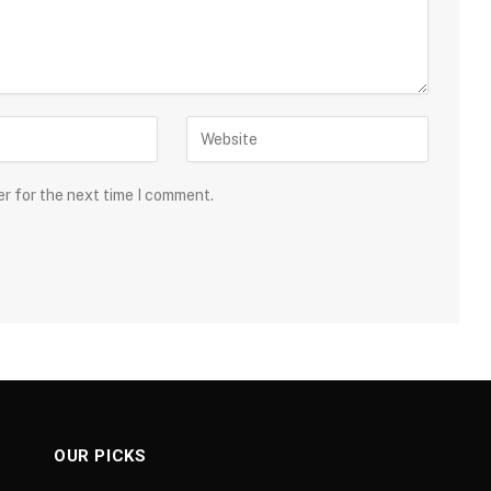
er for the next time I comment.
OUR PICKS