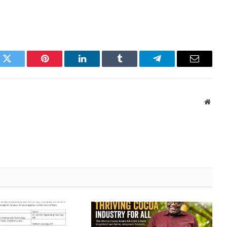
k
Twitter
Pinterest
LinkedIn
Tumblr
Telegram
Email
Websi