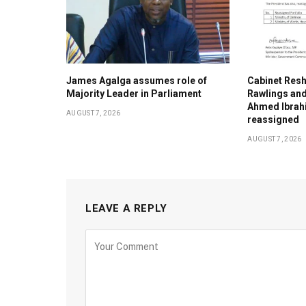
James Agalga assumes role of
Cabinet Resh
Majority Leader in Parliament
Rawlings an
Ahmed Ibrahi
AUGUST 7, 2026
reassigned
AUGUST 7, 2026
LEAVE A REPLY