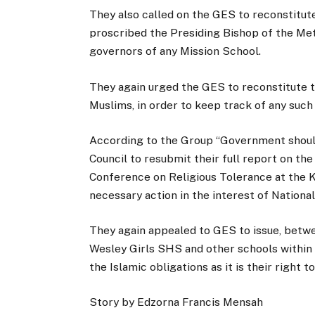
They also called on the GES to reconstitut
proscribed the Presiding Bishop of the Me
governors of any Mission School.
They again urged the GES to reconstitute t
Muslims, in order to keep track of any suc
According to the Group “Government should
Council to resubmit their full report on t
Conference on Religious Tolerance at the K
necessary action in the interest of National
They again appealed to GES to issue, betwe
Wesley Girls SHS and other schools within 
the Islamic obligations as it is their right 
Story by Edzorna Francis Mensah