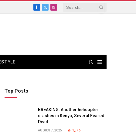
Facebook
X
Instagram
(Twitter)
FESTYLE
Top Posts
BREAKING: Another helicopter
crashes in Kenya, Several Feared
Dead
AUGUST 7, 2025
1,876