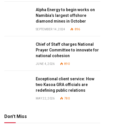
Alpha Energy to begin works on
Namibia’s largest offshore
diamond mines in October
SEPTEMBER 14, 2024
896
Chief of Staff charges National
Prayer Committee to innovate for
national cohesion
JUNE 4, 2026
890
Exceptional client service: How
two Kasoa GRA officials are
redefining public relations
MAY 22, 2026
780
Don't Miss