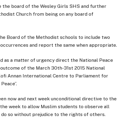
e the board of the Wesley Girls SHS and further
thodist Church from being on any board of
he Board of the Methodist schools to include two
h occurrences and report the same when appropriate.
 as a matter of urgency direct the National Peace
he outcome of the March 30th-31st 2015 National
ofi Annan International Centre to Parliament for
 Peace”.
en now and next week unconditional directive to the
the week to allow Muslim students to observe all
to do so without prejudice to the rights of others.