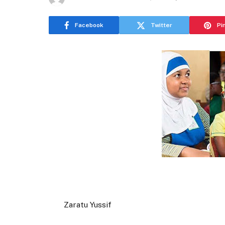
Facebook
Twitter
Pi
Zaratu Yussif