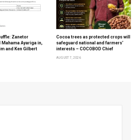
uffle: Zanetor
Cocoa trees as protected crops will
d Mahama Ayariga in,
safeguard national and farmers’
m and Ken Gilbert
interests – COCOBOD Chief
AUGUST 7, 2026