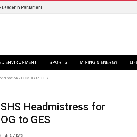
 Leader in Parliament
ND ENVIRONMENT
SPORTS
MINING & ENERGY
LI
bordination – COMOG to GES
s SHS Headmistress for
MOG to GES
S
2
VIEWS