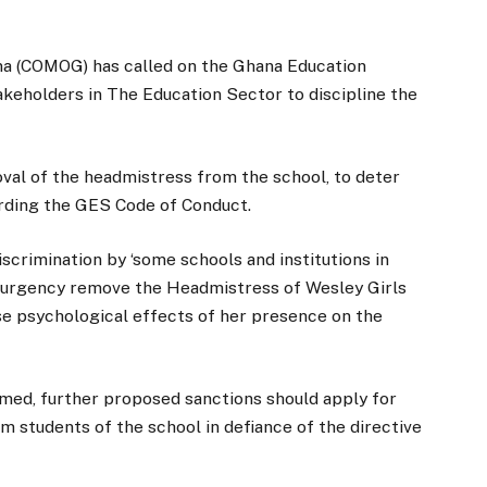
ana (COMOG) has called on the Ghana Education
akeholders in The Education Sector to discipline the
al of the headmistress from the school, to deter
arding the GES Code of Conduct.
crimination by ‘some schools and institutions in
of urgency remove the Headmistress of Wesley Girls
e psychological effects of her presence on the
d, further proposed sanctions should apply for
lim students of the school in defiance of the directive