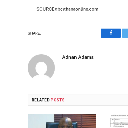
SOURCEgbcghanaonline.com
SHARE.
Faceboo
Adnan Adams
RELATED
POSTS