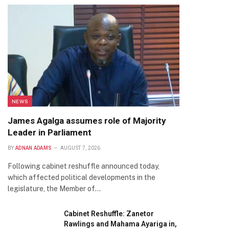
NEWS
James Agalga assumes role of Majority
Leader in Parliament
BY
ADNAN ADAMS
AUGUST 7, 2026
Following cabinet reshuffle announced today,
which affected political developments in the
legislature, the Member of…
Cabinet Reshuffle: Zanetor
Rawlings and Mahama Ayariga in,