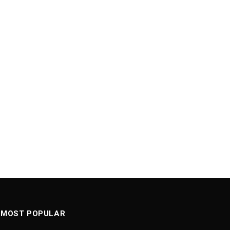
MOST POPULAR