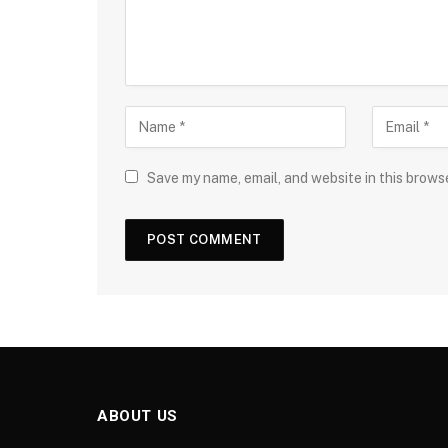
Save my name, email, and website in this brows
ABOUT US