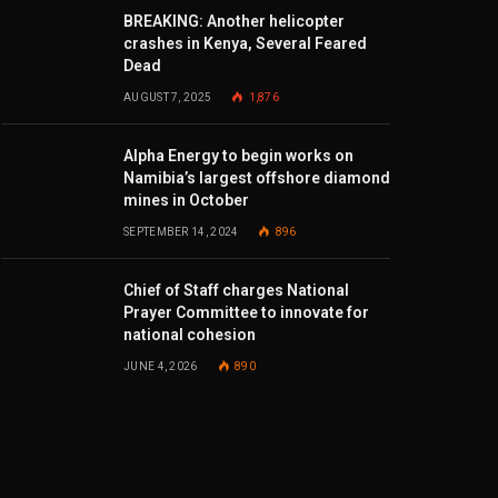
BREAKING: Another helicopter
crashes in Kenya, Several Feared
Dead
AUGUST 7, 2025
1,876
Alpha Energy to begin works on
Namibia’s largest offshore diamond
mines in October
SEPTEMBER 14, 2024
896
Chief of Staff charges National
Prayer Committee to innovate for
national cohesion
JUNE 4, 2026
890