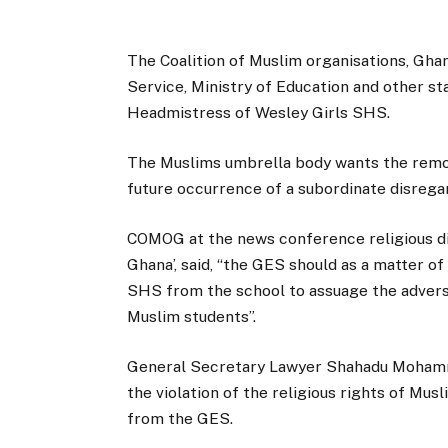
The Coalition of Muslim organisations, Gh
Service, Ministry of Education and other st
Headmistress of Wesley Girls SHS.
The Muslims umbrella body wants the remov
future occurrence of a subordinate disreg
COMOG at the news conference religious dis
Ghana’, said, “the GES should as a matter 
SHS from the school to assuage the advers
Muslim students”.
General Secretary Lawyer Shahadu Mohamme
the violation of the religious rights of Mus
from the GES.