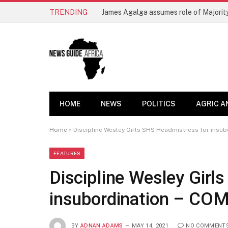
TRENDING
James Agalga assumes role of Majority
HOME
NEWS
POLITICS
AGRIC A
Home
»
Discipline Wesley Girls SHS Headmistress for insu
FEATURES
Discipline Wesley Girl
insubordination – CO
BY
ADNAN ADAMS
MAY 14, 2021
NO COMMENT