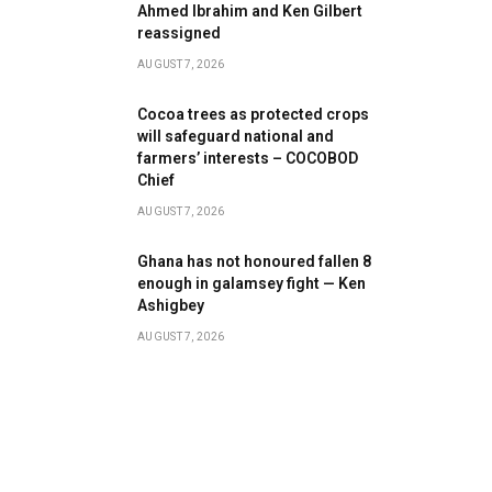
Ahmed Ibrahim and Ken Gilbert
reassigned
AUGUST 7, 2026
Cocoa trees as protected crops
will safeguard national and
farmers’ interests – COCOBOD
Chief
AUGUST 7, 2026
Ghana has not honoured fallen 8
enough in galamsey fight — Ken
Ashigbey
AUGUST 7, 2026