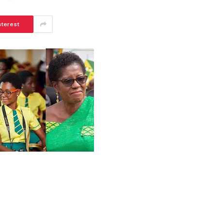
nterest