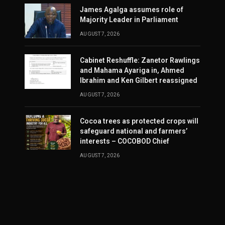
James Agalga assumes role of
Majority Leader in Parliament
AUGUST 7, 2026
Cabinet Reshuffle: Zanetor Rawlings
and Mahama Ayariga in, Ahmed
Ibrahim and Ken Gilbert reassigned
AUGUST 7, 2026
Cocoa trees as protected crops will
safeguard national and farmers’
interests – COCOBOD Chief
AUGUST 7, 2026