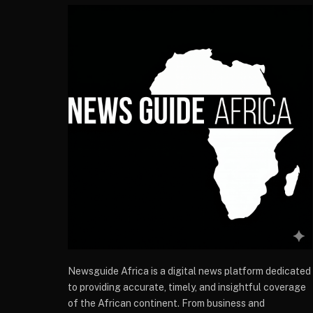
Newsguide Africa is a digital news platform dedicated
to providing accurate, timely, and insightful coverage
of the African continent. From business and