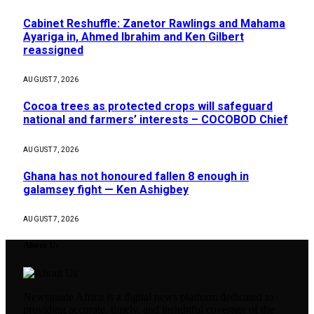
Cabinet Reshuffle: Zanetor Rawlings and Mahama
Ayariga in, Ahmed Ibrahim and Ken Gilbert
reassigned
AUGUST 7, 2026
Cocoa trees as protected crops will safeguard
national and farmers’ interests – COCOBOD Chief
AUGUST 7, 2026
Ghana has not honoured fallen 8 enough in
galamsey fight — Ken Ashigbey
AUGUST 7, 2026
About Us
Newsguide Africa is a digital news platform dedicated to
providing accurate, timely, and insightful coverage of the