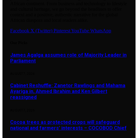
African continent. From business and technology to lifestyle
and cultural heritage, we go beyond the headlines to offer
context and a positive, authentic narrative for the global
African diaspora and local readers alike.
Facebook
X (Twitter)
Pinterest
YouTube
WhatsApp
Our Picks
James Agalga assumes role of Majority Leader in
Parliament
AUGUST 7, 2026
Cabinet Reshuffle: Zanetor Rawlings and Mahama
Ayariga in, Ahmed Ibrahim and Ken Gilbert
reassigned
AUGUST 7, 2026
Cocoa trees as protected crops will safeguard
national and farmers’ interests – COCOBOD Chief