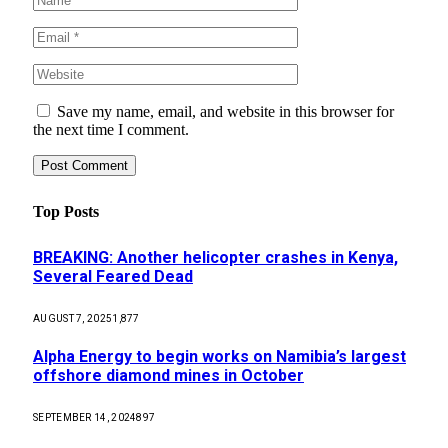
Save my name, email, and website in this browser for
the next time I comment.
Top Posts
BREAKING: Another helicopter crashes in Kenya,
Several Feared Dead
AUGUST 7, 2025
1,877
Alpha Energy to begin works on Namibia’s largest
offshore diamond mines in October
SEPTEMBER 14, 2024
897