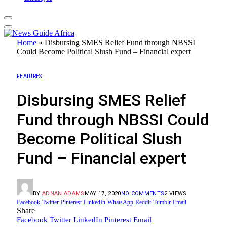
Home
»
Disbursing SMES Relief Fund through NBSSI
Could Become Political Slush Fund – Financial expert
FEATURES
Disbursing SMES Relief
Fund through NBSSI Could
Become Political Slush
Fund – Financial expert
BY
ADNAN ADAMS
MAY 17, 2020
NO COMMENTS
2
VIEWS
Facebook
Twitter
Pinterest
LinkedIn
WhatsApp
Reddit
Tumblr
Email
Share
Facebook
Twitter
LinkedIn
Pinterest
Email