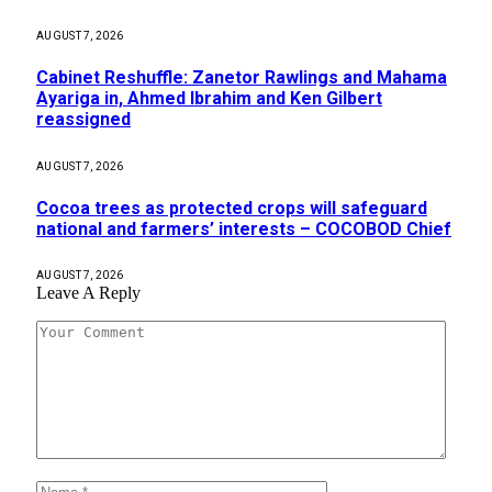
AUGUST 7, 2026
Cabinet Reshuffle: Zanetor Rawlings and Mahama
Ayariga in, Ahmed Ibrahim and Ken Gilbert
reassigned
AUGUST 7, 2026
Cocoa trees as protected crops will safeguard
national and farmers’ interests – COCOBOD Chief
AUGUST 7, 2026
Leave A Reply