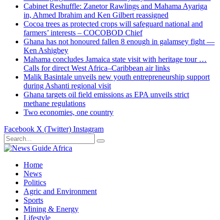
Cabinet Reshuffle: Zanetor Rawlings and Mahama Ayariga
in, Ahmed Ibrahim and Ken Gilbert reassigned
Cocoa trees as protected crops will safeguard national and
farmers’ interests – COCOBOD Chief
Ghana has not honoured fallen 8 enough in galamsey fight —
Ken Ashigbey
Mahama concludes Jamaica state visit with heritage tour …
Calls for direct West Africa–Caribbean air links
Malik Basintale unveils new youth entrepreneurship support
during Ashanti regional visit
Ghana targets oil field emissions as EPA unveils strict
methane regulations
Two economies, one country
Facebook
X (Twitter)
Instagram
Home
News
Politics
Agric and Environment
Sports
Mining & Energy
Lifestyle