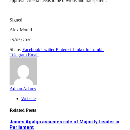
approval criteria needs to be obvious and transparent.
Signed
Alex Mould
15/05/2020
Share.
Facebook
Twitter
Pinterest
LinkedIn
Tumblr
Telegram
Email
Adnan Adams
Website
Related
Posts
James Agalga assumes role of Majority Leader in
Parliament