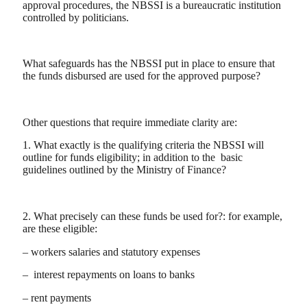
approval procedures, the NBSSI is a bureaucratic institution
controlled by politicians.
What safeguards has the NBSSI put in place to ensure that
the funds disbursed are used for the approved purpose?
Other questions that require immediate clarity are:
1. What exactly is the qualifying criteria the NBSSI will
outline for funds eligibility; in addition to the basic
guidelines outlined by the Ministry of Finance?
2. What precisely can these funds be used for?: for example,
are these eligible:
– workers salaries and statutory expenses
– interest repayments on loans to banks
– rent payments