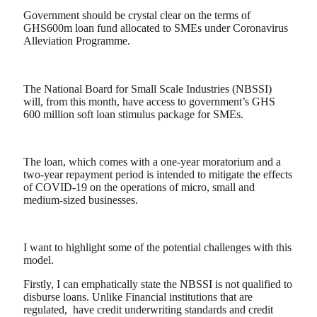
Government should be crystal clear on the terms of
GHS600m loan fund allocated to SMEs under Coronavirus
Alleviation Programme.
The National Board for Small Scale Industries (NBSSI)
will, from this month, have access to government’s GHS
600 million soft loan stimulus package for SMEs.
The loan, which comes with a one-year moratorium and a
two-year repayment period is intended to mitigate the effects
of COVID-19 on the operations of micro, small and
medium-sized businesses.
I want to highlight some of the potential challenges with this
model.
Firstly, I can emphatically state the NBSSI is not qualified to
disburse loans. Unlike Financial institutions that are
regulated, have credit underwriting standards and credit