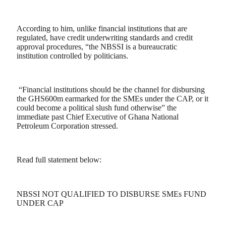
According to him, unlike financial institutions that are
regulated, have credit underwriting standards and credit
approval procedures, “the NBSSI is a bureaucratic
institution controlled by politicians.
“Financial institutions should be the channel for disbursing
the GHS600m earmarked for the SMEs under the CAP, or it
could become a political slush fund otherwise” the
immediate past Chief Executive of Ghana National
Petroleum Corporation stressed.
Read full statement below:
NBSSI NOT QUALIFIED TO DISBURSE SMEs FUND
UNDER CAP