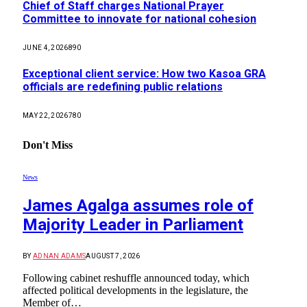
Chief of Staff charges National Prayer
Committee to innovate for national cohesion
JUNE 4, 2026
890
Exceptional client service: How two Kasoa GRA
officials are redefining public relations
MAY 22, 2026
780
Don't Miss
News
James Agalga assumes role of
Majority Leader in Parliament
BY
ADNAN ADAMS
AUGUST 7, 2026
Following cabinet reshuffle announced today, which
affected political developments in the legislature, the
Member of…