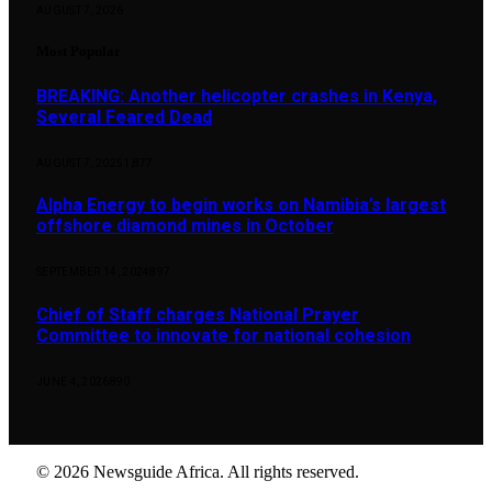
AUGUST 7, 2026
Most Popular
BREAKING: Another helicopter crashes in Kenya,
Several Feared Dead
AUGUST 7, 2025
1,877
Alpha Energy to begin works on Namibia’s largest
offshore diamond mines in October
SEPTEMBER 14, 2024
897
Chief of Staff charges National Prayer
Committee to innovate for national cohesion
JUNE 4, 2026
890
© 2026 Newsguide Africa. All rights reserved.