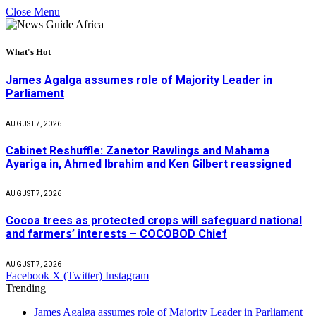
Close Menu
What's Hot
James Agalga assumes role of Majority Leader in
Parliament
AUGUST 7, 2026
Cabinet Reshuffle: Zanetor Rawlings and Mahama
Ayariga in, Ahmed Ibrahim and Ken Gilbert reassigned
AUGUST 7, 2026
Cocoa trees as protected crops will safeguard national
and farmers’ interests – COCOBOD Chief
AUGUST 7, 2026
Facebook
X (Twitter)
Instagram
Trending
James Agalga assumes role of Majority Leader in Parliament