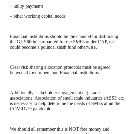
– utility payments
– other working capital needs
Financial institutions should be the channel for disbursing
the GHS600m earmarked for the SMEs under CAP, or it
could become a political slush fund otherwise.
Clear risk sharing allocation protocols must be agreed
between Government and Financial institutions.
Additionally, stakeholder engagement e.g. trade
associations, Association of small scale induatries (ASSI) etc
is necessary to help determine the needs of SMEs amid the
COVID-19 pandemic.
We should all remember this is NOT free money and