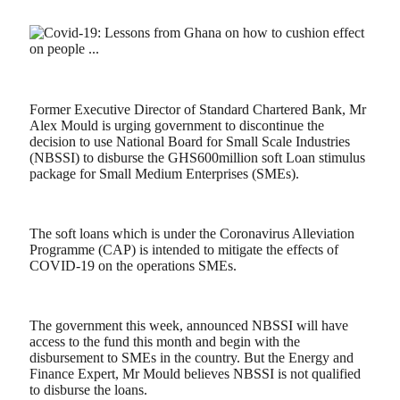
Former Executive Director of Standard Chartered Bank, Mr
Alex Mould is urging government to discontinue the
decision to use National Board for Small Scale Industries
(NBSSI) to disburse the GHS600million soft Loan stimulus
package for Small Medium Enterprises (SMEs).
The soft loans which is under the Coronavirus Alleviation
Programme (CAP) is intended to mitigate the effects of
COVID-19 on the operations SMEs.
The government this week, announced NBSSI will have
access to the fund this month and begin with the
disbursement to SMEs in the country. But the Energy and
Finance Expert, Mr Mould believes NBSSI is not qualified
to disburse the loans.