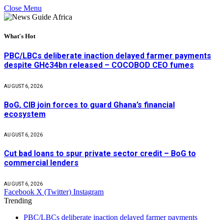
Close Menu
What's Hot
PBC/LBCs deliberate inaction delayed farmer payments
despite GH¢34bn released – COCOBOD CEO fumes
AUGUST 6, 2026
BoG, CIB join forces to guard Ghana’s financial
ecosystem
AUGUST 6, 2026
Cut bad loans to spur private sector credit – BoG to
commercial lenders
AUGUST 6, 2026
Facebook
X (Twitter)
Instagram
Trending
PBC/LBCs deliberate inaction delayed farmer payments