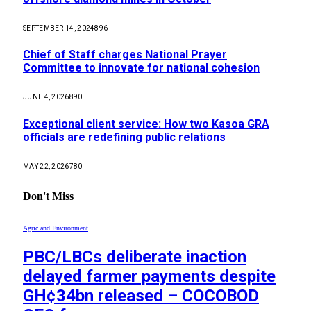
SEPTEMBER 14, 2024
896
Chief of Staff charges National Prayer
Committee to innovate for national cohesion
JUNE 4, 2026
890
Exceptional client service: How two Kasoa GRA
officials are redefining public relations
MAY 22, 2026
780
Don't Miss
Agric and Environment
PBC/LBCs deliberate inaction
delayed farmer payments despite
GH¢34bn released – COCOBOD