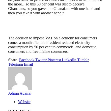
the more…so this 50 per cent was just to deceive
Ghanaians, so you gave it to Ghanaians with one hand and
then you take it with another hand.”
The decision to impose VAT on electricity for consumers
comes a month after the President reduced electricity
consumption by 50 per cent to commercial and domestic
consumers and free lifeline consumers.
Share.
Facebook
Twitter
Pinterest
LinkedIn
Tumblr
Telegram
Email
Adnan Adams
Website