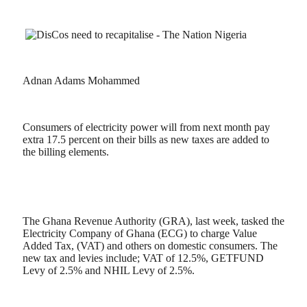
Adnan Adams Mohammed
Consumers of electricity power will from next month pay
extra 17.5 percent on their bills as new taxes are added to
the billing elements.
The Ghana Revenue Authority (GRA), last week, tasked the
Electricity Company of Ghana (ECG) to charge Value
Added Tax, (VAT) and others on domestic consumers. The
new tax and levies include; VAT of 12.5%, GETFUND
Levy of 2.5% and NHIL Levy of 2.5%.