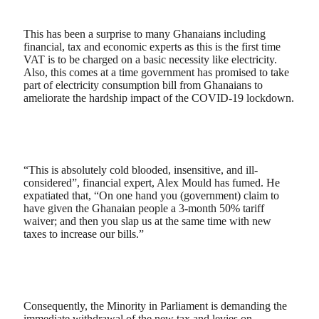
This has been a surprise to many Ghanaians including
financial, tax and economic experts as this is the first time
VAT is to be charged on a basic necessity like electricity.
Also, this comes at a time government has promised to take
part of electricity consumption bill from Ghanaians to
ameliorate the hardship impact of the COVID-19 lockdown.
“This is absolutely cold blooded, insensitive, and ill-
considered”, financial expert, Alex Mould has fumed. He
expatiated that, “On one hand you (government) claim to
have given the Ghanaian people a 3-month 50% tariff
waiver; and then you slap us at the same time with new
taxes to increase our bills.”
Consequently, the Minority in Parliament is demanding the
immediate withdrawal of the new tax and levies on