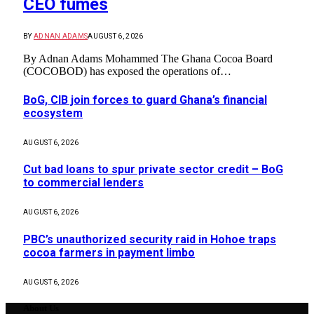
CEO fumes
BY
ADNAN ADAMS
AUGUST 6, 2026
By Adnan Adams Mohammed The Ghana Cocoa Board
(COCOBOD) has exposed the operations of…
BoG, CIB join forces to guard Ghana’s financial
ecosystem
AUGUST 6, 2026
Cut bad loans to spur private sector credit – BoG
to commercial lenders
AUGUST 6, 2026
PBC’s unauthorized security raid in Hohoe traps
cocoa farmers in payment limbo
AUGUST 6, 2026
About Us