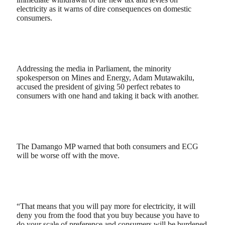
electricity as it warns of dire consequences on domestic
consumers.
Addressing the media in Parliament, the minority
spokesperson on Mines and Energy, Adam Mutawakilu,
accused the president of giving 50 perfect rebates to
consumers with one hand and taking it back with another.
The Damango MP warned that both consumers and ECG
will be worse off with the move.
“That means that you will pay more for electricity, it will
deny you from the food that you buy because you have to
do your scale of preference and consumers will be burdened