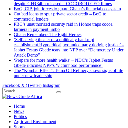
despite GH¢34bn released – COCOBOD CEO fumes
BoG, CIB join forces to guard Ghana’s financial ecosystem
Cut bad loans to spur private sector credit – BoG to
commercial lenders
PBC’s unauthorized security raid in Hohoe traps cocoa
farmers in payment limbo
Ghana Remembers The Eight Heroes
‘Self-serving theater of a politically bankrupt
establishment,Hypocritical, wounded party dodging justice’ –
Japhet Festus Gbede tears into NPP over “Democracy Under
Attack Demo”
‘Prepare for more health walks’ – NDC’s Japhet Festus
Gbede ridicules NPP’s ‘victimhood performance’
The “Kombat Effect”: Tema Oil Refinery shows signs of life
under new leadership
Facebook
X (Twitter)
Instagram
Home
News
Politics
Agric and Environment
Sports