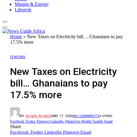
Mining & Energy
Lifestyle
Home
»
New Taxes on Electricity bill… Ghanaians to pay
17.5% more
FEATURES
New Taxes on Electricity
bill… Ghanaians to pay
17.5% more
BY
ADNAN ADAMS
MAY 17, 2020
NO COMMENTS
4
VIEWS
Facebook
Twitter
Pinterest
LinkedIn
WhatsApp
Reddit
Tumblr
Email
Share
Facebook
Twitter
LinkedIn
Pinterest
Email