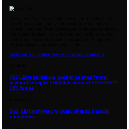
Newsguide Africa is a digital news platform dedicated to
providing accurate, timely, and insightful coverage of the
African continent. From business and technology to lifestyle
and cultural heritage, we go beyond the headlines to offer
context and a positive, authentic narrative for the global
African diaspora and local readers alike.
Facebook
X (Twitter)
Pinterest
YouTube
WhatsApp
Our Picks
PBC/LBCs deliberate inaction delayed farmer
payments despite GH¢34bn released – COCOBOD
CEO fumes
AUGUST 6, 2026
BoG, CIB join forces to guard Ghana’s financial
ecosystem
AUGUST 6, 2026