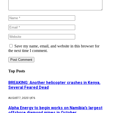
Save my name, email, and website in this browser for
the next time I comment.
Top Posts
BREAKING: Another helicopter crashes in Kenya,
Several Feared Dead
AUGUST 7, 2025
1,876
Alpha Energy to begin works on Namibia’s largest
offshore diamond mines in October