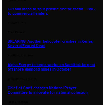
Cut bad loans to spur private sector credit – BoG
to commercial lenders
AUGUST 6, 2026
Most Popular
BREAKING: Another helicopter crashes in Kenya,
Several Feared Dead
AUGUST 7, 2025
1,876
Alpha Energy to begin works on Namibia’s largest
offshore diamond mines in October
SEPTEMBER 14, 2024
896
Chief of Staff charges National Prayer
Committee to innovate for national cohesion
JUNE 4, 2026
890