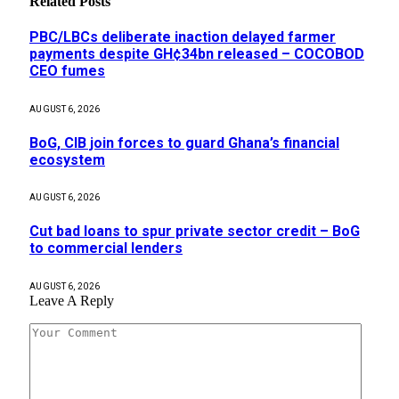
Related
Posts
PBC/LBCs deliberate inaction delayed farmer
payments despite GH¢34bn released – COCOBOD
CEO fumes
AUGUST 6, 2026
BoG, CIB join forces to guard Ghana’s financial
ecosystem
AUGUST 6, 2026
Cut bad loans to spur private sector credit – BoG
to commercial lenders
AUGUST 6, 2026
Leave A Reply