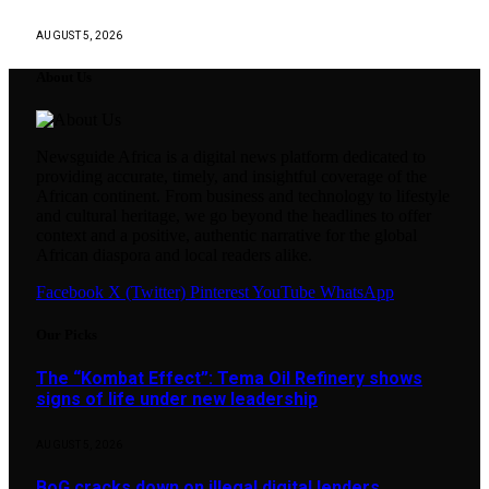
AUGUST 5, 2026
About Us
Newsguide Africa is a digital news platform dedicated to
providing accurate, timely, and insightful coverage of the
African continent. From business and technology to lifestyle
and cultural heritage, we go beyond the headlines to offer
context and a positive, authentic narrative for the global
African diaspora and local readers alike.
Facebook
X (Twitter)
Pinterest
YouTube
WhatsApp
Our Picks
The “Kombat Effect”: Tema Oil Refinery shows
signs of life under new leadership
AUGUST 5, 2026
BoG cracks down on illegal digital lenders …