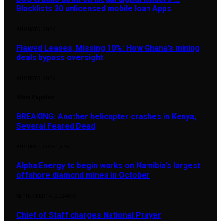
Blacklists 20 unlicensed mobile loan Apps
AUGUST 5, 2026
Flawed Leases, Missing 10%: How Ghana’s mining
deals bypass oversight
AUGUST 5, 2026
Most Popular
BREAKING: Another helicopter crashes in Kenya,
Several Feared Dead
AUGUST 7, 2025
1,876
Alpha Energy to begin works on Namibia’s largest
offshore diamond mines in October
SEPTEMBER 14, 2024
896
Chief of Staff charges National Prayer