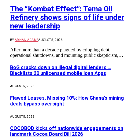
The “Kombat Effect”: Tema Oil
Refinery shows signs of life under
new leadership
BY
ADNAN ADAMS
AUGUST 5, 2026
After more than a decade plagued by crippling debt,
operational shutdowns, and mounting public skepticism,…
BoG cracks down on illegal digital lenders …
Blacklists 20 unlicensed mobile loan Apps
AUGUST 5, 2026
Flawed Leases, Missing 10%: How Ghana’s mining
deals bypass oversight
AUGUST 5, 2026
COCOBOD kicks off nationwide engagements on
landmark Cocoa Board Bill 2026