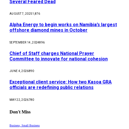
Several Feared Dead
AUGUST 7, 2025
1,876
Alpha Energy to begin works on Namibia’s largest
offshore diamond mines in October
SEPTEMBER 14, 2024
896
Chief of Staff charges National Prayer
Committee to innovate for national cohesion
JUNE 4, 2026
890
Exceptional client service: How two Kasoa GRA
officials are redefining public relations
MAY 22, 2026
780
Don't Miss
Business, Small Business