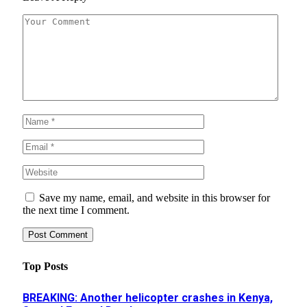
Save my name, email, and website in this browser for
the next time I comment.
Top Posts
BREAKING: Another helicopter crashes in Kenya,