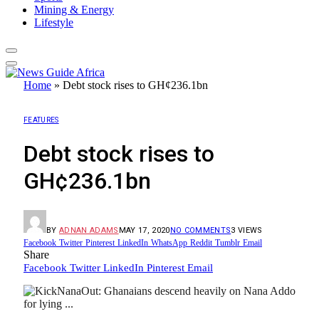
Mining & Energy
Lifestyle
Home
»
Debt stock rises to GH¢236.1bn
FEATURES
Debt stock rises to
GH¢236.1bn
BY
ADNAN ADAMS
MAY 17, 2020
NO COMMENTS
3
VIEWS
Facebook
Twitter
Pinterest
LinkedIn
WhatsApp
Reddit
Tumblr
Email
Share
Facebook
Twitter
LinkedIn
Pinterest
Email