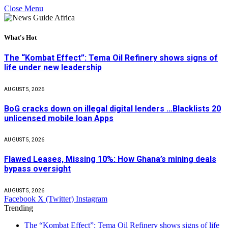
Close Menu
What's Hot
The “Kombat Effect”: Tema Oil Refinery shows signs of
life under new leadership
AUGUST 5, 2026
BoG cracks down on illegal digital lenders …Blacklists 20
unlicensed mobile loan Apps
AUGUST 5, 2026
Flawed Leases, Missing 10%: How Ghana’s mining deals
bypass oversight
AUGUST 5, 2026
Facebook
X (Twitter)
Instagram
Trending
The “Kombat Effect”: Tema Oil Refinery shows signs of life