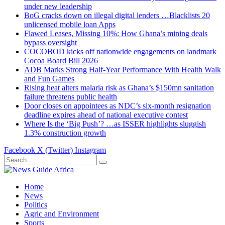
under new leadership
BoG cracks down on illegal digital lenders …Blacklists 20
unlicensed mobile loan Apps
Flawed Leases, Missing 10%: How Ghana’s mining deals
bypass oversight
COCOBOD kicks off nationwide engagements on landmark
Cocoa Board Bill 2026
ADB Marks Strong Half-Year Performance With Health Walk
and Fun Games
Rising heat alters malaria risk as Ghana’s $150mn sanitation
failure threatens public health
Door closes on appointees as NDC’s six-month resignation
deadline expires ahead of national executive contest
Where Is the ‘Big Push’? …as ISSER highlights sluggish
1.3% construction growth
Facebook
X (Twitter)
Instagram
Home
News
Politics
Agric and Environment
Sports