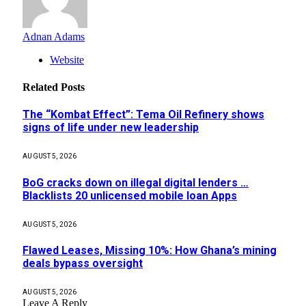
Adnan Adams
Website
Related
Posts
The “Kombat Effect”: Tema Oil Refinery shows
signs of life under new leadership
AUGUST 5, 2026
BoG cracks down on illegal digital lenders …
Blacklists 20 unlicensed mobile loan Apps
AUGUST 5, 2026
Flawed Leases, Missing 10%: How Ghana’s mining
deals bypass oversight
AUGUST 5, 2026
Leave A Reply