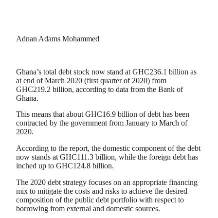
Adnan Adams Mohammed
Ghana’s total debt stock now stand at GHC236.1 billion as
at end of March 2020 (first quarter of 2020) from
GHC219.2 billion, according to data from the Bank of
Ghana.
This means that about GHC16.9 billion of debt has been
contracted by the government from January to March of
2020.
According to the report, the domestic component of the debt
now stands at GHC111.3 billion, while the foreign debt has
inched up to GHC124.8 billion.
The 2020 debt strategy focuses on an appropriate financing
mix to mitigate the costs and risks to achieve the desired
composition of the public debt portfolio with respect to
borrowing from external and domestic sources.