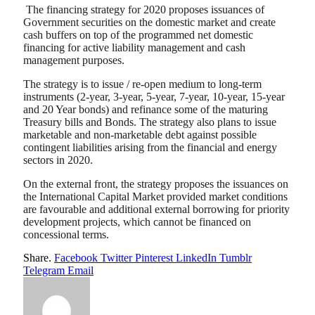
The financing strategy for 2020 proposes issuances of
Government securities on the domestic market and create
cash buffers on top of the programmed net domestic
financing for active liability management and cash
management purposes.
The strategy is to issue / re-open medium to long-term
instruments (2-year, 3-year, 5-year, 7-year, 10-year, 15-year
and 20 Year bonds) and refinance some of the maturing
Treasury bills and Bonds. The strategy also plans to issue
marketable and non-marketable debt against possible
contingent liabilities arising from the financial and energy
sectors in 2020.
On the external front, the strategy proposes the issuances on
the International Capital Market provided market conditions
are favourable and additional external borrowing for priority
development projects, which cannot be financed on
concessional terms.
Share.
Facebook
Twitter
Pinterest
LinkedIn
Tumblr
Telegram
Email