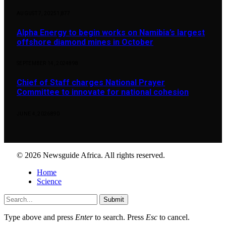
AUGUST 7, 2025
1,877
Alpha Energy to begin works on Namibia’s largest
offshore diamond mines in October
SEPTEMBER 14, 2024
898
Chief of Staff charges National Prayer
Committee to innovate for national cohesion
JUNE 4, 2026
890
© 2026 Newsguide Africa. All rights reserved.
Home
Science
Submit
Type above and press
Enter
to search. Press
Esc
to cancel.