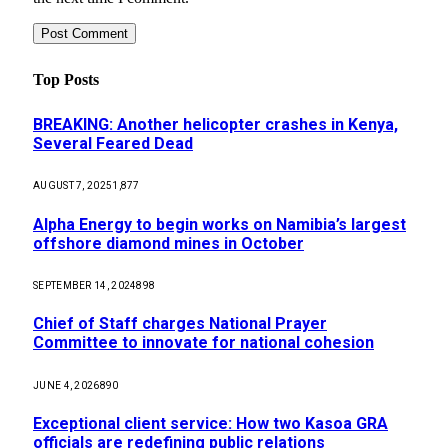
Top Posts
BREAKING: Another helicopter crashes in Kenya,
Several Feared Dead
AUGUST 7, 2025
1,877
Alpha Energy to begin works on Namibia’s largest
offshore diamond mines in October
SEPTEMBER 14, 2024
898
Chief of Staff charges National Prayer
Committee to innovate for national cohesion
JUNE 4, 2026
890
Exceptional client service: How two Kasoa GRA
officials are redefining public relations