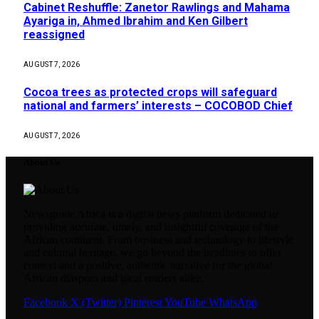
Cabinet Reshuffle: Zanetor Rawlings and Mahama
Ayariga in, Ahmed Ibrahim and Ken Gilbert
reassigned
AUGUST 7, 2026
Cocoa trees as protected crops will safeguard
national and farmers’ interests – COCOBOD Chief
AUGUST 7, 2026
About Us
Newsguide Africa is a digital news platform dedicated to
providing accurate, timely, and insightful coverage of the
African continent. From business and technology to lifestyle
and cultural heritage, we go beyond the headlines to offer
context and a positive, authentic narrative for the global
African diaspora and local readers alike.
Facebook
X (Twitter)
Pinterest
YouTube
WhatsApp