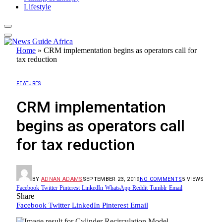
Lifestyle
Home
»
CRM implementation begins as operators call for
tax reduction
FEATURES
CRM implementation
begins as operators call
for tax reduction
BY
ADNAN ADAMS
SEPTEMBER 23, 2019
NO COMMENTS
5
VIEWS
Facebook
Twitter
Pinterest
LinkedIn
WhatsApp
Reddit
Tumblr
Email
Share
Facebook
Twitter
LinkedIn
Pinterest
Email