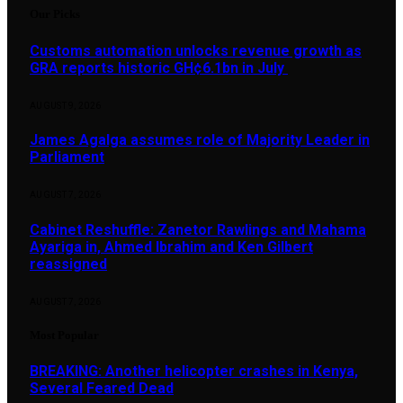
Our Picks
Customs automation unlocks revenue growth as
GRA reports historic GH¢6.1bn in July
AUGUST 9, 2026
James Agalga assumes role of Majority Leader in
Parliament
AUGUST 7, 2026
Cabinet Reshuffle: Zanetor Rawlings and Mahama
Ayariga in, Ahmed Ibrahim and Ken Gilbert
reassigned
AUGUST 7, 2026
Most Popular
BREAKING: Another helicopter crashes in Kenya,
Several Feared Dead