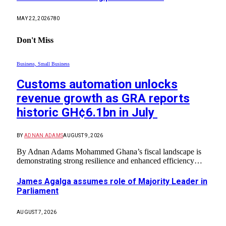
MAY 22, 2026
780
Don't Miss
Business, Small Business
Customs automation unlocks
revenue growth as GRA reports
historic GH¢6.1bn in July
BY
ADNAN ADAMS
AUGUST 9, 2026
By Adnan Adams Mohammed ​Ghana’s fiscal landscape is
demonstrating strong resilience and enhanced efficiency…
James Agalga assumes role of Majority Leader in
Parliament
AUGUST 7, 2026