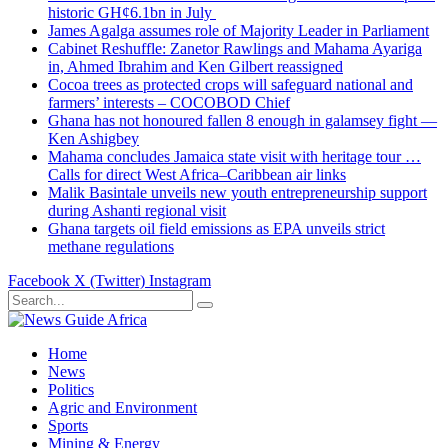
historic GH¢6.1bn in July
James Agalga assumes role of Majority Leader in Parliament
Cabinet Reshuffle: Zanetor Rawlings and Mahama Ayariga
in, Ahmed Ibrahim and Ken Gilbert reassigned
Cocoa trees as protected crops will safeguard national and
farmers’ interests – COCOBOD Chief
Ghana has not honoured fallen 8 enough in galamsey fight —
Ken Ashigbey
Mahama concludes Jamaica state visit with heritage tour …
Calls for direct West Africa–Caribbean air links
Malik Basintale unveils new youth entrepreneurship support
during Ashanti regional visit
Ghana targets oil field emissions as EPA unveils strict
methane regulations
Facebook
X (Twitter)
Instagram
Home
News
Politics
Agric and Environment
Sports
Mining & Energy