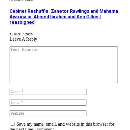
Cabinet Reshuffle: Zanetor Rawlings and Mahama
Ayariga in, Ahmed Ibrahim and Ken Gilbert
reassigned
AUGUST 7, 2026
Leave A Reply
Save my name, email, and website in this browser for
the next time I comment.