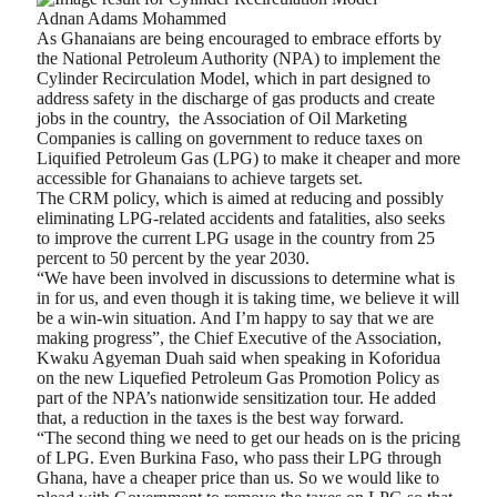
Adnan Adams Mohammed
As Ghanaians are being encouraged to embrace efforts by
the National Petroleum Authority (NPA) to implement the
Cylinder Recirculation Model, which in part designed to
address safety in the discharge of gas products and create
jobs in the country,
the Association of Oil Marketing
Companies is calling on government to reduce taxes on
Liquified Petroleum Gas (LPG) to make it cheaper and more
accessible for Ghanaians to achieve targets set.
The CRM policy, which is aimed at reducing and possibly
eliminating LPG-related accidents and fatalities, also seeks
to improve the current LPG usage in the country from 25
percent to 50 percent by the year 2030.
“We have been involved in discussions to determine what is
in for us, and even though it is taking time, we believe it will
be a win-win situation. And I’m happy to say that we are
making progress”, the Chief Executive of the Association,
Kwaku Agyeman Duah said when speaking in Koforidua
on the new Liquefied Petroleum Gas Promotion Policy as
part of the NPA’s nationwide sensitization tour. He added
that, a reduction in the taxes is the best way forward.
“The second thing we need to get our heads on is the pricing
of LPG. Even Burkina Faso, who pass their LPG through
Ghana, have a cheaper price than us. So we would like to