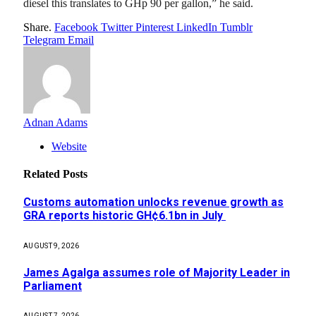
diesel this translates to GHp 90 per gallon,” he said.
Share.
Facebook
Twitter
Pinterest
LinkedIn
Tumblr
Telegram
Email
Adnan Adams
Website
Related
Posts
Customs automation unlocks revenue growth as
GRA reports historic GH¢6.1bn in July
AUGUST 9, 2026
James Agalga assumes role of Majority Leader in
Parliament
AUGUST 7, 2026