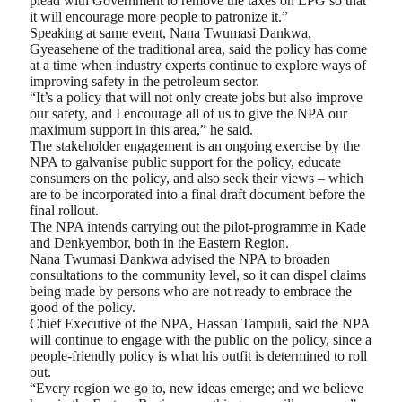
plead with Government to remove the taxes on LPG so that
it will encourage more people to patronize it.”
Speaking at same event, Nana Twumasi Dankwa,
Gyeasehene of the traditional area, said the policy has come
at a time when industry experts continue to explore ways of
improving safety in the petroleum sector.
“It’s a policy that will not only create jobs but also improve
our safety, and I encourage all of us to give the NPA our
maximum support in this area,” he said.
The stakeholder engagement is an ongoing exercise by the
NPA to galvanise public support for the policy, educate
consumers on the policy, and also seek their views – which
are to be incorporated into a final draft document before the
final rollout.
The NPA intends carrying out the pilot-programme in Kade
and Denkyembor, both in the Eastern Region.
Nana Twumasi Dankwa advised the NPA to broaden
consultations to the community level, so it can dispel claims
being made by persons who are not ready to embrace the
good of the policy.
Chief Executive of the NPA, Hassan Tampuli, said the NPA
will continue to engage with the public on the policy, since a
people-friendly policy is what his outfit is determined to roll
out.
“Every region we go to, new ideas emerge; and we believe