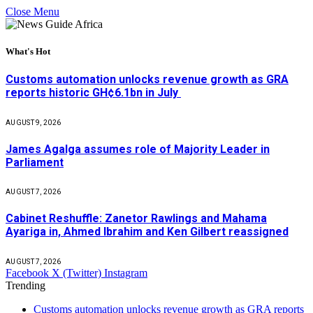
Close Menu
What's Hot
Customs automation unlocks revenue growth as GRA
reports historic GH¢6.1bn in July
AUGUST 9, 2026
James Agalga assumes role of Majority Leader in
Parliament
AUGUST 7, 2026
Cabinet Reshuffle: Zanetor Rawlings and Mahama
Ayariga in, Ahmed Ibrahim and Ken Gilbert reassigned
AUGUST 7, 2026
Facebook
X (Twitter)
Instagram
Trending
Customs automation unlocks revenue growth as GRA reports