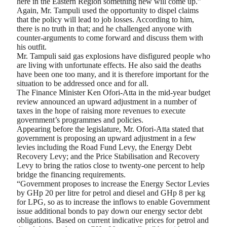
here in the Eastern Region something new will come up.”
Again, Mr. Tampuli used the opportunity to dispel claims
that the policy will lead to job losses. According to him,
there is no truth in that; and he challenged anyone with
counter-arguments to come forward and discuss them with
his outfit.
Mr. Tampuli said gas explosions have disfigured people who
are living with unfortunate effects. He also said the deaths
have been one too many, and it is therefore important for the
situation to be addressed once and for all.
The Finance Minister Ken Ofori-Atta in the mid-year budget
review announced an upward adjustment in a number of
taxes in the hope of raising more revenues to execute
government’s programmes and policies.
Appearing before the legislature, Mr. Ofori-Atta stated that
government is proposing an upward adjustment in a few
levies including the Road Fund Levy, the Energy Debt
Recovery Levy; and the Price Stabilisation and Recovery
Levy to bring the ratios close to twenty-one percent to help
bridge the financing requirements.
“Government proposes to increase the Energy Sector Levies
by GHp 20 per litre for petrol and diesel and GHp 8 per kg
for LPG, so as to increase the inflows to enable Government
issue additional bonds to pay down our energy sector debt
obligations. Based on current indicative prices for petrol and