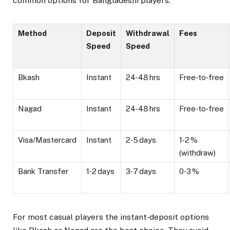
common options for Bangladeshi players:
Method
Deposit
Withdrawal
Fees
Speed
Speed
Bkash
Instant
24‑48 hrs
Free‑to‑free
Nagad
Instant
24‑48 hrs
Free‑to‑free
Visa/Mastercard
Instant
2‑5 days
1‑2 %
(withdraw)
Bank Transfer
1‑2 days
3‑7 days
0‑3 %
For most casual players the instant‑deposit options