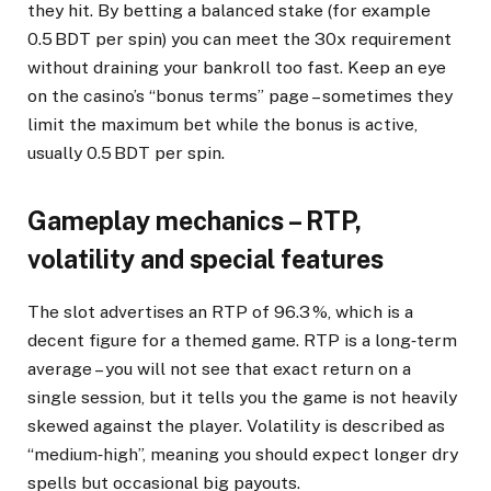
they hit. By betting a balanced stake (for example
0.5 BDT per spin) you can meet the 30x requirement
without draining your bankroll too fast. Keep an eye
on the casino’s “bonus terms” page – sometimes they
limit the maximum bet while the bonus is active,
usually 0.5 BDT per spin.
Gameplay mechanics – RTP,
volatility and special features
The slot advertises an RTP of 96.3 %, which is a
decent figure for a themed game. RTP is a long‑term
average – you will not see that exact return on a
single session, but it tells you the game is not heavily
skewed against the player. Volatility is described as
“medium‑high”, meaning you should expect longer dry
spells but occasional big payouts.