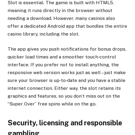
Slot is essential. The game is built with HTML5,
meaning it runs directly in the browser without
needing a download. However, many casinos also
offer a dedicated Android app that bundles the entire
casino library, including the slot.
The app gives you push notifications for bonus drops,
quicker load times and a smoother touch‑control
interface. If you prefer not to install anything, the
responsive web version works just as well – just make
sure your browser is up‑to‑date and you have a stable
internet connection. Either way, the slot retains its
graphics and features, so you don’t miss out on the
“Super Over” free spins while on the go.
Security, licensing and responsible
gambling