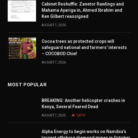
Cabinet Reshuffle: Zanetor Rawlings and
Mahama Ayariga in, Ahmed Ibrahim and
Ken Gilbert reassigned
AUGUST 7, 2026
Cocoa trees as protected crops will
safeguard national and farmers’ interests
– COCOBOD Chief
AUGUST 7, 2026
MOST POPULAR
BREAKING: Another helicopter crashes in
Kenya, Several Feared Dead
AUGUST 7, 2025
1,876
Alpha Energy to begin works on Namibia’s
largest offshore diamond mines in October