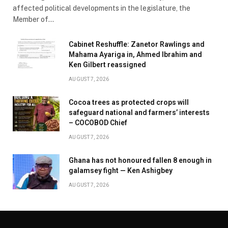
affected political developments in the legislature, the
Member of…
Cabinet Reshuffle: Zanetor Rawlings and
Mahama Ayariga in, Ahmed Ibrahim and
Ken Gilbert reassigned
AUGUST 7, 2026
Cocoa trees as protected crops will
safeguard national and farmers’ interests
– COCOBOD Chief
AUGUST 7, 2026
Ghana has not honoured fallen 8 enough in
galamsey fight — Ken Ashigbey
AUGUST 7, 2026