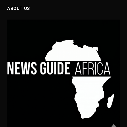
ABOUT US