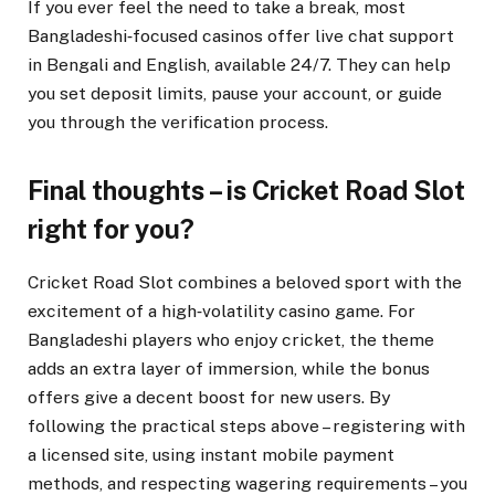
If you ever feel the need to take a break, most
Bangladeshi‑focused casinos offer live chat support
in Bengali and English, available 24/7. They can help
you set deposit limits, pause your account, or guide
you through the verification process.
Final thoughts – is Cricket Road Slot
right for you?
Cricket Road Slot combines a beloved sport with the
excitement of a high‑volatility casino game. For
Bangladeshi players who enjoy cricket, the theme
adds an extra layer of immersion, while the bonus
offers give a decent boost for new users. By
following the practical steps above – registering with
a licensed site, using instant mobile payment
methods, and respecting wagering requirements – you