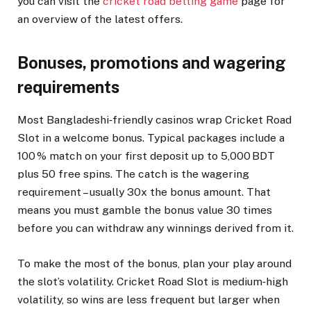
you can visit the
cricket road betting game
page for
an overview of the latest offers.
Bonuses, promotions and wagering
requirements
Most Bangladeshi‑friendly casinos wrap Cricket Road
Slot in a welcome bonus. Typical packages include a
100 % match on your first deposit up to 5,000 BDT
plus 50 free spins. The catch is the wagering
requirement – usually 30x the bonus amount. That
means you must gamble the bonus value 30 times
before you can withdraw any winnings derived from it.
To make the most of the bonus, plan your play around
the slot’s volatility. Cricket Road Slot is medium‑high
volatility, so wins are less frequent but larger when