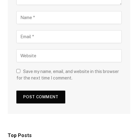
Save my name, email, and website in this browser
for the next time I comment.
Top Posts