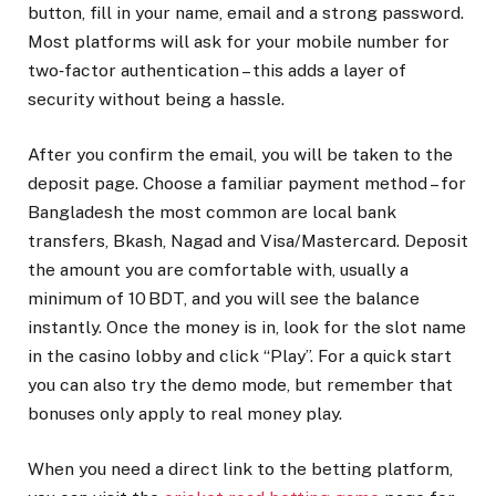
button, fill in your name, email and a strong password.
Most platforms will ask for your mobile number for
two‑factor authentication – this adds a layer of
security without being a hassle.
After you confirm the email, you will be taken to the
deposit page. Choose a familiar payment method – for
Bangladesh the most common are local bank
transfers, Bkash, Nagad and Visa/Mastercard. Deposit
the amount you are comfortable with, usually a
minimum of 10 BDT, and you will see the balance
instantly. Once the money is in, look for the slot name
in the casino lobby and click “Play”. For a quick start
you can also try the demo mode, but remember that
bonuses only apply to real money play.
When you need a direct link to the betting platform,