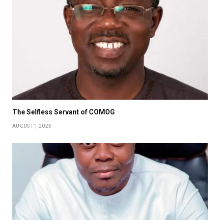
The Selfless Servant of COMOG
AUGUST 1, 2026