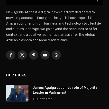
Newsguide Africa is a digital news platform dedicated to
providing accurate, timely, and insightful coverage of the
African continent. From business and technology to lifestyle
and cultural heritage, we go beyond the headlines to offer
context and a positive, authentic narrative for the global
African diaspora and local readers alike.
Facebook
X
Pinterest
YouTube
WhatsApp
(Twitter)
OUR PICKS
James Agalga assumes role of Majority
Leader in Parliament
AUGUST 7, 2026