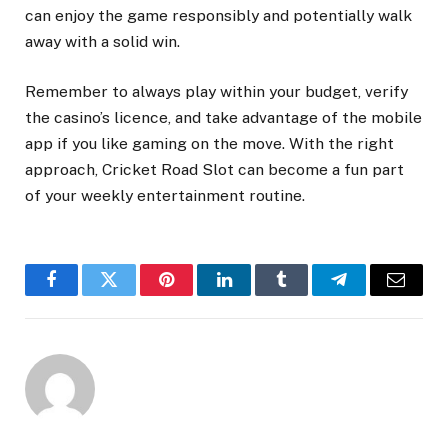
can enjoy the game responsibly and potentially walk
away with a solid win.
Remember to always play within your budget, verify
the casino’s licence, and take advantage of the mobile
app if you like gaming on the move. With the right
approach, Cricket Road Slot can become a fun part
of your weekly entertainment routine.
Facebook
Twitter
Pinterest
LinkedIn
Tumblr
Telegram
Email