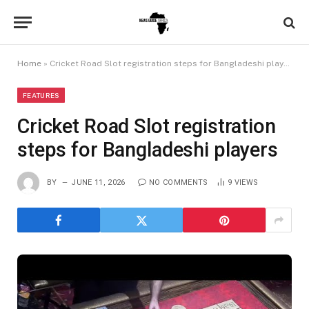
Home
»
Cricket Road Slot registration steps for Bangladeshi players
FEATURES
Cricket Road Slot registration
steps for Bangladeshi players
BY
JUNE 11, 2026
NO COMMENTS
9
VIEWS