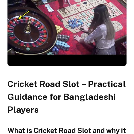
Cricket Road Slot – Practical
Guidance for Bangladeshi
Players
What is Cricket Road Slot and why it