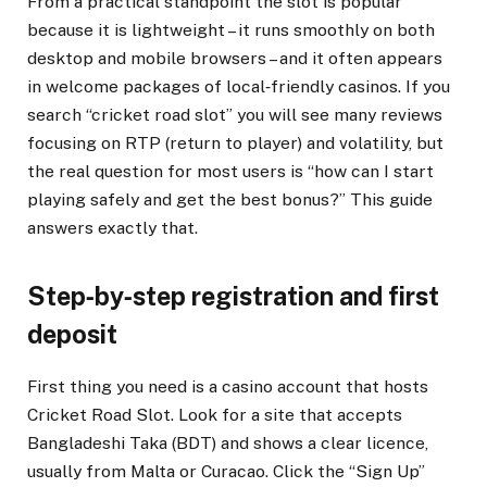
From a practical standpoint the slot is popular
because it is lightweight – it runs smoothly on both
desktop and mobile browsers – and it often appears
in welcome packages of local‑friendly casinos. If you
search “cricket road slot” you will see many reviews
focusing on RTP (return to player) and volatility, but
the real question for most users is “how can I start
playing safely and get the best bonus?” This guide
answers exactly that.
Step‑by‑step registration and first
deposit
First thing you need is a casino account that hosts
Cricket Road Slot. Look for a site that accepts
Bangladeshi Taka (BDT) and shows a clear licence,
usually from Malta or Curacao. Click the “Sign Up”