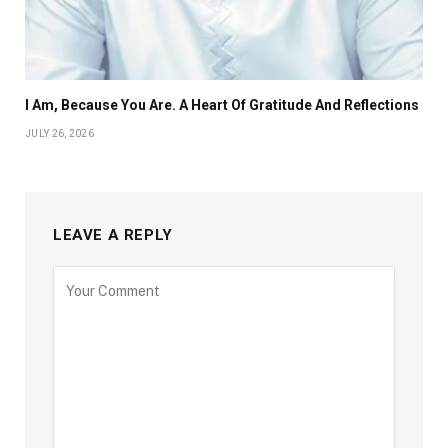
I Am, Because You Are. A Heart Of Gratitude And Reflections
JULY 26, 2026
LEAVE A REPLY