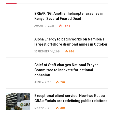
BREAKING: Another helicopter crashes in
Kenya, Several Feared Dead
AUGUST 7, 2025
1,876
Alpha Energy to begin works on Namibia’s
largest offshore diamond mines in October
SEPTEMBER 14, 2024
896
Chief of Staff charges National Prayer
Committee to innovate for national
cohesion
JUNE 4, 2026
890
Exceptional client service: How two Kasoa
GRA officials are redefining public relations
MAY 22, 2026
780