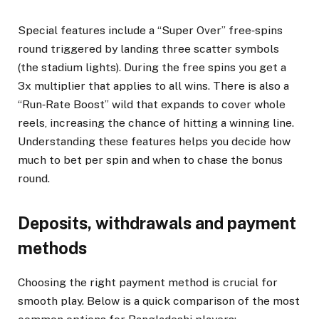
Special features include a “Super Over” free‑spins
round triggered by landing three scatter symbols
(the stadium lights). During the free spins you get a
3x multiplier that applies to all wins. There is also a
“Run‑Rate Boost” wild that expands to cover whole
reels, increasing the chance of hitting a winning line.
Understanding these features helps you decide how
much to bet per spin and when to chase the bonus
round.
Deposits, withdrawals and payment
methods
Choosing the right payment method is crucial for
smooth play. Below is a quick comparison of the most