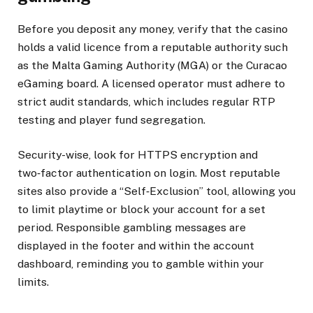
Before you deposit any money, verify that the casino
holds a valid licence from a reputable authority such
as the Malta Gaming Authority (MGA) or the Curacao
eGaming board. A licensed operator must adhere to
strict audit standards, which includes regular RTP
testing and player fund segregation.
Security-wise, look for HTTPS encryption and
two‑factor authentication on login. Most reputable
sites also provide a “Self‑Exclusion” tool, allowing you
to limit playtime or block your account for a set
period. Responsible gambling messages are
displayed in the footer and within the account
dashboard, reminding you to gamble within your
limits.