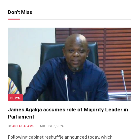
Don't Miss
NEWS
James Agalga assumes role of Majority Leader in
Parliament
BY
ADNAN ADAMS
AUGUST 7, 2026
Following cabinet reshuffle announced today, which