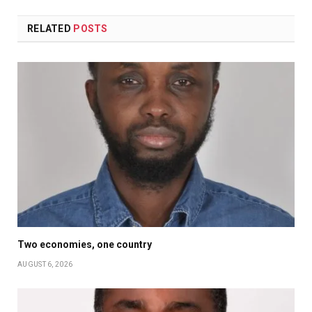
RELATED
POSTS
Two economies, one country
AUGUST 6, 2026