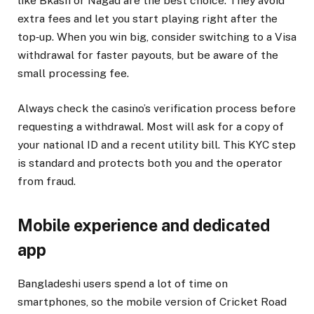
like Bkash or Nagad are the best choice. They avoid
extra fees and let you start playing right after the
top‑up. When you win big, consider switching to a Visa
withdrawal for faster payouts, but be aware of the
small processing fee.
Always check the casino’s verification process before
requesting a withdrawal. Most will ask for a copy of
your national ID and a recent utility bill. This KYC step
is standard and protects both you and the operator
from fraud.
Mobile experience and dedicated
app
Bangladeshi users spend a lot of time on
smartphones, so the mobile version of Cricket Road