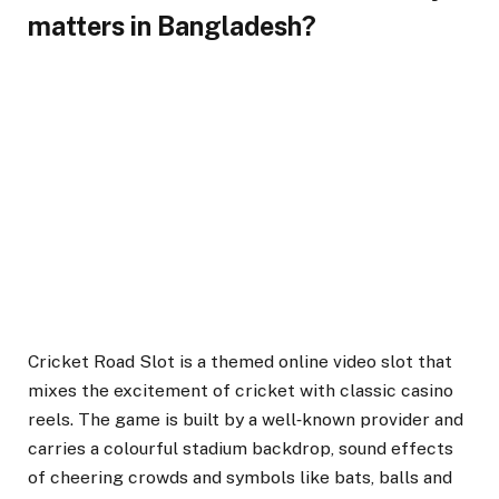
matters in Bangladesh?
Cricket Road Slot is a themed online video slot that
mixes the excitement of cricket with classic casino
reels. The game is built by a well‑known provider and
carries a colourful stadium backdrop, sound effects
of cheering crowds and symbols like bats, balls and