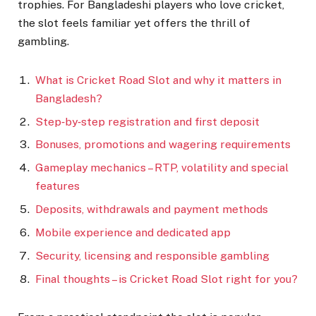
trophies. For Bangladeshi players who love cricket,
the slot feels familiar yet offers the thrill of
gambling.
What is Cricket Road Slot and why it matters in
Bangladesh?
Step‑by‑step registration and first deposit
Bonuses, promotions and wagering requirements
Gameplay mechanics – RTP, volatility and special
features
Deposits, withdrawals and payment methods
Mobile experience and dedicated app
Security, licensing and responsible gambling
Final thoughts – is Cricket Road Slot right for you?