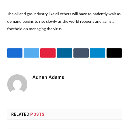
The oil and gas industry like all others will have to patiently wait as
demand begins to rise slowly as the world reopens and gains a
foothold on managing the virus.
Facebook
Twitter
Pinterest
LinkedIn
Tumblr
Telegram
Email
Adnan Adams
Website
RELATED
POSTS