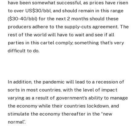
have been somewhat successful, as prices have risen
to over US$30/bbl, and should remain in this range
($30-40/bbl) for the next 2 months should these
producers adhere to the supply-cuts agreement. The
rest of the world will have to wait and see if all
parties in this cartel comply; something that’s very
difficult to do.
In addition, the pandemic will lead to a recession of
sorts in most countries, with the level of impact
varying as a result of government’s ability to manage
the economy while their countries lockdown, and
stimulate the economy thereafter in the “new
normal”.