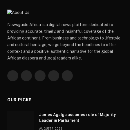
Newsguide Africa is a digital news platform dedicated to
providing accurate, timely, and insightful coverage of the
African continent. From business and technology to lifestyle
and cultural heritage, we go beyond the headlines to offer
context and a positive, authentic narrative for the global
African diaspora and local readers alike.
Facebook
X
Pinterest
YouTube
WhatsApp
(Twitter)
OUR PICKS
James Agalga assumes role of Majority
Leader in Parliament
AUGUST 7, 2026