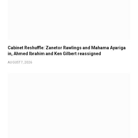
Cabinet Reshuffle: Zanetor Rawlings and Mahama Ayariga
in, Ahmed Ibrahim and Ken Gilbert reassigned
AUGUST 7, 2026