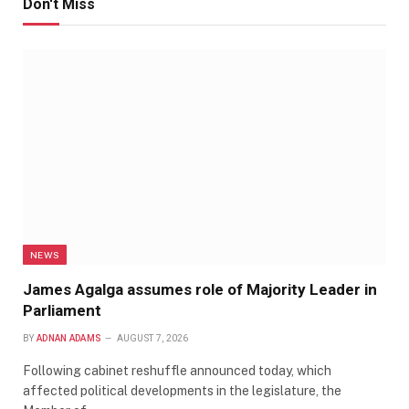
Don't Miss
NEWS
James Agalga assumes role of Majority Leader in
Parliament
BY
ADNAN ADAMS
AUGUST 7, 2026
Following cabinet reshuffle announced today, which
affected political developments in the legislature, the