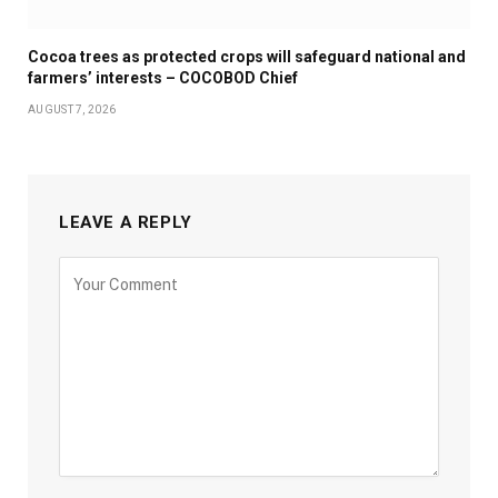
Cocoa trees as protected crops will safeguard national and
farmers’ interests – COCOBOD Chief
AUGUST 7, 2026
LEAVE A REPLY