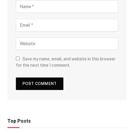
Save my name, email, and website in this browser
for the next time I comment.
Top Posts