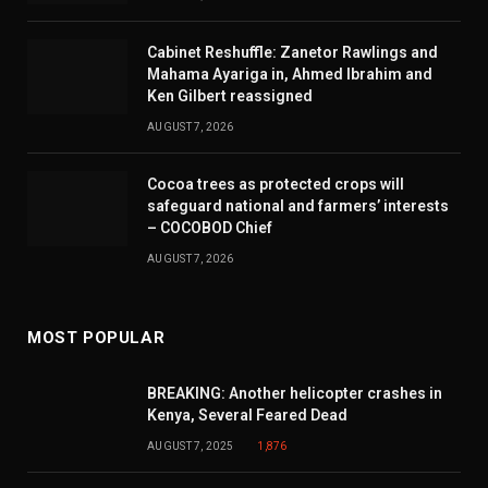
Cabinet Reshuffle: Zanetor Rawlings and
Mahama Ayariga in, Ahmed Ibrahim and
Ken Gilbert reassigned
AUGUST 7, 2026
Cocoa trees as protected crops will
safeguard national and farmers’ interests
– COCOBOD Chief
AUGUST 7, 2026
MOST POPULAR
BREAKING: Another helicopter crashes in
Kenya, Several Feared Dead
AUGUST 7, 2025
1,876