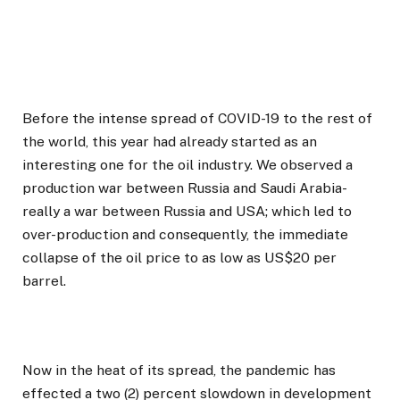
Before the intense spread of COVID-19 to the rest of
the world, this year had already started as an
interesting one for the oil industry. We observed a
production war between Russia and Saudi Arabia-
really a war between Russia and USA; which led to
over-production and consequently, the immediate
collapse of the oil price to as low as US$20 per
barrel.
Now in the heat of its spread, the pandemic has
effected a two (2) percent slowdown in development