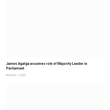
James Agalga assumes role of Majority Leader in
Parliament
AUGUST 7, 2026