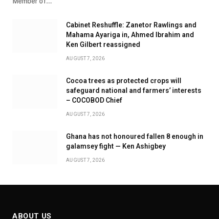
Member of…
Cabinet Reshuffle: Zanetor Rawlings and
Mahama Ayariga in, Ahmed Ibrahim and
Ken Gilbert reassigned
AUGUST 7, 2026
Cocoa trees as protected crops will
safeguard national and farmers’ interests
– COCOBOD Chief
AUGUST 7, 2026
Ghana has not honoured fallen 8 enough in
galamsey fight — Ken Ashigbey
AUGUST 7, 2026
ABOUT US