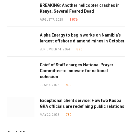
BREAKING: Another helicopter crashes in
Kenya, Several Feared Dead
AUGUST 7, 2025
1,876
Alpha Energy to begin works on Namibia’s
largest offshore diamond mines in October
SEPTEMBER 14, 2024
896
Chief of Staff charges National Prayer
Committee to innovate for national
cohesion
JUNE 4, 2026
890
Exceptional client service: How two Kasoa
GRA officials are redefining public relations
MAY 22, 2026
780