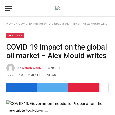
Home
»
COVID-19 impact on the global oil market – Alex Mould writes
FEATURES
COVID-19 impact on the global
oil market – Alex Mould writes
BY
ADNAN ADAMS
APRIL 15,
2020
NO COMMENTS
3
VIEWS