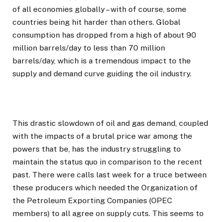
of all economies globally – with of course, some
countries being hit harder than others. Global
consumption has dropped from a high of about 90
million barrels/day to less than 70 million
barrels/day, which is a tremendous impact to the
supply and demand curve guiding the oil industry.
This drastic slowdown of oil and gas demand, coupled
with the impacts of a brutal price war among the
powers that be, has the industry struggling to
maintain the status quo in comparison to the recent
past. There were calls last week for a truce between
these producers which needed the Organization of
the Petroleum Exporting Companies (OPEC
members) to all agree on supply cuts. This seems to