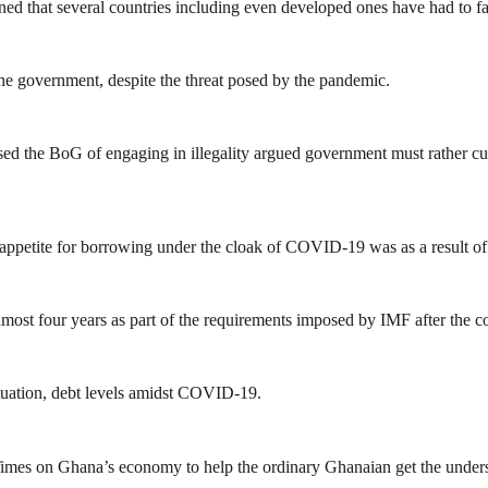
 that several countries including even developed ones have had to fall 
the government, despite the threat posed by the pandemic.
 the BoG of engaging in illegality argued government must rather cut 
 appetite for borrowing under the cloak of COVID-19 was as a result of
most four years as part of the requirements imposed by IMF after the co
ituation, debt levels amidst COVID-19.
mes on Ghana’s economy to help the ordinary Ghanaian get the unders