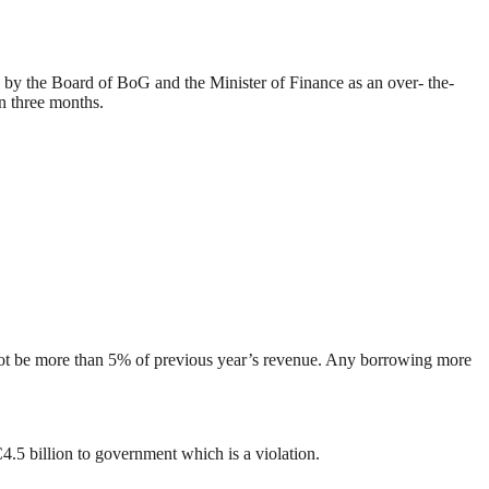
d by the Board of BoG and the Minister of Finance as an over- the-
n three months.
 not be more than 5% of previous year’s revenue. Any borrowing more
5 billion to government which is a violation.