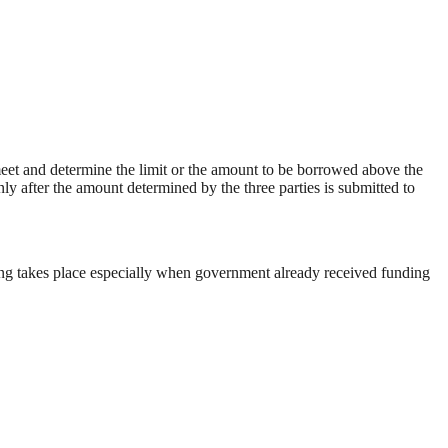
eet and determine the limit or the amount to be borrowed above the
 after the amount determined by the three parties is submitted to
wing takes place especially when government already received funding