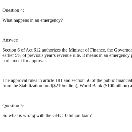
Question 4:
What happens in an emergency?
Answer:
Section 6 of Act 612 authorizes the Minister of Finance, the Governo
earlier 5% of previous year’s revenue rule. It means in an emergency
parliament for approval.
The approval rules in article 181 and section 56 of the public finan
from the Stabilization fund($219million), World Bank ($100million) a
Question 5:
So what is wrong with the GHC10 billion loan?