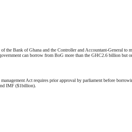
r of the Bank of Ghana and the Controller and Accountant-General to m
 government can borrow from BoG more than the GHC2.6 billion but only
cial management Act requires prior approval by parliament before borro
nd IMF ($1billion).