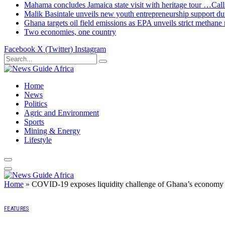
Mahama concludes Jamaica state visit with heritage tour …Calls
Malik Basintale unveils new youth entrepreneurship support dur
Ghana targets oil field emissions as EPA unveils strict methane 
Two economies, one country
Facebook
X (Twitter)
Instagram
Home
News
Politics
Agric and Environment
Sports
Mining & Energy
Lifestyle
Home
»
COVID-19 exposes liquidity challenge of Ghana’s econom
FEATURES