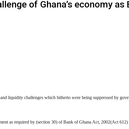
hallenge of Ghana’s economy as
 and liquidity challenges which hitherto were being suppressed by go
liament as required by (section 30) of Bank of Ghana Act, 2002(Act 61