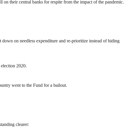
on their central banks for respite from the impact of the pandemic.
down on needless expenditure and re-prioritize instead of hiding
 election 2020.
untry went to the Fund for a bailout.
tanding clearer: