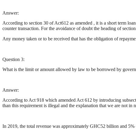
Answer:
According to section 30 of Act612 as amended , it is a short term loa
counter transaction. For the avoidance of doubt the heading of sectio
Any money taken or to be received that has the obligation of repayment 
Question 3:
What is the limit or amount allowed by law to be borrowed by gove
Answer:
According to Act 918 which amended Act 612 by introducing subsectio
than this requirement is illegal and the explanation that we are not in 
In 2019, the total revenue was approximately GHC52 billion and 5% o