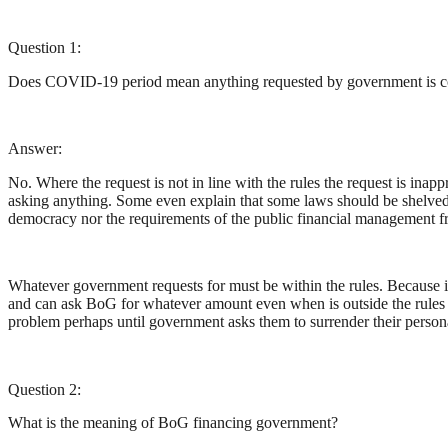
Question 1:
Does COVID-19 period mean anything requested by government is c
Answer:
No. Where the request is not in line with the rules the request is in
asking anything. Some even explain that some laws should be shelved
democracy nor the requirements of the public financial management 
Whatever government requests for must be within the rules. Because if
and can ask BoG for whatever amount even when is outside the rules th
problem perhaps until government asks them to surrender their person
Question 2:
What is the meaning of BoG financing government?