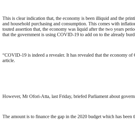
This is clear indication that, the economy is been illiquid and the pr
and household purchasing and consumption. This comes with inflatio
touted assertion that, the economy was liquid after the two years per
that the government is using COVID-19 to add on to the already burd
“COVID-19 is indeed a revealer. It has revealed that the economy of G
article.
However, Mr Ofori-Atta, last Friday, briefed Parliament about gover
The amount is to finance the gap in the 2020 budget which has been 