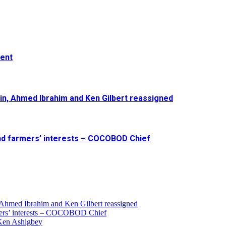
ment
in, Ahmed Ibrahim and Ken Gilbert reassigned
and farmers’ interests – COCOBOD Chief
 Ahmed Ibrahim and Ken Gilbert reassigned
armers’ interests – COCOBOD Chief
 Ken Ashigbey