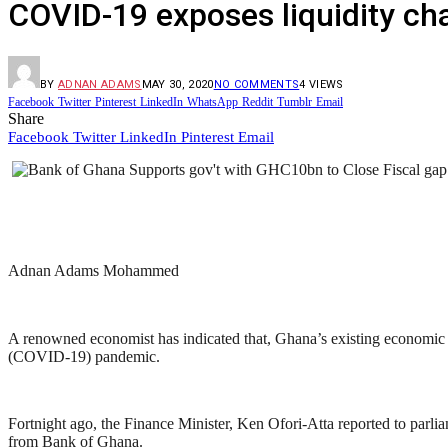
COVID-19 exposes liquidity c
BY
ADNAN ADAMS
MAY 30, 2020
NO COMMENTS
4
VIEWS
Facebook
Twitter
Pinterest
LinkedIn
WhatsApp
Reddit
Tumblr
Email
Share
Facebook
Twitter
LinkedIn
Pinterest
Email
Adnan Adams Mohammed
A renowned economist has indicated that, Ghana’s existing economic
(COVID-19) pandemic.
Fortnight ago, the Finance Minister, Ken Ofori-Atta reported to par
from Bank of Ghana.