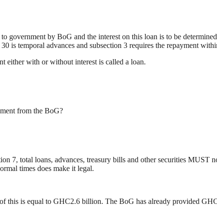
n to government by BoG and the interest on this loan is to be determine
n 30 is temporal advances and subsection 3 requires the repayment withi
either with or without interest is called a loan.
rnment from the BoG?
n 7, total loans, advances, treasury bills and other securities MUST
normal times does make it legal.
f this is equal to GHC2.6 billion. The BoG has already provided GHC4.