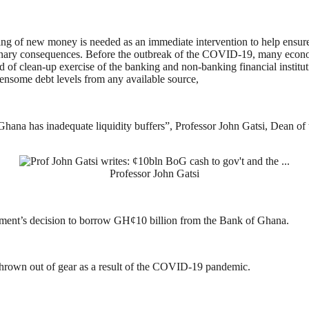
inting of new money is needed as an immediate intervention to help ensur
nary consequences. Before the outbreak of the COVID-19, many econom
iod of clean-up exercise of the banking and non-banking financial instit
ensome debt levels from any available source,
hana has inadequate liquidity buffers”, Professor John Gatsi, Dean of t
Professor John Gatsi
nment’s decision to borrow GH¢10 billion from the Bank of Ghana.
thrown out of gear as a result of the COVID-19 pandemic.