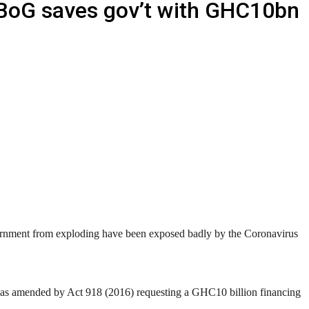
 BoG saves gov’t with GHC10bn
vernment from exploding have been exposed badly by the Coronavirus
2) as amended by Act 918 (2016) requesting a GHC10 billion financing