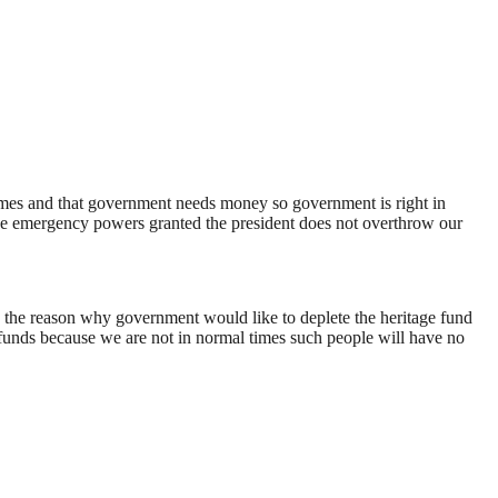
 times and that government needs money so government is right in
the emergency powers granted the president does not overthrow our
is the reason why government would like to deplete the heritage fund
 funds because we are not in normal times such people will have no