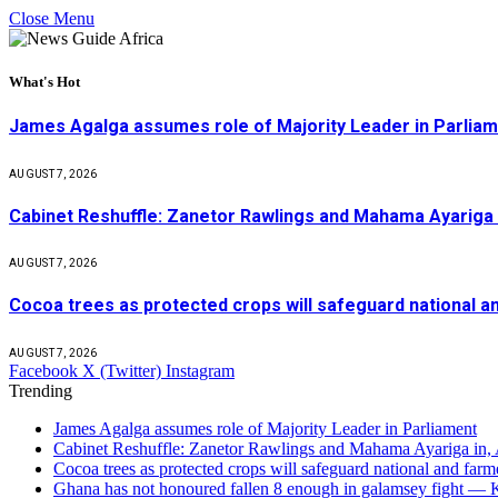
Close Menu
What's Hot
James Agalga assumes role of Majority Leader in Parlia
AUGUST 7, 2026
Cabinet Reshuffle: Zanetor Rawlings and Mahama Ayariga 
AUGUST 7, 2026
Cocoa trees as protected crops will safeguard national 
AUGUST 7, 2026
Facebook
X (Twitter)
Instagram
Trending
James Agalga assumes role of Majority Leader in Parliament
Cabinet Reshuffle: Zanetor Rawlings and Mahama Ayariga in,
Cocoa trees as protected crops will safeguard national and f
Ghana has not honoured fallen 8 enough in galamsey fight —