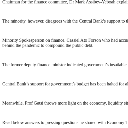
Chairman for the finance committee, Dr Mark Assibey-Yeboah explained
The minority, however, disagrees with the Central Bank’s support to 
Minority Spokesperson on finance, Cassiel Ato Forson who had accused
behind the pandemic to compound the public debt.
The former deputy finance minister indicated government’s insatiable
Central Bank’s support for government’s budget has been halted for al
Meanwhile, Prof Gatsi throws more light on the economy, liquidity s
Read below answers to pressing questions he shared with Economy Ti