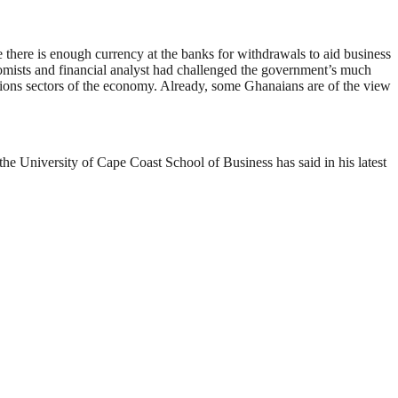
e there is enough currency at the banks for withdrawals to aid business
ists and financial analyst had challenged the government’s much
utions sectors of the economy. Already, some Ghanaians are of the view
he University of Cape Coast School of Business has said in his latest