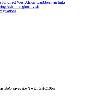
 for direct West Africa–Caribbean air links
ing Ashanti regional visit
regulations
y as BoG saves gov’t with GHC10bn