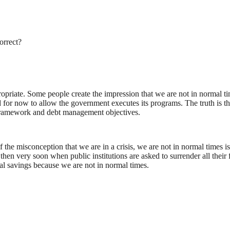
orrect?
appropriate. Some people create the impression that we are not in normal
 for now to allow the government executes its programs. The truth is 
framework and debt management objectives.
 the misconception that we are in a crisis, we are not in normal times 
en very soon when public institutions are asked to surrender all their
al savings because we are not in normal times.