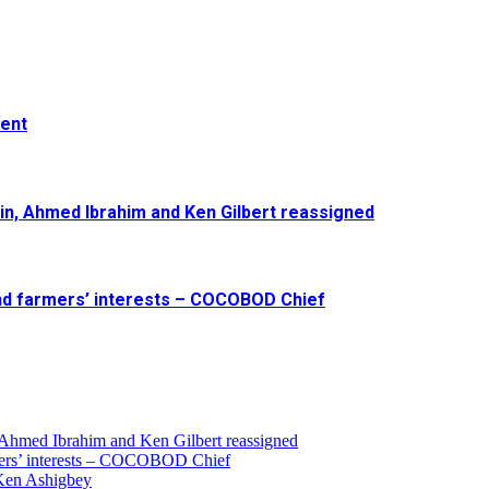
ment
in, Ahmed Ibrahim and Ken Gilbert reassigned
and farmers’ interests – COCOBOD Chief
 Ahmed Ibrahim and Ken Gilbert reassigned
armers’ interests – COCOBOD Chief
 Ken Ashigbey