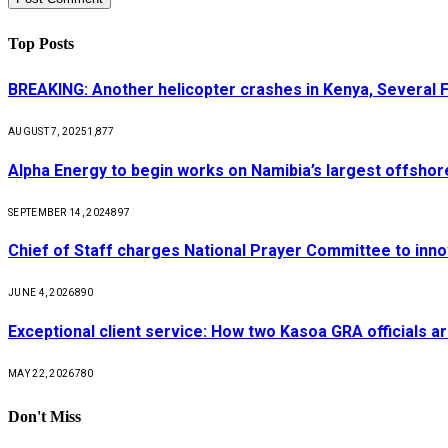
Top Posts
BREAKING: Another helicopter crashes in Kenya, Several
AUGUST 7, 2025
1,877
Alpha Energy to begin works on Namibia’s largest offsho
SEPTEMBER 14, 2024
897
Chief of Staff charges National Prayer Committee to inno
JUNE 4, 2026
890
Exceptional client service: How two Kasoa GRA officials ar
MAY 22, 2026
780
Don't Miss