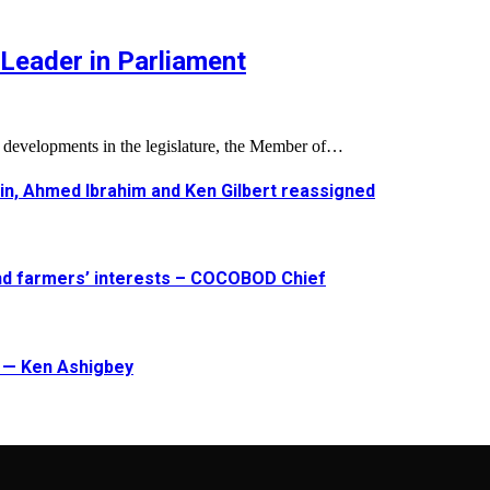
Leader in Parliament
l developments in the legislature, the Member of…
in, Ahmed Ibrahim and Ken Gilbert reassigned
and farmers’ interests – COCOBOD Chief
t — Ken Ashigbey