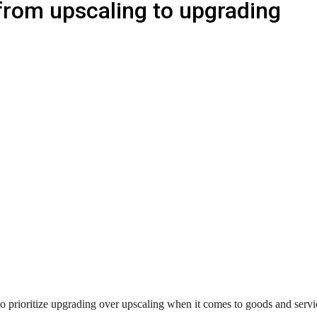
 from upscaling to upgrading
 prioritize upgrading over upscaling when it comes to goods and servic