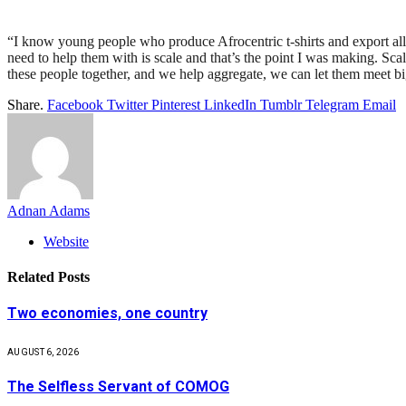
“I know young people who produce Afrocentric t-shirts and export all 
need to help them with is scale and that’s the point I was making. Sca
these people together, and we help aggregate, we can let them meet b
Share.
Facebook
Twitter
Pinterest
LinkedIn
Tumblr
Telegram
Email
Adnan Adams
Website
Related
Posts
Two economies, one country
AUGUST 6, 2026
The Selfless Servant of COMOG