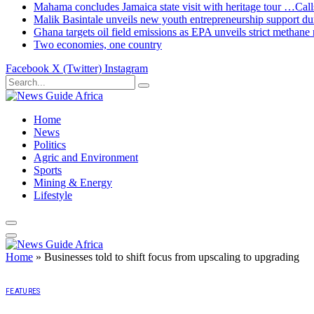
Mahama concludes Jamaica state visit with heritage tour …Calls
Malik Basintale unveils new youth entrepreneurship support dur
Ghana targets oil field emissions as EPA unveils strict methane 
Two economies, one country
Facebook
X (Twitter)
Instagram
Home
News
Politics
Agric and Environment
Sports
Mining & Energy
Lifestyle
Home
»
Businesses told to shift focus from upscaling to upgrading
FEATURES