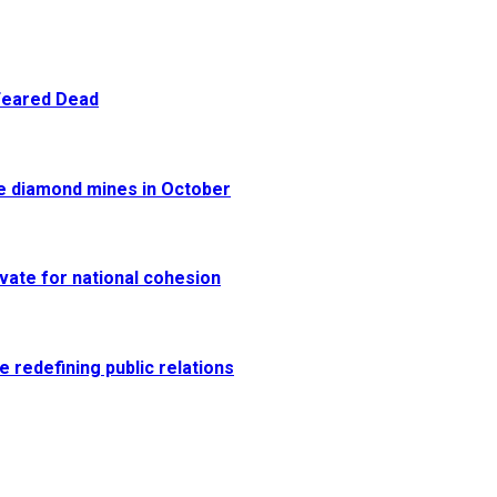
 Feared Dead
re diamond mines in October
vate for national cohesion
e redefining public relations