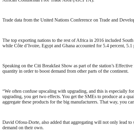
Trade data from the United Nations Conference on Trade and Develo
The top exporting nations to the rest of Africa in 2016 included South 
while Côte d’Ivoire, Egypt and Ghana accounted for 5.4 percent, 5.1 p
Speaking on the Citi Breakfast Show as part of the station’s Effectiv
quantity in order to boost demand from other parts of the continent.
“We often confuse upscaling with upgrading, and this is especially for
upgrading, you get two effects. You get the SMEs to produce at a quali
aggregate these products for the big manufacturers. That way, you can 
David Ofosu-Dorte, also added that aggregating will not only lead to s
demand on their own.