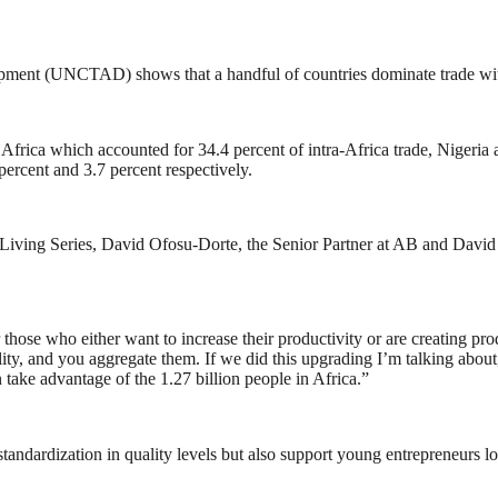
pment (UNCTAD) shows that a handful of countries dominate trade wit
Africa which accounted for 34.4 percent of intra-Africa trade, Nigeria a
ercent and 3.7 percent respectively.
e Living Series, David Ofosu-Dorte, the Senior Partner at AB and David A
 those who either want to increase their productivity or are creating p
ty, and you aggregate them. If we did this upgrading I’m talking about,
take advantage of the 1.27 billion people in Africa.”
tandardization in quality levels but also support young entrepreneurs lo