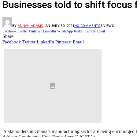
Businesses told to shift focus
BY
ADNAN ADAMS
JANUARY 30, 2021
NO COMMENTS
3
VIEWS
Facebook
Twitter
Pinterest
LinkedIn
WhatsApp
Reddit
Tumblr
Email
Share
Facebook
Twitter
LinkedIn
Pinterest
Email
Stakeholders in Ghana’s manufacturing sector are being encouraged to
African Continental Free Trade Area (AfCFTA).