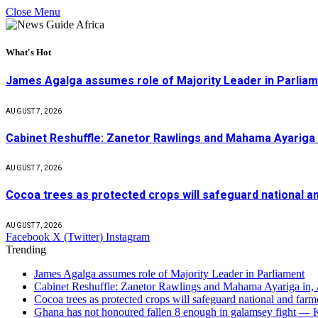
Close Menu
What's Hot
James Agalga assumes role of Majority Leader in Parlia
AUGUST 7, 2026
Cabinet Reshuffle: Zanetor Rawlings and Mahama Ayariga 
AUGUST 7, 2026
Cocoa trees as protected crops will safeguard national 
AUGUST 7, 2026
Facebook
X (Twitter)
Instagram
Trending
James Agalga assumes role of Majority Leader in Parliament
Cabinet Reshuffle: Zanetor Rawlings and Mahama Ayariga in,
Cocoa trees as protected crops will safeguard national and f
Ghana has not honoured fallen 8 enough in galamsey fight —