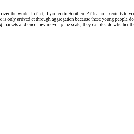
over the world. In fact, if you go to Southern Africa, our kente is in
le is only arrived at through aggregation because these young people do
ig markets and once they move up the scale, they can decide whether th