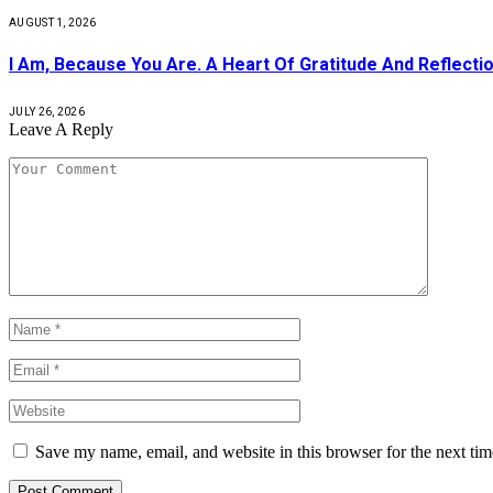
AUGUST 1, 2026
I Am, Because You Are. A Heart Of Gratitude And Reflecti
JULY 26, 2026
Leave A Reply
Save my name, email, and website in this browser for the next ti