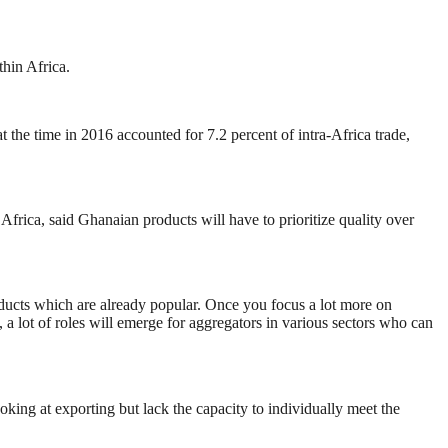
hin Africa.
t the time in 2016 accounted for 7.2 percent of intra-Africa trade,
frica, said Ghanaian products will have to prioritize quality over
roducts which are already popular. Once you focus a lot more on
 a lot of roles will emerge for aggregators in various sectors who can
oking at exporting but lack the capacity to individually meet the