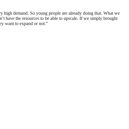
 very high demand. So young people are already doing that. What we
n’t have the resources to be able to upscale. If we simply brought
ey want to expand or not.”