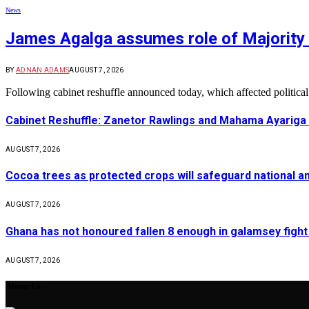
News
James Agalga assumes role of Majority 
BY
ADNAN ADAMS
AUGUST 7, 2026
Following cabinet reshuffle announced today, which affected politica
Cabinet Reshuffle: Zanetor Rawlings and Mahama Ayariga 
AUGUST 7, 2026
Cocoa trees as protected crops will safeguard national 
AUGUST 7, 2026
Ghana has not honoured fallen 8 enough in galamsey figh
AUGUST 7, 2026
About Us