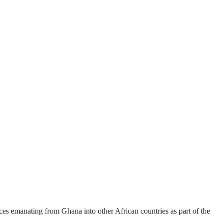
es emanating from Ghana into other African countries as part of the