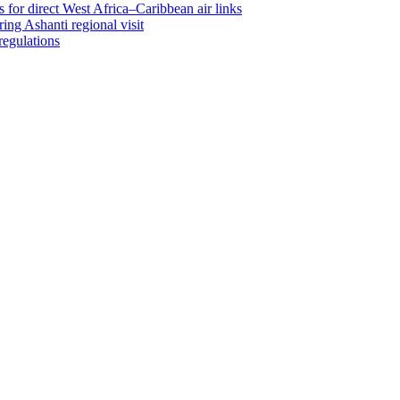
 for direct West Africa–Caribbean air links
ing Ashanti regional visit
regulations