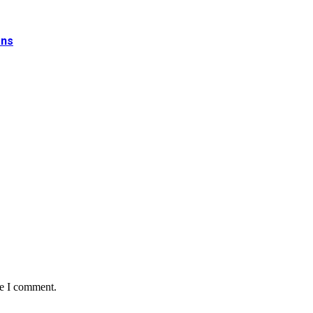
ons
me I comment.