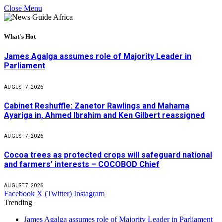
Close Menu
What's Hot
James Agalga assumes role of Majority Leader in
Parliament
AUGUST 7, 2026
Cabinet Reshuffle: Zanetor Rawlings and Mahama
Ayariga in, Ahmed Ibrahim and Ken Gilbert reassigned
AUGUST 7, 2026
Cocoa trees as protected crops will safeguard national
and farmers’ interests – COCOBOD Chief
AUGUST 7, 2026
Facebook
X (Twitter)
Instagram
Trending
James Agalga assumes role of Majority Leader in Parliament