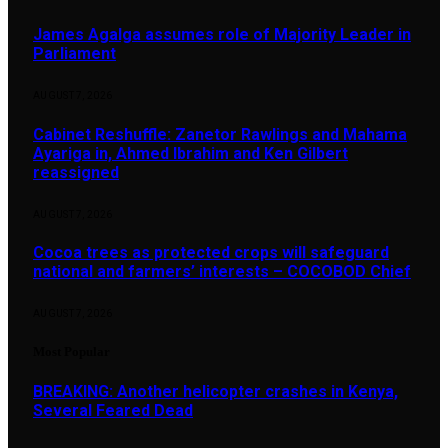
James Agalga assumes role of Majority Leader in
Parliament
AUGUST 7, 2026
Cabinet Reshuffle: Zanetor Rawlings and Mahama
Ayariga in, Ahmed Ibrahim and Ken Gilbert
reassigned
AUGUST 7, 2026
Cocoa trees as protected crops will safeguard
national and farmers’ interests – COCOBOD Chief
AUGUST 7, 2026
Most Popular
BREAKING: Another helicopter crashes in Kenya,
Several Feared Dead