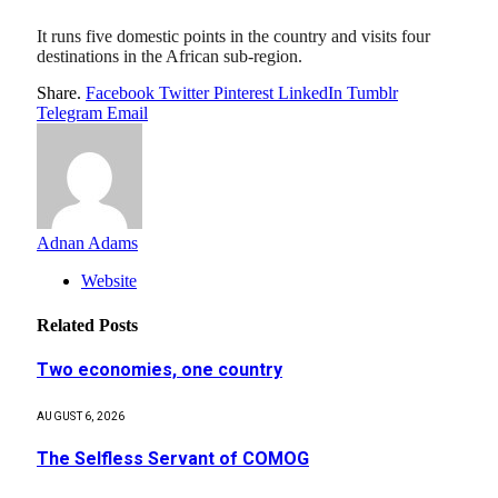
It runs five domestic points in the country and visits four
destinations in the African sub-region.
Share.
Facebook
Twitter
Pinterest
LinkedIn
Tumblr
Telegram
Email
Adnan Adams
Website
Related
Posts
Two economies, one country
AUGUST 6, 2026
The Selfless Servant of COMOG