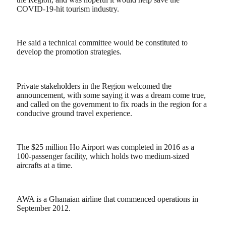
COVID-19-hit tourism industry.
He said a technical committee would be constituted to
develop the promotion strategies.
Private stakeholders in the Region welcomed the
announcement, with some saying it was a dream come true,
and called on the government to fix roads in the region for a
conducive ground travel experience.
The $25 million Ho Airport was completed in 2016 as a
100-passenger facility, which holds two medium-sized
aircrafts at a time.
AWA is a Ghanaian airline that commenced operations in
September 2012.