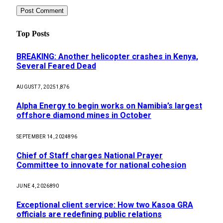
Top Posts
BREAKING: Another helicopter crashes in Kenya,
Several Feared Dead
AUGUST 7, 2025
1,876
Alpha Energy to begin works on Namibia’s largest
offshore diamond mines in October
SEPTEMBER 14, 2024
896
Chief of Staff charges National Prayer
Committee to innovate for national cohesion
JUNE 4, 2026
890
Exceptional client service: How two Kasoa GRA
officials are redefining public relations