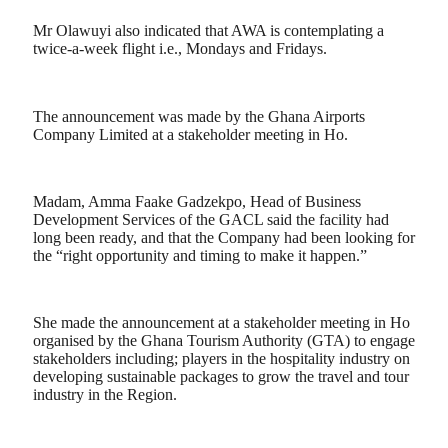
Mr Olawuyi also indicated that AWA is contemplating a
twice-a-week flight i.e., Mondays and Fridays.
The announcement was made by the Ghana Airports
Company Limited at a stakeholder meeting in Ho.
Madam, Amma Faake Gadzekpo, Head of Business
Development Services of the GACL said the facility had
long been ready, and that the Company had been looking for
the “right opportunity and timing to make it happen.”
She made the announcement at a stakeholder meeting in Ho
organised by the Ghana Tourism Authority (GTA) to engage
stakeholders including; players in the hospitality industry on
developing sustainable packages to grow the travel and tour
industry in the Region.