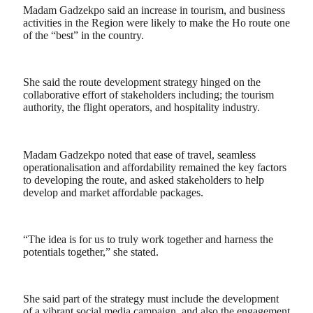
Madam Gadzekpo said an increase in tourism, and business
activities in the Region were likely to make the Ho route one
of the “best” in the country.
She said the route development strategy hinged on the
collaborative effort of stakeholders including; the tourism
authority, the flight operators, and hospitality industry.
Madam Gadzekpo noted that ease of travel, seamless
operationalisation and affordability remained the key factors
to developing the route, and asked stakeholders to help
develop and market affordable packages.
“The idea is for us to truly work together and harness the
potentials together,” she stated.
She said part of the strategy must include the development
of a vibrant social media campaign, and also the engagement