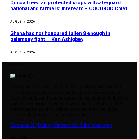
Cocoa trees as protected crops will safeguard
national and farmers’ interests – COCOBOD Chief
AUGUST 7, 2026
Ghana has not honoured fallen 8 enough in
galamsey fight — Ken Ashigbey
AUGUST 7, 2026
About Us
Newsguide Africa is a digital news platform dedicated to
providing accurate, timely, and insightful coverage of the
African continent. From business and technology to lifestyle
and cultural heritage, we go beyond the headlines to offer
context and a positive, authentic narrative for the global
African diaspora and local readers alike.
Facebook
X (Twitter)
Pinterest
YouTube
WhatsApp
Our Picks