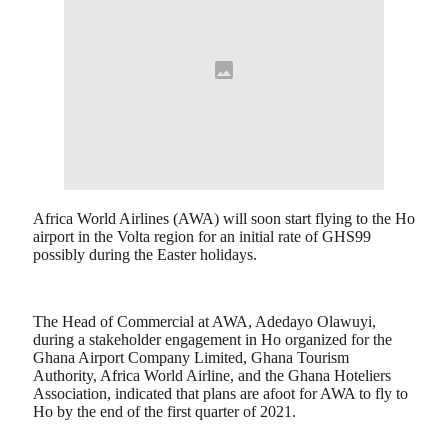
Africa World Airlines (AWA) will soon start flying to the Ho
airport in the Volta region for an initial rate of GHS99
possibly during the Easter holidays.
The Head of Commercial at AWA, Adedayo Olawuyi,
during a stakeholder engagement in Ho organized for the
Ghana Airport Company Limited, Ghana Tourism
Authority, Africa World Airline, and the Ghana Hoteliers
Association, indicated that plans are afoot for AWA to fly to
Ho by the end of the first quarter of 2021.