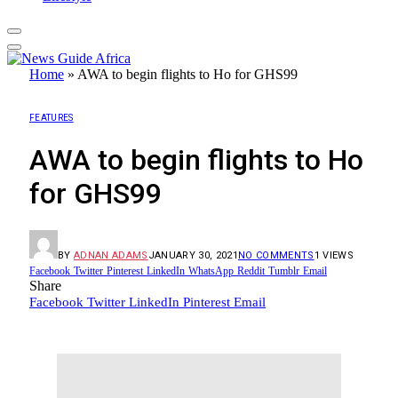
Home
»
AWA to begin flights to Ho for GHS99
FEATURES
AWA to begin flights to Ho
for GHS99
BY
ADNAN ADAMS
JANUARY 30, 2021
NO COMMENTS
1
VIEWS
Facebook
Twitter
Pinterest
LinkedIn
WhatsApp
Reddit
Tumblr
Email
Share
Facebook
Twitter
LinkedIn
Pinterest
Email