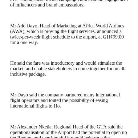
of influencers and brand ambassadors.
Mr Ade Dayo, Head of Marketing at Africa World Airlines
(AWA), which is proving the flight services, announced a
twice-per-week flight schedule to the airport, at GH¢99.00
for a one way.
He said the fare was introductory and would stimulate the
market, and enable stakeholders to come together for an all-
inclusive package.
Mr Dayo said the company partnered many international
flight operators and touted the possibility of easing
international flights to Ho.
Mr Alexander Nketia, Regional Head of the GTA said the
operationalisation of the Airport had the potential to open up
the Region, and was hopeful it would help save the