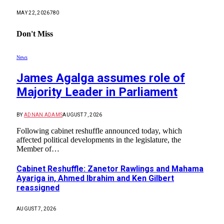
MAY 22, 2026
780
Don't Miss
News
James Agalga assumes role of
Majority Leader in Parliament
BY
ADNAN ADAMS
AUGUST 7, 2026
Following cabinet reshuffle announced today, which
affected political developments in the legislature, the
Member of…
Cabinet Reshuffle: Zanetor Rawlings and Mahama
Ayariga in, Ahmed Ibrahim and Ken Gilbert
reassigned
AUGUST 7, 2026