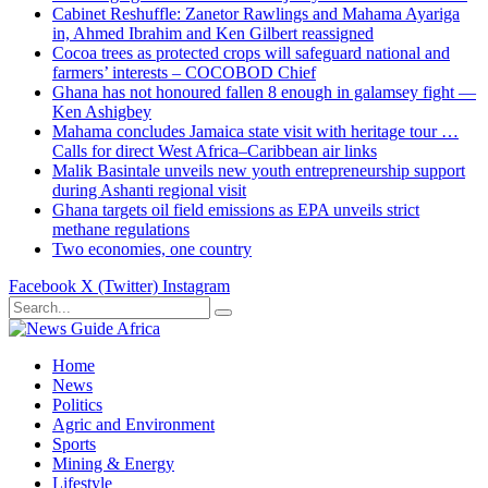
Cabinet Reshuffle: Zanetor Rawlings and Mahama Ayariga
in, Ahmed Ibrahim and Ken Gilbert reassigned
Cocoa trees as protected crops will safeguard national and
farmers’ interests – COCOBOD Chief
Ghana has not honoured fallen 8 enough in galamsey fight —
Ken Ashigbey
Mahama concludes Jamaica state visit with heritage tour …
Calls for direct West Africa–Caribbean air links
Malik Basintale unveils new youth entrepreneurship support
during Ashanti regional visit
Ghana targets oil field emissions as EPA unveils strict
methane regulations
Two economies, one country
Facebook
X (Twitter)
Instagram
Home
News
Politics
Agric and Environment
Sports
Mining & Energy
Lifestyle