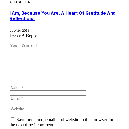
AUGUST 1, 2026
I Am, Because You Are. A Heart Of Gratitude And
Reflections
JULY 26, 2026
Leave A Reply
Save my name, email, and website in this browser for
the next time I comment.