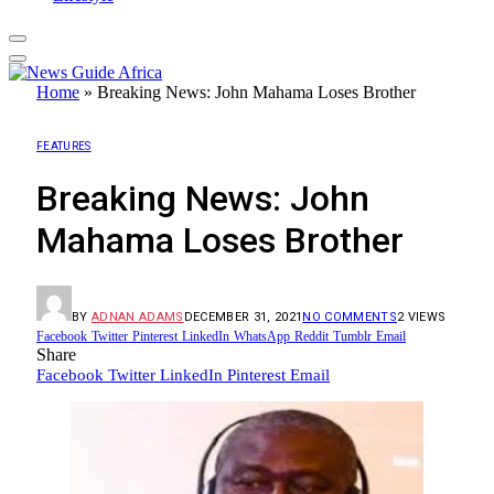
Home
»
Breaking News: John Mahama Loses Brother
FEATURES
Breaking News: John
Mahama Loses Brother
BY
ADNAN ADAMS
DECEMBER 31, 2021
NO COMMENTS
2
VIEWS
Facebook
Twitter
Pinterest
LinkedIn
WhatsApp
Reddit
Tumblr
Email
Share
Facebook
Twitter
LinkedIn
Pinterest
Email