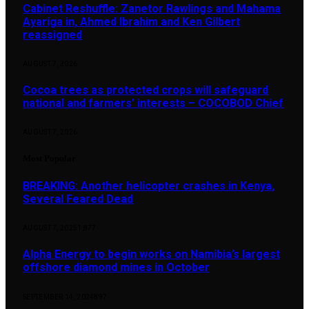
Cabinet Reshuffle: Zanetor Rawlings and Mahama
Ayariga in, Ahmed Ibrahim and Ken Gilbert
reassigned
AUGUST 7, 2026
Cocoa trees as protected crops will safeguard
national and farmers’ interests – COCOBOD Chief
AUGUST 7, 2026
Most Popular
BREAKING: Another helicopter crashes in Kenya,
Several Feared Dead
AUGUST 7, 2025
1,877
Alpha Energy to begin works on Namibia’s largest
offshore diamond mines in October
SEPTEMBER 14, 2024
897