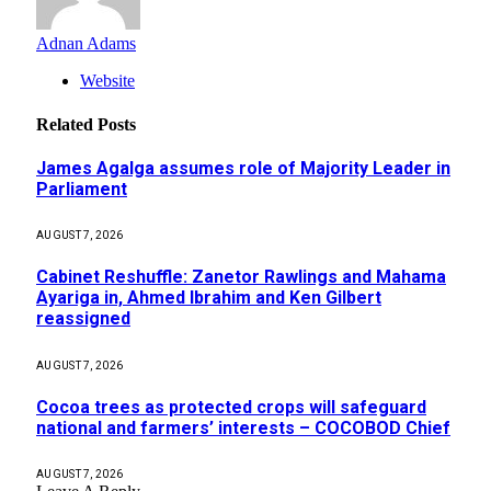
Adnan Adams
Website
Related
Posts
James Agalga assumes role of Majority Leader in
Parliament
AUGUST 7, 2026
Cabinet Reshuffle: Zanetor Rawlings and Mahama
Ayariga in, Ahmed Ibrahim and Ken Gilbert
reassigned
AUGUST 7, 2026
Cocoa trees as protected crops will safeguard
national and farmers’ interests – COCOBOD Chief
AUGUST 7, 2026