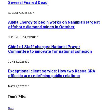
Several Feared Dead
AUGUST 7, 2025
1,877
Alpha Energy to begin works on Namibia’s largest
offshore diamond mines in October
SEPTEMBER 14, 2024
897
Chief of Staff charges National Prayer
Committee to innovate for national cohesion
JUNE 4, 2026
890
Exceptional client service: How two Kasoa GRA
officials are redefining public relations
MAY 22, 2026
780
Don't Miss
News