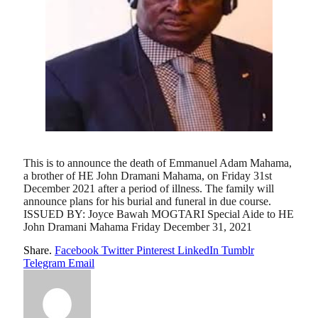
This is to announce the death of Emmanuel Adam Mahama,
a brother of HE John Dramani Mahama, on Friday 31st
December 2021 after a period of illness. The family will
announce plans for his burial and funeral in due course.
ISSUED BY: Joyce Bawah MOGTARI Special Aide to HE
John Dramani Mahama Friday December 31, 2021
Share.
Facebook
Twitter
Pinterest
LinkedIn
Tumblr
Telegram
Email