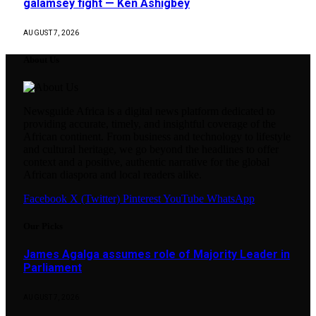
galamsey fight — Ken Ashigbey
AUGUST 7, 2026
About Us
Newsguide Africa is a digital news platform dedicated to
providing accurate, timely, and insightful coverage of the
African continent. From business and technology to lifestyle
and cultural heritage, we go beyond the headlines to offer
context and a positive, authentic narrative for the global
African diaspora and local readers alike.
Facebook
X (Twitter)
Pinterest
YouTube
WhatsApp
Our Picks
James Agalga assumes role of Majority Leader in
Parliament
AUGUST 7, 2026