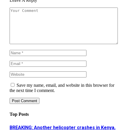
Leave A Reply
Save my name, email, and website in this browser for
the next time I comment.
Top Posts
BREAKING: Another helicopter crashes in Kenya,