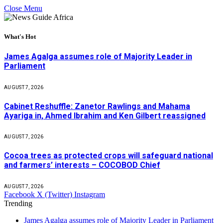
Close Menu
What's Hot
James Agalga assumes role of Majority Leader in
Parliament
AUGUST 7, 2026
Cabinet Reshuffle: Zanetor Rawlings and Mahama
Ayariga in, Ahmed Ibrahim and Ken Gilbert reassigned
AUGUST 7, 2026
Cocoa trees as protected crops will safeguard national
and farmers’ interests – COCOBOD Chief
AUGUST 7, 2026
Facebook
X (Twitter)
Instagram
Trending
James Agalga assumes role of Majority Leader in Parliament