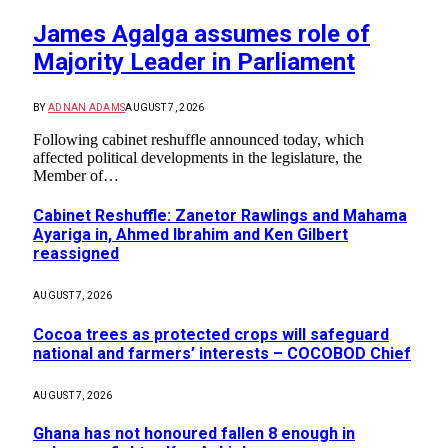
James Agalga assumes role of
Majority Leader in Parliament
BY
ADNAN ADAMS
AUGUST 7, 2026
Following cabinet reshuffle announced today, which
affected political developments in the legislature, the
Member of…
Cabinet Reshuffle: Zanetor Rawlings and Mahama
Ayariga in, Ahmed Ibrahim and Ken Gilbert
reassigned
AUGUST 7, 2026
Cocoa trees as protected crops will safeguard
national and farmers’ interests – COCOBOD Chief
AUGUST 7, 2026
Ghana has not honoured fallen 8 enough in