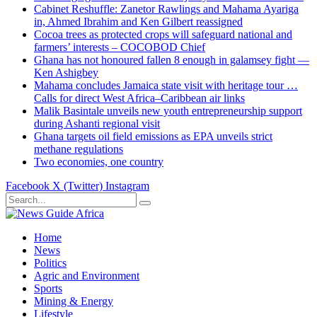
Cabinet Reshuffle: Zanetor Rawlings and Mahama Ayariga
in, Ahmed Ibrahim and Ken Gilbert reassigned
Cocoa trees as protected crops will safeguard national and
farmers’ interests – COCOBOD Chief
Ghana has not honoured fallen 8 enough in galamsey fight —
Ken Ashigbey
Mahama concludes Jamaica state visit with heritage tour …
Calls for direct West Africa–Caribbean air links
Malik Basintale unveils new youth entrepreneurship support
during Ashanti regional visit
Ghana targets oil field emissions as EPA unveils strict
methane regulations
Two economies, one country
Facebook
X (Twitter)
Instagram
Home
News
Politics
Agric and Environment
Sports
Mining & Energy
Lifestyle