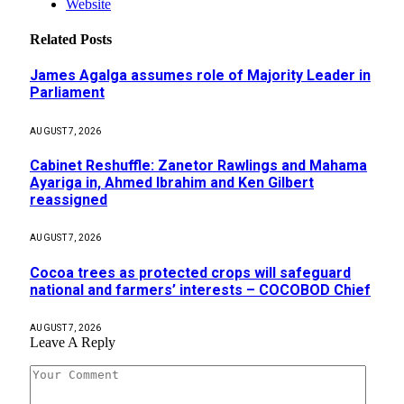
Website
Related
Posts
James Agalga assumes role of Majority Leader in
Parliament
AUGUST 7, 2026
Cabinet Reshuffle: Zanetor Rawlings and Mahama
Ayariga in, Ahmed Ibrahim and Ken Gilbert
reassigned
AUGUST 7, 2026
Cocoa trees as protected crops will safeguard
national and farmers’ interests – COCOBOD Chief
AUGUST 7, 2026
Leave A Reply