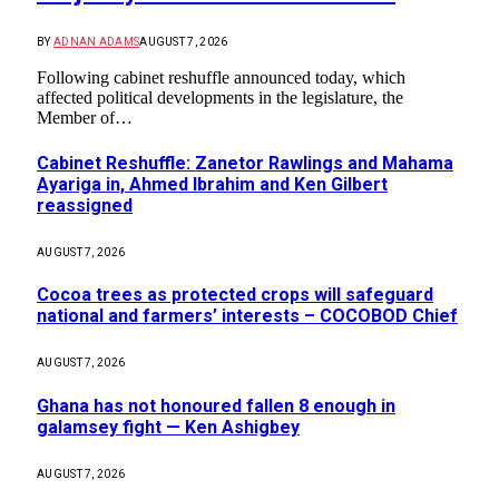
BY
ADNAN ADAMS
AUGUST 7, 2026
Following cabinet reshuffle announced today, which
affected political developments in the legislature, the
Member of…
Cabinet Reshuffle: Zanetor Rawlings and Mahama
Ayariga in, Ahmed Ibrahim and Ken Gilbert
reassigned
AUGUST 7, 2026
Cocoa trees as protected crops will safeguard
national and farmers’ interests – COCOBOD Chief
AUGUST 7, 2026
Ghana has not honoured fallen 8 enough in
galamsey fight — Ken Ashigbey
AUGUST 7, 2026