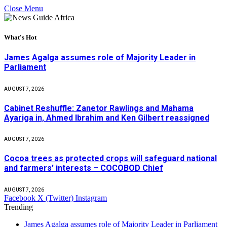
Close Menu
What's Hot
James Agalga assumes role of Majority Leader in
Parliament
AUGUST 7, 2026
Cabinet Reshuffle: Zanetor Rawlings and Mahama
Ayariga in, Ahmed Ibrahim and Ken Gilbert reassigned
AUGUST 7, 2026
Cocoa trees as protected crops will safeguard national
and farmers’ interests – COCOBOD Chief
AUGUST 7, 2026
Facebook
X (Twitter)
Instagram
Trending
James Agalga assumes role of Majority Leader in Parliament