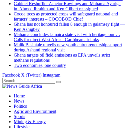
Cabinet Reshuffle: Zanetor Rawlings and Mahama Ayariga
in, Ahmed Ibrahim and Ken Gilbert reassigned
Cocoa trees as protected crops will safeguard national and
farmers’ interests – COCOBOD Chief
Ghana has not honoured fallen 8 enough in galamsey fight —
Ken Ashigbey
Mahama concludes Jamaica state visit with heritage tour …
Calls for direct West Africa–Caribbean air links
Malik Basintale unveils new youth entrepreneurship support
during Ashanti regional visit
Ghana targets oil field emissions as EPA unveils strict
methane regulations
Two economies, one country
Facebook
X (Twitter)
Instagram
Home
News
Politics
Agric and Environment
Sports
Mining & Energy
Lifestyle