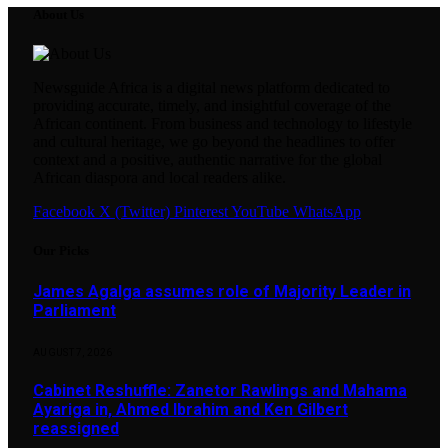
About Us
Newsguide Africa is a digital news platform dedicated to
providing accurate, timely, and insightful coverage of the
African continent. From business and technology to lifestyle
and cultural heritage, we go beyond the headlines to offer
context and a positive, authentic narrative for the global
African diaspora and local readers alike.
Facebook
X (Twitter)
Pinterest
YouTube
WhatsApp
Our Picks
James Agalga assumes role of Majority Leader in
Parliament
AUGUST 7, 2026
Cabinet Reshuffle: Zanetor Rawlings and Mahama
Ayariga in, Ahmed Ibrahim and Ken Gilbert
reassigned