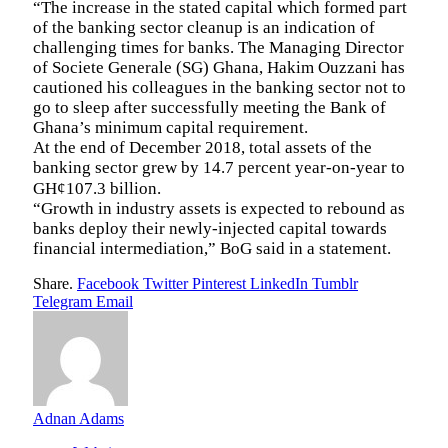
“The increase in the stated capital which formed part
of the banking sector cleanup is an indication of
challenging times for banks. The Managing Director
of Societe Generale (SG) Ghana, Hakim Ouzzani has
cautioned his colleagues in the banking sector not to
go to sleep after successfully meeting the Bank of
Ghana’s minimum capital requirement.
At the end of December 2018, total assets of the
banking sector grew by 14.7 percent year-on-year to
GH¢107.3 billion.
“Growth in industry assets is expected to rebound as
banks deploy their newly-injected capital towards
financial intermediation,” BoG said in a statement.
Share.
Facebook
Twitter
Pinterest
LinkedIn
Tumblr
Telegram
Email
Adnan Adams