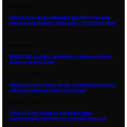
AUGUST 7, 2026
Cocoa trees as protected crops will safeguard
national and farmers’ interests – COCOBOD Chief
AUGUST 7, 2026
Most Popular
BREAKING: Another helicopter crashes in Kenya,
Several Feared Dead
AUGUST 7, 2025
1,876
Alpha Energy to begin works on Namibia’s largest
offshore diamond mines in October
SEPTEMBER 14, 2024
896
Chief of Staff charges National Prayer
Committee to innovate for national cohesion