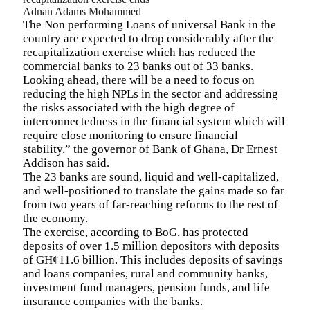
Adnan Adams Mohammed
The Non performing Loans of universal Bank in the
country are expected to drop considerably after the
recapitalization exercise which has reduced the
commercial banks to 23 banks out of 33 banks.
Looking ahead, there will be a need to focus on
reducing the high NPLs in the sector and addressing
the risks associated with the high degree of
interconnectedness in the financial system which will
require close monitoring to ensure financial
stability,” the governor of Bank of Ghana,
Dr Ernest
Addison has said.
The 23 banks are sound, liquid and well-capitalized,
and well-positioned to translate the gains made so far
from two years of far-reaching reforms to the rest of
the economy
.
The exercise, according to BoG, has protected
deposits of over 1.5 million depositors with deposits
of GH¢11.6 billion. This includes deposits of savings
and loans companies, rural and community banks,
investment fund managers, pension funds, and life
insurance companies with the banks.