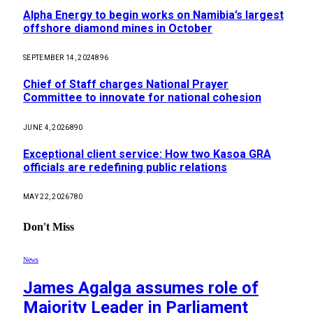
Alpha Energy to begin works on Namibia’s largest
offshore diamond mines in October
SEPTEMBER 14, 2024
896
Chief of Staff charges National Prayer
Committee to innovate for national cohesion
JUNE 4, 2026
890
Exceptional client service: How two Kasoa GRA
officials are redefining public relations
MAY 22, 2026
780
Don't Miss
News
James Agalga assumes role of
Majority Leader in Parliament