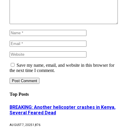
Save my name, email, and website in this browser for
the next time I comment.
Top Posts
BREAKING: Another helicopter crashes in Kenya,
Several Feared Dead
AUGUST 7, 2025
1,876