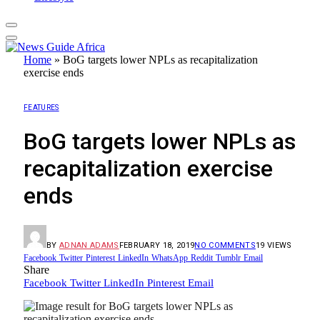
Home
»
BoG targets lower NPLs as recapitalization
exercise ends
FEATURES
BoG targets lower NPLs as
recapitalization exercise
ends
BY
ADNAN ADAMS
FEBRUARY 18, 2019
NO COMMENTS
19
VIEWS
Facebook
Twitter
Pinterest
LinkedIn
WhatsApp
Reddit
Tumblr
Email
Share
Facebook
Twitter
LinkedIn
Pinterest
Email