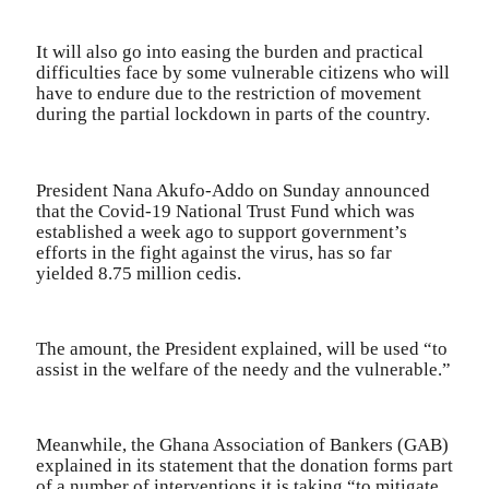
It will also go into easing the burden and practical
difficulties face by some vulnerable citizens who will
have to endure due to the restriction of movement
during the partial lockdown in parts of the country.
President Nana Akufo-Addo on Sunday announced
that the Covid-19 National Trust Fund which was
established a week ago to support government’s
efforts in the fight against the virus, has so far
yielded 8.75 million cedis.
The amount, the President explained, will be used “to
assist in the welfare of the needy and the vulnerable.”
Meanwhile, the Ghana Association of Bankers (GAB)
explained in its statement that the donation forms part
of a number of interventions it is taking “to mitigate