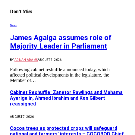
Don't Miss
News
James Agalga assumes role of
Majority Leader in Parliament
BY
ADNAN ADAMS
AUGUST 7, 2026
Following cabinet reshuffle announced today, which
affected political developments in the legislature, the
Member of…
Cabinet Reshuffle: Zanetor Rawlings and Mahama
Ayariga in, Ahmed Ibrahim and Ken Gilbert
reassigned
AUGUST 7, 2026
Cocoa trees as protected crops will safeguard
national and farmers’ interests – COCOBOD Chief