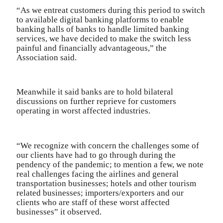
“As we entreat customers during this period to switch
to available digital banking platforms to enable
banking halls of banks to handle limited banking
services, we have decided to make the switch less
painful and financially advantageous,” the
Association said.
Meanwhile it said banks are to hold bilateral
discussions on further reprieve for customers
operating in worst affected industries.
“We recognize with concern the challenges some of
our clients have had to go through during the
pendency of the pandemic; to mention a few, we note
real challenges facing the airlines and general
transportation businesses; hotels and other tourism
related businesses; importers/exporters and our
clients who are staff of these worst affected
businesses” it observed.