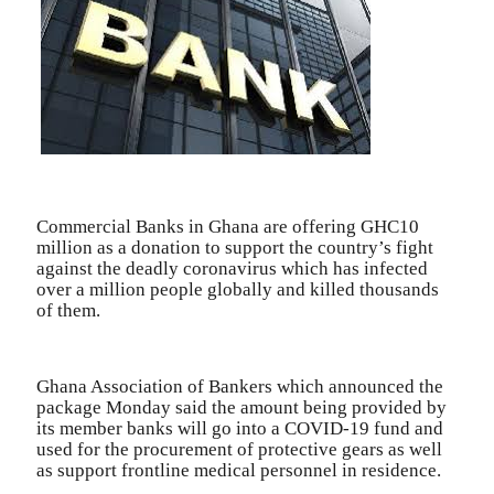
Commercial Banks in Ghana are offering GHC10
million as a donation to support the country’s fight
against the deadly coronavirus which has infected
over a million people globally and killed thousands
of them.
Ghana Association of Bankers which announced the
package Monday said the amount being provided by
its member banks will go into a COVID-19 fund and
used for the procurement of protective gears as well
as support frontline medical personnel in residence.