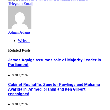
Telegram
Email
Adnan Adams
Website
Related
Posts
James Agalga assumes role of Majority Leader in
Parliament
AUGUST 7, 2026
Cabinet Reshuffle: Zanetor Rawlings and Mahama
Ayariga in, Ahmed Ibrahim and Ken Gilbert
reassigned
AUGUST 7, 2026