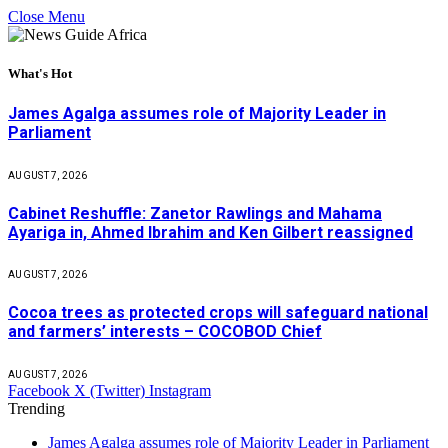
Close Menu
What's Hot
James Agalga assumes role of Majority Leader in
Parliament
AUGUST 7, 2026
Cabinet Reshuffle: Zanetor Rawlings and Mahama
Ayariga in, Ahmed Ibrahim and Ken Gilbert reassigned
AUGUST 7, 2026
Cocoa trees as protected crops will safeguard national
and farmers’ interests – COCOBOD Chief
AUGUST 7, 2026
Facebook
X (Twitter)
Instagram
Trending
James Agalga assumes role of Majority Leader in Parliament