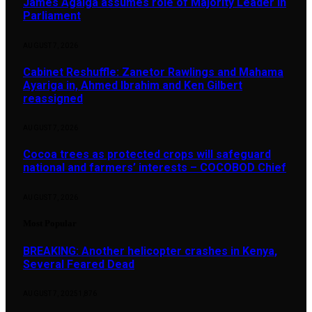
James Agalga assumes role of Majority Leader in
Parliament
AUGUST 7, 2026
Cabinet Reshuffle: Zanetor Rawlings and Mahama
Ayariga in, Ahmed Ibrahim and Ken Gilbert
reassigned
AUGUST 7, 2026
Cocoa trees as protected crops will safeguard
national and farmers’ interests – COCOBOD Chief
AUGUST 7, 2026
Most Popular
BREAKING: Another helicopter crashes in Kenya,
Several Feared Dead
AUGUST 7, 2025
1,876