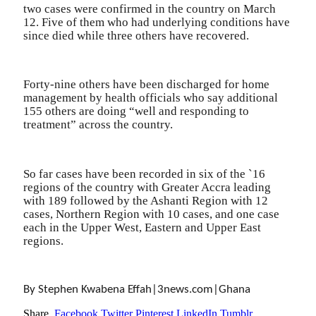
two cases were confirmed in the country on March
12. Five of them who had underlying conditions have
since died while three others have recovered.
Forty-nine others have been discharged for home
management by health officials who say additional
155 others are doing “well and responding to
treatment” across the country.
So far cases have been recorded in six of the `16
regions of the country with Greater Accra leading
with 189 followed by the Ashanti Region with 12
cases, Northern Region with 10 cases, and one case
each in the Upper West, Eastern and Upper East
regions.
By Stephen Kwabena Effah|3news.com|Ghana
Share.
Facebook
Twitter
Pinterest
LinkedIn
Tumblr