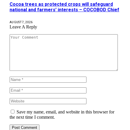
Cocoa trees as protected crops will safeguard
national and farmers’ interests – COCOBOD Chief
AUGUST 7, 2026
Leave A Reply
Save my name, email, and website in this browser for
the next time I comment.