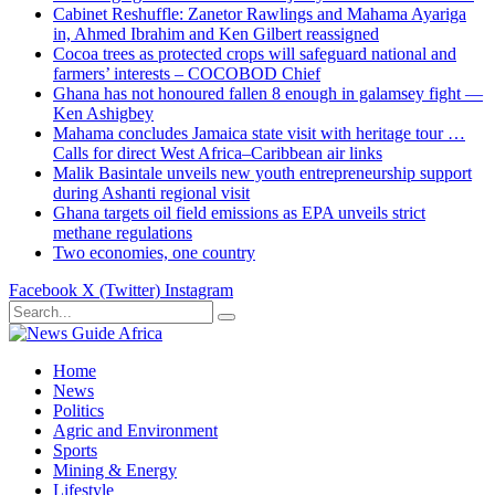
Cabinet Reshuffle: Zanetor Rawlings and Mahama Ayariga
in, Ahmed Ibrahim and Ken Gilbert reassigned
Cocoa trees as protected crops will safeguard national and
farmers’ interests – COCOBOD Chief
Ghana has not honoured fallen 8 enough in galamsey fight —
Ken Ashigbey
Mahama concludes Jamaica state visit with heritage tour …
Calls for direct West Africa–Caribbean air links
Malik Basintale unveils new youth entrepreneurship support
during Ashanti regional visit
Ghana targets oil field emissions as EPA unveils strict
methane regulations
Two economies, one country
Facebook
X (Twitter)
Instagram
Home
News
Politics
Agric and Environment
Sports
Mining & Energy
Lifestyle