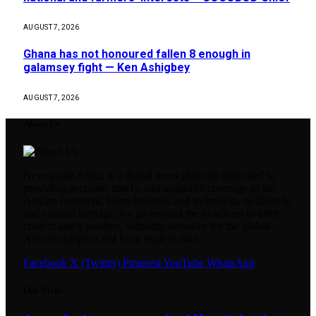
AUGUST 7, 2026
Ghana has not honoured fallen 8 enough in
galamsey fight — Ken Ashigbey
AUGUST 7, 2026
About Us
Newsguide Africa is a digital news platform dedicated to
providing accurate, timely, and insightful coverage of the
African continent. From business and technology to lifestyle
and cultural heritage, we go beyond the headlines to offer
context and a positive, authentic narrative for the global
African diaspora and local readers alike.
Facebook
X (Twitter)
Pinterest
YouTube
WhatsApp
Our Picks