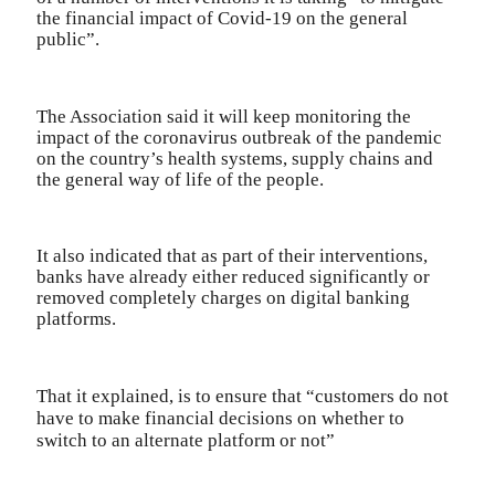
the financial impact of Covid-19 on the general
public”.
The Association said it will keep monitoring the
impact of the coronavirus outbreak of the pandemic
on the country’s health systems, supply chains and
the general way of life of the people.
It also indicated that as part of their interventions,
banks have already either reduced significantly or
removed completely charges on digital banking
platforms.
That it explained, is to ensure that “customers do not
have to make financial decisions on whether to
switch to an alternate platform or not”