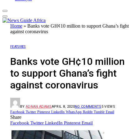
Home
»
Banks vote GH¢10 million to support Ghana’s fight
against coronavirus
FEATURES
Banks vote GH¢10 million
to support Ghana’s fight
against coronavirus
BY
ADNAN ADAMS
APRIL 8, 2020
NO COMMENTS
5
VIEWS
Facebook
Twitter
Pinterest
LinkedIn
WhatsApp
Reddit
Tumblr
Email
Share
Facebook
Twitter
LinkedIn
Pinterest
Email