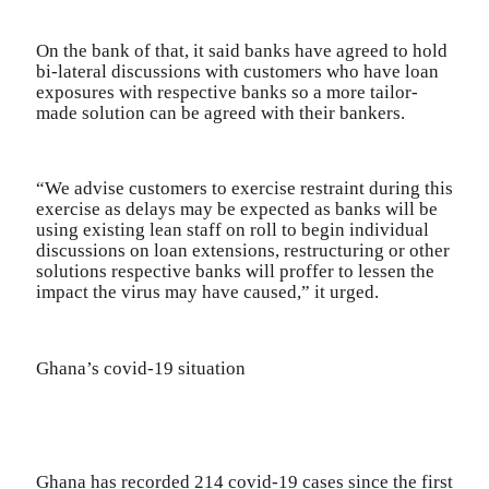
On the bank of that, it said banks have agreed to hold
bi-lateral discussions with customers who have loan
exposures with respective banks so a more tailor-
made solution can be agreed with their bankers.
“We advise customers to exercise restraint during this
exercise as delays may be expected as banks will be
using existing lean staff on roll to begin individual
discussions on loan extensions, restructuring or other
solutions respective banks will proffer to lessen the
impact the virus may have caused,” it urged.
Ghana’s covid-19 situation
Ghana has recorded 214 covid-19 cases since the first