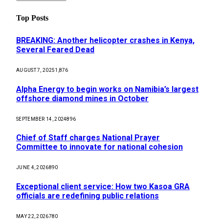
Top Posts
BREAKING: Another helicopter crashes in Kenya,
Several Feared Dead
AUGUST 7, 2025
1,876
Alpha Energy to begin works on Namibia’s largest
offshore diamond mines in October
SEPTEMBER 14, 2024
896
Chief of Staff charges National Prayer
Committee to innovate for national cohesion
JUNE 4, 2026
890
Exceptional client service: How two Kasoa GRA
officials are redefining public relations
MAY 22, 2026
780