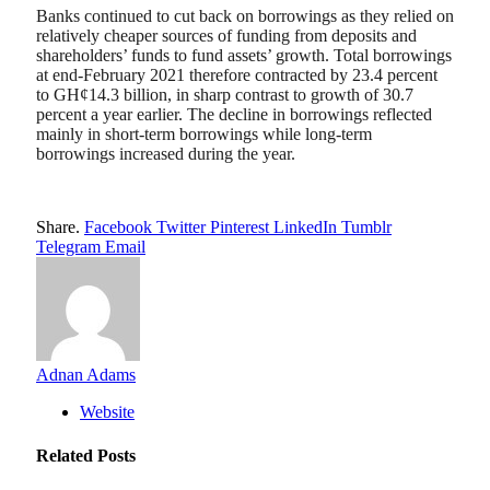
Banks continued to cut back on borrowings as they relied on
relatively cheaper sources of funding from deposits and
shareholders’ funds to fund assets’ growth. Total borrowings
at end-February 2021 therefore contracted by 23.4 percent
to GH¢14.3 billion, in sharp contrast to growth of 30.7
percent a year earlier. The decline in borrowings reflected
mainly in short-term borrowings while long-term
borrowings increased during the year.
Share.
Facebook
Twitter
Pinterest
LinkedIn
Tumblr
Telegram
Email
Adnan Adams
Website
Related
Posts