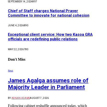
SEPTEMBER 14, 2024
897
Chief of Staff charges National Prayer
Committee to innovate for national cohesion
JUNE 4, 2026
890
Exceptional client service: How two Kasoa GRA
officials are redefining public relations
MAY 22, 2026
780
Don't Miss
News
James Agalga assumes role of
Majority Leader in Parliament
BY
ADNAN ADAMS
AUGUST 7, 2026
Following cabinet reshuffle announced today, which