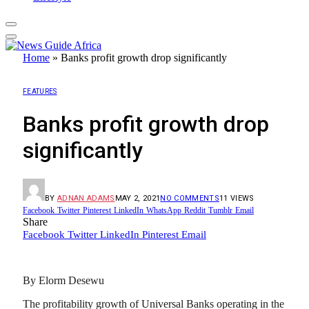
Home
»
Banks profit growth drop significantly
FEATURES
Banks profit growth drop
significantly
BY
ADNAN ADAMS
MAY 2, 2021
NO COMMENTS
11
VIEWS
Facebook
Twitter
Pinterest
LinkedIn
WhatsApp
Reddit
Tumblr
Email
Share
Facebook
Twitter
LinkedIn
Pinterest
Email
By Elorm Desewu
The profitability growth of Universal Banks operating in the