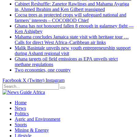
Cabinet Reshuffle: Zanetor Rawlings and Mahama Ayariga
in, Ahmed Ibrahim and Ken Gilbert reassigned
Cocoa trees as protected crops will safeguard national and
farmers’ interests – COCOBOD Chief
Ghana has not honoured fallen 8 enough in galamsey fight —
Ken Ashigbey
Mahama concludes Jamaica state visit with heritage tour …
Calls for direct West Africa–Caribbean air links
Malik Basintale unveils new youth entrepreneurship support
during Ashanti regional visit
Ghana targets oil field emissions as EPA unveils strict
methane regulations
Two economies, one country
Facebook
X (Twitter)
Instagram
Home
News
Politics
Agric and Environment
Sports
Mining & Energy
Lifestyle