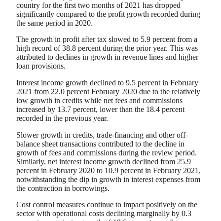
country for the first two months of 2021 has dropped
significantly compared to the profit growth recorded during
the same period in 2020.
The growth in profit after tax slowed to 5.9 percent from a
high record of 38.8 percent during the prior year. This was
attributed to declines in growth in revenue lines and higher
loan provisions.
Interest income growth declined to 9.5 percent in February
2021 from 22.0 percent February 2020 due to the relatively
low growth in credits while net fees and commissions
increased by 13.7 percent, lower than the 18.4 percent
recorded in the previous year.
Slower growth in credits, trade-financing and other off-
balance sheet transactions contributed to the decline in
growth of fees and commissions during the review period.
Similarly, net interest income growth declined from 25.9
percent in February 2020 to 10.9 percent in February 2021,
notwithstanding the dip in growth in interest expenses from
the contraction in borrowings.
Cost control measures continue to impact positively on the
sector with operational costs declining marginally by 0.3