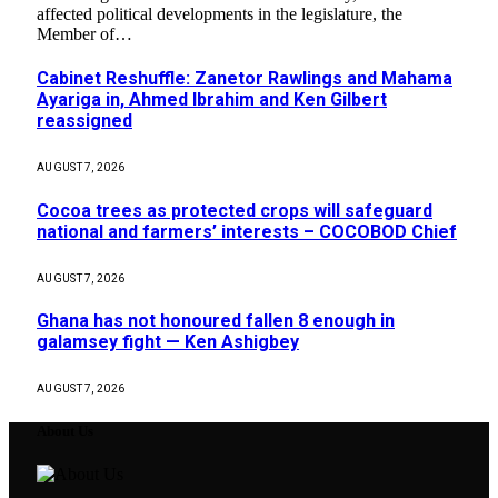
affected political developments in the legislature, the
Member of…
Cabinet Reshuffle: Zanetor Rawlings and Mahama
Ayariga in, Ahmed Ibrahim and Ken Gilbert
reassigned
AUGUST 7, 2026
Cocoa trees as protected crops will safeguard
national and farmers’ interests – COCOBOD Chief
AUGUST 7, 2026
Ghana has not honoured fallen 8 enough in
galamsey fight — Ken Ashigbey
AUGUST 7, 2026
About Us