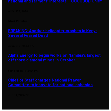
national and farmers’ interests – COCOBOD Chief
AUGUST 7, 2026
Most Popular
BREAKING: Another helicopter crashes in Kenya,
Several Feared Dead
AUGUST 7, 2025
1,877
Alpha Energy to begin works on Namibia’s largest
offshore diamond mines in October
SEPTEMBER 14, 2024
897
Chief of Staff charges National Prayer
Committee to innovate for national cohesion
JUNE 4, 2026
890