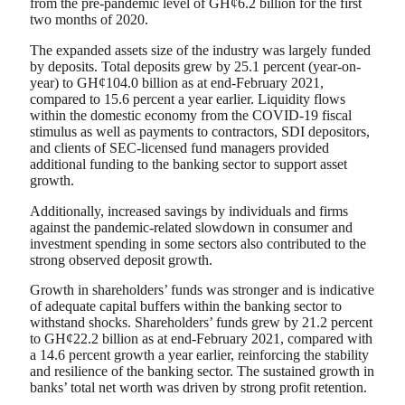
from the pre-pandemic level of GH¢6.2 billion for the first
two months of 2020.
The expanded assets size of the industry was largely funded
by deposits. Total deposits grew by 25.1 percent (year-on-
year) to GH¢104.0 billion as at end-February 2021,
compared to 15.6 percent a year earlier. Liquidity flows
within the domestic economy from the COVID-19 fiscal
stimulus as well as payments to contractors, SDI depositors,
and clients of SEC-licensed fund managers provided
additional funding to the banking sector to support asset
growth.
Additionally, increased savings by individuals and firms
against the pandemic-related slowdown in consumer and
investment spending in some sectors also contributed to the
strong observed deposit growth.
Growth in shareholders’ funds was stronger and is indicative
of adequate capital buffers within the banking sector to
withstand shocks. Shareholders’ funds grew by 21.2 percent
to GH¢22.2 billion as at end-February 2021, compared with
a 14.6 percent growth a year earlier, reinforcing the stability
and resilience of the banking sector. The sustained growth in
banks’ total net worth was driven by strong profit retention.