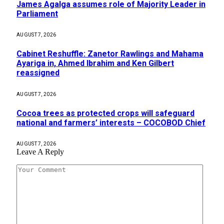
James Agalga assumes role of Majority Leader in
Parliament
AUGUST 7, 2026
Cabinet Reshuffle: Zanetor Rawlings and Mahama
Ayariga in, Ahmed Ibrahim and Ken Gilbert
reassigned
AUGUST 7, 2026
Cocoa trees as protected crops will safeguard
national and farmers’ interests – COCOBOD Chief
AUGUST 7, 2026
Leave A Reply