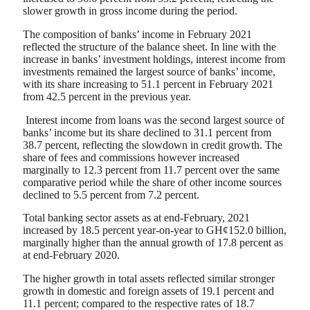
slower growth in gross income during the period.
The composition of banks’ income in February 2021
reflected the structure of the balance sheet. In line with the
increase in banks’ investment holdings, interest income from
investments remained the largest source of banks’ income,
with its share increasing to 51.1 percent in February 2021
from 42.5 percent in the previous year.
Interest income from loans was the second largest source of
banks’ income but its share declined to 31.1 percent from
38.7 percent, reflecting the slowdown in credit growth. The
share of fees and commissions however increased
marginally to 12.3 percent from 11.7 percent over the same
comparative period while the share of other income sources
declined to 5.5 percent from 7.2 percent.
Total banking sector assets as at end-February, 2021
increased by 18.5 percent year-on-year to GH¢152.0 billion,
marginally higher than the annual growth of 17.8 percent as
at end-February 2020.
The higher growth in total assets reflected similar stronger
growth in domestic and foreign assets of 19.1 percent and
11.1 percent; compared to the respective rates of 18.7