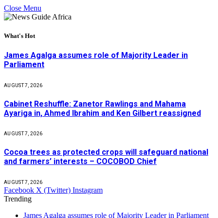
Close Menu
What's Hot
James Agalga assumes role of Majority Leader in
Parliament
AUGUST 7, 2026
Cabinet Reshuffle: Zanetor Rawlings and Mahama
Ayariga in, Ahmed Ibrahim and Ken Gilbert reassigned
AUGUST 7, 2026
Cocoa trees as protected crops will safeguard national
and farmers’ interests – COCOBOD Chief
AUGUST 7, 2026
Facebook
X (Twitter)
Instagram
Trending
James Agalga assumes role of Majority Leader in Parliament