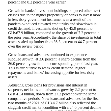
percent and 8.2 percent a year earlier.
Growth in banks’ investment holdings outpaced other asset
classes due to the higher propensity of banks to invest more
in less risky government instruments as a result of the
pandemic-induced elevated credit risks and slowdown in
credit demand. Investments shot up by 45.9 percent to
GH¢67.9 billion, compared to the growth of 7.2 percent in
the prior year. Accordingly, the share of investments in total
assets scaled up further from 36.3 percent to 44.7 percent
over the review period.
Gross loans and advances continued to experience a
subdued growth, at 3.6 percent, a sharp decline from the
26.0 percent growth in the corresponding period last year.
This is attributable to weak credit demand, higher
repayments and banks’ increasing appetite for less risky
assets.
Adjusting gross loans for provisions and interest in
suspense, net loans and advances grew by 2.2 percent to
GH¢41.4 billion, down from 27.2 percent over the same
comparative periods. New loans and advances for the first
two months of 2021 of GH¢4.7 billion also reflected the
sluggish credit market condition with a 24.6 percent decline