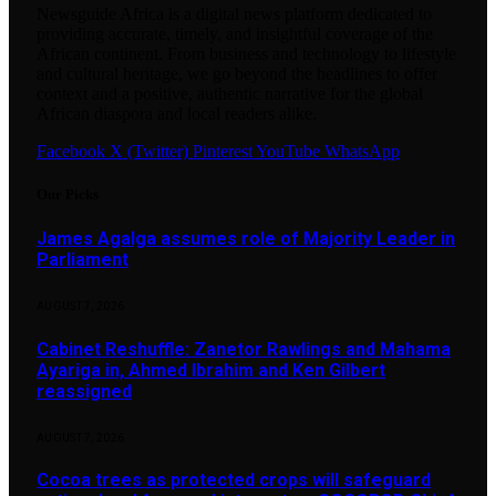
Newsguide Africa is a digital news platform dedicated to
providing accurate, timely, and insightful coverage of the
African continent. From business and technology to lifestyle
and cultural heritage, we go beyond the headlines to offer
context and a positive, authentic narrative for the global
African diaspora and local readers alike.
Facebook
X (Twitter)
Pinterest
YouTube
WhatsApp
Our Picks
James Agalga assumes role of Majority Leader in
Parliament
AUGUST 7, 2026
Cabinet Reshuffle: Zanetor Rawlings and Mahama
Ayariga in, Ahmed Ibrahim and Ken Gilbert
reassigned
AUGUST 7, 2026
Cocoa trees as protected crops will safeguard