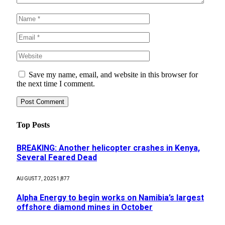
Save my name, email, and website in this browser for
the next time I comment.
Top Posts
BREAKING: Another helicopter crashes in Kenya,
Several Feared Dead
AUGUST 7, 2025
1,877
Alpha Energy to begin works on Namibia’s largest
offshore diamond mines in October