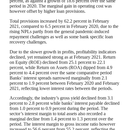
percent, as against a growth of 18.6 percent over the same
period in 2020. The marginal gain in operating cost was
however offset by higher loan provisions.
Total provisions increased by 62.2 percent in February
2021, compared to 6.5 percent in February 2020, due to the
rising NPLs partly from the general pandemic-induced
repayment challenges as well as some bank specific loan
recovery challenges.
Due to the slower growth in profits, profitability indicators
declined, yet remained strong as at February 2021. Return
on Equity (ROE) declined from 25.1 percent to 22.1
percent, while Return on Assets (ROA) dipped from 4.9
percent to 4.4 percent over the same comparative period
Banks’ interest spreads narrowed marginally from 2.1
percent to 1.9 percent between February 2020 and February
2021, reflecting lower interest rates between the periods.
Accordingly, the industry’s gross yield declined from 3.1
percent to 2.8 percent while banks’ interest payable declined
from 1.0 percent to 0.9 percent during the period. The
sector’s interest margin to total assets also recorded a
marginal decline from 1.4 percent to 1.3 percent over the
period. The interest margin to gross income ratio however
increased to 56.6 percent from 55.2 percent, reflecting the