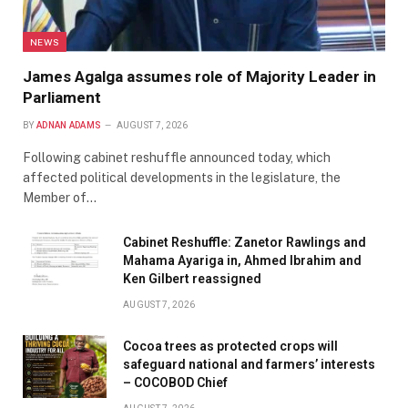
NEWS
James Agalga assumes role of Majority Leader in
Parliament
BY
ADNAN ADAMS
AUGUST 7, 2026
Following cabinet reshuffle announced today, which
affected political developments in the legislature, the
Member of…
Cabinet Reshuffle: Zanetor Rawlings and
Mahama Ayariga in, Ahmed Ibrahim and
Ken Gilbert reassigned
AUGUST 7, 2026
Cocoa trees as protected crops will
safeguard national and farmers’ interests
– COCOBOD Chief