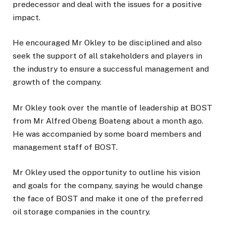
predecessor and deal with the issues for a positive
impact.
He encouraged Mr Okley to be disciplined and also
seek the support of all stakeholders and players in
the industry to ensure a successful management and
growth of the company.
Mr Okley took over the mantle of leadership at BOST
from Mr Alfred Obeng Boateng about a month ago.
He was accompanied by some board members and
management staff of BOST.
Mr Okley used the opportunity to outline his vision
and goals for the company, saying he would change
the face of BOST and make it one of the preferred
oil storage companies in the country.