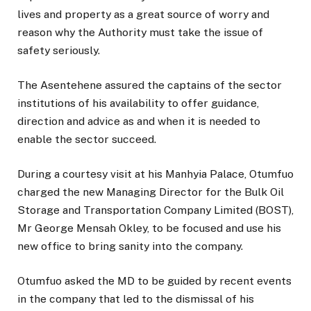
lives and property as a great source of worry and
reason why the Authority must take the issue of
safety seriously.
The Asentehene assured the captains of the sector
institutions of his availability to offer guidance,
direction and advice as and when it is needed to
enable the sector succeed.
During a courtesy visit at his Manhyia Palace, Otumfuo
charged the new Managing Director for the Bulk Oil
Storage and Transportation Company Limited (BOST),
Mr George Mensah Okley, to be focused and use his
new office to bring sanity into the company.
Otumfuo asked the MD to be guided by recent events
in the company that led to the dismissal of his