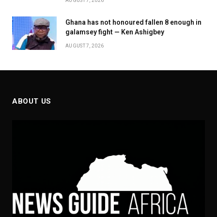
AUGUST 7, 2026
Ghana has not honoured fallen 8 enough in
galamsey fight — Ken Ashigbey
AUGUST 7, 2026
ABOUT US