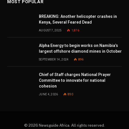
MOST POPULAR
BREAKING: Another helicopter crashes in
Kenya, Several Feared Dead
AUGUST 7, 2025
1,876
Alpha Energy to begin works on Namibia’s
largest offshore diamond mines in October
SEPTEMBER 14, 2024
896
Chief of Staff charges National Prayer
Committee to innovate for national
cohesion
JUNE 4, 2026
890
© 2026 Newsguide Africa. All rights reserved.