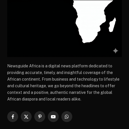
Newsguide Africa is a digital news platform dedicated to
providing accurate, timely, and insightful coverage of the
African continent. From business and technology to lifestyle
and cultural heritage, we go beyond the headlines to offer
context and a positive, authentic narrative for the global
African diaspora and local readers alike.
Facebook
X
Pinterest
YouTube
WhatsApp
(Twitter)