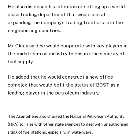
He also disclosed his intention of setting up a world-
class trading department that would aim at
expanding the company’s trading frontiers into the
neighbouring countries.
Mr Okley said he would cooperate with key players in
the midstream oil industry to ensure the security of
fuel supply.
He added that he would construct a new office
complex that would befit the status of BOST as a
leading player in the petroleum industry.
The Asantehene also charged the National Petroleum Authority
(NPA) to liaise with other state agencies to deal with unauthorised
siting of fuel stations, especially, in waterways.