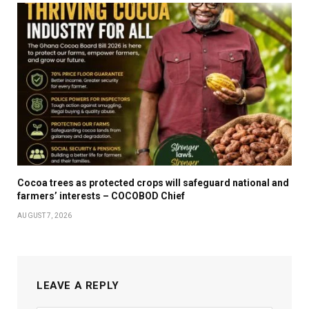
Cocoa trees as protected crops will safeguard national and
farmers’ interests – COCOBOD Chief
AUGUST 7, 2026
LEAVE A REPLY