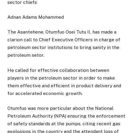
Adnan Adams Mohammed
The Asantehene, Otumfuo Osei Tutu II, has made a
clarion call to Chief Executive Officers in charge of
petroleum sector institutions to bring sanity in the
petroleum setor.
He called for effective collaboration between
players in the petroleum sector in order to make
them effective and efficient in product delivery and
for accelerated economic growth.
Otumfuo was more particular about the National
Petroleum Authority (NPA) ensuring the enforcement
of safety standards at the pumps, citing recent gas
explosions in the country and the attendant loss of