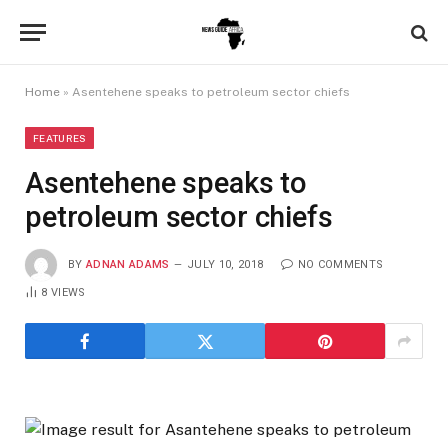
Home
»
Asentehene speaks to petroleum sector chiefs
FEATURES
Asentehene speaks to
petroleum sector chiefs
BY
ADNAN ADAMS
JULY 10, 2018
NO COMMENTS
8
VIEWS