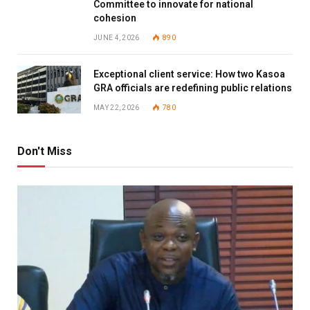
Committee to innovate for national
cohesion
JUNE 4, 2026
890
Exceptional client service: How two Kasoa
GRA officials are redefining public relations
MAY 22, 2026
780
Don't Miss