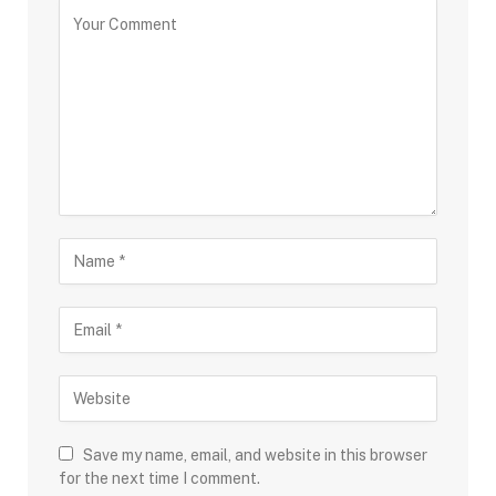
Save my name, email, and website in this browser
for the next time I comment.