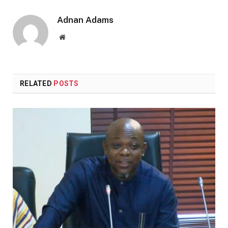
Adnan Adams
Website
RELATED
POSTS