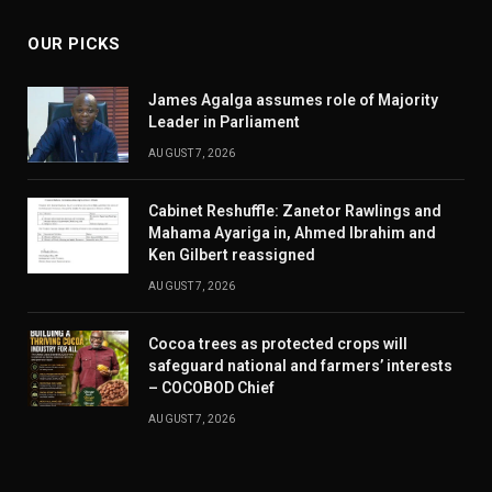
OUR PICKS
James Agalga assumes role of Majority
Leader in Parliament
AUGUST 7, 2026
Cabinet Reshuffle: Zanetor Rawlings and
Mahama Ayariga in, Ahmed Ibrahim and
Ken Gilbert reassigned
AUGUST 7, 2026
Cocoa trees as protected crops will
safeguard national and farmers’ interests
– COCOBOD Chief
AUGUST 7, 2026