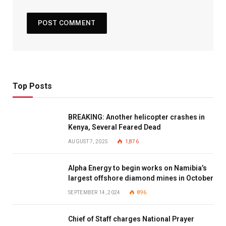
Top Posts
BREAKING: Another helicopter crashes in
Kenya, Several Feared Dead
AUGUST 7, 2025
1,876
Alpha Energy to begin works on Namibia’s
largest offshore diamond mines in October
SEPTEMBER 14, 2024
896
Chief of Staff charges National Prayer