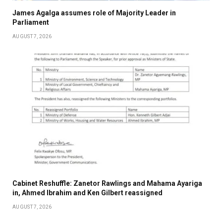
James Agalga assumes role of Majority Leader in
Parliament
AUGUST 7, 2026
Cabinet Reshuffle: Zanetor Rawlings and Mahama Ayariga
in, Ahmed Ibrahim and Ken Gilbert reassigned
AUGUST 7, 2026