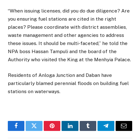
“When issuing licenses, did you do due diligence? Are
you ensuring fuel stations are cited in the right
places? Please coordinate with district assemblies,
waste management and other agencies to address
these issues. It should be multi-faceted,” he told the
NPA boss Hassan Tampuli and the board of the
Authority who visited the King at the Menhyia Palace.
Residents of Anloga Junction and Daban have
particularly blamed perennial floods on building fuel
stations on waterways.
Facebook
Twitter
Pinterest
LinkedIn
Tumblr
Telegram
Email