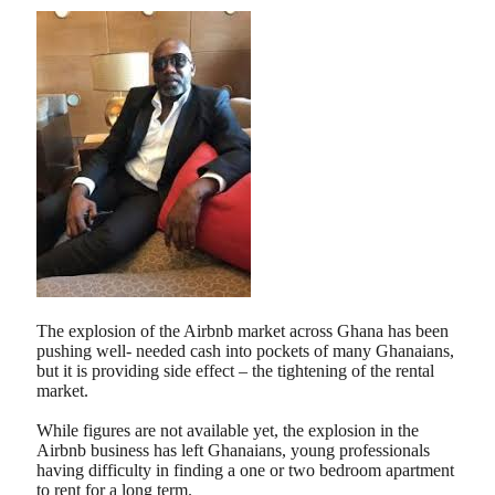
The explosion of the Airbnb market across Ghana has been
pushing well- needed cash into pockets of many Ghanaians,
but it is providing side effect – the tightening of the rental
market.
While figures are not available yet, the explosion in the
Airbnb business has left Ghanaians, young professionals
having difficulty in finding a one or two bedroom apartment
to rent for a long term.