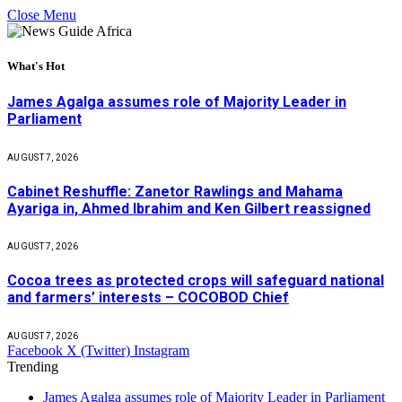
Close Menu
What's Hot
James Agalga assumes role of Majority Leader in
Parliament
AUGUST 7, 2026
Cabinet Reshuffle: Zanetor Rawlings and Mahama
Ayariga in, Ahmed Ibrahim and Ken Gilbert reassigned
AUGUST 7, 2026
Cocoa trees as protected crops will safeguard national
and farmers’ interests – COCOBOD Chief
AUGUST 7, 2026
Facebook
X (Twitter)
Instagram
Trending
James Agalga assumes role of Majority Leader in Parliament