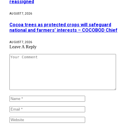
reassigned
AUGUST 7, 2026
Cocoa trees as protected crops will safeguard
national and farmers’ interests – COCOBOD Chief
AUGUST 7, 2026
Leave A Reply