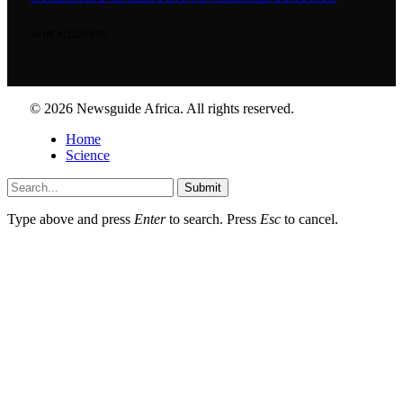
JUNE 4, 2026
890
© 2026 Newsguide Africa. All rights reserved.
Home
Science
Submit
Type above and press
Enter
to search. Press
Esc
to cancel.