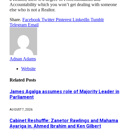
Accountability which you won’t get dealing with someone
else who is not a Realtor.
Share.
Facebook
Twitter
Pinterest
LinkedIn
Tumblr
Telegram
Email
Adnan Adams
Website
Related
Posts
James Agalga assumes role of Majority Leader in
Parliament
AUGUST 7, 2026
Cabinet Reshuffle: Zanetor Rawlings and Mahama
Ayariga in, Ahmed Ibrahim and Ken Gilbert