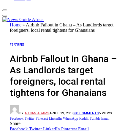
Home
»
Airbnb Fallout in Ghana – As Landlords target
foreigners, local rental tightens for Ghanaians
FEATURES
Airbnb Fallout in Ghana –
As Landlords target
foreigners, local rental
tightens for Ghanaians
BY
ADNAN ADAMS
APRIL 19, 2019
NO COMMENTS
5
VIEWS
Facebook
Twitter
Pinterest
LinkedIn
WhatsApp
Reddit
Tumblr
Email
Share
Facebook
Twitter
LinkedIn
Pinterest
Email