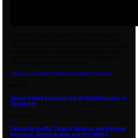
Newsguide Africa is a digital news platform dedicated to
providing accurate, timely, and insightful coverage of the
African continent. From business and technology to lifestyle
and cultural heritage, we go beyond the headlines to offer
context and a positive, authentic narrative for the global
African diaspora and local readers alike.
Facebook
X (Twitter)
Pinterest
YouTube
WhatsApp
Our Picks
James Agalga assumes role of Majority Leader in
Parliament
AUGUST 7, 2026
Cabinet Reshuffle: Zanetor Rawlings and Mahama
Ayariga in, Ahmed Ibrahim and Ken Gilbert