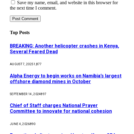
Save my name, email, and website in this browser for
the next time I comment.
Top Posts
BREAKING: Another helicopter crashes in Kenya,
Several Feared Dead
AUGUST 7, 2025
1,877
Alpha Energy to begin works on Namibia’s largest
offshore diamond mines in October
SEPTEMBER 14, 2024
897
Chief of Staff charges National Prayer
Committee to innovate for national cohesion
JUNE 4, 2026
890