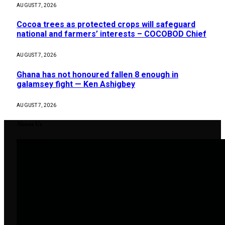
AUGUST 7, 2026
Cocoa trees as protected crops will safeguard
national and farmers’ interests – COCOBOD Chief
AUGUST 7, 2026
Ghana has not honoured fallen 8 enough in
galamsey fight — Ken Ashigbey
AUGUST 7, 2026
About Us