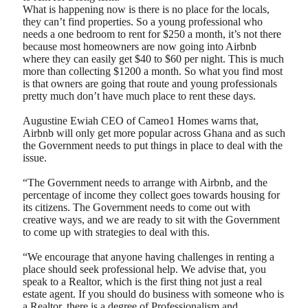
What is happening now is there is no place for the locals,
they can’t find properties. So a young professional who
needs a one bedroom to rent for $250 a month, it’s not there
because most homeowners are now going into Airbnb
where they can easily get $40 to $60 per night. This is much
more than collecting $1200 a month. So what you find most
is that owners are going that route and young professionals
pretty much don’t have much place to rent these days.
Augustine Ewiah CEO of Cameo1 Homes warns that,
Airbnb will only get more popular across Ghana and as such
the Government needs to put things in place to deal with the
issue.
“The Government needs to arrange with Airbnb, and the
percentage of income they collect goes towards housing for
its citizens. The Government needs to come out with
creative ways, and we are ready to sit with the Government
to come up with strategies to deal with this.
“We encourage that anyone having challenges in renting a
place should seek professional help. We advise that, you
speak to a Realtor, which is the first thing not just a real
estate agent. If you should do business with someone who is
a Realtor, there is a degree of Professionalism and