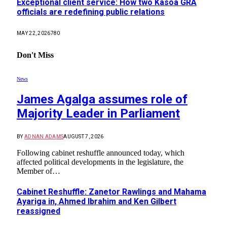
Exceptional client service: How two Kasoa GRA
officials are redefining public relations
MAY 22, 2026
780
Don't Miss
News
James Agalga assumes role of
Majority Leader in Parliament
BY
ADNAN ADAMS
AUGUST 7, 2026
Following cabinet reshuffle announced today, which
affected political developments in the legislature, the
Member of…
Cabinet Reshuffle: Zanetor Rawlings and Mahama
Ayariga in, Ahmed Ibrahim and Ken Gilbert
reassigned