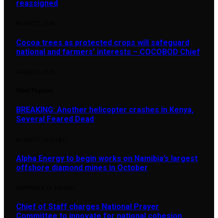
reassigned
AUGUST 7, 2026
Cocoa trees as protected crops will safeguard
national and farmers’ interests – COCOBOD Chief
AUGUST 7, 2026
Most Popular
BREAKING: Another helicopter crashes in Kenya,
Several Feared Dead
AUGUST 7, 2025
1,877
Alpha Energy to begin works on Namibia’s largest
offshore diamond mines in October
SEPTEMBER 14, 2024
897
Chief of Staff charges National Prayer
Committee to innovate for national cohesion