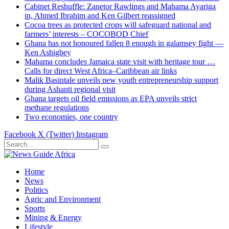
Cabinet Reshuffle: Zanetor Rawlings and Mahama Ayariga
in, Ahmed Ibrahim and Ken Gilbert reassigned
Cocoa trees as protected crops will safeguard national and
farmers’ interests – COCOBOD Chief
Ghana has not honoured fallen 8 enough in galamsey fight —
Ken Ashigbey
Mahama concludes Jamaica state visit with heritage tour …
Calls for direct West Africa–Caribbean air links
Malik Basintale unveils new youth entrepreneurship support
during Ashanti regional visit
Ghana targets oil field emissions as EPA unveils strict
methane regulations
Two economies, one country
Facebook
X (Twitter)
Instagram
Home
News
Politics
Agric and Environment
Sports
Mining & Energy
Lifestyle