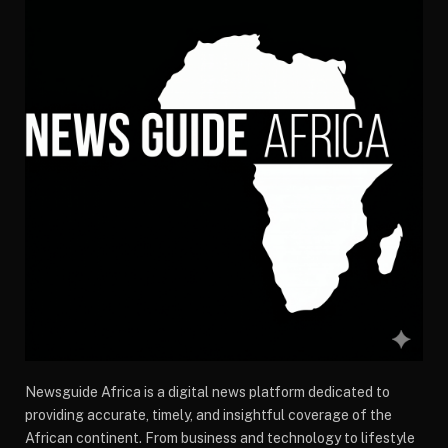
Newsguide Africa is a digital news platform dedicated to
providing accurate, timely, and insightful coverage of the
African continent. From business and technology to lifestyle