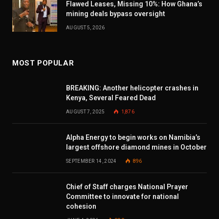
Flawed Leases, Missing 10%: How Ghana’s
mining deals bypass oversight
AUGUST 5, 2026
MOST POPULAR
BREAKING: Another helicopter crashes in
Kenya, Several Feared Dead
AUGUST 7, 2025
1,876
Alpha Energy to begin works on Namibia’s
largest offshore diamond mines in October
SEPTEMBER 14, 2024
896
Chief of Staff charges National Prayer
Committee to innovate for national
cohesion