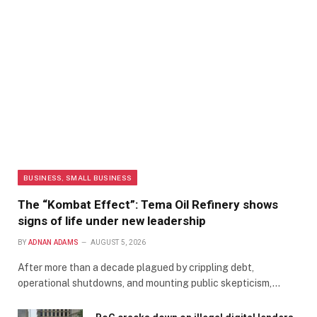
BUSINESS, SMALL BUSINESS
The “Kombat Effect”: Tema Oil Refinery shows
signs of life under new leadership
BY
ADNAN ADAMS
AUGUST 5, 2026
After more than a decade plagued by crippling debt,
operational shutdowns, and mounting public skepticism,…