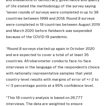
of life stated the methodology of the survey saying
“seven rounds of surveys were completed in up to 38
countries between 1999 and 2018. Round 8 surveys
were completed in 18 countries between August 2019
and March 2020 before fieldwork was suspended
because of the COVID-19 pandemic.
“Round 8 surveys started up again in October 2020
and are expected to cover a total of at least 35
countries. Afrobarometer conducts face-to-face
interviews in the language of the respondent’s choice
with nationally representative samples that yield
country-level results with margins of error of +/-2 to
+/-3 percentage points at a 95% confidence level.
“This 18-country analysis is based on 26,777
interviews. The data are weighted to ensure