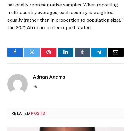
nationally representative samples. When reporting
multi-country averages, each country is weighted
equally (rather than in proportion to population size),”
the 2021 Afrobarometer report stated.
Facebook
Twitter
Pinterest
LinkedIn
Tumblr
Telegram
Email
Adnan Adams
Website
RELATED
POSTS