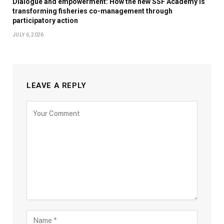
Dialogue and empowerment: How the new SSF Academy is
transforming fisheries co-management through
participatory action
JULY 6, 2026
LEAVE A REPLY