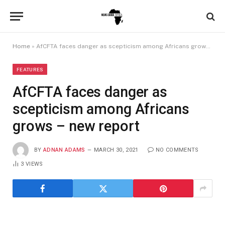
Home
»
AfCFTA faces danger as scepticism among Africans grows – new report
FEATURES
AfCFTA faces danger as
scepticism among Africans
grows – new report
BY
ADNAN ADAMS
MARCH 30, 2021
NO COMMENTS
3
VIEWS