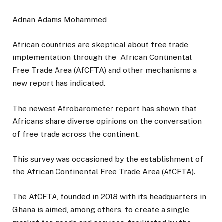
Adnan Adams Mohammed
African countries are skeptical about free trade
implementation through the African Continental
Free Trade Area (AfCFTA) and other mechanisms a
new report has indicated.
The newest Afrobarometer report has shown that
Africans share diverse opinions on the conversation
of free trade across the continent.
This survey was occasioned by the establishment of
the African Continental Free Trade Area (AfCFTA).
The AfCFTA, founded in 2018 with its headquarters in
Ghana is aimed, among others, to create a single