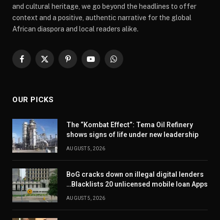
and cultural heritage, we go beyond the headlines to offer
context and a positive, authentic narrative for the global
African diaspora and local readers alike.
Facebook
X
Pinterest
YouTube
WhatsApp
(Twitter)
OUR PICKS
The “Kombat Effect”: Tema Oil Refinery
shows signs of life under new leadership
AUGUST 5, 2026
BoG cracks down on illegal digital lenders
…Blacklists 20 unlicensed mobile loan Apps
AUGUST 5, 2026