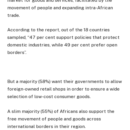
market for goods and services, facilitated by the
movement of people and expanding intra-African
trade.
According to the report, out of the 18 countries
sampled, “47 per cent support policies that protect
domestic industries, while 49 per cent prefer open
borders”.
But a majority (58%) want their governments to allow
foreign-owned retail shops in order to ensure a wide
selection of low-cost consumer goods.
A slim majority (55%) of Africans also support the
free movement of people and goods across
international borders in their region.