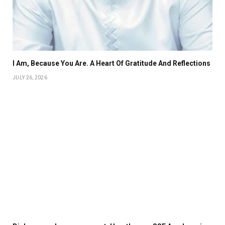
I Am, Because You Are. A Heart Of Gratitude And Reflections
JULY 26, 2026