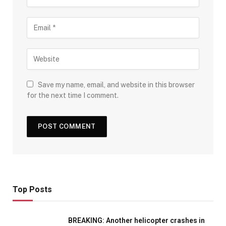
Save my name, email, and website in this browser
for the next time I comment.
Top Posts
BREAKING: Another helicopter crashes in