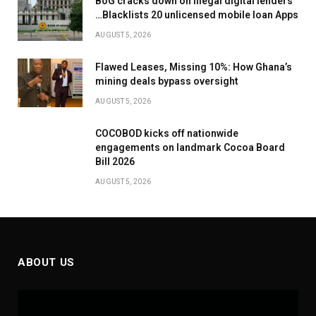
BoG cracks down on illegal digital lenders
…Blacklists 20 unlicensed mobile loan Apps
AUGUST 5, 2026
Flawed Leases, Missing 10%: How Ghana’s
mining deals bypass oversight
AUGUST 5, 2026
COCOBOD kicks off nationwide
engagements on landmark Cocoa Board
Bill 2026
AUGUST 5, 2026
ABOUT US