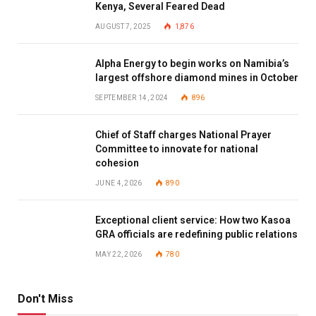
Kenya, Several Feared Dead
AUGUST 7, 2025
1,876
Alpha Energy to begin works on Namibia’s
largest offshore diamond mines in October
SEPTEMBER 14, 2024
896
Chief of Staff charges National Prayer
Committee to innovate for national
cohesion
JUNE 4, 2026
890
Exceptional client service: How two Kasoa
GRA officials are redefining public relations
MAY 22, 2026
780
Don't Miss