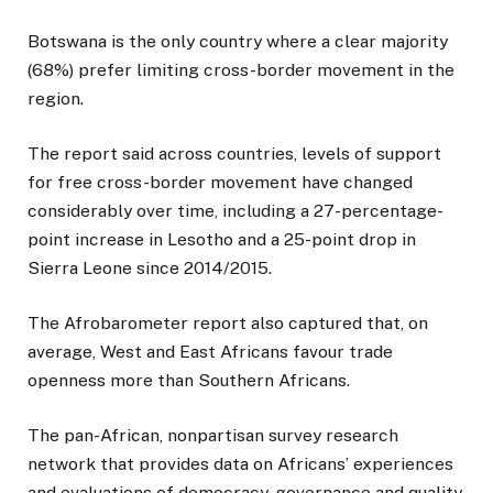
Botswana is the only country where a clear majority
(68%) prefer limiting cross-border movement in the
region.
The report said across countries, levels of support
for free cross-border movement have changed
considerably over time, including a 27-percentage-
point increase in Lesotho and a 25-point drop in
Sierra Leone since 2014/2015.
The Afrobarometer report also captured that, on
average, West and East Africans favour trade
openness more than Southern Africans.
The pan-African, nonpartisan survey research
network that provides data on Africans’ experiences
and evaluations of democracy, governance and quality