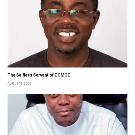
The Selfless Servant of COMOG
AUGUST 1, 2026