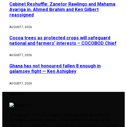
Cabinet Reshuffle: Zanetor Rawlings and Mahama
Ayariga in, Ahmed Ibrahim and Ken Gilbert
reassigned
AUGUST 7, 2026
Cocoa trees as protected crops will safeguard
national and farmers’ interests – COCOBOD Chief
AUGUST 7, 2026
Ghana has not honoured fallen 8 enough in
galamsey fight — Ken Ashigbey
AUGUST 7, 2026
About Us
Newsguide Africa is a digital news platform dedicated to
providing accurate, timely, and insightful coverage of the
African continent. From business and technology to lifestyle