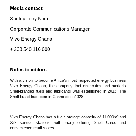
Media contact:
Shirley Tony Kum
Corporate Communications Manager
Vivo Energy Ghana
+ 233 540 116 600
Notes to editors:
With a vision to become Africa’s most respected energy business
Vivo Energy Ghana, the company that distributes and markets
Shell-branded fuels and lubricants was established in 2013. The
Shell brand has been in Ghana since1928.
Vivo Energy Ghana has a fuels storage capacity of 11,000m³ and
232 service stations, with many offering Shell Cards and
convenience retail stores.