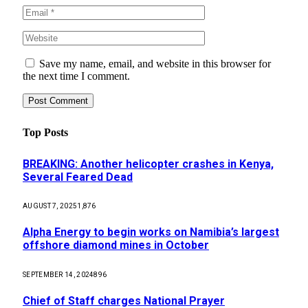
Save my name, email, and website in this browser for
the next time I comment.
Top Posts
BREAKING: Another helicopter crashes in Kenya,
Several Feared Dead
AUGUST 7, 2025
1,876
Alpha Energy to begin works on Namibia’s largest
offshore diamond mines in October
SEPTEMBER 14, 2024
896
Chief of Staff charges National Prayer