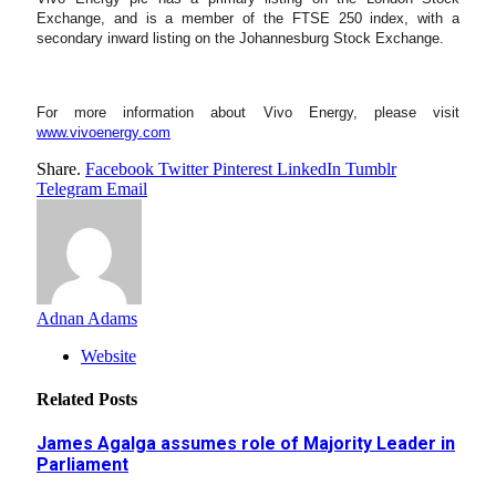
Exchange, and is a member of the FTSE 250 index, with a
secondary inward listing on the Johannesburg Stock Exchange.
For more information about Vivo Energy, please visit
www.vivoenergy.com
Share.
Facebook
Twitter
Pinterest
LinkedIn
Tumblr
Telegram
Email
Adnan Adams
Website
Related
Posts
James Agalga assumes role of Majority Leader in
Parliament