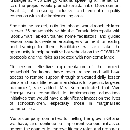
Manager at Vivo Energy Ghana, speaking at the launch,
said the project would promote Sustainable Development
Goal 4, of ensuring inclusive and equitable quality
education within the implementing area.
She said the project, in its first phase, would reach children
in over 25 households within the Tamale Metropolis with
‘BookSmart Tablets’, trained home facilitators, and guided
lesson plans to create an enabling environment for reading
and learning for them. Facilitators will also take the
opportunity to help sensitize households on the COVID-19
protocols and the risks associated with non-compliance.
“To ensure effective implementation of the project,
household facilitators have been trained and will have
access to remote support through structured daily lesson
plans and book title recommendations for specific targeted
outcomes”, she added. Mrs Kum indicated that Vivo
Energy was committed to implementing educational
initiatives that would have a significant impact on the lives
of schoolchildren, especially those in marginalised
communities.
“As a company committed to fuelling the growth Ghana,
we have, and continue to implement various initiatives
across the country to improve literacy rates and prepare a