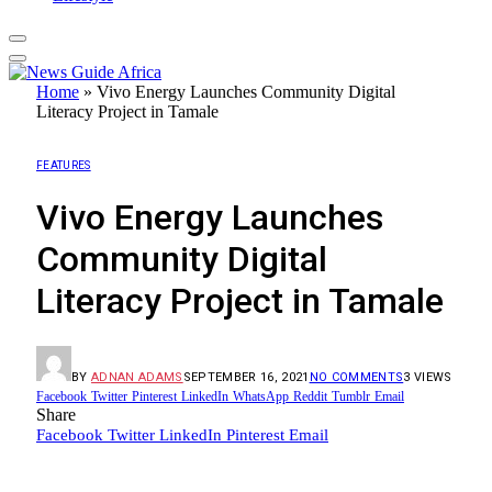
Home
»
Vivo Energy Launches Community Digital
Literacy Project in Tamale
FEATURES
Vivo Energy Launches
Community Digital
Literacy Project in Tamale
BY
ADNAN ADAMS
SEPTEMBER 16, 2021
NO COMMENTS
3
VIEWS
Facebook
Twitter
Pinterest
LinkedIn
WhatsApp
Reddit
Tumblr
Email
Share
Facebook
Twitter
LinkedIn
Pinterest
Email