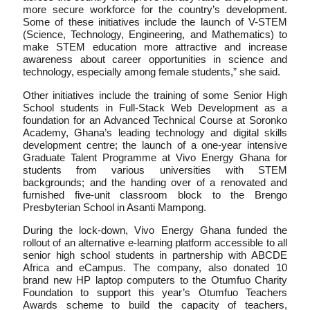
more secure workforce for the country’s development.
Some of these initiatives include the launch of V-STEM
(Science, Technology, Engineering, and Mathematics) to
make STEM education more attractive and increase
awareness about career opportunities in science and
technology, especially among female students,” she said.
Other initiatives include the training of some Senior High
School students in Full-Stack Web Development as a
foundation for an Advanced Technical Course at Soronko
Academy, Ghana’s leading technology and digital skills
development centre; the launch of a one-year intensive
Graduate Talent Programme at Vivo Energy Ghana for
students from various universities with STEM
backgrounds; and the handing over of a renovated and
furnished five-unit classroom block to the Brengo
Presbyterian School in Asanti Mampong.
During the lock-down, Vivo Energy Ghana funded the
rollout of an alternative e-learning platform accessible to all
senior high school students in partnership with ABCDE
Africa and eCampus. The company, also donated 10
brand new HP laptop computers to the Otumfuo Charity
Foundation to support this year’s Otumfuo Teachers
Awards scheme to build the capacity of teachers,