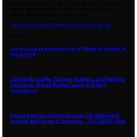
and cultural heritage, we go beyond the headlines to offer
context and a positive, authentic narrative for the global
African diaspora and local readers alike.
Facebook
X (Twitter)
Pinterest
YouTube
WhatsApp
Our Picks
James Agalga assumes role of Majority Leader in
Parliament
AUGUST 7, 2026
Cabinet Reshuffle: Zanetor Rawlings and Mahama
Ayariga in, Ahmed Ibrahim and Ken Gilbert
reassigned
AUGUST 7, 2026
Cocoa trees as protected crops will safeguard
national and farmers’ interests – COCOBOD Chief
AUGUST 7, 2026