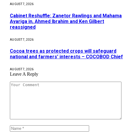
AUGUST 7, 2026
Cabinet Reshuffle: Zanetor Rawlings and Mahama
Ayariga in, Ahmed Ibrahim and Ken Gilbert
reassigned
AUGUST 7, 2026
Cocoa trees as protected crops will safeguard
national and farmers’ interests – COCOBOD Chief
AUGUST 7, 2026
Leave A Reply