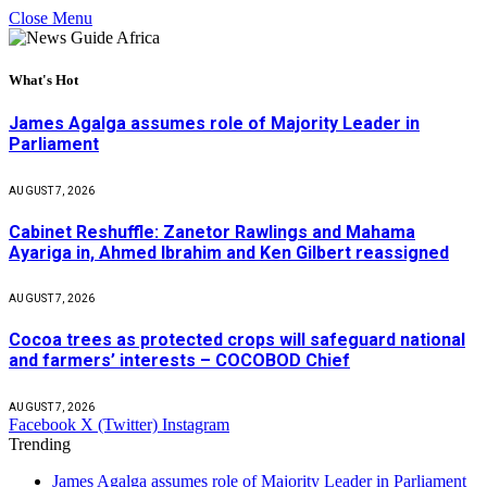
Close Menu
What's Hot
James Agalga assumes role of Majority Leader in
Parliament
AUGUST 7, 2026
Cabinet Reshuffle: Zanetor Rawlings and Mahama
Ayariga in, Ahmed Ibrahim and Ken Gilbert reassigned
AUGUST 7, 2026
Cocoa trees as protected crops will safeguard national
and farmers’ interests – COCOBOD Chief
AUGUST 7, 2026
Facebook
X (Twitter)
Instagram
Trending
James Agalga assumes role of Majority Leader in Parliament