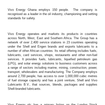
Vivo Energy Ghana employs 150 people.
The company is
recognised as a leader in the oil industry, championing and setting
standards for safety.
Vivo Energy operates and markets its products in countries
across North, West, East and Southern Africa. The Group has a
network of over 2,400 service stations in 23 countries operating
under the Shell and Engen brands and exports lubricants to a
number of other African countries. Its retail offering includes fuels,
lubricants, card services, shops, restaurants and other non-fuel
services. It provides fuels, lubricants, liquefied petroleum gas
(LPG), and solar energy solutions to business customers across
a range of sectors including marine, mining, construction, power,
transport, wholesalers and manufacturing. The Company employs
around 2,700 people, has access to over 1,000,000 cubic metres
of fuel storage capacity and has a joint venture, Shell and Vivo
Lubricants B.V., that sources, blends, packages and supplies
Shell-branded lubricants.
Vivo Energy plc has a primary listing on the London Stock