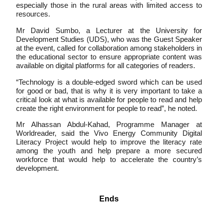
especially those in the rural areas with limited access to
resources.
Mr David Sumbo, a Lecturer at the University for
Development Studies (UDS), who was the Guest Speaker
at the event, called for collaboration among stakeholders in
the educational sector to ensure appropriate content was
available on digital platforms for all categories of readers.
“Technology is a double-edged sword which can be used
for good or bad, that is why it is very important to take a
critical look at what is available for people to read and help
create the right environment for people to read”, he noted.
Mr Alhassan Abdul-Kahad, Programme Manager at
Worldreader, said the Vivo Energy Community Digital
Literacy Project would help to improve the literacy rate
among the youth and help prepare a more secured
workforce that would help to accelerate the country’s
development.
Ends