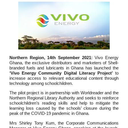
Northern Region, 14th September 2021:
Vivo Energy
Ghana, the exclusive distributors and marketers of Shell-
branded fuels and lubricants in Ghana has launched the
‘Vivo Energy Community Digital Literacy Project’
to
increase access to relevant educational content through
technology among schoolchildren.
The pilot project is in partnership with Worldreader and the
Northern Regional Library Authority and seeks to reinforce
schoolchildren’s reading skills and help to mitigate the
learning loss caused by the schools’ closure during the
peak of the COVID-19 pandemic in Ghana.
Mrs Shirley Tony Kum, the Corporate Communications