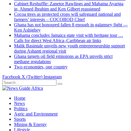
Cabinet Reshuffle: Zanetor Rawlings and Mahama Ayariga
in, Ahmed Ibrahim and Ken Gilbert reassigned
Cocoa trees as protected crops will safeguard national and
farmers’ interests – COCOBOD Chief
Ghana has not honoured fallen 8 enough in galamsey fight —
Ken Ashigbey
Mahama concludes Jamaica state visit with heritage tour …
Calls for direct West Africa–Caribbean air links
Malik Basintale unveils new youth entrepreneurship support
during Ashanti regional visit
Ghana targets oil field emissions as EPA unveils strict
methane regulations
Two economies, one country
Facebook
X (Twitter)
Instagram
Home
News
Politics
Agric and Environment
Sports
Mining & Energy
Lifestyle