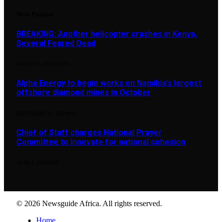
Most Popular
BREAKING: Another helicopter crashes in Kenya,
Several Feared Dead
AUGUST 7, 2025
1,876
Alpha Energy to begin works on Namibia’s largest
offshore diamond mines in October
SEPTEMBER 14, 2024
896
Chief of Staff charges National Prayer
Committee to innovate for national cohesion
JUNE 4, 2026
890
© 2026 Newsguide Africa. All rights reserved.
Home