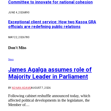
Committee to innovate for national cohesion
JUNE 4, 2026
890
Exceptional client service: How two Kasoa GRA
officials are redefining public relations
MAY 22, 2026
780
Don't Miss
News
James Agalga assumes role of
Majority Leader in Parliament
BY
ADNAN ADAMS
AUGUST 7, 2026
Following cabinet reshuffle announced today, which
affected political developments in the legislature, the
Member of…