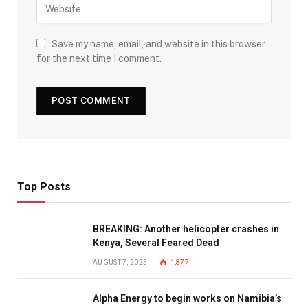
Save my name, email, and website in this browser
for the next time I comment.
Top Posts
BREAKING: Another helicopter crashes in
Kenya, Several Feared Dead
AUGUST 7, 2025
1,877
Alpha Energy to begin works on Namibia’s