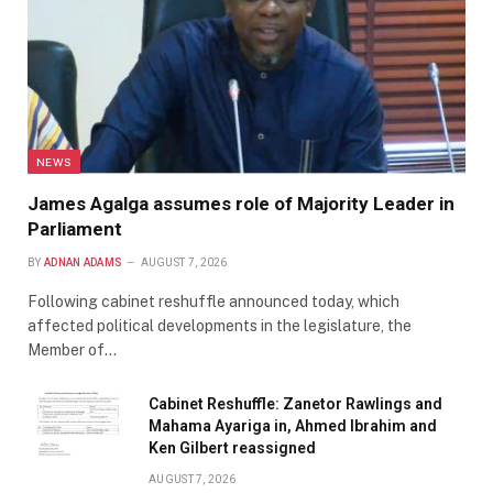
NEWS
James Agalga assumes role of Majority Leader in
Parliament
BY
ADNAN ADAMS
AUGUST 7, 2026
Following cabinet reshuffle announced today, which
affected political developments in the legislature, the
Member of…
Cabinet Reshuffle: Zanetor Rawlings and
Mahama Ayariga in, Ahmed Ibrahim and
Ken Gilbert reassigned
AUGUST 7, 2026