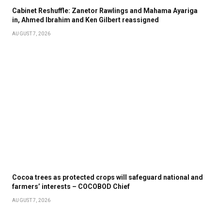
Cabinet Reshuffle: Zanetor Rawlings and Mahama Ayariga
in, Ahmed Ibrahim and Ken Gilbert reassigned
AUGUST 7, 2026
Cocoa trees as protected crops will safeguard national and
farmers’ interests – COCOBOD Chief
AUGUST 7, 2026