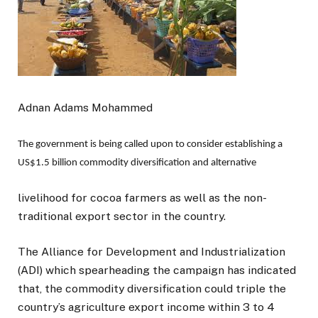
Adnan Adams Mohammed
The government is being called upon to consider establishing a
US$1.5 billion commodity diversification and alternative
livelihood for cocoa farmers as well as the non-
traditional export sector in the country.
The Alliance for Development and Industrialization
(ADI) which spearheading the campaign has indicated
that, the commodity diversification could triple the
country’s agriculture export income within 3 to 4