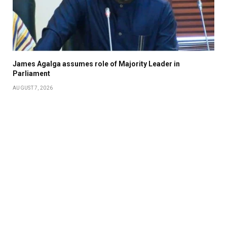
James Agalga assumes role of Majority Leader in
Parliament
AUGUST 7, 2026