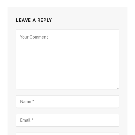
LEAVE A REPLY