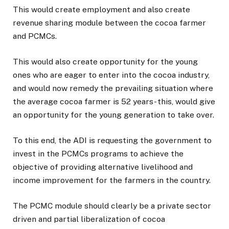
This would create employment and also create
revenue sharing module between the cocoa farmer
and PCMCs.
This would also create opportunity for the young
ones who are eager to enter into the cocoa industry,
and would now remedy the prevailing situation where
the average cocoa farmer is 52 years- this, would give
an opportunity for the young generation to take over.
To this end, the ADI is requesting the government to
invest in the PCMCs programs to achieve the
objective of providing alternative livelihood and
income improvement for the farmers in the country.
The PCMC module should clearly be a private sector
driven and partial liberalization of cocoa