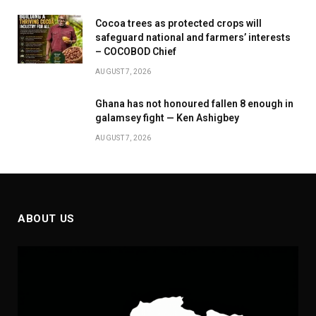
Cocoa trees as protected crops will
safeguard national and farmers’ interests
– COCOBOD Chief
AUGUST 7, 2026
Ghana has not honoured fallen 8 enough in
galamsey fight — Ken Ashigbey
AUGUST 7, 2026
ABOUT US