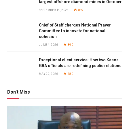
largest offshore diamond mines in October
SEPTEMBER 14, 2024
897
Chief of Staff charges National Prayer
Committee to innovate for national
cohesion
JUNE 4, 2026
890
Exceptional client service: How two Kasoa
GRA officials are redefining public relations
MAY 22, 2026
780
Don't Miss