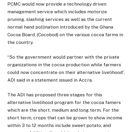
PCMC would now provide a technology driven
management service which includes motorize
pruning, slashing services as well as the current
normal hand pollination introduced by the Ghana
Cocoa Board, (Cocobod) on the various cocoa farms in
the country.
“So the government would partner with the private
organizations in the cocoa production while farmers
could now concentrate on their alternative livelihood”,
ADI said in a statement issued in Accra.
The ADI has proposed three stages for this
alternative livelihood program for the cocoa famers
which are the short, medium and long term. For the
short term, crops that can be grown to show income
within 3 to 12 months include sweet potato, and