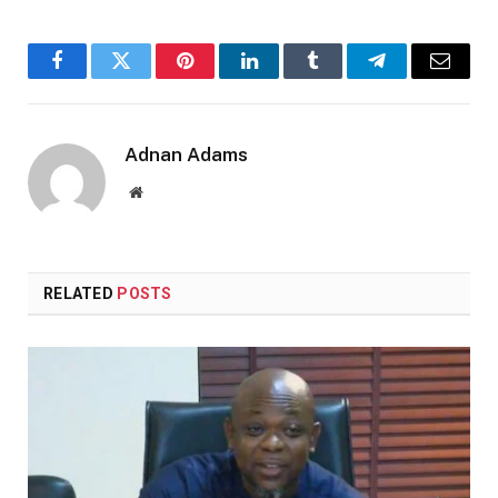
Facebook
Twitter
Pinterest
LinkedIn
Tumblr
Telegram
Email
Adnan Adams
Website
RELATED
POSTS