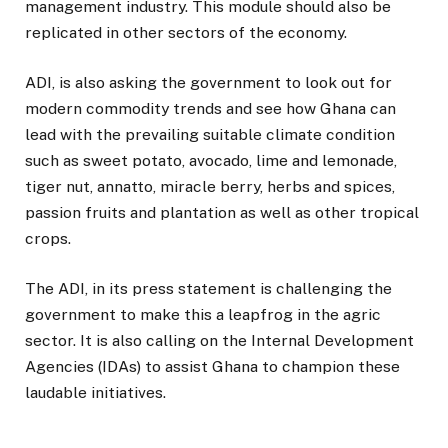
management industry. This module should also be
replicated in other sectors of the economy.
ADI, is also asking the government to look out for
modern commodity trends and see how Ghana can
lead with the prevailing suitable climate condition
such as sweet potato, avocado, lime and lemonade,
tiger nut, annatto, miracle berry, herbs and spices,
passion fruits and plantation as well as other tropical
crops.
The ADI, in its press statement is challenging the
government to make this a leapfrog in the agric
sector. It is also calling on the Internal Development
Agencies (IDAs) to assist Ghana to champion these
laudable initiatives.