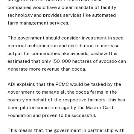
companies would have a clear mandate of facility
technology and provides services like automated
farm management services.
The government should consider investment in seed
material multiplication and distribution to increase
output for commodities like avocado, cashew. It is
estimated that only 150, 000 hectares of avocado can
generate more revenue than cocoa.
ADI explains that the PCMC would be tasked by the
government to manage all the cocoa farms in the
country on behalf of the respective farmers- this has
been piloted some time ago by the Master Card
Foundation and proven to be successful.
This means that, the government in partnership with