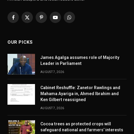
Facebook
X
Pinterest
YouTube
WhatsApp
(Twitter)
OUR PICKS
James Agalga assumes role of Majority
Leader in Parliament
AUGUST 7, 2026
Cabinet Reshuffle: Zanetor Rawlings and
Mahama Ayariga in, Ahmed Ibrahim and
Ken Gilbert reassigned
AUGUST 7, 2026
Cocoa trees as protected crops will
safeguard national and farmers’ interests