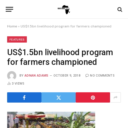
Home
»
US$1.5bn livelihood program for farmers championed
FEATURES
US$1.5bn livelihood program
for farmers championed
BY
ADNAN ADAMS
OCTOBER 9, 2018
NO COMMENTS
3
VIEWS