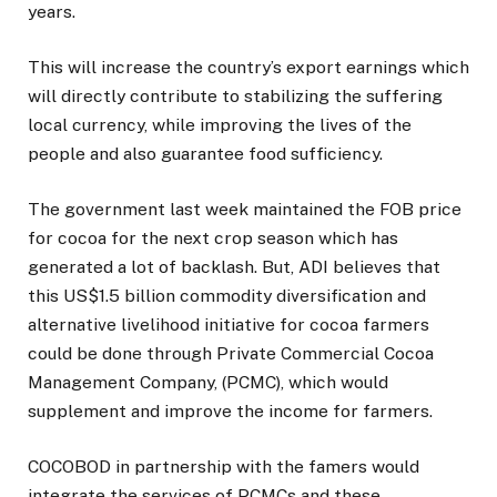
years.
This will increase the country’s export earnings which
will directly contribute to stabilizing the suffering
local currency, while improving the lives of the
people and also guarantee food sufficiency.
The government last week maintained the FOB price
for cocoa for the next crop season which has
generated a lot of backlash. But, ADI believes that
this US$1.5 billion commodity diversification and
alternative livelihood initiative for cocoa farmers
could be done through Private Commercial Cocoa
Management Company, (PCMC), which would
supplement and improve the income for farmers.
COCOBOD in partnership with the famers would
integrate the services of PCMCs and these