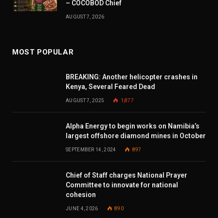
– COCOBOD Chief
AUGUST 7, 2026
MOST POPULAR
BREAKING: Another helicopter crashes in
Kenya, Several Feared Dead
AUGUST 7, 2025
1,877
Alpha Energy to begin works on Namibia’s
largest offshore diamond mines in October
SEPTEMBER 14, 2024
897
Chief of Staff charges National Prayer
Committee to innovate for national
cohesion
JUNE 4, 2026
890