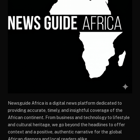
Newsguide Africa is a digital news platform dedicated to
providing accurate, timely, and insightful coverage of the
African continent. From business and technology to lifestyle
and cultural heritage, we go beyond the headlines to offer
context and a positive, authentic narrative for the global
African diaspora and local readers alike.