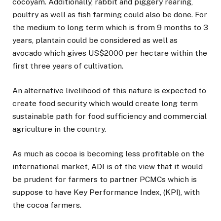
cocoyam. Additionally, rabbit and piggery rearing,
poultry as well as fish farming could also be done. For
the medium to long term which is from 9 months to 3
years, plantain could be considered as well as
avocado which gives US$2000 per hectare within the
first three years of cultivation.
An alternative livelihood of this nature is expected to
create food security which would create long term
sustainable path for food sufficiency and commercial
agriculture in the country.
As much as cocoa is becoming less profitable on the
international market, ADI is of the view that it would
be prudent for farmers to partner PCMCs which is
suppose to have Key Performance Index, (KPI), with
the cocoa farmers.