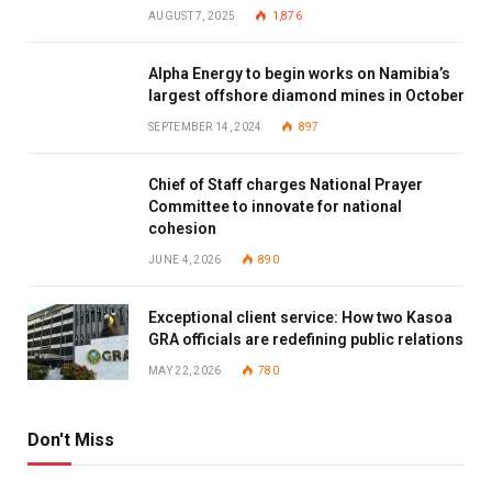
AUGUST 7, 2025
1,876
Alpha Energy to begin works on Namibia’s
largest offshore diamond mines in October
SEPTEMBER 14, 2024
897
Chief of Staff charges National Prayer
Committee to innovate for national
cohesion
JUNE 4, 2026
890
Exceptional client service: How two Kasoa
GRA officials are redefining public relations
MAY 22, 2026
780
Don't Miss