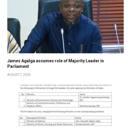
James Agalga assumes role of Majority Leader in
Parliament
AUGUST 7, 2026