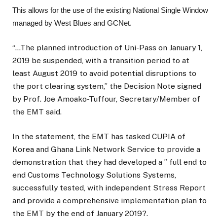
This allows for the use of the existing National Single Window
managed by West Blues and GCNet.
“…The planned introduction of Uni-Pass on January 1,
2019 be suspended, with a transition period to at
least August 2019 to avoid potential disruptions to
the port clearing system,” the Decision Note signed
by Prof. Joe Amoako-Tuffour, Secretary/Member of
the EMT said.
In the statement, the EMT has tasked CUPIA of
Korea and Ghana Link Network Service to provide a
demonstration that they had developed a ” full end to
end Customs Technology Solutions Systems,
successfully tested, with independent Stress Report
and provide a comprehensive implementation plan to
the EMT by the end of January 2019?.