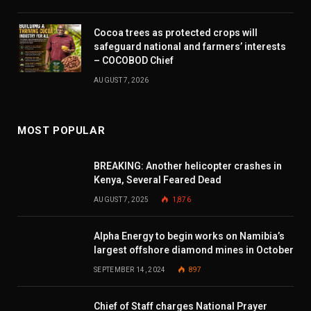
Cocoa trees as protected crops will
safeguard national and farmers’ interests
– COCOBOD Chief
AUGUST 7, 2026
MOST POPULAR
BREAKING: Another helicopter crashes in
Kenya, Several Feared Dead
AUGUST 7, 2025
1,876
Alpha Energy to begin works on Namibia’s
largest offshore diamond mines in October
SEPTEMBER 14, 2024
897
Chief of Staff charges National Prayer