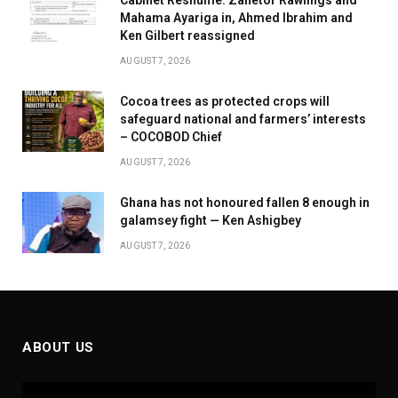
Cabinet Reshuffle: Zanetor Rawlings and
Mahama Ayariga in, Ahmed Ibrahim and
Ken Gilbert reassigned
AUGUST 7, 2026
Cocoa trees as protected crops will
safeguard national and farmers’ interests
– COCOBOD Chief
AUGUST 7, 2026
Ghana has not honoured fallen 8 enough in
galamsey fight — Ken Ashigbey
AUGUST 7, 2026
ABOUT US