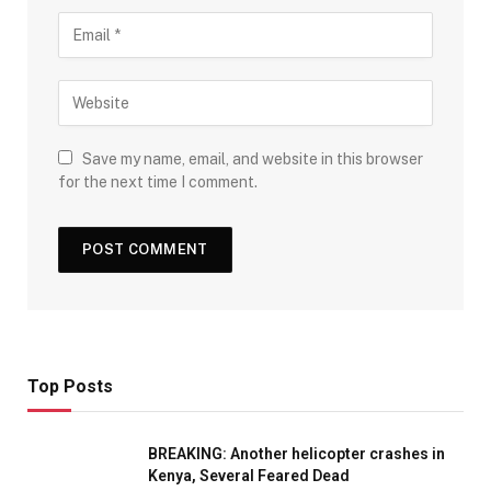
Save my name, email, and website in this browser
for the next time I comment.
Top Posts
BREAKING: Another helicopter crashes in
Kenya, Several Feared Dead