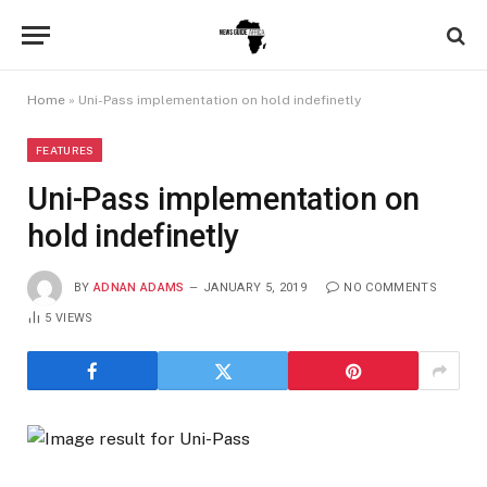
Home
»
Uni-Pass implementation on hold indefinetly
FEATURES
Uni-Pass implementation on
hold indefinetly
BY
ADNAN ADAMS
JANUARY 5, 2019
NO COMMENTS
5
VIEWS