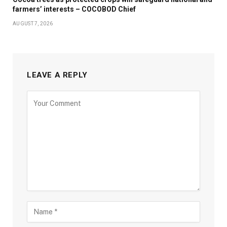
farmers’ interests – COCOBOD Chief
AUGUST 7, 2026
LEAVE A REPLY