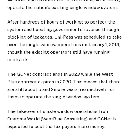
operate the nation’s existing single window system.
After hundreds of hours of working to perfect the
system and boosting government’s revenue through
blocking of leakages, Uni-Pass was scheduled to take
over the single window operations on January 1, 2019,
though the existing operators still have running
contracts.
The GCNet contract ends in 2023 while the West
Blue contract expires in 2020. This means that there
are still about 5 and 2more years, respectively for
them to operate the single window system.
The takeover of single window operations from
Customs World (WestBlue Consulting) and GCNet is
expected to cost the tax payers more money.