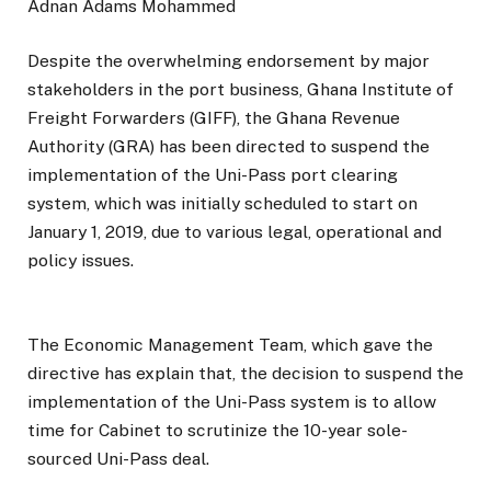
Adnan Adams Mohammed
Despite the overwhelming endorsement by major
stakeholders in the port business, Ghana Institute of
Freight Forwarders (GIFF), the Ghana Revenue
Authority (GRA) has been directed to suspend the
implementation of the Uni-Pass port clearing
system, which was initially scheduled to start on
January 1, 2019, due to various legal, operational and
policy issues.
The Economic Management Team, which gave the
directive has explain that, the decision to suspend the
implementation of the Uni-Pass system is to allow
time for Cabinet to scrutinize the 10-year sole-
sourced Uni-Pass deal.