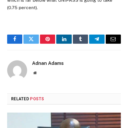
which is far below what UNIPASS is going to take
(0.75 percent).
Facebook
Twitter
Pinterest
LinkedIn
Tumblr
Telegram
Email
Adnan Adams
Website
RELATED
POSTS