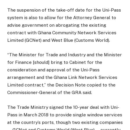
The suspension of the take-off date for the Uni-Pass
system is also to allow for the Attorney General to
advise government on abrogating the existing
contract with Ghana Community Network Services
Limited (GCNet) and West Blue (Customs World).
“The Minister for Trade and Industry and the Minister
for Finance [should] bring to Cabinet for the
consideration and approval of the Uni-Pass
arrangement and the Ghana Link Network Services
Limited contract,” the Decision Note copied to the
Commissioner-General of the GRA said.
The Trade Ministry signed the 10-year deal with Uni-
Pass in March 2018 to provide single window services
at the country’s ports, though two existing companies
—GCNet and Customs World (West Blue) — currently