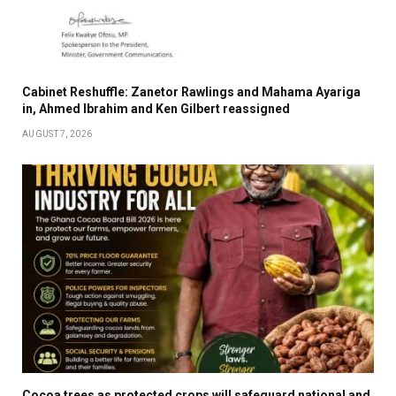
Cabinet Reshuffle: Zanetor Rawlings and Mahama Ayariga
in, Ahmed Ibrahim and Ken Gilbert reassigned
AUGUST 7, 2026
Cocoa trees as protected crops will safeguard national and