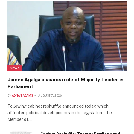
NEWS
James Agalga assumes role of Majority Leader in
Parliament
BY
ADNAN ADAMS
AUGUST 7, 2026
Following cabinet reshuffle announced today, which
affected political developments in the legislature, the
Member of…