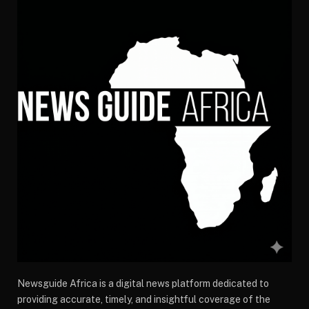
Newsguide Africa is a digital news platform dedicated to
providing accurate, timely, and insightful coverage of the