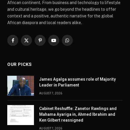
African continent. From business and technology to lifestyle
and cultural heritage, we go beyond the headlines to offer
context and a positive, authentic narrative for the global
African diaspora and local readers alike.
Facebook
X
Pinterest
YouTube
WhatsApp
(Twitter)
OUR PICKS
James Agalga assumes role of Majority
Leader in Parliament
AUGUST 7, 2026
Cabinet Reshuffle: Zanetor Rawlings and
Mahama Ayariga in, Ahmed Ibrahim and
Ken Gilbert reassigned
AUGUST 7, 2026