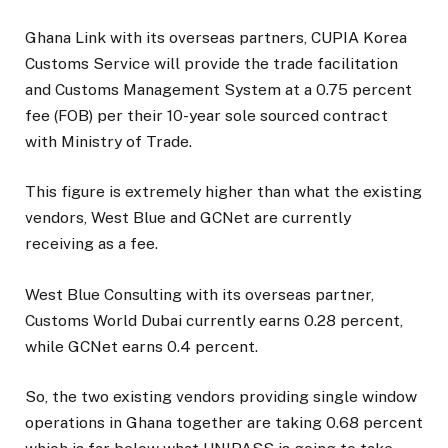
Ghana Link with its overseas partners, CUPIA Korea
Customs Service will provide the trade facilitation
and Customs Management System at a 0.75 percent
fee (FOB) per their 10-year sole sourced contract
with Ministry of Trade.
This figure is extremely higher than what the existing
vendors, West Blue and GCNet are currently
receiving as a fee.
West Blue Consulting with its overseas partner,
Customs World Dubai currently earns 0.28 percent,
while GCNet earns 0.4 percent.
So, the two existing vendors providing single window
operations in Ghana together are taking 0.68 percent