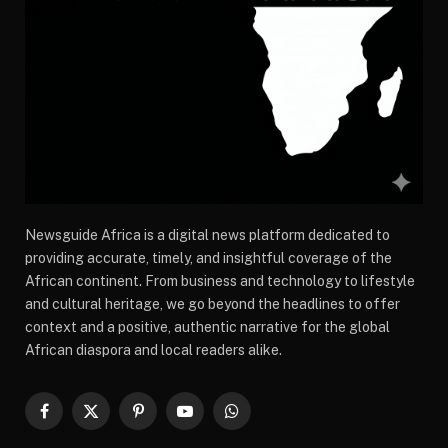
Newsguide Africa is a digital news platform dedicated to
providing accurate, timely, and insightful coverage of the
African continent. From business and technology to lifestyle
and cultural heritage, we go beyond the headlines to offer
context and a positive, authentic narrative for the global
African diaspora and local readers alike.
Facebook
X
Pinterest
YouTube
WhatsApp
(Twitter)