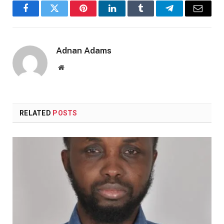
Facebook
Twitter
Pinterest
LinkedIn
Tumblr
Telegram
Email
Adnan Adams
Website
RELATED
POSTS