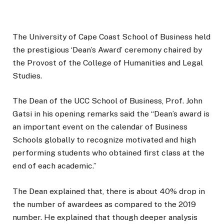
The University of Cape Coast School of Business held
the prestigious ‘Dean’s Award’ ceremony chaired by
the Provost of the College of Humanities and Legal
Studies.
The Dean of the UCC School of Business, Prof. John
Gatsi in his opening remarks said the “Dean’s award is
an important event on the calendar of Business
Schools globally to recognize motivated and high
performing students who obtained first class at the
end of each academic.”
The Dean explained that, there is about 40% drop in
the number of awardees as compared to the 2019
number. He explained that though deeper analysis