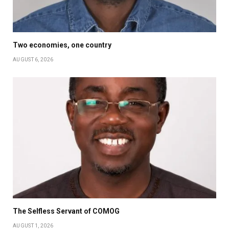
Two economies, one country
AUGUST 6, 2026
The Selfless Servant of COMOG
AUGUST 1, 2026