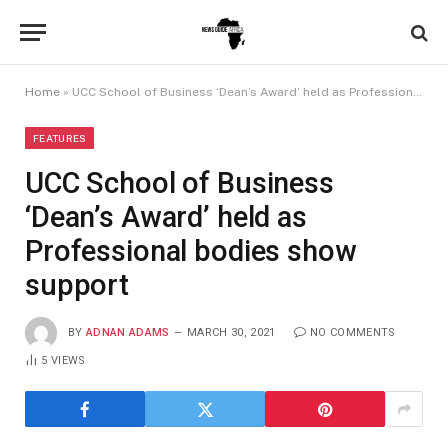
Home
»
UCC School of Business ‘Dean’s Award’ held as Professional bodies show support
FEATURES
UCC School of Business
‘Dean’s Award’ held as
Professional bodies show
support
BY
ADNAN ADAMS
MARCH 30, 2021
NO COMMENTS
5
VIEWS