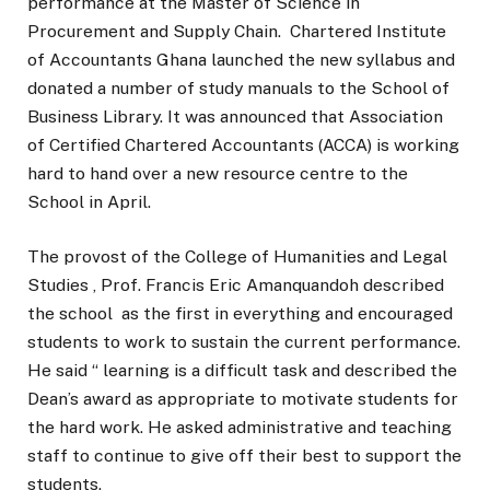
performance at the Master of Science in
Procurement and Supply Chain. Chartered Institute
of Accountants Ghana launched the new syllabus and
donated a number of study manuals to the School of
Business Library. It was announced that Association
of Certified Chartered Accountants (ACCA) is working
hard to hand over a new resource centre to the
School in April.
The provost of the College of Humanities and Legal
Studies , Prof. Francis Eric Amanquandoh described
the school as the first in everything and encouraged
students to work to sustain the current performance.
He said “ learning is a difficult task and described the
Dean’s award as appropriate to motivate students for
the hard work. He asked administrative and teaching
staff to continue to give off their best to support the
students.