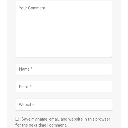
Save my name, email, and website in this browser
for the next time I comment.