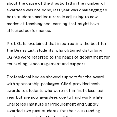
about the cause of the drastic fall in the number of
awardees was not done, last year was challenging to
both students and lecturers in adjusting to new
modes of teaching and learning that might have
affected performance.
Prof. Gatsi explained that in extracting the best for
the Dean’s List, students’ who obtained disturbing
CGPAs were referred to the heads of department for
counseling, encouragement and support.
Professional bodies showed support for the award
with sponsorship packages. CIMA provided cash
awards to students who were not in first class last
year but are now awardees due to hard work while
Chartered Institute of Procurement and Supply
awarded two past students for their outstanding