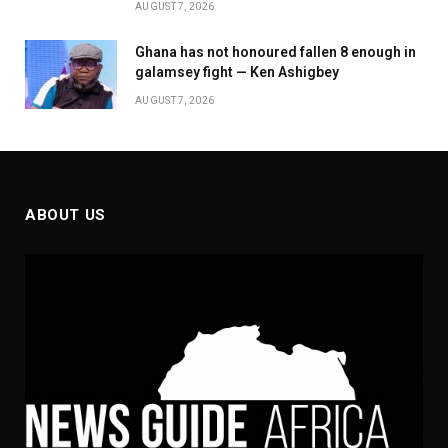
AUGUST 7, 2026
Ghana has not honoured fallen 8 enough in
galamsey fight — Ken Ashigbey
AUGUST 7, 2026
ABOUT US