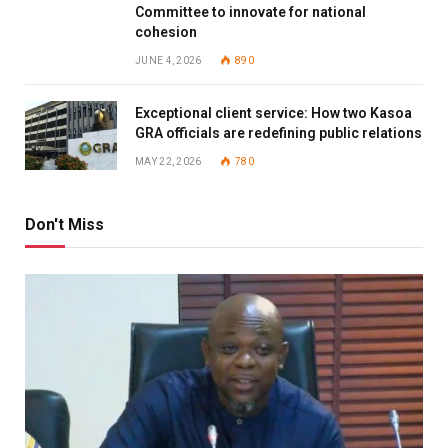
Committee to innovate for national
cohesion
JUNE 4, 2026
890
Exceptional client service: How two Kasoa
GRA officials are redefining public relations
MAY 22, 2026
780
Don't Miss