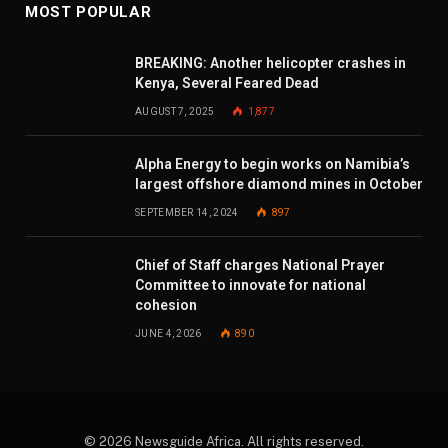
MOST POPULAR
BREAKING: Another helicopter crashes in
Kenya, Several Feared Dead
AUGUST 7, 2025
1,877
Alpha Energy to begin works on Namibia’s
largest offshore diamond mines in October
SEPTEMBER 14, 2024
897
Chief of Staff charges National Prayer
Committee to innovate for national
cohesion
JUNE 4, 2026
890
© 2026 Newsguide Africa. All rights reserved.