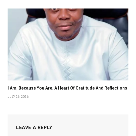
I Am, Because You Are. A Heart Of Gratitude And Reflections
JULY 26, 2026
LEAVE A REPLY