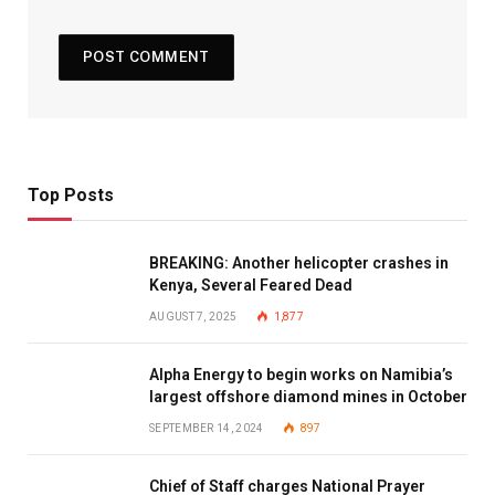
Top Posts
BREAKING: Another helicopter crashes in
Kenya, Several Feared Dead
AUGUST 7, 2025
1,877
Alpha Energy to begin works on Namibia’s
largest offshore diamond mines in October
SEPTEMBER 14, 2024
897
Chief of Staff charges National Prayer