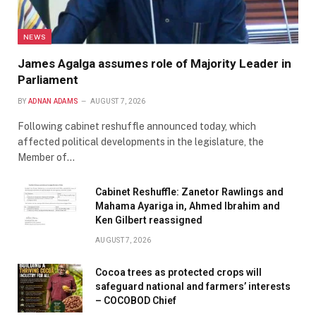
NEWS
James Agalga assumes role of Majority Leader in
Parliament
BY
ADNAN ADAMS
AUGUST 7, 2026
Following cabinet reshuffle announced today, which
affected political developments in the legislature, the
Member of…
Cabinet Reshuffle: Zanetor Rawlings and
Mahama Ayariga in, Ahmed Ibrahim and
Ken Gilbert reassigned
AUGUST 7, 2026
Cocoa trees as protected crops will
safeguard national and farmers’ interests
– COCOBOD Chief