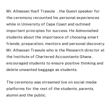
Mr. Alhassan Yusif Trawule , the Guest speaker for
the ceremony recounted his personal experiences
while in University of Cape Coast and outlined
important principles for success. He Admonished
students about the importance of choosing smart
friends, preparation, mentors and personal discovery.
Mr. Alhassan Trawule who is the Research director at
the Institute of Chartered Accountants Ghana ,
encouraged students to ensure positive thinking and
delete unwanted baggage as students.
The ceremony was streamed live on social media
platforms for the rest of the students, parents,
alumni and the public.