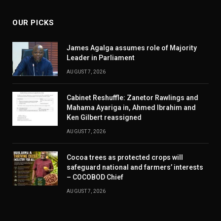
OUR PICKS
James Agalga assumes role of Majority
Leader in Parliament
AUGUST 7, 2026
Cabinet Reshuffle: Zanetor Rawlings and
Mahama Ayariga in, Ahmed Ibrahim and
Ken Gilbert reassigned
AUGUST 7, 2026
Cocoa trees as protected crops will
safeguard national and farmers’ interests
– COCOBOD Chief
AUGUST 7, 2026