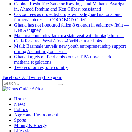
Cabinet Reshuffle: Zanetor Rawlings and Mahama Ayariga
in, Ahmed Ibrahim and Ken Gilbert reassigned
Cocoa trees as protected crops will safeguard national and
farmers’ interests – COCOBOD Chief
Ghana has not honoured fallen 8 enough in galamsey fight —
Ken Ashigbey
Mahama concludes Jamaica state visit with heritage tour …
Calls for direct West Africa–Caribbean air links
Malik Basintale unveils new youth entrepreneurship support
during Ashanti regional visit
Ghana targets oil field emissions as EPA unveils strict
methane regulations
Two economies, one country
Facebook
X (Twitter)
Instagram
Home
News
Politics
Agric and Environment
Sports
Mining & Energy
Lifestyle