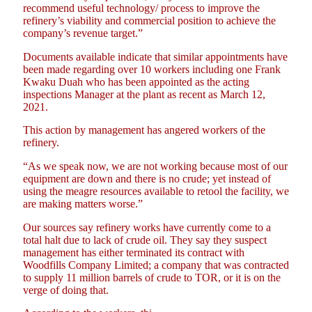
recommend useful technology/ process to improve the
refinery’s viability and commercial position to achieve the
company’s revenue target.”
Documents available indicate that similar appointments have
been made regarding over 10 workers including one Frank
Kwaku Duah who has been appointed as the acting
inspections Manager at the plant as recent as March 12,
2021.
This action by management has angered workers of the
refinery.
“As we speak now, we are not working because most of our
equipment are down and there is no crude; yet instead of
using the meagre resources available to retool the facility, we
are making matters worse.”
Our sources say refinery works have currently come to a
total halt due to lack of crude oil. They say they suspect
management has either terminated its contract with
Woodfills Company Limited; a company that was contracted
to supply 11 million barrels of crude to TOR, or it is on the
verge of doing that.