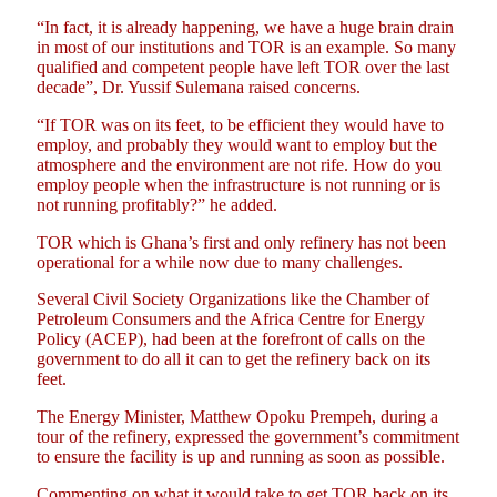
“In fact, it is already happening, we have a huge brain drain
in most of our institutions and TOR is an example. So many
qualified and competent people have left TOR over the last
decade”, Dr. Yussif Sulemana raised concerns.
“If TOR was on its feet, to be efficient they would have to
employ, and probably they would want to employ but the
atmosphere and the environment are not rife. How do you
employ people when the infrastructure is not running or is
not running profitably?” he added.
TOR which is Ghana’s first and only refinery has not been
operational for a while now due to many challenges.
Several Civil Society Organizations like the Chamber of
Petroleum Consumers and the Africa Centre for Energy
Policy (ACEP), had been at the forefront of calls on the
government to do all it can to get the refinery back on its
feet.
The Energy Minister, Matthew Opoku Prempeh, during a
tour of the refinery, expressed the government’s commitment
to ensure the facility is up and running as soon as possible.
Commenting on what it would take to get TOR back on its