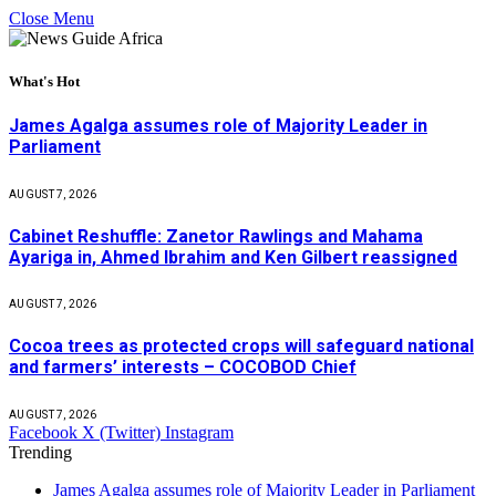
Close Menu
What's Hot
James Agalga assumes role of Majority Leader in
Parliament
AUGUST 7, 2026
Cabinet Reshuffle: Zanetor Rawlings and Mahama
Ayariga in, Ahmed Ibrahim and Ken Gilbert reassigned
AUGUST 7, 2026
Cocoa trees as protected crops will safeguard national
and farmers’ interests – COCOBOD Chief
AUGUST 7, 2026
Facebook
X (Twitter)
Instagram
Trending
James Agalga assumes role of Majority Leader in Parliament