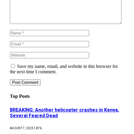
Save my name, email, and website in this browser for
the next time I comment.
Top Posts
BREAKING: Another helicopter crashes in Kenya,
Several Feared Dead
AUGUST 7, 2025
1,876