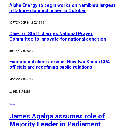
Alpha Energy to begin works on Namibia’s largest
offshore diamond mines in October
SEPTEMBER 14, 2024
896
Chief of Staff charges National Prayer
Committee to innovate for national cohesion
JUNE 4, 2026
890
Exceptional client service: How two Kasoa GRA
officials are redefining public relations
MAY 22, 2026
780
Don't Miss
News
James Agalga assumes role of
Majority Leader in Parliament