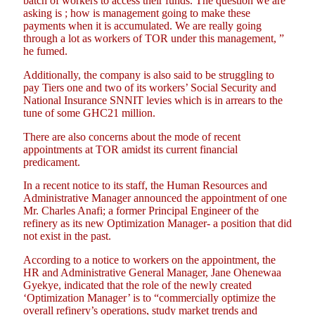
batch of workers to access their funds. The question we are
asking is ; how is management going to make these
payments when it is accumulated. We are really going
through a lot as workers of TOR under this management, ”
he fumed.
Additionally, the company is also said to be struggling to
pay Tiers one and two of its workers’ Social Security and
National Insurance SNNIT levies which is in arrears to the
tune of some GHC21 million.
There are also concerns about the mode of recent
appointments at TOR amidst its current financial
predicament.
In a recent notice to its staff, the Human Resources and
Administrative Manager announced the appointment of one
Mr. Charles Anafi; a former Principal Engineer of the
refinery as its new Optimization Manager- a position that did
not exist in the past.
According to a notice to workers on the appointment, the
HR and Administrative General Manager, Jane Ohenewaa
Gyekye, indicated that the role of the newly created
‘Optimization Manager’ is to “commercially optimize the
overall refinery’s operations, study market trends and