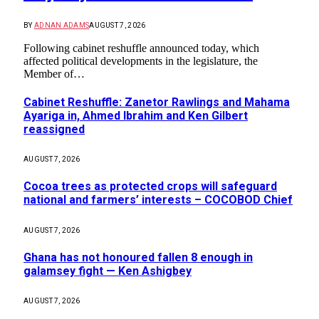
BY
ADNAN ADAMS
AUGUST 7, 2026
Following cabinet reshuffle announced today, which
affected political developments in the legislature, the
Member of…
Cabinet Reshuffle: Zanetor Rawlings and Mahama
Ayariga in, Ahmed Ibrahim and Ken Gilbert
reassigned
AUGUST 7, 2026
Cocoa trees as protected crops will safeguard
national and farmers’ interests – COCOBOD Chief
AUGUST 7, 2026
Ghana has not honoured fallen 8 enough in
galamsey fight — Ken Ashigbey
AUGUST 7, 2026