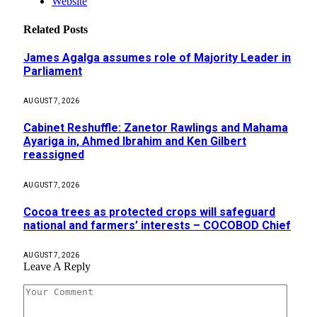
Website
Related
Posts
James Agalga assumes role of Majority Leader in
Parliament
AUGUST 7, 2026
Cabinet Reshuffle: Zanetor Rawlings and Mahama
Ayariga in, Ahmed Ibrahim and Ken Gilbert
reassigned
AUGUST 7, 2026
Cocoa trees as protected crops will safeguard
national and farmers’ interests – COCOBOD Chief
AUGUST 7, 2026
Leave A Reply