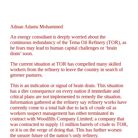
Adnan Adams Mohammed
An energy consultant is deeply worried about the
continuous redundancy of the Tema Oil Refinery (TOR), as
he fears may lead to human capital challenges or ‘brain
drain’ soon.
The current situation at TOR has compelled many skilled
workers from the refinery to leave the country in search of
greener pastures.
This is an indication or signal of brain drain. This situation
has a dire consequence on every nation if immediate and
critical plans are not implemented to remedy the situation.
Information gathered at the refinery say refinery works have
currently come to a total halt due to lack of crude oil as
workers suspect management has either terminated its
contract with Woodfills Company Limited; a company that
was contracted to supply 11 million barrels of crude to TOR,
or it is on the verge of doing that. This has further worsen
the unsure future of the nation’s only refinery.