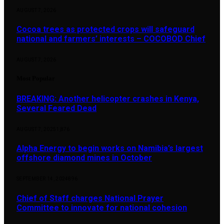
AUGUST 7, 2026
Cocoa trees as protected crops will safeguard
national and farmers’ interests – COCOBOD Chief
AUGUST 7, 2026
Most Popular
BREAKING: Another helicopter crashes in Kenya,
Several Feared Dead
AUGUST 7, 2025
1,876
Alpha Energy to begin works on Namibia’s largest
offshore diamond mines in October
SEPTEMBER 14, 2024
896
Chief of Staff charges National Prayer
Committee to innovate for national cohesion