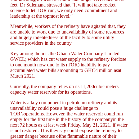
feet, Dr Sulemana stressed that “It will not take rocket
science to let TOR run, we only need commitment and
leadership at the topmost level.”
Meanwhile, workers of the refinery have agitated that, they
are unable to work due to unavailability of some resources
and hugely indebtedness of the facility to some utility
service providers in the country.
Key among them is the Ghana Water Company Limited
GWCL; which has cut water supply to the refinery forclose
to one month now due to its (TOR) inability to pay
accumulated water bills amounting to GHC4 million asat
March 2021.
Currently, the company relies on its 11,200cubic meters
capacity water reservoir for its operations.
Water is a key component in petroleum refinery and its
unavailability could pose a huge challenge to
TOR’soperations. However, the water reservoir could run
empty for the first time in the history of the companyin the
next 72 hours as at last week Friday, May 21, 2021, if water
is not restored. This they say could expose the refinery to
greater danger because ofthe flammable nature of their