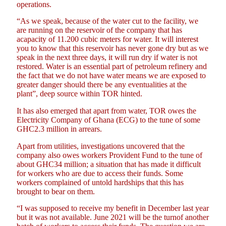
operations.
“As we speak, because of the water cut to the facility, we
are running on the reservoir of the company that has
acapacity of 11.200 cubic meters for water. It will interest
you to know that this reservoir has never gone dry but as we
speak in the next three days, it will run dry if water is not
restored. Water is an essential part of petroleum refinery and
the fact that we do not have water means we are exposed to
greater danger should there be any eventualities at the
plant”, deep source within TOR hinted.
It has also emerged that apart from water, TOR owes the
Electricity Company of Ghana (ECG) to the tune of some
GHC2.3 million in arrears.
Apart from utilities, investigations uncovered that the
company also owes workers Provident Fund to the tune of
about GHC34 million; a situation that has made it difficult
for workers who are due to access their funds. Some
workers complained of untold hardships that this has
brought to bear on them.
“I was supposed to receive my benefit in December last year
but it was not available. June 2021 will be the turnof another