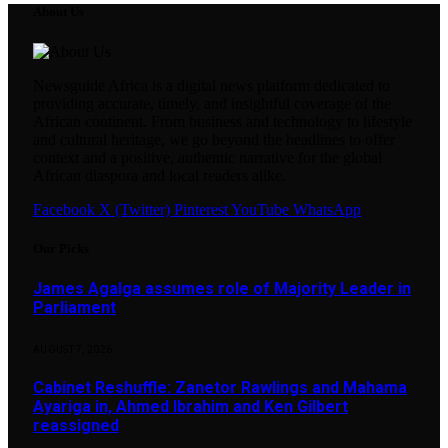
About Us
Newsguide Africa is a digital news platform dedicated to
providing accurate, timely, and insightful coverage of the
African continent. From business and technology to lifestyle
and cultural heritage, we go beyond the headlines to offer
context and a positive, authentic narrative for the global
African diaspora and local readers alike.
Facebook
X (Twitter)
Pinterest
YouTube
WhatsApp
Our Picks
James Agalga assumes role of Majority Leader in
Parliament
AUGUST 7, 2026
Cabinet Reshuffle: Zanetor Rawlings and Mahama
Ayariga in, Ahmed Ibrahim and Ken Gilbert
reassigned