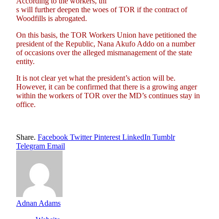
According to the workers, thi
s will further deepen the woes of TOR if the contract of
Woodfills is abrogated.
On this basis, the TOR Workers Union have petitioned the
president of the Republic, Nana Akufo Addo on a number
of occasions over the alleged mismanagement of the state
entity.
It is not clear yet what the president’s action will be.
However, it can be confirmed that there is a growing anger
within the workers of TOR over the MD’s continues stay in
office.
Share.
Facebook
Twitter
Pinterest
LinkedIn
Tumblr
Telegram
Email
Adnan Adams