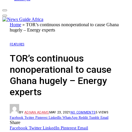
Home
»
TOR’s continuous nonoperational to cause Ghana
hugely – Energy experts
FEATURES
TOR’s continuous
nonoperational to cause
Ghana hugely – Energy
experts
BY
ADNAN ADAMS
MAY 23, 2021
NO COMMENTS
5
VIEWS
Facebook
Twitter
Pinterest
LinkedIn
WhatsApp
Reddit
Tumblr
Email
Share
Facebook
Twitter
LinkedIn
Pinterest
Email