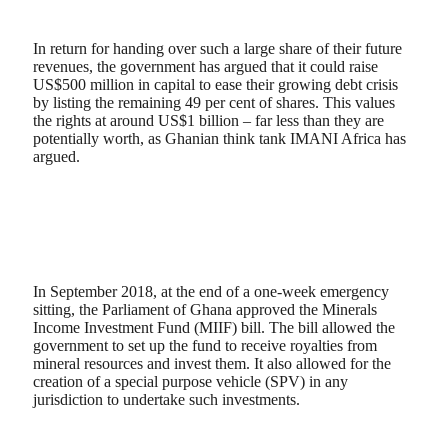
In return for handing over such a large share of their future
revenues, the government has argued that it could raise
US$500 million in capital to ease their growing debt crisis
by listing the remaining 49 per cent of shares. This values
the rights at around US$1 billion – far less than they are
potentially worth, as Ghanian think tank IMANI Africa has
argued.
In September 2018, at the end of a one-week emergency
sitting, the Parliament of Ghana approved the Minerals
Income Investment Fund (MIIF) bill. The bill allowed the
government to set up the fund to receive royalties from
mineral resources and invest them. It also allowed for the
creation of a special purpose vehicle (SPV) in any
jurisdiction to undertake such investments.