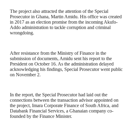
The project also attracted the attention of the Special
Prosecutor in Ghana, Martin Amidu. His office was created
in 2017 as an election promise from the incoming Akufo-
Addo administration to tackle corruption and criminal
wrongdoing.
After resistance from the Ministry of Finance in the
submission of documents, Amidu sent his report to the
President on October 16. As the administration delayed
acknowledging his findings, Special Prosecutor went public
on November 2.
In the report, the Special Prosecutor had laid out the
connections between the transaction advisor appointed on
the project, Imara Corporate Finance of South Africa, and
Databank Financial Services, a Ghanaian company co-
founded by the Finance Minister.