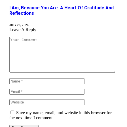
I Am, Because You Are. A Heart Of Gratitude And
Reflections
JULY 26, 2026
Leave A Reply
Save my name, email, and website in this browser for
the next time I comment.