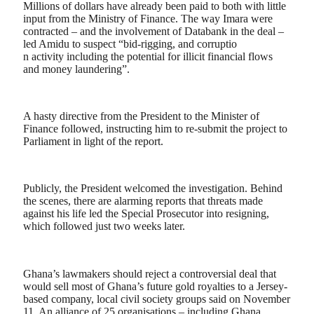
Millions of dollars have already been paid to both with little
input from the Ministry of Finance. The way Imara were
contracted – and the involvement of Databank in the deal –
led Amidu to suspect “bid-rigging, and corruptio
n activity including the potential for illicit financial flows
and money laundering”.
A hasty directive from the President to the Minister of
Finance followed, instructing him to re-submit the project to
Parliament in light of the report.
Publicly, the President welcomed the investigation. Behind
the scenes, there are alarming reports that threats made
against his life led the Special Prosecutor into resigning,
which followed just two weeks later.
Ghana’s lawmakers should reject a controversial deal that
would sell most of Ghana’s future gold royalties to a Jersey-
based company, local civil society groups said on November
11. An alliance of 25 organisations – including Ghana