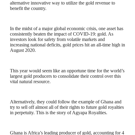
alternative innovative way to utilize the gold revenue to
benefit the country.
In the midst of a major global economic crisis, one asset has
consistently beaten the impact of COVID-19: gold. As
investors look for safety from volatile markets and
increasing national deficits, gold prices hit an all-time high in
August 2020.
This year would seem like an opportune time for the world’s
largest gold producers to consolidate their control over this
vital natural resource.
Alternatively, they could follow the example of Ghana and
try to sell off almost all of their rights to future gold royalties
in perpetuity. This is the story of Agyapa Royalties.
Ghana is Africa’s leading producer of gold, accounting for 4