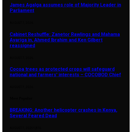
James Agalga assumes role of Majority Leader in
Parliament
AUGUST 7, 2026
Cabinet Reshuffle: Zanetor Rawlings and Mahama
Ayariga in, Ahmed Ibrahim and Ken Gilbert
reassigned
AUGUST 7, 2026
Cocoa trees as protected crops will safeguard
national and farmers’ interests – COCOBOD Chief
AUGUST 7, 2026
Most Popular
BREAKING: Another helicopter crashes in Kenya,
Several Feared Dead
AUGUST 7, 2025
1,876