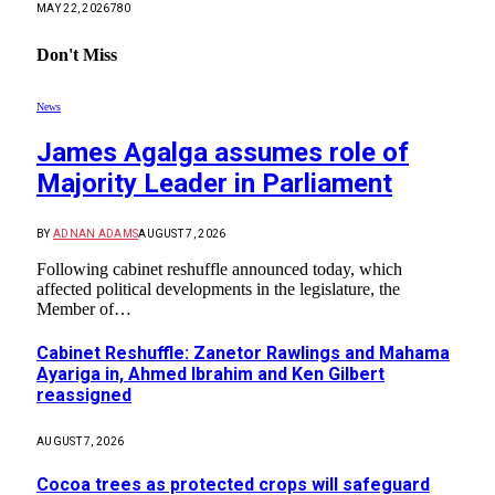
MAY 22, 2026
780
Don't Miss
News
James Agalga assumes role of
Majority Leader in Parliament
BY
ADNAN ADAMS
AUGUST 7, 2026
Following cabinet reshuffle announced today, which
affected political developments in the legislature, the
Member of…
Cabinet Reshuffle: Zanetor Rawlings and Mahama
Ayariga in, Ahmed Ibrahim and Ken Gilbert
reassigned
AUGUST 7, 2026
Cocoa trees as protected crops will safeguard