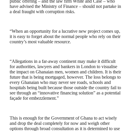
public offering – and the law firm White and Case – who
have advised the Ministry of Finance – should not partake in
a deal fraught with corruption risks.
“When an opportunity for a lucrative new project comes up,
it is easy to forget about the normal people who rely on their
country’s most valuable resource.
“Allegations in a far-away continent may make it difficult
for authorities, lawyers and bankers in London to visualise
the impact on Ghanaian men, women and children. It is their
future that is being mortgaged, however. The loss belongs to
every Ghanaian who may never see roads, schools and
hospitals being built because those outside the country fail to
see through an “innovative financing solution” as a potential
façade for embezzlement.”
This is enough for the Government of Ghana to act wisely
and drop the deal completely for now and weigh other
options through broad consultation as it is determined to use