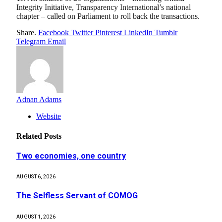
Integrity Initiative, Transparency International’s national
chapter – called on Parliament to roll back the transactions.
Share.
Facebook
Twitter
Pinterest
LinkedIn
Tumblr
Telegram
Email
Adnan Adams
Website
Related
Posts
Two economies, one country
AUGUST 6, 2026
The Selfless Servant of COMOG
AUGUST 1, 2026