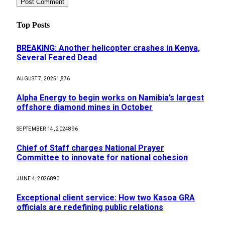
Top Posts
BREAKING: Another helicopter crashes in Kenya,
Several Feared Dead
AUGUST 7, 2025
1,876
Alpha Energy to begin works on Namibia’s largest
offshore diamond mines in October
SEPTEMBER 14, 2024
896
Chief of Staff charges National Prayer
Committee to innovate for national cohesion
JUNE 4, 2026
890
Exceptional client service: How two Kasoa GRA
officials are redefining public relations