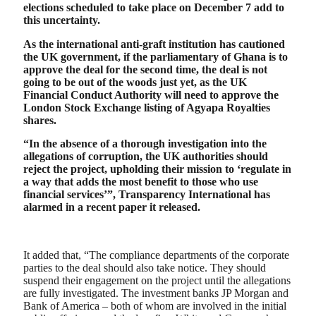
elections scheduled to take place on December 7 add to
this uncertainty.
As the international anti-graft institution has cautioned
the UK government, if the parliamentary of Ghana is to
approve the deal for the second time, the deal is not
going to be out of the woods just yet, as the UK
Financial Conduct Authority will need to approve the
London Stock Exchange listing of Agyapa Royalties
shares.
“In the absence of a thorough investigation into the
allegations of corruption, the UK authorities should
reject the project, upholding their mission to ‘regulate in
a way that adds the most benefit to those who use
financial services’”, Transparency International has
alarmed in a recent paper it released.
It added that, “The compliance departments of the corporate
parties to the deal should also take notice. They should
suspend their engagement on the project until the allegations
are fully investigated. The investment banks JP Morgan and
Bank of America – both of whom are involved in the initial