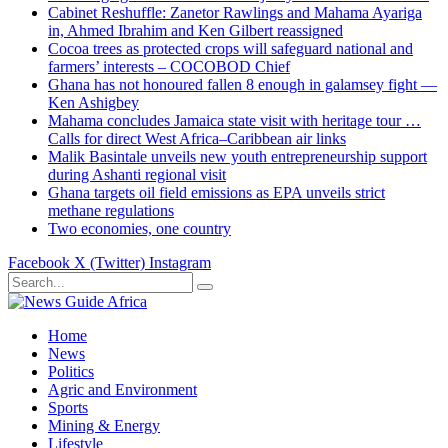
Cabinet Reshuffle: Zanetor Rawlings and Mahama Ayariga
in, Ahmed Ibrahim and Ken Gilbert reassigned
Cocoa trees as protected crops will safeguard national and
farmers’ interests – COCOBOD Chief
Ghana has not honoured fallen 8 enough in galamsey fight —
Ken Ashigbey
Mahama concludes Jamaica state visit with heritage tour …
Calls for direct West Africa–Caribbean air links
Malik Basintale unveils new youth entrepreneurship support
during Ashanti regional visit
Ghana targets oil field emissions as EPA unveils strict
methane regulations
Two economies, one country
Facebook
X (Twitter)
Instagram
Home
News
Politics
Agric and Environment
Sports
Mining & Energy
Lifestyle