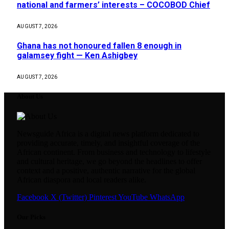
national and farmers’ interests – COCOBOD Chief
AUGUST 7, 2026
Ghana has not honoured fallen 8 enough in
galamsey fight — Ken Ashigbey
AUGUST 7, 2026
About Us
Newsguide Africa is a digital news platform dedicated to
providing accurate, timely, and insightful coverage of the
African continent. From business and technology to lifestyle
and cultural heritage, we go beyond the headlines to offer
context and a positive, authentic narrative for the global
African diaspora and local readers alike.
Facebook
X (Twitter)
Pinterest
YouTube
WhatsApp
Our Picks