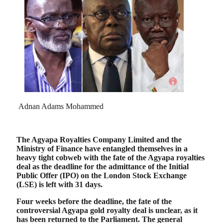
Adnan Adams Mohammed
The Agyapa Royalties Company Limited and the
Ministry of Finance have entangled themselves in a
heavy tight cobweb with the fate of the Agyapa royalties
deal as the deadline for the admittance of the Initial
Public Offer (IPO) on the London Stock Exchange
(LSE) is left with 31 days.
Four weeks before the deadline, the fate of the
controversial Agyapa gold royalty deal is unclear, as it
has been returned to the Parliament. The general