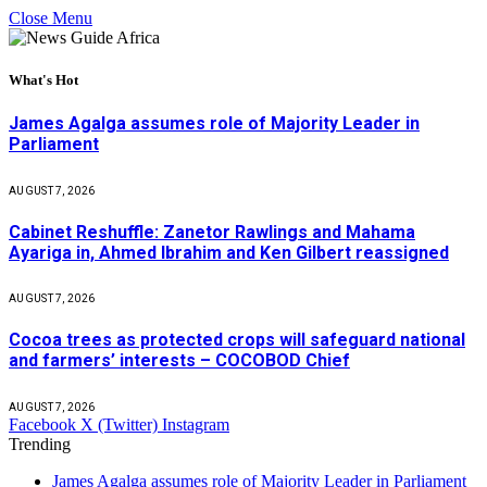
Close Menu
What's Hot
James Agalga assumes role of Majority Leader in
Parliament
AUGUST 7, 2026
Cabinet Reshuffle: Zanetor Rawlings and Mahama
Ayariga in, Ahmed Ibrahim and Ken Gilbert reassigned
AUGUST 7, 2026
Cocoa trees as protected crops will safeguard national
and farmers’ interests – COCOBOD Chief
AUGUST 7, 2026
Facebook
X (Twitter)
Instagram
Trending
James Agalga assumes role of Majority Leader in Parliament