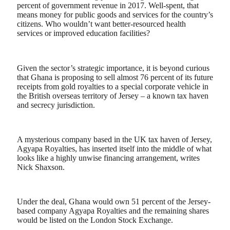
percent of government revenue in 2017. Well-spent, that
means money for public goods and services for the country’s
citizens. Who wouldn’t want better-resourced health
services or improved education facilities?
Given the sector’s strategic importance, it is beyond curious
that Ghana is proposing to sell almost 76 percent of its future
receipts from gold royalties to a special corporate vehicle in
the British overseas territory of Jersey – a known tax haven
and secrecy jurisdiction.
A mysterious company based in the UK tax haven of Jersey,
Agyapa Royalties, has inserted itself into the middle of what
looks like a highly unwise financing arrangement, writes
Nick Shaxson.
Under the deal, Ghana would own 51 percent of the Jersey-
based company Agyapa Royalties and the remaining shares
would be listed on the London Stock Exchange.