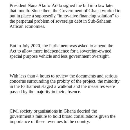
President Nana Akufo-Addo signed the bill into law later
that month. Since then, the Government of Ghana worked to
put in place a supposedly “innovative financing solution” to
the perpetual problem of sovereign debt in Sub-Saharan
African economies.
But in July 2020, the Parliament was asked to amend the
Act to allow more independence for a sovereign-owned
special purpose vehicle and less government oversight.
With less than 4 hours to review the documents and serious
concerns surrounding the probity of the project, the minority
in the Parliament staged a walkout and the measures were
passed by the majority in their absence.
Civil society organisations in Ghana decried the
government’s failure to hold broad consultations given the
importance of these revenues to the country.