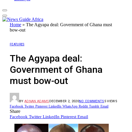
Home
»
The Agyapa deal: Government of Ghana must
bow-out
FEATURES
The Agyapa deal:
Government of Ghana
must bow-out
BY
ADNAN ADAMS
DECEMBER 2, 2020
NO COMMENTS
5
VIEWS
Facebook
Twitter
Pinterest
LinkedIn
WhatsApp
Reddit
Tumblr
Email
Share
Facebook
Twitter
LinkedIn
Pinterest
Email