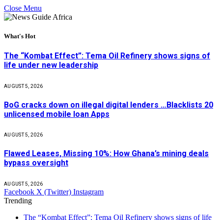
Close Menu
What's Hot
The “Kombat Effect”: Tema Oil Refinery shows signs of
life under new leadership
AUGUST 5, 2026
BoG cracks down on illegal digital lenders …Blacklists 20
unlicensed mobile loan Apps
AUGUST 5, 2026
Flawed Leases, Missing 10%: How Ghana’s mining deals
bypass oversight
AUGUST 5, 2026
Facebook
X (Twitter)
Instagram
Trending
The “Kombat Effect”: Tema Oil Refinery shows signs of life