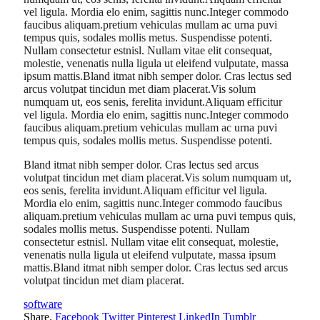
vel ligula. Mordia elo enim, sagittis nunc.Integer commodo
faucibus aliquam.pretium vehiculas mullam ac urna puvi
tempus quis, sodales mollis metus. Suspendisse potenti.
Nullam consectetur estnisl. Nullam vitae elit consequat,
molestie, venenatis nulla ligula ut eleifend vulputate, massa
ipsum mattis.Bland itmat nibh semper dolor. Cras lectus sed
arcus volutpat tincidun met diam placerat.Vis solum
numquam ut, eos senis, ferelita invidunt.Aliquam efficitur
vel ligula. Mordia elo enim, sagittis nunc.Integer commodo
faucibus aliquam.pretium vehiculas mullam ac urna puvi
tempus quis, sodales mollis metus. Suspendisse potenti.
Bland itmat nibh semper dolor. Cras lectus sed arcus
volutpat tincidun met diam placerat.Vis solum numquam ut,
eos senis, ferelita invidunt.Aliquam efficitur vel ligula.
Mordia elo enim, sagittis nunc.Integer commodo faucibus
aliquam.pretium vehiculas mullam ac urna puvi tempus quis,
sodales mollis metus. Suspendisse potenti. Nullam
consectetur estnisl. Nullam vitae elit consequat, molestie,
venenatis nulla ligula ut eleifend vulputate, massa ipsum
mattis.Bland itmat nibh semper dolor. Cras lectus sed arcus
volutpat tincidun met diam placerat.
software
Share.
Facebook
Twitter
Pinterest
LinkedIn
Tumblr