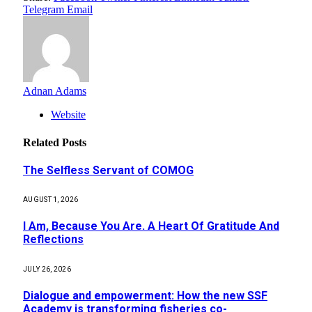
Telegram
Email
Adnan Adams
Website
Related
Posts
The Selfless Servant of COMOG
AUGUST 1, 2026
I Am, Because You Are. A Heart Of Gratitude And
Reflections
JULY 26, 2026
Dialogue and empowerment: How the new SSF
Academy is transforming fisheries co-