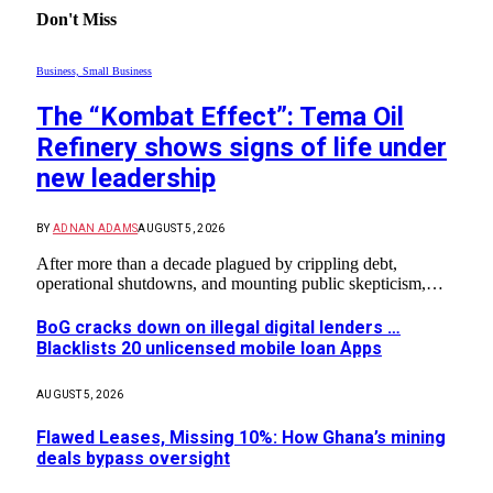
Don't Miss
Business, Small Business
The “Kombat Effect”: Tema Oil
Refinery shows signs of life under
new leadership
BY
ADNAN ADAMS
AUGUST 5, 2026
After more than a decade plagued by crippling debt,
operational shutdowns, and mounting public skepticism,…
BoG cracks down on illegal digital lenders …
Blacklists 20 unlicensed mobile loan Apps
AUGUST 5, 2026
Flawed Leases, Missing 10%: How Ghana’s mining
deals bypass oversight