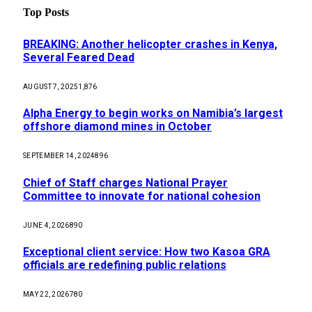
Top Posts
BREAKING: Another helicopter crashes in Kenya,
Several Feared Dead
AUGUST 7, 2025
1,876
Alpha Energy to begin works on Namibia’s largest
offshore diamond mines in October
SEPTEMBER 14, 2024
896
Chief of Staff charges National Prayer
Committee to innovate for national cohesion
JUNE 4, 2026
890
Exceptional client service: How two Kasoa GRA
officials are redefining public relations
MAY 22, 2026
780