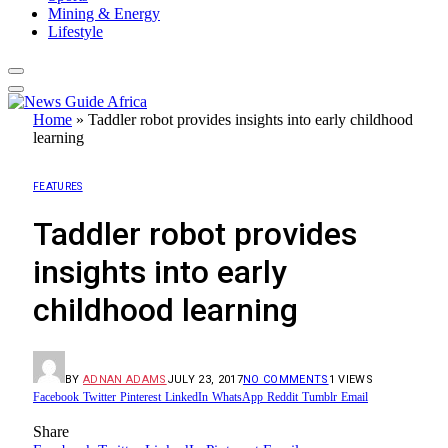
Mining & Energy
Lifestyle
Home
»
Taddler robot provides insights into early childhood
learning
FEATURES
Taddler robot provides
insights into early
childhood learning
BY
ADNAN ADAMS
JULY 23, 2017
NO COMMENTS
1
VIEWS
Facebook
Twitter
Pinterest
LinkedIn
WhatsApp
Reddit
Tumblr
Email
Share