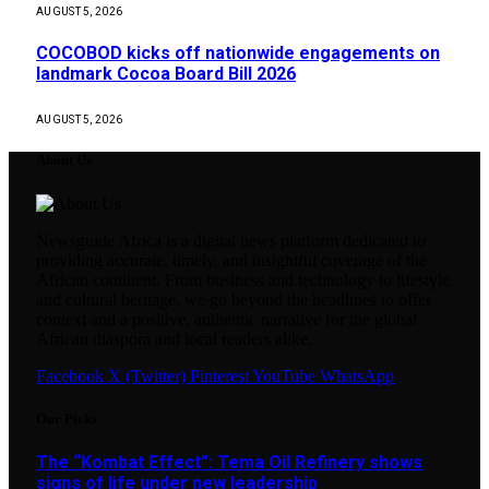
AUGUST 5, 2026
COCOBOD kicks off nationwide engagements on
landmark Cocoa Board Bill 2026
AUGUST 5, 2026
About Us
Newsguide Africa is a digital news platform dedicated to
providing accurate, timely, and insightful coverage of the
African continent. From business and technology to lifestyle
and cultural heritage, we go beyond the headlines to offer
context and a positive, authentic narrative for the global
African diaspora and local readers alike.
Facebook
X (Twitter)
Pinterest
YouTube
WhatsApp
Our Picks
The “Kombat Effect”: Tema Oil Refinery shows
signs of life under new leadership