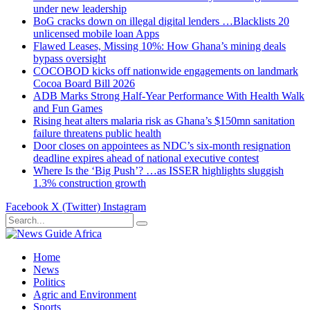
under new leadership
BoG cracks down on illegal digital lenders …Blacklists 20
unlicensed mobile loan Apps
Flawed Leases, Missing 10%: How Ghana’s mining deals
bypass oversight
COCOBOD kicks off nationwide engagements on landmark
Cocoa Board Bill 2026
ADB Marks Strong Half-Year Performance With Health Walk
and Fun Games
Rising heat alters malaria risk as Ghana’s $150mn sanitation
failure threatens public health
Door closes on appointees as NDC’s six-month resignation
deadline expires ahead of national executive contest
Where Is the ‘Big Push’? …as ISSER highlights sluggish
1.3% construction growth
Facebook
X (Twitter)
Instagram
Home
News
Politics
Agric and Environment
Sports