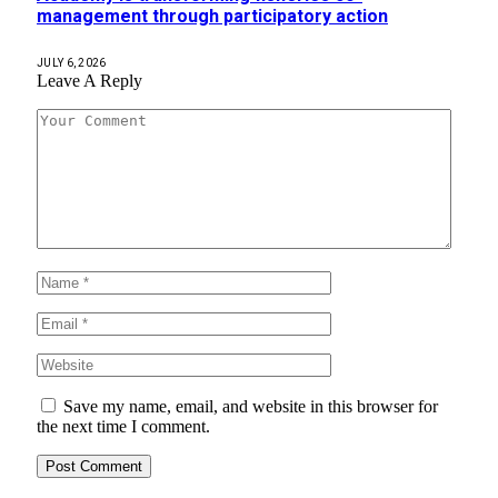
management through participatory action
JULY 6, 2026
Leave A Reply
Save my name, email, and website in this browser for
the next time I comment.