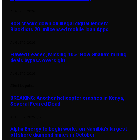
AUGUST 5, 2026
BoG cracks down on illegal digital lenders …
Blacklists 20 unlicensed mobile loan Apps
AUGUST 5, 2026
Flawed Leases, Missing 10%: How Ghana’s mining
deals bypass oversight
AUGUST 5, 2026
Most Popular
BREAKING: Another helicopter crashes in Kenya,
Several Feared Dead
AUGUST 7, 2025
1,876
Alpha Energy to begin works on Namibia’s largest
offshore diamond mines in October