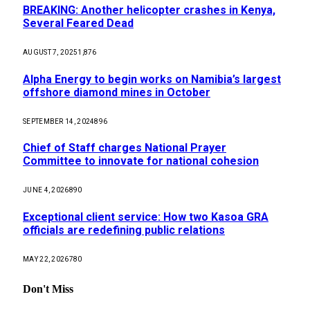
BREAKING: Another helicopter crashes in Kenya,
Several Feared Dead
AUGUST 7, 2025
1,876
Alpha Energy to begin works on Namibia’s largest
offshore diamond mines in October
SEPTEMBER 14, 2024
896
Chief of Staff charges National Prayer
Committee to innovate for national cohesion
JUNE 4, 2026
890
Exceptional client service: How two Kasoa GRA
officials are redefining public relations
MAY 22, 2026
780
Don't Miss