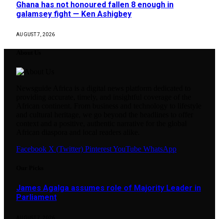
Ghana has not honoured fallen 8 enough in
galamsey fight — Ken Ashigbey
AUGUST 7, 2026
About Us
Newsguide Africa is a digital news platform dedicated to
providing accurate, timely, and insightful coverage of the
African continent. From business and technology to lifestyle
and cultural heritage, we go beyond the headlines to offer
context and a positive, authentic narrative for the global
African diaspora and local readers alike.
Facebook
X (Twitter)
Pinterest
YouTube
WhatsApp
Our Picks
James Agalga assumes role of Majority Leader in
Parliament
AUGUST 7, 2026