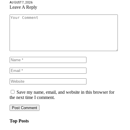
AUGUST 7, 2026
Leave A Reply
Save my name, email, and website in this browser for
the next time I comment.
Top Posts