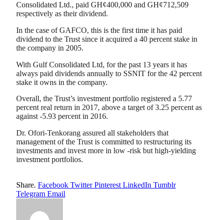
Consolidated Ltd., paid GH¢400,000 and GH¢712,509
respectively as their dividend.
In the case of GAFCO, this is the first time it has paid
dividend to the Trust since it acquired a 40 percent stake in
the company in 2005.
With Gulf Consolidated Ltd, for the past 13 years it has
always paid dividends annually to SSNIT for the 42 percent
stake it owns in the company.
Overall, the Trust’s investment portfolio registered a 5.77
percent real return in 2017, above a target of 3.25 percent as
against -5.93 percent in 2016.
Dr. Ofori-Tenkorang assured all stakeholders that
management of the Trust is committed to restructuring its
investments and invest more in low -risk but high-yielding
investment portfolios.
Share.
Facebook
Twitter
Pinterest
LinkedIn
Tumblr
Telegram
Email