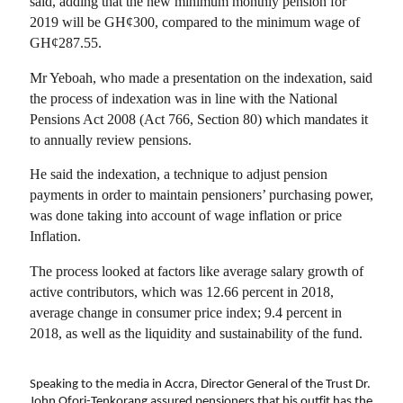
said, adding that the new minimum monthly pension for
2019 will be GH¢300, compared to the minimum wage of
GH¢287.55.
Mr Yeboah, who made a presentation on the indexation, said
the process of indexation was in line with the National
Pensions Act 2008 (Act 766, Section 80) which mandates it
to annually review pensions.
He said the indexation, a technique to adjust pension
payments in order to maintain pensioners’ purchasing power,
was done taking into account of wage inflation or price
Inflation.
The process looked at factors like average salary growth of
active contributors, which was 12.66 percent in 2018,
average change in consumer price index; 9.4 percent in
2018, as well as the liquidity and sustainability of the fund.
Speaking to the media in Accra, Director General of the Trust Dr.
John Ofori-Tenkorang assured pensioners that his outfit has the