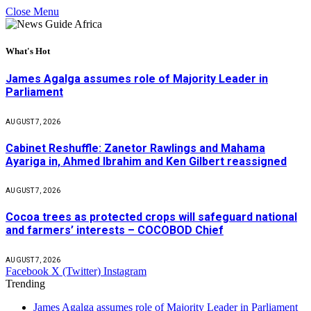
Close Menu
What's Hot
James Agalga assumes role of Majority Leader in
Parliament
AUGUST 7, 2026
Cabinet Reshuffle: Zanetor Rawlings and Mahama
Ayariga in, Ahmed Ibrahim and Ken Gilbert reassigned
AUGUST 7, 2026
Cocoa trees as protected crops will safeguard national
and farmers’ interests – COCOBOD Chief
AUGUST 7, 2026
Facebook
X (Twitter)
Instagram
Trending
James Agalga assumes role of Majority Leader in Parliament