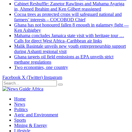
Cabinet Reshuffle: Zanetor Rawlings and Mahama Ayariga
in, Ahmed Ibrahim and Ken Gilbert reassigned
Cocoa trees as protected crops will safeguard national and
farmers’ interests – COCOBOD Chief
Ghana has not honoured fallen 8 enough in galamsey fight —
Ken Ashigbey
Mahama concludes Jamaica state visit with heritage tour …
Calls for direct West Africa–Caribbean air links
Malik Basintale unveils new youth entrepreneurship support
during Ashanti regional visit
Ghana targets oil field emissions as EPA unveils strict
methane regulations
Two economies, one country
Facebook
X (Twitter)
Instagram
Home
News
Politics
Agric and Environment
Sports
Mining & Energy
Lifestyle