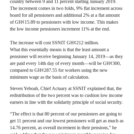
country between 9 and 11 percent starting January 2019.
The increment comes in two folds, 9% flat increment across
board for all pensioners and additional 2% at a flat amount
of GH¢15.89 to pensioners with low income. This makes
the low income pensioners increment 11% at the end.
The increase will cost SSNIT GH¢212 million.
What this essentially means is that the least amount a
pensioner will receive beginning January 14, 2019—as they
are paid every 14th day of every month—will be GH¢300,
compared to GH¢287.55 for workers using the new
minimum wage as the basis of calculation.
Steven Yeboah, Chief Actuary at SSNIT explained that, the
redistribution of the two percent was to cushion low income
earners in line with the solidarity principle of social security.
“The effect is that 80 percent of our pensioners are going to
get 11 percent and our lowest pensioners will get as much as
14.76 percent, as overall increment in their pensions,” he