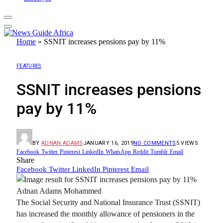
Home
»
SSNIT increases pensions pay by 11%
FEATURES
SSNIT increases pensions
pay by 11%
BY
ADNAN ADAMS
JANUARY 16, 2019
NO COMMENTS
5
VIEWS
Facebook
Twitter
Pinterest
LinkedIn
WhatsApp
Reddit
Tumblr
Email
Share
Facebook
Twitter
LinkedIn
Pinterest
Email
Adnan Adams Mohammed
The Social Security and National Insurance Trust (SSNIT)
has increased the monthly allowance of pensioners in the