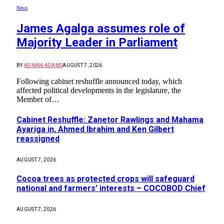
News
James Agalga assumes role of
Majority Leader in Parliament
BY
ADNAN ADAMS
AUGUST 7, 2026
Following cabinet reshuffle announced today, which
affected political developments in the legislature, the
Member of…
Cabinet Reshuffle: Zanetor Rawlings and Mahama
Ayariga in, Ahmed Ibrahim and Ken Gilbert
reassigned
AUGUST 7, 2026
Cocoa trees as protected crops will safeguard
national and farmers’ interests – COCOBOD Chief
AUGUST 7, 2026