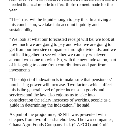
needed financial muscle to effect the increment made for the
year.
“The Trust will be liquid enough to pay this. In arriving at
this conclusion, we take into account liquidity and
sustainability.
“We look at what our forecasted receipt will be; we look at
how much we are going to pay and what we are going to
get from our investee companies through dividends, and we
put it all together to see whether we can pay whatever
amount we come up with. So, with the new indexation, part
of it is going to come from contributions and part from
investments.
“The object of indexation is to make sure that pensioners’
purchasing power will increase. Two factors which affect
this is the general level of price increase in goods and
services; and the law also enjoins us to take into
consideration the salary increases of working people as a
guide in determining the indexation,” he said.
As part of the programme, SSNIT was presented with
cheques from two of its shareholders. The two companies,
Ghana Agro Foods Company Ltd. (GAFCO) and Gulf