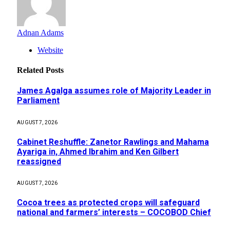
Adnan Adams
Website
Related
Posts
James Agalga assumes role of Majority Leader in
Parliament
AUGUST 7, 2026
Cabinet Reshuffle: Zanetor Rawlings and Mahama
Ayariga in, Ahmed Ibrahim and Ken Gilbert
reassigned
AUGUST 7, 2026
Cocoa trees as protected crops will safeguard
national and farmers’ interests – COCOBOD Chief