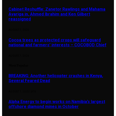
Cabinet Reshuffle: Zanetor Rawlings and Mahama
Ayariga in, Ahmed Ibrahim and Ken Gilbert
reassigned
AUGUST 7, 2026
Cocoa trees as protected crops will safeguard
national and farmers’ interests – COCOBOD Chief
AUGUST 7, 2026
Most Popular
BREAKING: Another helicopter crashes in Kenya,
Several Feared Dead
AUGUST 7, 2025
1,876
Alpha Energy to begin works on Namibia’s largest
offshore diamond mines in October