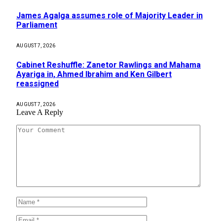
James Agalga assumes role of Majority Leader in
Parliament
AUGUST 7, 2026
Cabinet Reshuffle: Zanetor Rawlings and Mahama
Ayariga in, Ahmed Ibrahim and Ken Gilbert
reassigned
AUGUST 7, 2026
Leave A Reply