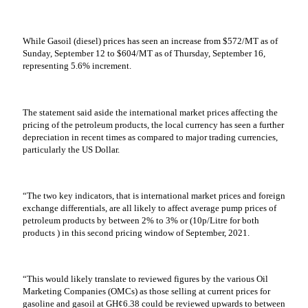
While Gasoil (diesel) prices has seen an increase from $572/MT as of
Sunday, September 12 to $604/MT as of Thursday, September 16,
representing 5.6% increment.
The statement said aside the international market prices affecting the
pricing of the petroleum products, the local currency has seen a further
depreciation in recent times as compared to major trading currencies,
particularly the US Dollar.
“The two key indicators, that is international market prices and foreign
exchange differentials, are all likely to affect average pump prices of
petroleum products by between 2% to 3% or (10p/Litre for both
products ) in this second pricing window of September, 2021.
“This would likely translate to reviewed figures by the various Oil
Marketing Companies (OMCs) as those selling at current prices for
gasoline and gasoil at GH¢6.38 could be reviewed upwards to between