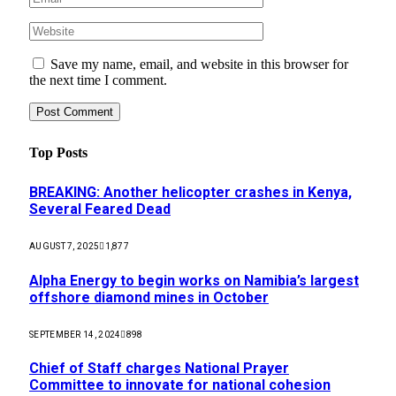
Save my name, email, and website in this browser for
the next time I comment.
Top Posts
BREAKING: Another helicopter crashes in Kenya,
Several Feared Dead
AUGUST 7, 2025
1,877
Alpha Energy to begin works on Namibia’s largest
offshore diamond mines in October
SEPTEMBER 14, 2024
898
Chief of Staff charges National Prayer
Committee to innovate for national cohesion