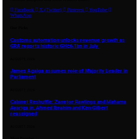
Facebook
X (Twitter)
Pinterest
YouTube
WhatsApp
Our Picks
Customs automation unlocks revenue growth as
GRA reports historic GH¢6.1bn in July
AUGUST 9, 2026
James Agalga assumes role of Majority Leader in
Parliament
AUGUST 7, 2026
Cabinet Reshuffle: Zanetor Rawlings and Mahama
Ayariga in, Ahmed Ibrahim and Ken Gilbert
reassigned
AUGUST 7, 2026
Most Popular