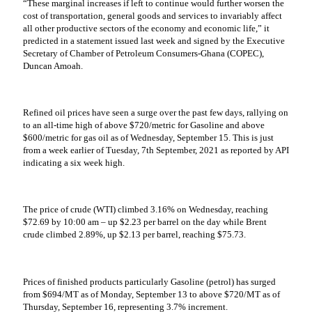
“These marginal increases if left to continue would further worsen the
cost of transportation, general goods and services to invariably affect
all other productive sectors of the economy and economic life,” it
predicted in a statement issued last week and signed by the Executive
Secretary of Chamber of Petroleum Consumers-Ghana (COPEC),
Duncan Amoah.
Refined oil prices have seen a surge over the past few days, rallying on
to an all-time high of above $720/metric for Gasoline and above
$600/metric for gas oil as of Wednesday, September 15. This is just
from a week earlier of Tuesday, 7th September, 2021 as reported by API
indicating a six week high.
The price of crude (WTI) climbed 3.16% on Wednesday, reaching
$72.69 by 10:00 am – up $2.23 per barrel on the day while Brent
crude climbed 2.89%, up $2.13 per barrel, reaching $75.73.
Prices of finished products particularly Gasoline (petrol) has surged
from $694/MT as of Monday, September 13 to above $720/MT as of
Thursday, September 16, representing 3.7% increment.