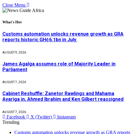
Close Menu
What's Hot
Customs automation unlocks revenue growth as GRA
reports historic GH¢6.1bn in July
AUGUST 9, 2026
James Agalga assumes role of Majority Leader in
Parliament
AUGUST 7, 2026
Cabinet Reshuffle: Zanetor Rawlings and Mahama
Ayariga in, Ahmed Ibrahim and Ken Gilbert reassigned
AUGUST 7, 2026
Facebook
X (Twitter)
Instagram
Trending
Customs automation unlocks revenue growth as GRA reports