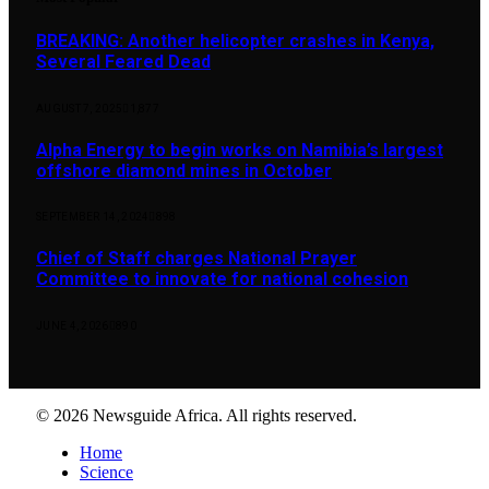
BREAKING: Another helicopter crashes in Kenya,
Several Feared Dead
AUGUST 7, 2025
1,877
Alpha Energy to begin works on Namibia’s largest
offshore diamond mines in October
SEPTEMBER 14, 2024
898
Chief of Staff charges National Prayer
Committee to innovate for national cohesion
JUNE 4, 2026
890
© 2026 Newsguide Africa. All rights reserved.
Home
Science