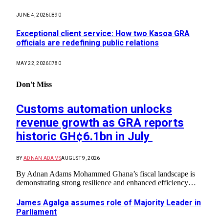
JUNE 4, 2026
890
Exceptional client service: How two Kasoa GRA
officials are redefining public relations
MAY 22, 2026
780
Don't Miss
Customs automation unlocks
revenue growth as GRA reports
historic GH¢6.1bn in July
BY
ADNAN ADAMS
AUGUST 9, 2026
By Adnan Adams Mohammed ​Ghana’s fiscal landscape is
demonstrating strong resilience and enhanced efficiency…
James Agalga assumes role of Majority Leader in
Parliament