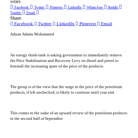
VIEWS
Facebook
Twitter
Pinterest
LinkedIn
WhatsApp
Reddit
Tumblr
Email
Share
Facebook
Twitter
LinkedIn
Pinterest
Email
Adnan Adams Mohammed
An energy think-tank is asking government to immediately remove
the Price Stabilisation and Recovery Levy on diesel and petrol to
forestall the increasing spate of the price of the products.
The group is of the view that the surge in the price of the petroleum
products, if left unchecked, is likely to continue until year end.
This comes in the wake of an upward review of the petroleum products
in the second half of September.