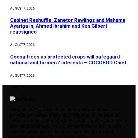
AUGUST 7, 2026
Cabinet Reshuffle: Zanetor Rawlings and Mahama
Ayariga in, Ahmed Ibrahim and Ken Gilbert
reassigned
AUGUST 7, 2026
Cocoa trees as protected crops will safeguard
national and farmers’ interests – COCOBOD Chief
AUGUST 7, 2026
About Us
Newsguide Africa is a digital news platform dedicated to
providing accurate, timely, and insightful coverage of the
African continent. From business and technology to lifestyle
and cultural heritage, we go beyond the headlines to offer
context and a positive, authentic narrative for the global
African diaspora and local readers alike.