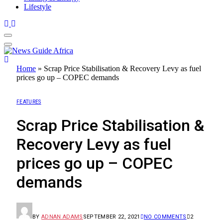
Lifestyle
Home
»
Scrap Price Stabilisation & Recovery Levy as fuel
prices go up – COPEC demands
FEATURES
Scrap Price Stabilisation &
Recovery Levy as fuel
prices go up – COPEC
demands
BY
ADNAN ADAMS
SEPTEMBER 22, 2021
NO COMMENTS
2