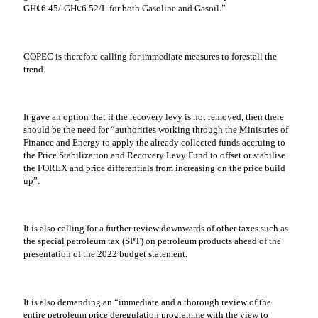
GH¢6.45/-GH¢6.52/L for both Gasoline and Gasoil.”
COPEC is therefore calling for immediate measures to forestall the
trend.
It gave an option that if the recovery levy is not removed, then there
should be the need for “authorities working through the Ministries of
Finance and Energy to apply the already collected funds accruing to
the Price Stabilization and Recovery Levy Fund to offset or stabilise
the FOREX and price differentials from increasing on the price build
up”.
It is also calling for a further review downwards of other taxes such as
the special petroleum tax (SPT) on petroleum products ahead of the
presentation of the 2022 budget statement.
It is also demanding an “immediate and a thorough review of the
entire petroleum price deregulation programme with the view to