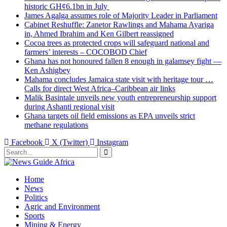
historic GH¢6.1bn in July
James Agalga assumes role of Majority Leader in Parliament
Cabinet Reshuffle: Zanetor Rawlings and Mahama Ayariga
in, Ahmed Ibrahim and Ken Gilbert reassigned
Cocoa trees as protected crops will safeguard national and
farmers’ interests – COCOBOD Chief
Ghana has not honoured fallen 8 enough in galamsey fight —
Ken Ashigbey
Mahama concludes Jamaica state visit with heritage tour …
Calls for direct West Africa–Caribbean air links
Malik Basintale unveils new youth entrepreneurship support
during Ashanti regional visit
Ghana targets oil field emissions as EPA unveils strict
methane regulations
Facebook
X (Twitter)
Instagram
Home
News
Politics
Agric and Environment
Sports
Mining & Energy