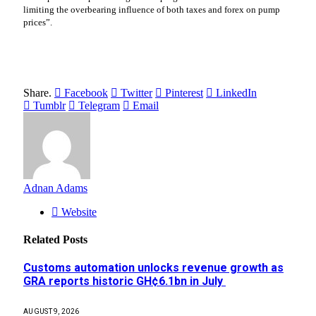
limiting the overbearing influence of both taxes and forex on pump
prices”.
Share.
Facebook
Twitter
Pinterest
LinkedIn
Tumblr
Telegram
Email
Adnan Adams
Website
Related
Posts
Customs automation unlocks revenue growth as
GRA reports historic GH¢6.1bn in July
AUGUST 9, 2026