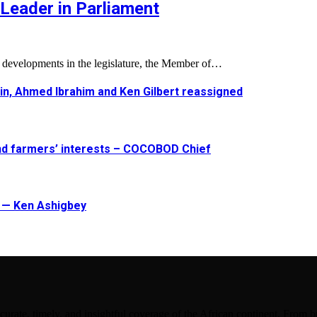
Leader in Parliament
l developments in the legislature, the Member of…
in, Ahmed Ibrahim and Ken Gilbert reassigned
and farmers’ interests – COCOBOD Chief
t — Ken Ashigbey
urate, timely, and insightful coverage of the African continent. From bu