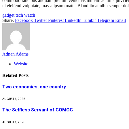
commodo faucibus aliquam.pretium vehiculas mullam ac urna puvi tempus
ut eleifend vulputate, massa ipsum mattis.Bland itmat nibh semper dolo
gadget
tech
watch
Share.
Facebook
Twitter
Pinterest
LinkedIn
Tumblr
Telegram
Email
Adnan Adams
Website
Related
Posts
Two economies, one country
AUGUST 6, 2026
The Selfless Servant of COMOG
AUGUST 1, 2026