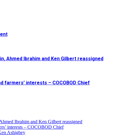
ment
in, Ahmed Ibrahim and Ken Gilbert reassigned
and farmers’ interests – COCOBOD Chief
 Ahmed Ibrahim and Ken Gilbert reassigned
armers’ interests – COCOBOD Chief
 Ken Ashigbey