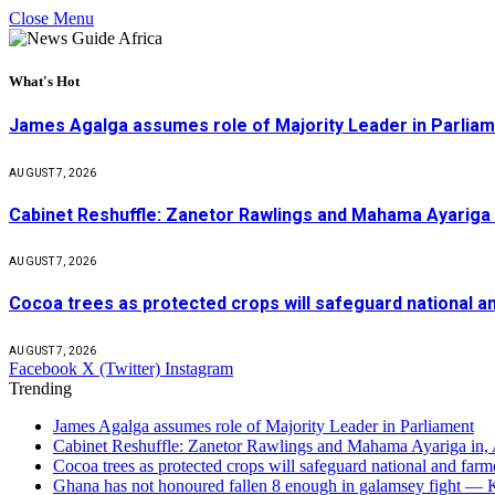
Close Menu
What's Hot
James Agalga assumes role of Majority Leader in Parlia
AUGUST 7, 2026
Cabinet Reshuffle: Zanetor Rawlings and Mahama Ayariga 
AUGUST 7, 2026
Cocoa trees as protected crops will safeguard national 
AUGUST 7, 2026
Facebook
X (Twitter)
Instagram
Trending
James Agalga assumes role of Majority Leader in Parliament
Cabinet Reshuffle: Zanetor Rawlings and Mahama Ayariga in,
Cocoa trees as protected crops will safeguard national and f
Ghana has not honoured fallen 8 enough in galamsey fight —