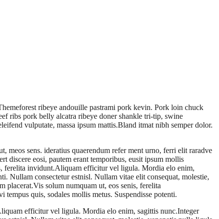
e Themeforest ribeye andouille pastrami pork kevin. Pork loin chuck
f ribs pork belly alcatra ribeye doner shankle tri-tip, swine
t eleifend vulputate, massa ipsum mattis.Bland itmat nibh semper dolor.
 meos sens. ideratius quaerendum refer ment urno, ferri elit raradve
fert discere eosi, pautem erant temporibus, eusit ipsum mollis
erelita invidunt.Aliquam efficitur vel ligula. Mordia elo enim,
. Nullam consectetur estnisl. Nullam vitae elit consequat, molestie,
am placerat.Vis solum numquam ut, eos senis, ferelita
i tempus quis, sodales mollis metus. Suspendisse potenti.
iquam efficitur vel ligula. Mordia elo enim, sagittis nunc.Integer