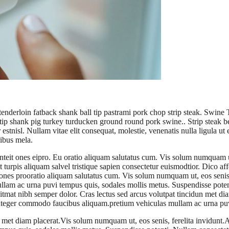
 tenderloin fatback shank ball tip pastrami pork chop strip steak. Swin
tip shank pig turkey turducken ground round pork swine.. Strip steak bee
estnisl. Nullam vitae elit consequat, molestie, venenatis nulla ligula u
ribus mela.
eit ones eipro. Eu oratio aliquam salutatus cum. Vis solum numquam ut,
t turpis aliquam salvel tristique sapien consectetur euismodtior. Dico af
es prooratio aliquam salutatus cum. Vis solum numquam ut, eos senis, f
am ac urna puvi tempus quis, sodales mollis metus. Suspendisse potenti
 itmat nibh semper dolor. Cras lectus sed arcus volutpat tincidun met di
c.Integer commodo faucibus aliquam.pretium vehiculas mullam ac urna puv
 met diam placerat.Vis solum numquam ut, eos senis, ferelita invidunt.Al