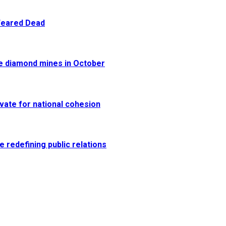
 Feared Dead
re diamond mines in October
vate for national cohesion
e redefining public relations