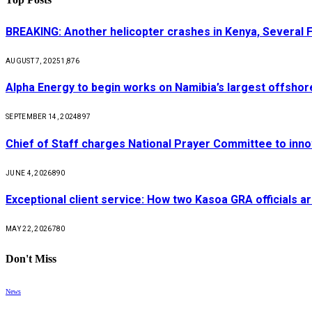
BREAKING: Another helicopter crashes in Kenya, Several
AUGUST 7, 2025
1,876
Alpha Energy to begin works on Namibia’s largest offsho
SEPTEMBER 14, 2024
897
Chief of Staff charges National Prayer Committee to inno
JUNE 4, 2026
890
Exceptional client service: How two Kasoa GRA officials ar
MAY 22, 2026
780
Don't Miss
News