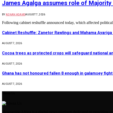
James Agalga assumes role of Majority 
BY
ADNAN ADAMS
AUGUST 7, 2026
Following cabinet reshuffle announced today, which affected politica
Cabinet Reshuffle: Zanetor Rawlings and Mahama Ayariga 
AUGUST 7, 2026
Cocoa trees as protected crops will safeguard national 
AUGUST 7, 2026
Ghana has not honoured fallen 8 enough in galamsey figh
AUGUST 7, 2026
About Us
Newsguide Africa is a digital news platform dedicated to providing acc