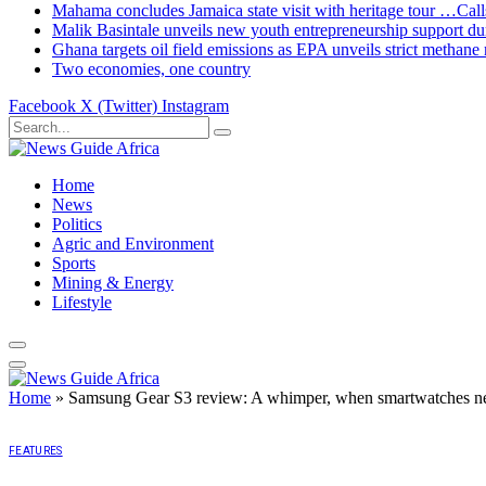
Mahama concludes Jamaica state visit with heritage tour …Calls
Malik Basintale unveils new youth entrepreneurship support dur
Ghana targets oil field emissions as EPA unveils strict methane 
Two economies, one country
Facebook
X (Twitter)
Instagram
Home
News
Politics
Agric and Environment
Sports
Mining & Energy
Lifestyle
Home
»
Samsung Gear S3 review: A whimper, when smartwatches n
FEATURES