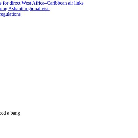
 for direct West Africa–Caribbean air links
ing Ashanti regional visit
regulations
eed a bang