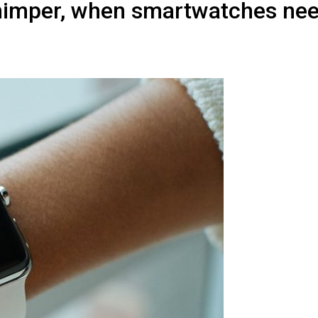
himper, when smartwatches nee