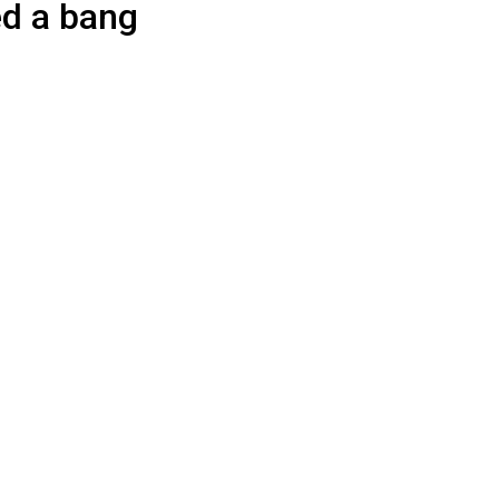
d a bang