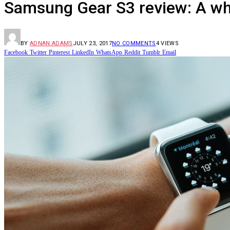
Samsung Gear S3 review: A w
BY
ADNAN ADAMS
JULY 23, 2017
NO COMMENTS
4
VIEWS
Facebook
Twitter
Pinterest
LinkedIn
WhatsApp
Reddit
Tumblr
Email