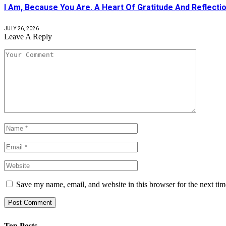
I Am, Because You Are. A Heart Of Gratitude And Reflecti
JULY 26, 2026
Leave A Reply
Save my name, email, and website in this browser for the next ti
Top Posts