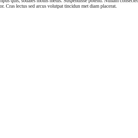
 quis, sodales mollis metus. Suspendisse potenti. Nullam consectetur e
r. Cras lectus sed arcus volutpat tincidun met diam placerat.