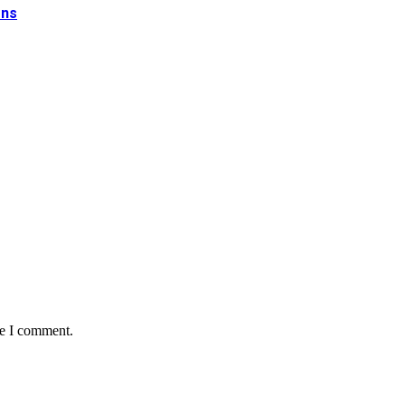
ons
me I comment.