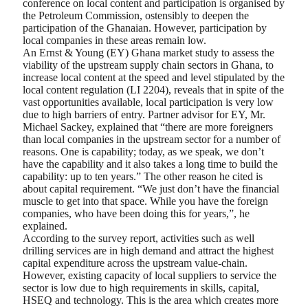
conference on local content and participation is organised by
the Petroleum Commission, ostensibly to deepen the
participation of the Ghanaian. However, participation by
local companies in these areas remain low.
An Ernst & Young (EY) Ghana market study to assess the
viability of the upstream supply chain sectors in Ghana, to
increase local content at the speed and level stipulated by the
local content regulation (LI 2204), reveals that in spite of the
vast opportunities available, local participation is very low
due to high barriers of entry. Partner advisor for EY, Mr.
Michael Sackey, explained that “there are more foreigners
than local companies in the upstream sector for a number of
reasons. One is capability; today, as we speak, we don’t
have the capability and it also takes a long time to build the
capability: up to ten years.” The other reason he cited is
about capital requirement. “We just don’t have the financial
muscle to get into that space. While you have the foreign
companies, who have been doing this for years,”, he
explained.
According to the survey report, activities such as well
drilling services are in high demand and attract the highest
capital expenditure across the upstream value-chain.
However, existing capacity of local suppliers to service the
sector is low due to high requirements in skills, capital,
HSEQ and technology. This is the area which creates more