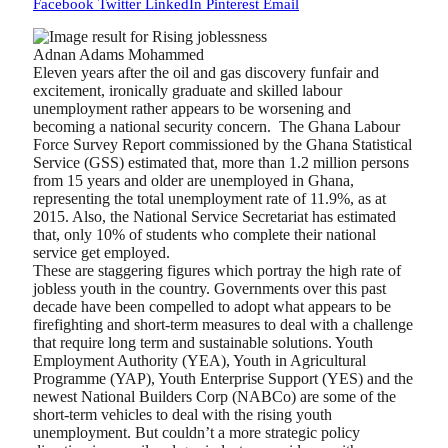
Facebook
Twitter
LinkedIn
Pinterest
Email
Adnan Adams Mohammed
Eleven years after the oil and gas discovery funfair and
excitement, ironically graduate and skilled labour
unemployment rather appears to be worsening and
becoming a national security concern.
The Ghana Labour
Force Survey Report commissioned by the Ghana Statistical
Service (GSS) estimated that, more than 1.2 million persons
from 15 years and older are unemployed in Ghana,
representing the total unemployment rate of 11.9%, as at
2015. Also, the National Service Secretariat has estimated
that, only 10% of students who complete their national
service get employed.
These are staggering figures which portray the high rate of
jobless youth in the country. Governments over this past
decade have been compelled to adopt what appears to be
firefighting and short-term measures to deal with a challenge
that require long term and sustainable solutions. Youth
Employment Authority (YEA), Youth in Agricultural
Programme (YAP), Youth Enterprise Support (YES) and the
newest National Builders Corp (NABCo) are some of the
short-term vehicles to deal with the rising youth
unemployment. But couldn’t a more strategic policy