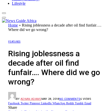
Lifestyle
Home
»
Rising joblessness a decade after oil find funfair….
Where did we go wrong?
FEATURES
Rising joblessness a
decade after oil find
funfair…. Where did we go
wrong?
BY
ADNAN ADAMS
MAY 28, 2018
NO COMMENTS
6
VIEWS
Facebook
Twitter
Pinterest
LinkedIn
WhatsApp
Reddit
Tumblr
Email
Share