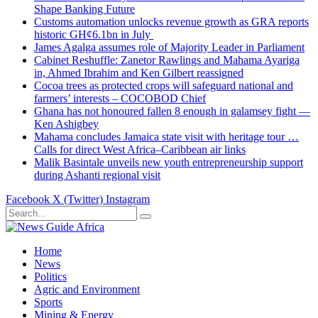
Shape Banking Future
Customs automation unlocks revenue growth as GRA reports
historic GH¢6.1bn in July
James Agalga assumes role of Majority Leader in Parliament
Cabinet Reshuffle: Zanetor Rawlings and Mahama Ayariga
in, Ahmed Ibrahim and Ken Gilbert reassigned
Cocoa trees as protected crops will safeguard national and
farmers’ interests – COCOBOD Chief
Ghana has not honoured fallen 8 enough in galamsey fight —
Ken Ashigbey
Mahama concludes Jamaica state visit with heritage tour …
Calls for direct West Africa–Caribbean air links
Malik Basintale unveils new youth entrepreneurship support
during Ashanti regional visit
Facebook
X (Twitter)
Instagram
Home
News
Politics
Agric and Environment
Sports
Mining & Energy