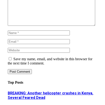
Save my name, email, and website in this browser for
the next time I comment.
Top Posts
BREAKING: Another helicopter crashes in Kenya,
Several Feared Dead