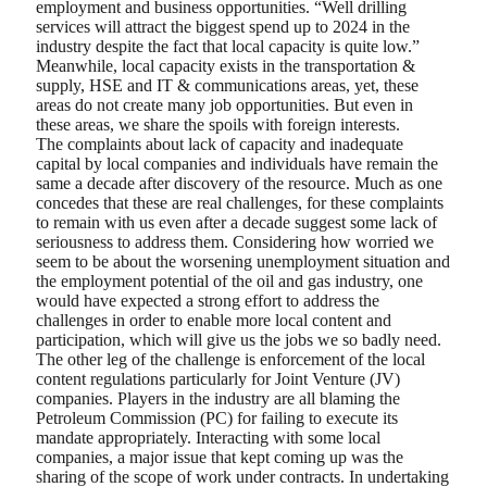
employment and business opportunities. “Well drilling
services will attract the biggest spend up to 2024 in the
industry despite the fact that local capacity is quite low.”
Meanwhile, local capacity exists in the transportation &
supply, HSE and IT & communications areas, yet, these
areas do not create many job opportunities. But even in
these areas, we share the spoils with foreign interests.
The complaints about lack of capacity and inadequate
capital by local companies and individuals have remain the
same a decade after discovery of the resource. Much as one
concedes that these are real challenges, for these complaints
to remain with us even after a decade suggest some lack of
seriousness to address them. Considering how worried we
seem to be about the worsening unemployment situation and
the employment potential of the oil and gas industry, one
would have expected a strong effort to address the
challenges in order to enable more local content and
participation, which will give us the jobs we so badly need.
The other leg of the challenge is enforcement of the local
content regulations particularly for Joint Venture (JV)
companies. Players in the industry are all blaming the
Petroleum Commission (PC) for failing to execute its
mandate appropriately. Interacting with some local
companies, a major issue that kept coming up was the
sharing of the scope of work under contracts. In undertaking