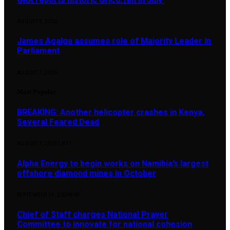
AUGUST 9, 2026
James Agalga assumes role of Majority Leader in
Parliament
AUGUST 7, 2026
Most Popular
BREAKING: Another helicopter crashes in Kenya,
Several Feared Dead
AUGUST 7, 2025
1,877
Alpha Energy to begin works on Namibia’s largest
offshore diamond mines in October
SEPTEMBER 14, 2024
898
Chief of Staff charges National Prayer
Committee to innovate for national cohesion