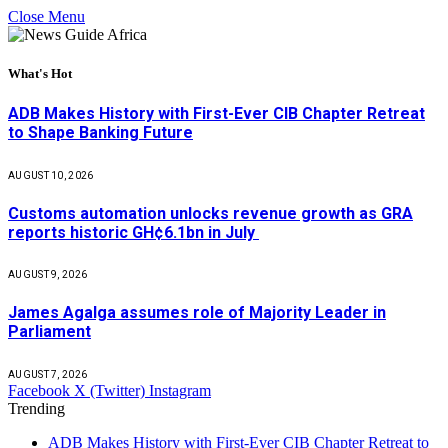
Close Menu
What's Hot
ADB Makes History with First-Ever CIB Chapter Retreat
to Shape Banking Future
AUGUST 10, 2026
Customs automation unlocks revenue growth as GRA
reports historic GH¢6.1bn in July
AUGUST 9, 2026
James Agalga assumes role of Majority Leader in
Parliament
AUGUST 7, 2026
Facebook
X (Twitter)
Instagram
Trending
ADB Makes History with First-Ever CIB Chapter Retreat to