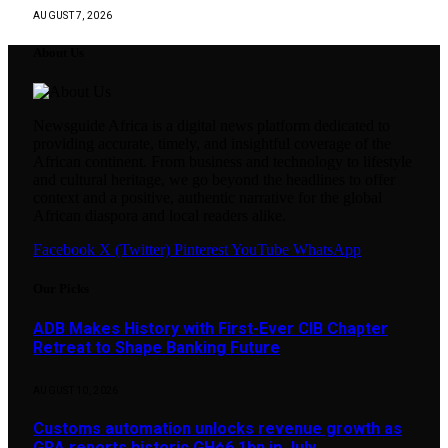
AUGUST 7, 2026
About Us
Newsguide Africa is a digital news platform dedicated to
providing accurate, timely, and insightful coverage of the
African continent. From business and technology to lifestyle
and cultural heritage, we go beyond the headlines to offer
context and a positive, authentic narrative for the global
African diaspora and local readers alike.
Facebook
X (Twitter)
Pinterest
YouTube
WhatsApp
Our Picks
ADB Makes History with First-Ever CIB Chapter
Retreat to Shape Banking Future
AUGUST 10, 2026
Customs automation unlocks revenue growth as
GRA reports historic GH¢6.1bn in July