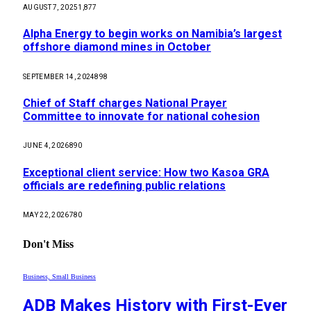
AUGUST 7, 2025
1,877
Alpha Energy to begin works on Namibia’s largest
offshore diamond mines in October
SEPTEMBER 14, 2024
898
Chief of Staff charges National Prayer
Committee to innovate for national cohesion
JUNE 4, 2026
890
Exceptional client service: How two Kasoa GRA
officials are redefining public relations
MAY 22, 2026
780
Don't Miss
Business, Small Business
ADB Makes History with First-Ever