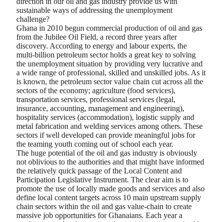
direction in our oil and gas industry provide us with
sustainable ways of addressing the unemployment
challenge?
Ghana in 2010 begun commercial production of oil and gas
from the Jubilee Oil Field, a record three years after
discovery. According to energy and labour experts, the
multi-billion petroleum sector holds a great key to solving
the unemployment situation by providing very lucrative and
a wide range of professional, skilled and unskilled jobs. As it
is known, the petroleum sector value chain cut across all the
sectors of the economy; agriculture (food services),
transportation services, professional services (legal,
insurance, accounting, management and engineering),
hospitality services (accommodation), logistic supply and
metal fabrication and welding services among others. These
sectors if well developed can provide meaningful jobs for
the teaming youth coming out of school each year.
The huge potential of the oil and gas industry is obviously
not oblivious to the authorities and that might have informed
the relatively quick passage of the Local Content and
Participation Legislative Instrument. The clear aim is to
promote the use of locally made goods and services and also
define local content targets across 10 main upstream supply
chain sectors within the oil and gas value-chain to create
massive job opportunities for Ghanaians. Each year a