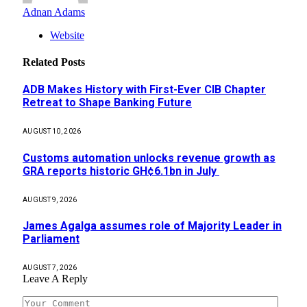
Adnan Adams
Website
Related
Posts
ADB Makes History with First-Ever CIB Chapter
Retreat to Shape Banking Future
AUGUST 10, 2026
Customs automation unlocks revenue growth as
GRA reports historic GH¢6.1bn in July
AUGUST 9, 2026
James Agalga assumes role of Majority Leader in
Parliament
AUGUST 7, 2026
Leave A Reply