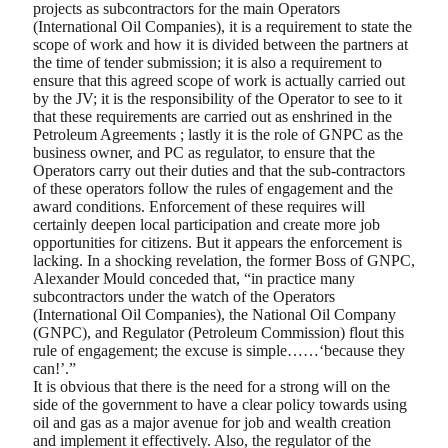
projects as subcontractors for the main Operators
(International Oil Companies), it is a requirement to state the
scope of work and how it is divided between the partners at
the time of tender submission; it is also a requirement to
ensure that this agreed scope of work is actually carried out
by the JV; it is the responsibility of the Operator to see to it
that these requirements are carried out as enshrined in the
Petroleum Agreements ; lastly it is the role of GNPC as the
business owner, and PC as regulator, to ensure that the
Operators carry out their duties and that the sub-contractors
of these operators follow the rules of engagement and the
award conditions. Enforcement of these requires will
certainly deepen local participation and create more job
opportunities for citizens. But it appears the enforcement is
lacking. In a shocking revelation, the former Boss of GNPC,
Alexander Mould conceded that, “in practice many
subcontractors under the watch of the Operators
(International Oil Companies), the National Oil Company
(GNPC), and Regulator (Petroleum Commission) flout this
rule of engagement; the excuse is simple……‘because they
can!’.”
It is obvious that there is the need for a strong will on the
side of the government to have a clear policy towards using
oil and gas as a major avenue for job and wealth creation
and implement it effectively. Also, the regulator of the