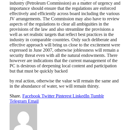
industry (Petroleum Commission) as a matter of urgency and
importance should ensure that the regulations are enforced
effectively and efficiently across board including the various
JV arrangements. The Commission may also have to review
aspects of the regulations to clear all ambiguities in the
provisions of the law and also streamline the provisions a
well as set realistic targets that reflect best practices in the
industry in comparable countries. Only such deliberate and
effective approach will bring us close to the excitement were
expressed in June 2007, otherwise joblessness will remain a
security threat even with all the natural endowments. There
however are indications that the current management of the
PC is desirous of deepening local content and participation
but that must be quickly backed
by real action, otherwise the value will remain the same and
in the abundance of water, we will remain thirsty.
Share.
Facebook
Twitter
Pinterest
LinkedIn
Tumblr
Telegram
Email