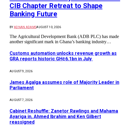
CIB Chapter Retreat to Shape
Banking Future
BY
ADNAN ADAMS
AUGUST 10, 2026
The Agricultural Development Bank (ADB PLC) has made
another significant mark in Ghana’s banking industry…
Customs automation unlocks revenue growth as
GRA reports historic GH¢6.1bn in July
AUGUST 9, 2026
James Agalga assumes role of Majority Leader in
Parliament
AUGUST 7, 2026
Cabinet Reshuffle: Zanetor Rawlings and Mahama
Ayariga in, Ahmed Ibrahim and Ken Gilbert
reassigned