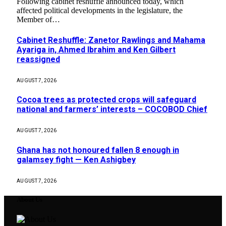
Following cabinet reshuffle announced today, which
affected political developments in the legislature, the
Member of…
Cabinet Reshuffle: Zanetor Rawlings and Mahama
Ayariga in, Ahmed Ibrahim and Ken Gilbert
reassigned
AUGUST 7, 2026
Cocoa trees as protected crops will safeguard
national and farmers’ interests – COCOBOD Chief
AUGUST 7, 2026
Ghana has not honoured fallen 8 enough in
galamsey fight — Ken Ashigbey
AUGUST 7, 2026
About Us