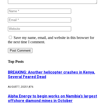
Save my name, email, and website in this browser for
the next time I comment.
Top Posts
BREAKING: Another helicopter crashes in Kenya,
Several Feared Dead
AUGUST 7, 2025
1,876
Alpha Energy to begin works on Namibia’s largest
offshore diamond mines in October