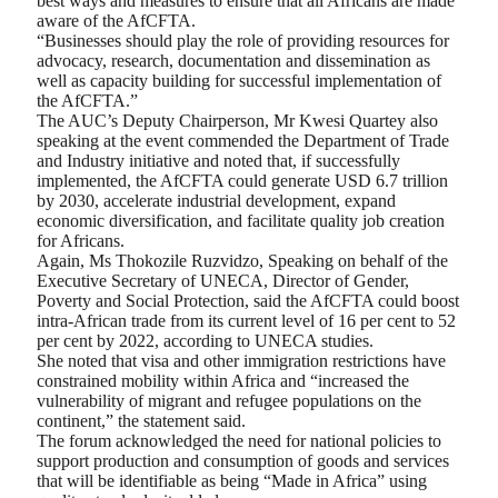
best ways and measures to ensure that all Africans are made
aware of the AfCFTA.
“Businesses should play the role of providing resources for
advocacy, research, documentation and dissemination as
well as capacity building for successful implementation of
the AfCFTA.”
The AUC’s Deputy Chairperson, Mr Kwesi Quartey also
speaking at the event commended the Department of Trade
and Industry initiative and noted that, if successfully
implemented, the AfCFTA could generate USD 6.7 trillion
by 2030, accelerate industrial development, expand
economic diversification, and facilitate quality job creation
for Africans.
Again, Ms Thokozile Ruzvidzo, Speaking on behalf of the
Executive Secretary of UNECA, Director of Gender,
Poverty and Social Protection, said the AfCFTA could boost
intra-African trade from its current level of 16 per cent to 52
per cent by 2022, according to UNECA studies.
She noted that visa and other immigration restrictions have
constrained mobility within Africa and “increased the
vulnerability of migrant and refugee populations on the
continent,” the statement said.
The forum acknowledged the need for national policies to
support production and consumption of goods and services
that will be identifiable as being “Made in Africa” using