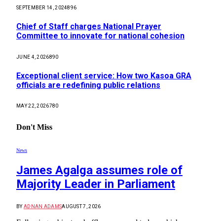
SEPTEMBER 14, 2024
896
Chief of Staff charges National Prayer
Committee to innovate for national cohesion
JUNE 4, 2026
890
Exceptional client service: How two Kasoa GRA
officials are redefining public relations
MAY 22, 2026
780
Don't Miss
News
James Agalga assumes role of
Majority Leader in Parliament
BY
ADNAN ADAMS
AUGUST 7, 2026