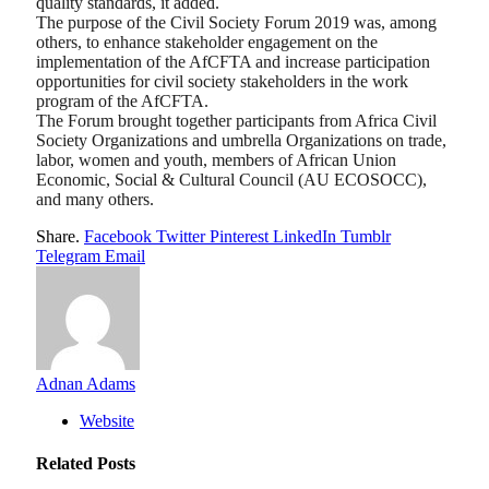
quality standards, it added.
The purpose of the Civil Society Forum 2019 was, among
others, to enhance stakeholder engagement on the
implementation of the AfCFTA and increase participation
opportunities for civil society stakeholders in the work
program of the AfCFTA.
The Forum brought together participants from Africa Civil
Society Organizations and umbrella Organizations on trade,
labor, women and youth, members of African Union
Economic, Social & Cultural Council (AU ECOSOCC),
and many others.
Share.
Facebook
Twitter
Pinterest
LinkedIn
Tumblr
Telegram
Email
Adnan Adams
Website
Related
Posts