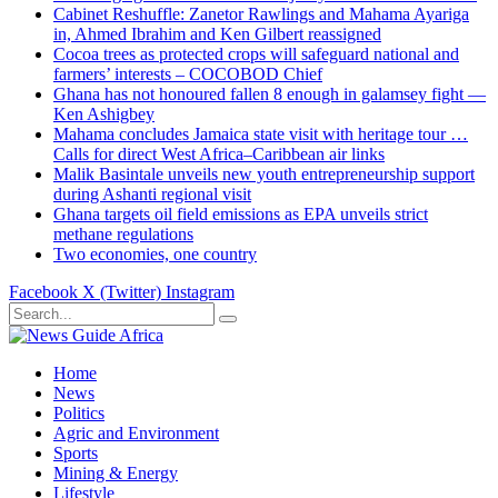
Cabinet Reshuffle: Zanetor Rawlings and Mahama Ayariga
in, Ahmed Ibrahim and Ken Gilbert reassigned
Cocoa trees as protected crops will safeguard national and
farmers’ interests – COCOBOD Chief
Ghana has not honoured fallen 8 enough in galamsey fight —
Ken Ashigbey
Mahama concludes Jamaica state visit with heritage tour …
Calls for direct West Africa–Caribbean air links
Malik Basintale unveils new youth entrepreneurship support
during Ashanti regional visit
Ghana targets oil field emissions as EPA unveils strict
methane regulations
Two economies, one country
Facebook
X (Twitter)
Instagram
Home
News
Politics
Agric and Environment
Sports
Mining & Energy
Lifestyle