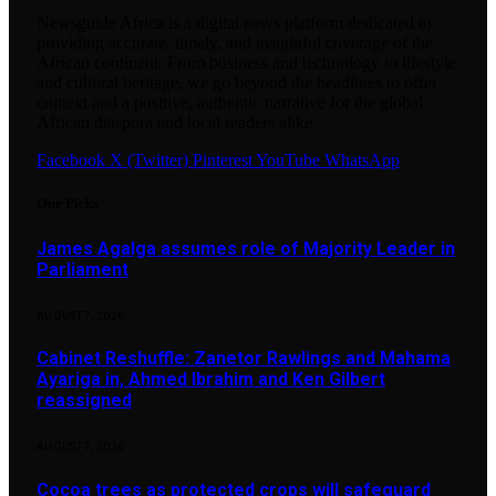
Newsguide Africa is a digital news platform dedicated to
providing accurate, timely, and insightful coverage of the
African continent. From business and technology to lifestyle
and cultural heritage, we go beyond the headlines to offer
context and a positive, authentic narrative for the global
African diaspora and local readers alike.
Facebook
X (Twitter)
Pinterest
YouTube
WhatsApp
Our Picks
James Agalga assumes role of Majority Leader in
Parliament
AUGUST 7, 2026
Cabinet Reshuffle: Zanetor Rawlings and Mahama
Ayariga in, Ahmed Ibrahim and Ken Gilbert
reassigned
AUGUST 7, 2026
Cocoa trees as protected crops will safeguard