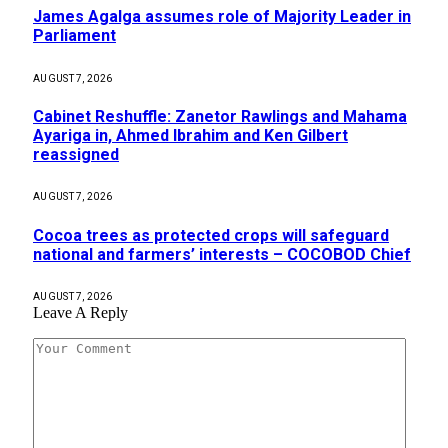
James Agalga assumes role of Majority Leader in
Parliament
AUGUST 7, 2026
Cabinet Reshuffle: Zanetor Rawlings and Mahama
Ayariga in, Ahmed Ibrahim and Ken Gilbert
reassigned
AUGUST 7, 2026
Cocoa trees as protected crops will safeguard
national and farmers’ interests – COCOBOD Chief
AUGUST 7, 2026
Leave A Reply