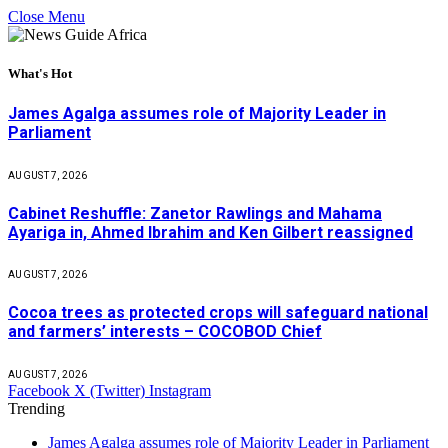
Close Menu
What's Hot
James Agalga assumes role of Majority Leader in
Parliament
AUGUST 7, 2026
Cabinet Reshuffle: Zanetor Rawlings and Mahama
Ayariga in, Ahmed Ibrahim and Ken Gilbert reassigned
AUGUST 7, 2026
Cocoa trees as protected crops will safeguard national
and farmers’ interests – COCOBOD Chief
AUGUST 7, 2026
Facebook
X (Twitter)
Instagram
Trending
James Agalga assumes role of Majority Leader in Parliament