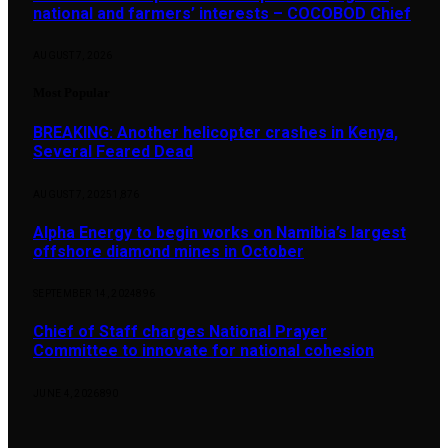
national and farmers’ interests – COCOBOD Chief
AUGUST 7, 2026
Most Popular
BREAKING: Another helicopter crashes in Kenya,
Several Feared Dead
AUGUST 7, 2025
1,876
Alpha Energy to begin works on Namibia’s largest
offshore diamond mines in October
SEPTEMBER 14, 2024
896
Chief of Staff charges National Prayer
Committee to innovate for national cohesion
JUNE 4, 2026
890