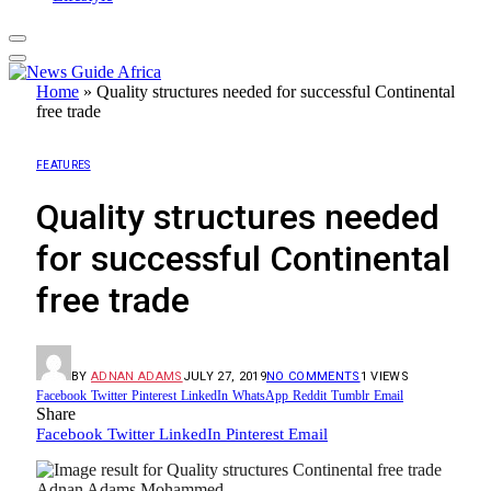
Home
»
Quality structures needed for successful Continental
free trade
FEATURES
Quality structures needed
for successful Continental
free trade
BY
ADNAN ADAMS
JULY 27, 2019
NO COMMENTS
1
VIEWS
Facebook
Twitter
Pinterest
LinkedIn
WhatsApp
Reddit
Tumblr
Email
Share
Facebook
Twitter
LinkedIn
Pinterest
Email
Adnan Adams Mohammed