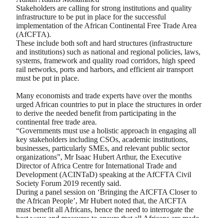
Stakeholders are calling for strong institutions and quality
infrastructure to be put in place for the successful
implementation of the African Continental Free Trade Area
(AfCFTA).
These include both soft and hard structures (infrastructure
and institutions) such as national and regional policies, laws,
systems, framework and quality road corridors, high speed
rail networks, ports and harbors, and efficient air transport
must be put in place.
Many economists and trade experts have over the months
urged African countries to put in place the structures in order
to derive the needed benefit from participating in the
continental free trade area.
“Governments must use a holistic approach in engaging all
key stakeholders including CSOs, academic institutions,
businesses, particularly SMEs, and relevant public sector
organizations”, Mr Isaac Hubert Arthur, the Executive
Director of Africa Centre for International Trade and
Development (ACINTaD) speaking at the AfCFTA Civil
Society Forum 2019 recently said.
During a panel session on ‘Bringing the AfCFTA Closer to
the African People’, Mr Hubert noted that, the AfCFTA
must benefit all Africans, hence the need to interrogate the