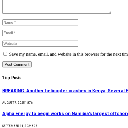
Save my name, email, and website in this browser for the next ti
Top Posts
BREAKING: Another helicopter crashes in Kenya, Several
AUGUST 7, 2025
1,876
Alpha Energy to begin works on Namibia’s largest offsho
SEPTEMBER 14, 2024
896