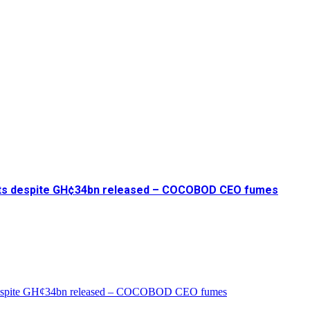
ents despite GH¢34bn released – COCOBOD CEO fumes
s despite GH¢34bn released – COCOBOD CEO fumes