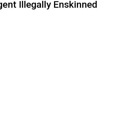
ent Illegally Enskinned