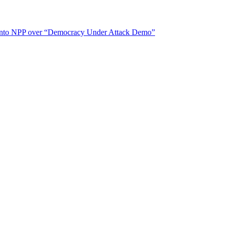
ears into NPP over “Democracy Under Attack Demo”