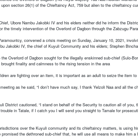
rown upon section 26(1) of the Chieftaincy Act, 759 but alien to the chieftain
ief, Ubore Nambu Jakobki IV and his elders neither did he inform the District 
for the timely intervention of the Overlord of Dagbon through the Zabzugu Para
aramountcy, convened a crisis meeting on Sunday, January 10, 2021, involvi
 Jakobki IV, the chief of Kuyuli Community and his elders; Stephen Binchas
the Overlord of Dagbon sought for the illegally enskinned sub-chief (Sulo-Bo
brought finality and calmness to the rising tension in the area
dren are fighting over an item, it is important as an adult to seize the item to 
 meeting as he said, “I don’t have much say, I thank Yelzoli Naa and all the c
i District cautioned, “I stand on behalf of the Security to caution all of you,
rouble in Tatale, if I catch you I will send you straight to Tamale for prosecu
risdictions over the Kuyuli community and its chieftaincy matters, is using h
ve promised the dethroned sub-chief that, he will use all means to make him a 