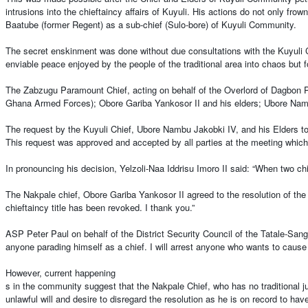
intrusions into the chieftaincy affairs of Kuyuli. His actions do not only f
Baatube (former Regent) as a sub-chief (Sulo-bore) of Kuyuli Community.
The secret enskinment was done without due consultations with the Kuyuli Ch
enviable peace enjoyed by the people of the traditional area into chaos but 
The Zabzugu Paramount Chief, acting on behalf of the Overlord of Dagbon P
Ghana Armed Forces); Obore Gariba Yankosor II and his elders; Ubore Nambu
The request by the Kuyuli Chief, Ubore Nambu Jakobki IV, and his Elders to 
This request was approved and accepted by all parties at the meeting which 
In pronouncing his decision, Yelzoli-Naa Iddrisu Imoro II said: “When two chil
The Nakpale chief, Obore Gariba Yankosor II agreed to the resolution of the
chieftaincy title has been revoked. I thank you.”
ASP Peter Paul on behalf of the District Security Council of the Tatale-Sangul
anyone parading himself as a chief. I will arrest anyone who wants to cause t
However, current happening
s in the community suggest that the Nakpale Chief, who has no traditional ju
unlawful will and desire to disregard the resolution as he is on record to ha