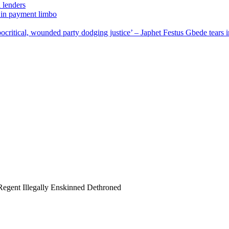
 lenders
 in payment limbo
,Hypocritical, wounded party dodging justice’ – Japhet Festus Gbede t
Regent Illegally Enskinned Dethroned