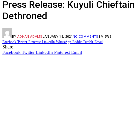
Press Release: Kuyuli Chieftai
Dethroned
BY
ADNAN ADAMS
JANUARY 18, 2021
NO COMMENTS
1
VIEWS
Facebook
Twitter
Pinterest
LinkedIn
WhatsApp
Reddit
Tumblr
Email
Share
Facebook
Twitter
LinkedIn
Pinterest
Email