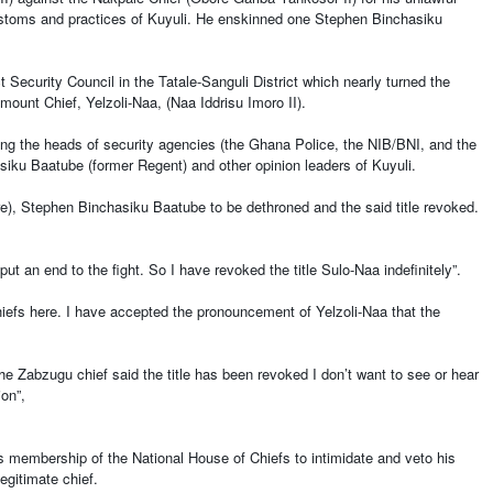
cy customs and practices of Kuyuli. He enskinned one Stephen Binchasiku
Security Council in the Tatale-Sanguli District which nearly turned the
mount Chief, Yelzoli-Naa, (Naa Iddrisu Imoro II).
ng the heads of security agencies (the Ghana Police, the NIB/BNI, and the
iku Baatube (former Regent) and other opinion leaders of Kuyuli.
re), Stephen Binchasiku Baatube to be dethroned and the said title revoked.
put an end to the fight. So I have revoked the title Sulo-Naa indefinitely”.
hiefs here. I have accepted the pronouncement of Yelzoli-Naa that the
 the Zabzugu chief said the title has been revoked I don’t want to see or hear
tion”,
is membership of the National House of Chiefs to intimidate and veto his
legitimate chief.