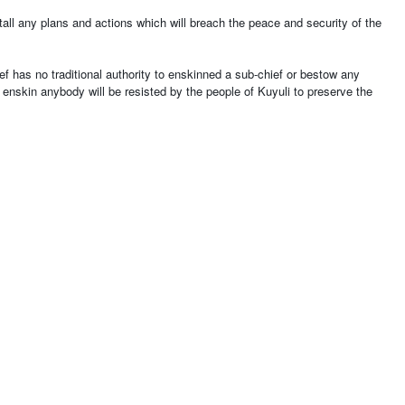
tall any plans and actions which will breach the peace and security of the
ef has no traditional authority to enskinned a sub-chief or bestow any
nd enskin anybody will be resisted by the people of Kuyuli to preserve the