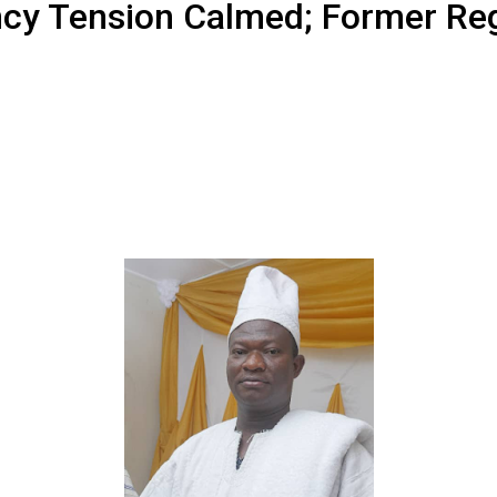
ncy Tension Calmed; Former Reg