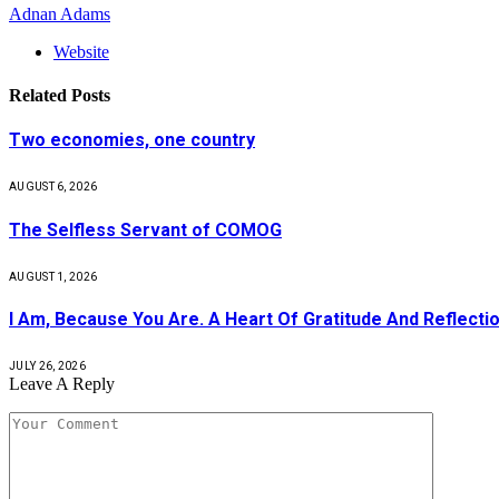
Adnan Adams
Website
Related
Posts
Two economies, one country
AUGUST 6, 2026
The Selfless Servant of COMOG
AUGUST 1, 2026
I Am, Because You Are. A Heart Of Gratitude And Reflecti
JULY 26, 2026
Leave A Reply