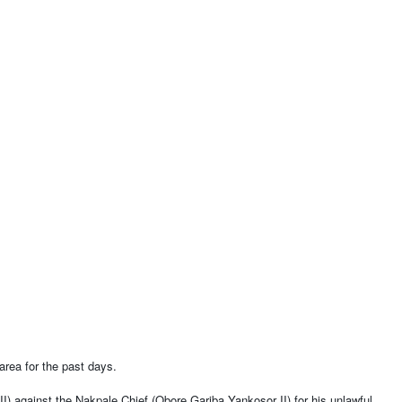
 area for the past days.
 against the Nakpale Chief (Obore Gariba Yankosor II) for his unlawful