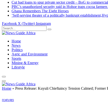
Cut bad loans to spur private sector credit – BoG to commercial
PBC’s unauthorized security raid in Hohoe traps cocoa farmers
Ghana Remembers The Eight Heroes
‘Self-serving theater of a politically bankrupt establishment
Facebook
X (Twitter)
Instagram
Home
News
Politics
Agric and Environment
Sports
Mining & Energy
Lifestyle
Home
»
Press Release: Kuyuli Chieftaincy Tension Calmed; Former 
FEATURES