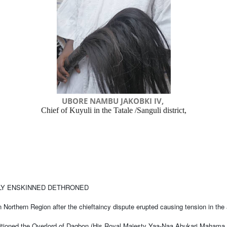
UBORE NAMBU JAKOBKI IV,
Chief of Kuyuli in the Tatale /Sanguli district,
LLY ENSKINNED DETHRONED
n Northern Region after the chieftaincy dispute erupted causing tension in the
itioned the Overlord of Dagbon (His Royal Majesty Yaa-Naa Abukari Mahama II)