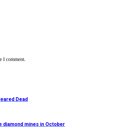
me I comment.
 Feared Dead
re diamond mines in October