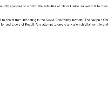
curity agencies to monitor the activities of Obore Gariba Yankosor II to fores
to desist from interfering in the Kuyuli Chieftaincy matters. The Nakpale Chi
 Chief and Elders of Kuyuli. Any attempt to create any alien chieftaincy title a