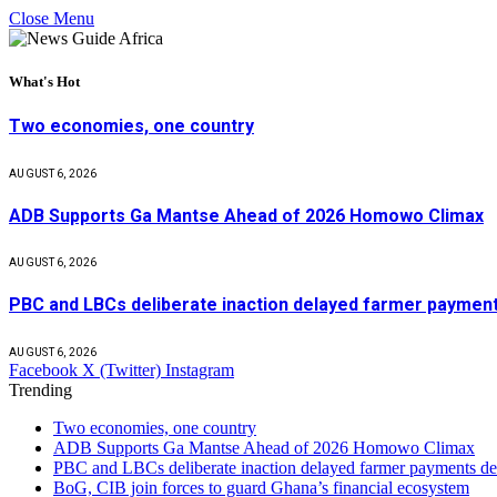
Close Menu
What's Hot
Two economies, one country
AUGUST 6, 2026
ADB Supports Ga Mantse Ahead of 2026 Homowo Climax
AUGUST 6, 2026
PBC and LBCs deliberate inaction delayed farmer paym
AUGUST 6, 2026
Facebook
X (Twitter)
Instagram
Trending
Two economies, one country
ADB Supports Ga Mantse Ahead of 2026 Homowo Climax
PBC and LBCs deliberate inaction delayed farmer payment
BoG, CIB join forces to guard Ghana’s financial ecosystem