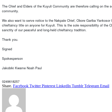
The Chief and Elders of the Kuyuli Community are therefore calling on the se
community.
We also want to serve notice to the Nakpale Chief, Obore Gariba Yankosor II 
chieftaincy title on anyone for Kuyuli. This is the sole responsibility of the
sanctity of our peaceful and long-held chieftaincy tradition.
Thank you.
Signed
Spokesperson
Jakobiki Kwame Noah Paul
0249618257
Share.
Facebook
Twitter
Pinterest
LinkedIn
Tumblr
Telegram
Email