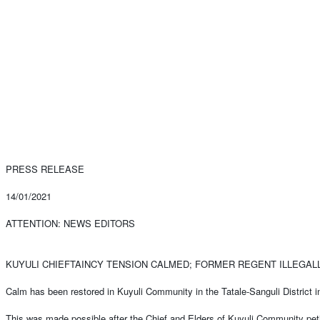
PRESS RELEASE
14/01/2021
ATTENTION: NEWS EDITORS
KUYULI CHIEFTAINCY TENSION CALMED; FORMER REGENT ILLEGA
Calm has been restored in Kuyuli Community in the Tatale-Sanguli District i
This was made possible after the Chief and Elders of Kuyuli Community pet