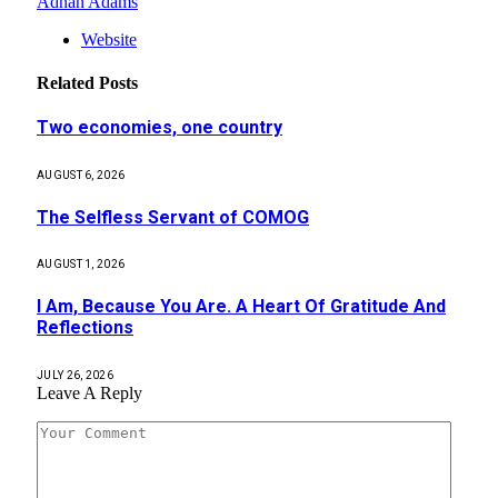
Adnan Adams
Website
Related
Posts
Two economies, one country
AUGUST 6, 2026
The Selfless Servant of COMOG
AUGUST 1, 2026
I Am, Because You Are. A Heart Of Gratitude And
Reflections
JULY 26, 2026
Leave A Reply