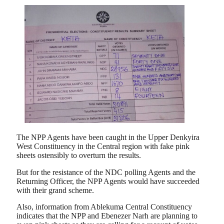
The NPP Agents have been caught in the Upper Denkyira
West Constituency in the Central region with fake pink
sheets ostensibly to overturn the results.
But for the resistance of the NDC polling Agents and the
Returning Officer, the NPP Agents would have succeeded
with their grand scheme.
Also, information from Ablekuma Central Constituency
indicates that the NPP and Ebenezer Narh are planning to