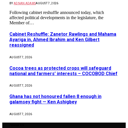
BY
ADNAN ADAMS
AUGUST 7, 2026
Following cabinet reshuffle announced today, which
affected political developments in the legislature, the
Member of…
Cabinet Reshuffle: Zanetor Rawlings and Mahama
Ayariga in, Ahmed Ibrahim and Ken Gilbert
reassigned
AUGUST 7, 2026
Cocoa trees as protected crops will safeguard
national and farmers’ interests – COCOBOD Chief
AUGUST 7, 2026
Ghana has not honoured fallen 8 enough in
galamsey fight — Ken Ashigbey
AUGUST 7, 2026
About Us