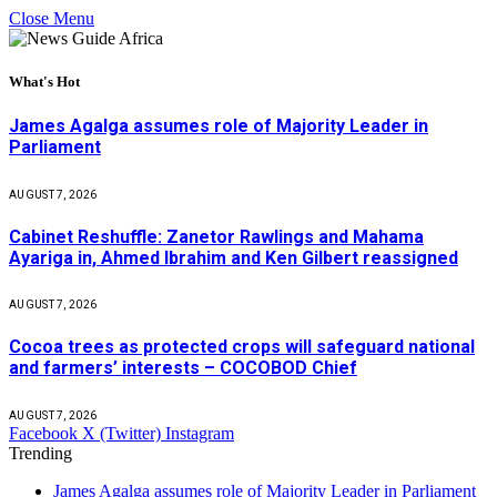
Close Menu
What's Hot
James Agalga assumes role of Majority Leader in
Parliament
AUGUST 7, 2026
Cabinet Reshuffle: Zanetor Rawlings and Mahama
Ayariga in, Ahmed Ibrahim and Ken Gilbert reassigned
AUGUST 7, 2026
Cocoa trees as protected crops will safeguard national
and farmers’ interests – COCOBOD Chief
AUGUST 7, 2026
Facebook
X (Twitter)
Instagram
Trending
James Agalga assumes role of Majority Leader in Parliament