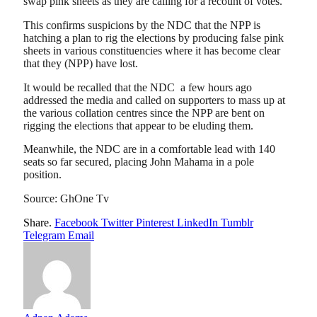
swap pink sheets as they are calling for a recount of votes.
This confirms suspicions by the NDC that the NPP is
hatching a plan to rig the elections by producing false pink
sheets in various constituencies where it has become clear
that they (NPP) have lost.
It would be recalled that the NDC a few hours ago
addressed the media and called on supporters to mass up at
the various collation centres since the NPP are bent on
rigging the elections that appear to be eluding them.
Meanwhile, the NDC are in a comfortable lead with 140
seats so far secured, placing John Mahama in a pole
position.
Source: GhOne Tv
Share.
Facebook
Twitter
Pinterest
LinkedIn
Tumblr
Telegram
Email