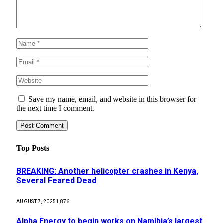
Save my name, email, and website in this browser for
the next time I comment.
Top Posts
BREAKING: Another helicopter crashes in Kenya,
Several Feared Dead
AUGUST 7, 2025
1,876
Alpha Energy to begin works on Namibia’s largest