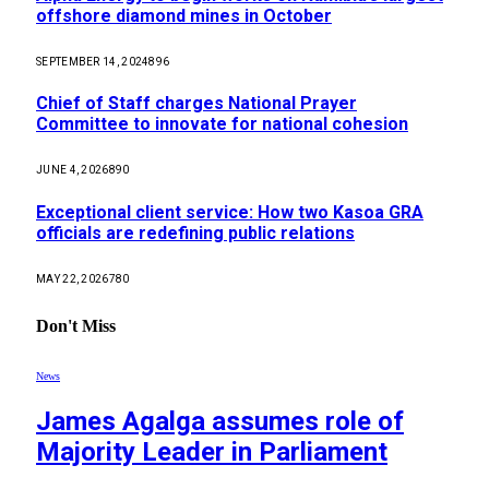
offshore diamond mines in October
SEPTEMBER 14, 2024
896
Chief of Staff charges National Prayer
Committee to innovate for national cohesion
JUNE 4, 2026
890
Exceptional client service: How two Kasoa GRA
officials are redefining public relations
MAY 22, 2026
780
Don't Miss
News
James Agalga assumes role of
Majority Leader in Parliament