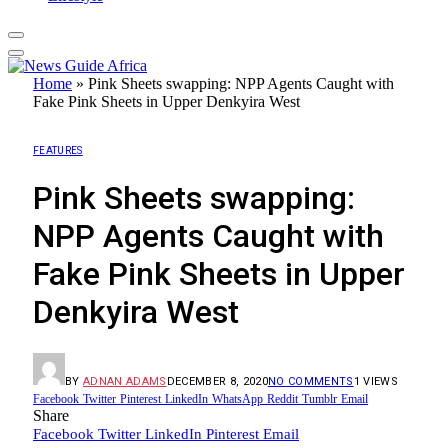
Home
»
Pink Sheets swapping: NPP Agents Caught with
Fake Pink Sheets in Upper Denkyira West
FEATURES
Pink Sheets swapping:
NPP Agents Caught with
Fake Pink Sheets in Upper
Denkyira West
BY
ADNAN ADAMS
DECEMBER 8, 2020
NO COMMENTS
1
VIEWS
Facebook
Twitter
Pinterest
LinkedIn
WhatsApp
Reddit
Tumblr
Email
Share
Facebook
Twitter
LinkedIn
Pinterest
Email