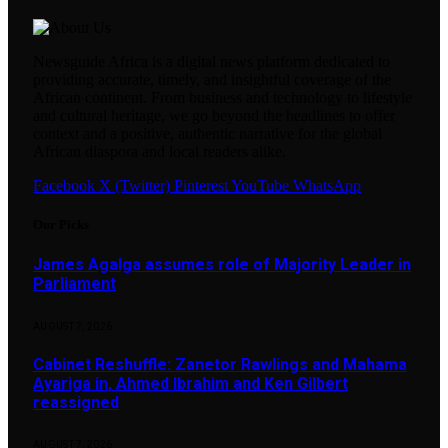
Newsguide Africa is a digital news platform dedicated to
providing accurate, timely, and insightful coverage of the
African continent. From business and technology to lifestyle
and cultural heritage, we go beyond the headlines to offer
context and a positive, authentic narrative for the global
African diaspora and local readers alike.
Facebook
X (Twitter)
Pinterest
YouTube
WhatsApp
Our Picks
James Agalga assumes role of Majority Leader in
Parliament
AUGUST 7, 2026
Cabinet Reshuffle: Zanetor Rawlings and Mahama
Ayariga in, Ahmed Ibrahim and Ken Gilbert
reassigned
AUGUST 7, 2026