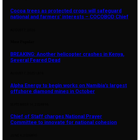
Cocoa trees as protected crops will safeguard
national and farmers’ interests – COCOBOD Chief
AUGUST 7, 2026
Most Popular
BREAKING: Another helicopter crashes in Kenya,
Several Feared Dead
AUGUST 7, 2025
1,876
Alpha Energy to begin works on Namibia’s largest
offshore diamond mines in October
SEPTEMBER 14, 2024
896
Chief of Staff charges National Prayer
Committee to innovate for national cohesion
JUNE 4, 2026
890