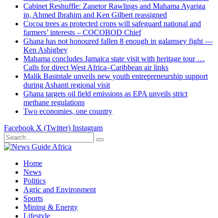
Cabinet Reshuffle: Zanetor Rawlings and Mahama Ayariga
in, Ahmed Ibrahim and Ken Gilbert reassigned
Cocoa trees as protected crops will safeguard national and
farmers’ interests – COCOBOD Chief
Ghana has not honoured fallen 8 enough in galamsey fight —
Ken Ashigbey
Mahama concludes Jamaica state visit with heritage tour …
Calls for direct West Africa–Caribbean air links
Malik Basintale unveils new youth entrepreneurship support
during Ashanti regional visit
Ghana targets oil field emissions as EPA unveils strict
methane regulations
Two economies, one country
Facebook
X (Twitter)
Instagram
Home
News
Politics
Agric and Environment
Sports
Mining & Energy
Lifestyle