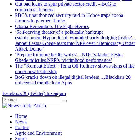
Cut bad loans to spur private sector credit – BoG to
commercial lenders
PBC’s unauthorized security raid in Hohoe traps cocoa
farmers in payment limbo
Ghana Remembers The Eight Heroes
‘Self-serving theater of a politically bankrupt
establishment,Hypocritical, wounded party dodging justice’ –
Japhet Festus Gbede tears into NPP over “Democracy Under
Attack Demo”
‘Prepare for more health walks’ – NDC’s Japhet Festus
Gbede ridicules NPP’s ‘victimhood performance’
The “Kombat Effect”: Tema Oil Refinery shows signs of life
under new leadership
BoG cracks down on illegal digital lenders …Blacklists 20
unlicensed mobile loan Apps
Facebook
X (Twitter)
Instagram
Home
News
Politics
Agric and Environment
Sports