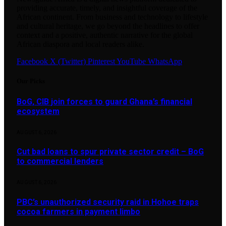
providing accurate, timely, and insightful coverage of the
African continent. From business and technology to lifestyle
and cultural heritage, we go beyond the headlines to offer
context and a positive, authentic narrative for the global
African diaspora and local readers alike.
Facebook
X (Twitter)
Pinterest
YouTube
WhatsApp
Our Picks
BoG, CIB join forces to guard Ghana’s financial
ecosystem
AUGUST 6, 2026
Cut bad loans to spur private sector credit – BoG
to commercial lenders
AUGUST 6, 2026
PBC’s unauthorized security raid in Hohoe traps
cocoa farmers in payment limbo