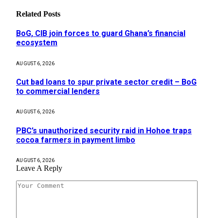
Related
Posts
BoG, CIB join forces to guard Ghana’s financial
ecosystem
AUGUST 6, 2026
Cut bad loans to spur private sector credit – BoG
to commercial lenders
AUGUST 6, 2026
PBC’s unauthorized security raid in Hohoe traps
cocoa farmers in payment limbo
AUGUST 6, 2026
Leave A Reply