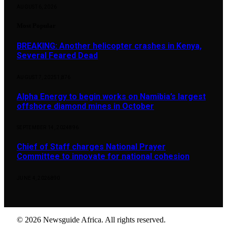
AUGUST 6, 2026
Most Popular
BREAKING: Another helicopter crashes in Kenya,
Several Feared Dead
AUGUST 7, 2025
1,876
Alpha Energy to begin works on Namibia’s largest
offshore diamond mines in October
SEPTEMBER 14, 2024
896
Chief of Staff charges National Prayer
Committee to innovate for national cohesion
JUNE 4, 2026
890
© 2026 Newsguide Africa. All rights reserved.