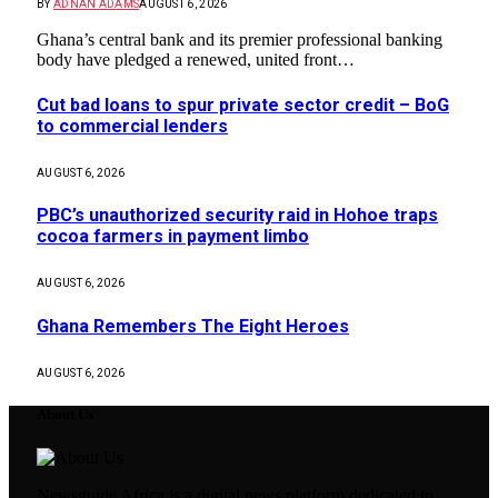
BY
ADNAN ADAMS
AUGUST 6, 2026
Ghana’s central bank and its premier professional banking
body have pledged a renewed, united front…
Cut bad loans to spur private sector credit – BoG
to commercial lenders
AUGUST 6, 2026
PBC’s unauthorized security raid in Hohoe traps
cocoa farmers in payment limbo
AUGUST 6, 2026
Ghana Remembers The Eight Heroes
AUGUST 6, 2026
About Us
Newsguide Africa is a digital news platform dedicated to