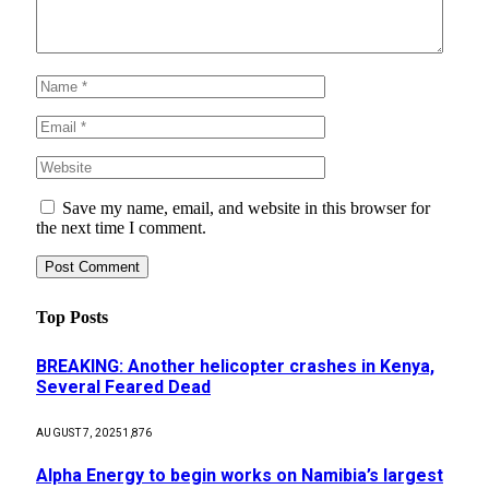
Save my name, email, and website in this browser for
the next time I comment.
Top Posts
BREAKING: Another helicopter crashes in Kenya,
Several Feared Dead
AUGUST 7, 2025
1,876
Alpha Energy to begin works on Namibia’s largest