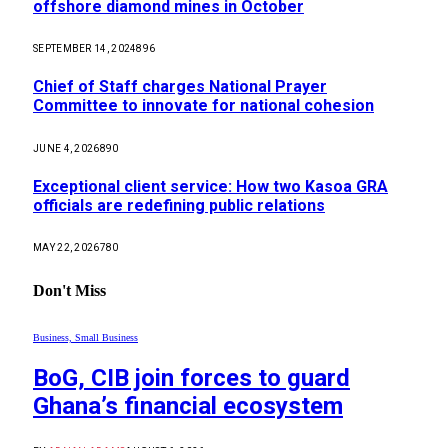
offshore diamond mines in October
SEPTEMBER 14, 2024
896
Chief of Staff charges National Prayer
Committee to innovate for national cohesion
JUNE 4, 2026
890
Exceptional client service: How two Kasoa GRA
officials are redefining public relations
MAY 22, 2026
780
Don't Miss
Business, Small Business
BoG, CIB join forces to guard
Ghana’s financial ecosystem