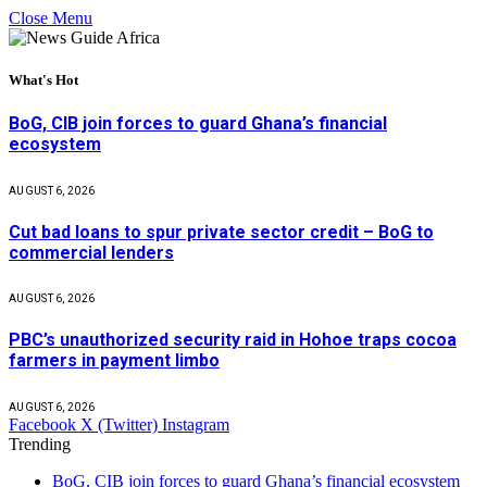
Close Menu
What's Hot
BoG, CIB join forces to guard Ghana’s financial
ecosystem
AUGUST 6, 2026
Cut bad loans to spur private sector credit – BoG to
commercial lenders
AUGUST 6, 2026
PBC’s unauthorized security raid in Hohoe traps cocoa
farmers in payment limbo
AUGUST 6, 2026
Facebook
X (Twitter)
Instagram
Trending
BoG, CIB join forces to guard Ghana’s financial ecosystem