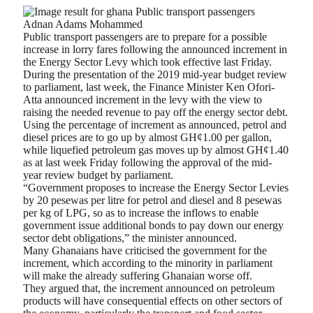
Adnan Adams Mohammed
Public transport passengers are to prepare for a possible
increase in lorry fares following the announced increment in
the Energy Sector Levy which took effective last Friday.
During the presentation of the 2019 mid-year budget review
to parliament, last week, the Finance Minister Ken Ofori-
Atta announced increment in the levy with the view to
raising the needed revenue to pay off the energy sector debt.
Using the percentage of increment as announced, petrol and
diesel prices are to go up by almost GH¢1.00 per gallon,
while liquefied petroleum gas moves up by almost GH¢1.40
as at last week Friday following the approval of the mid-
year review budget by parliament.
“Government proposes to increase the Energy Sector Levies
by 20 pesewas per litre for petrol and diesel and 8 pesewas
per kg of LPG, so as to increase the inflows to enable
government issue additional bonds to pay down our energy
sector debt obligations,” the minister announced.
Many Ghanaians have criticised the government for the
increment, which according to the minority in parliament
will make the already suffering Ghanaian worse off.
They argued that, the increment announced on petroleum
products will have consequential effects on other sectors of