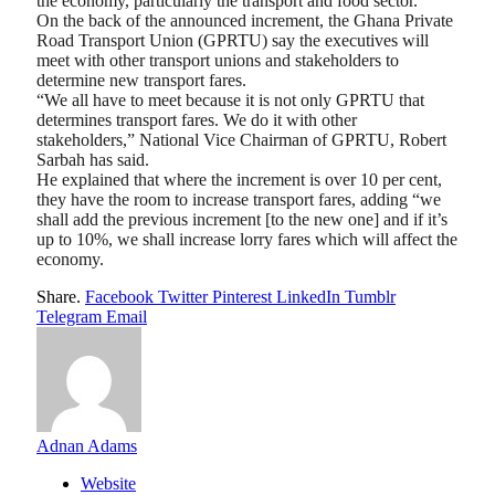
the economy, particularly the transport and food sector.
On the back of the announced increment, the Ghana Private
Road Transport Union (GPRTU) say the executives will
meet with other transport unions and stakeholders to
determine new transport fares.
“We all have to meet because it is not only GPRTU that
determines transport fares. We do it with other
stakeholders,” National Vice Chairman of GPRTU, Robert
Sarbah has said.
He explained that where the increment is over 10 per cent,
they have the room to increase transport fares, adding “we
shall add the previous increment [to the new one] and if it’s
up to 10%, we shall increase lorry fares which will affect the
economy.
Share.
Facebook
Twitter
Pinterest
LinkedIn
Tumblr
Telegram
Email
Adnan Adams
Website