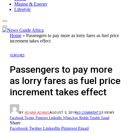
Mining & Energy
Lifestyle
Home
»
Passengers to pay more as lorry fares as fuel price
increment takes effect
FEATURES
Passengers to pay more
as lorry fares as fuel price
increment takes effect
BY
ADNAN ADAMS
AUGUST 3, 2019
NO COMMENTS
3
VIEWS
Facebook
Twitter
Pinterest
LinkedIn
WhatsApp
Reddit
Tumblr
Email
Share
Facebook
Twitter
LinkedIn
Pinterest
Email