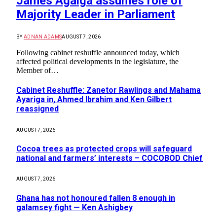
James Agalga assumes role of
Majority Leader in Parliament
BY
ADNAN ADAMS
AUGUST 7, 2026
Following cabinet reshuffle announced today, which
affected political developments in the legislature, the
Member of…
Cabinet Reshuffle: Zanetor Rawlings and Mahama
Ayariga in, Ahmed Ibrahim and Ken Gilbert
reassigned
AUGUST 7, 2026
Cocoa trees as protected crops will safeguard
national and farmers’ interests – COCOBOD Chief
AUGUST 7, 2026
Ghana has not honoured fallen 8 enough in
galamsey fight — Ken Ashigbey