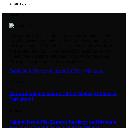
AUGUST 7, 2026
About Us
Newsguide Africa is a digital news platform dedicated to
providing accurate, timely, and insightful coverage of the
African continent. From business and technology to lifestyle
and cultural heritage, we go beyond the headlines to offer
context and a positive, authentic narrative for the global
African diaspora and local readers alike.
Facebook
X (Twitter)
Pinterest
YouTube
WhatsApp
Our Picks
James Agalga assumes role of Majority Leader in
Parliament
AUGUST 7, 2026
Cabinet Reshuffle: Zanetor Rawlings and Mahama
Ayariga in, Ahmed Ibrahim and Ken Gilbert