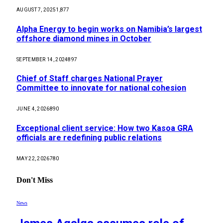
AUGUST 7, 2025
1,877
Alpha Energy to begin works on Namibia’s largest
offshore diamond mines in October
SEPTEMBER 14, 2024
897
Chief of Staff charges National Prayer
Committee to innovate for national cohesion
JUNE 4, 2026
890
Exceptional client service: How two Kasoa GRA
officials are redefining public relations
MAY 22, 2026
780
Don't Miss
News