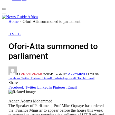
Home
»
Ofori-Atta summoned to parliament
FEATURES
Ofori-Atta summoned to
parliament
BY
ADNAN ADAMS
MARCH 10, 2019
NO COMMENTS
5
VIEWS
Facebook
Twitter
Pinterest
LinkedIn
WhatsApp
Reddit
Tumblr
Email
Share
Facebook
Twitter
LinkedIn
Pinterest
Email
Adnan Adams Mohammed
The Speaker of Parliament, Prof Mike Oquaye has ordered
the Finance Minister to appear before the house this week
to respond to issues regarding the collapse of UT Bank and