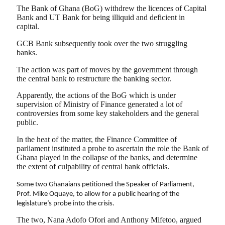
The Bank of Ghana (BoG) withdrew the licences of Capital
Bank and UT Bank for being illiquid and deficient in
capital.
GCB Bank subsequently took over the two struggling
banks.
The action was part of moves by the government through
the central bank to restructure the banking sector.
Apparently, the actions of the BoG which is under
supervision of Ministry of Finance generated a lot of
controversies from some key stakeholders and the general
public.
In the heat of the matter, the Finance Committee of
parliament instituted a probe to ascertain the role the Bank of
Ghana played in the collapse of the banks, and determine
the extent of culpability of central bank officials.
Some two Ghanaians petitioned the Speaker of Parliament,
Prof. Mike Oquaye, to allow for a public hearing of the
legislature’s probe into the crisis.
The two, Nana Adofo Ofori and Anthony Mifetoo, argued