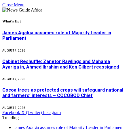
Close Menu
What's Hot
James Agalga assumes role of Majority Leader in
Parliament
AUGUST 7, 2026
Cabinet Reshuffle: Zanetor Rawlings and Mahama
Ayariga in, Ahmed Ibrahim and Ken Gilbert reassigned
AUGUST 7, 2026
Cocoa trees as protected crops will safeguard national
and farmers’ interests – COCOBOD Chief
AUGUST 7, 2026
Facebook
X (Twitter)
Instagram
Trending
James Agalga assumes role of Majority Leader in Parliament