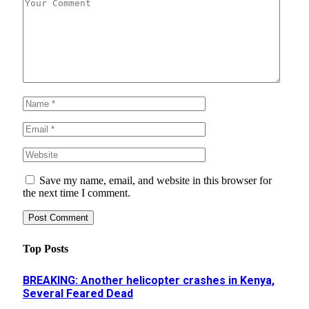
Save my name, email, and website in this browser for
the next time I comment.
Top Posts
BREAKING: Another helicopter crashes in Kenya,
Several Feared Dead