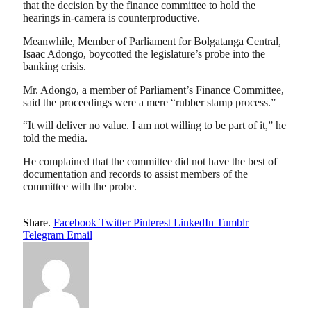
that the decision by the finance committee to hold the
hearings in-camera is counterproductive.
Meanwhile, Member of Parliament for Bolgatanga Central,
Isaac Adongo, boycotted the legislature’s probe into the
banking crisis.
Mr. Adongo, a member of Parliament’s Finance Committee,
said the proceedings were a mere “rubber stamp process.”
“It will deliver no value. I am not willing to be part of it,” he
told the media.
He complained that the committee did not have the best of
documentation and records to assist members of the
committee with the probe.
Share.
Facebook
Twitter
Pinterest
LinkedIn
Tumblr
Telegram
Email