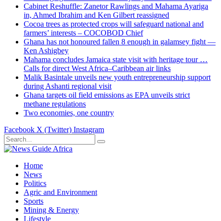
Cabinet Reshuffle: Zanetor Rawlings and Mahama Ayariga
in, Ahmed Ibrahim and Ken Gilbert reassigned
Cocoa trees as protected crops will safeguard national and
farmers’ interests – COCOBOD Chief
Ghana has not honoured fallen 8 enough in galamsey fight —
Ken Ashigbey
Mahama concludes Jamaica state visit with heritage tour …
Calls for direct West Africa–Caribbean air links
Malik Basintale unveils new youth entrepreneurship support
during Ashanti regional visit
Ghana targets oil field emissions as EPA unveils strict
methane regulations
Two economies, one country
Facebook
X (Twitter)
Instagram
Home
News
Politics
Agric and Environment
Sports
Mining & Energy
Lifestyle