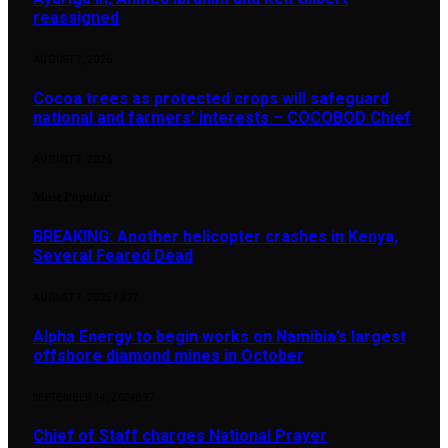
reassigned
AUGUST 7, 2026
Cocoa trees as protected crops will safeguard
national and farmers’ interests – COCOBOD Chief
AUGUST 7, 2026
Most Popular
BREAKING: Another helicopter crashes in Kenya,
Several Feared Dead
AUGUST 7, 2025
1,877
Alpha Energy to begin works on Namibia’s largest
offshore diamond mines in October
SEPTEMBER 14, 2024
897
Chief of Staff charges National Prayer