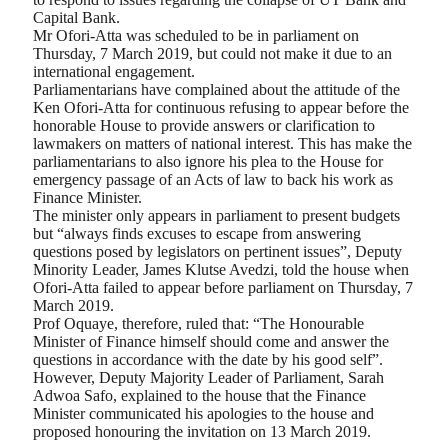
Capital Bank.
Mr Ofori-Atta was scheduled to be in parliament on
Thursday, 7 March 2019, but could not make it due to an
international engagement.
Parliamentarians have complained about the attitude of the
Ken Ofori-Atta for continuous refusing to appear before the
honorable House to provide answers or clarification to
lawmakers on matters of national interest. This has make the
parliamentarians to also ignore his plea to the House for
emergency passage of an Acts of law to back his work as
Finance Minister.
The minister only appears in parliament to present budgets
but “always finds excuses to escape from answering
questions posed by legislators on pertinent issues”, Deputy
Minority Leader, James Klutse Avedzi, told the house when
Ofori-Atta failed to appear before parliament on Thursday, 7
March 2019.
Prof Oquaye, therefore, ruled that: “The Honourable
Minister of Finance himself should come and answer the
questions in accordance with the date by his good self”.
However, Deputy Majority Leader of Parliament, Sarah
Adwoa Safo, explained to the house that the Finance
Minister communicated his apologies to the house and
proposed honouring the invitation on 13 March 2019.