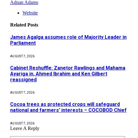
Adnan Adams
Website
Related
Posts
James Agalga assumes role of Majority Leader in
Parliament
AUGUST 7, 2026
Cabinet Reshuffle: Zanetor Rawlings and Mahama
Ayariga in, Ahmed Ibrahim and Ken Gilbert
reassigned
AUGUST 7, 2026
Cocoa trees as protected crops will safeguard
national and farmers’ interests – COCOBOD Chief
AUGUST 7, 2026
Leave A Reply