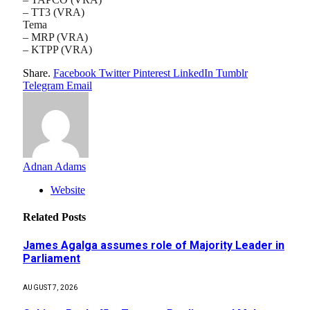
– TT3 (VRA)
Tema
– MRP (VRA)
– KTPP (VRA)
Share.
Facebook
Twitter
Pinterest
LinkedIn
Tumblr
Telegram
Email
Adnan Adams
Website
Related
Posts
James Agalga assumes role of Majority Leader in
Parliament
AUGUST 7, 2026