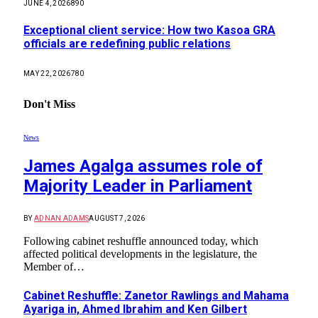
JUNE 4, 2026
890
Exceptional client service: How two Kasoa GRA
officials are redefining public relations
MAY 22, 2026
780
Don't Miss
News
James Agalga assumes role of
Majority Leader in Parliament
BY
ADNAN ADAMS
AUGUST 7, 2026
Following cabinet reshuffle announced today, which
affected political developments in the legislature, the
Member of…
Cabinet Reshuffle: Zanetor Rawlings and Mahama
Ayariga in, Ahmed Ibrahim and Ken Gilbert