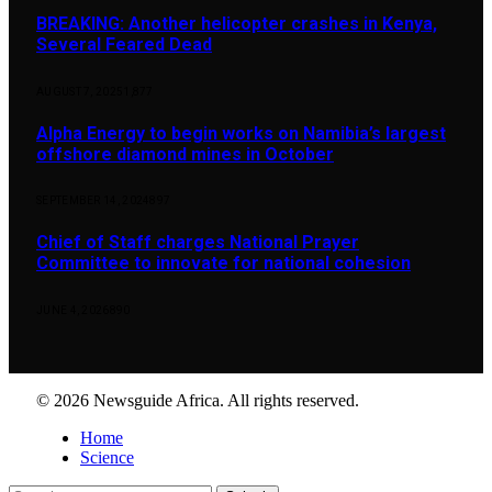
BREAKING: Another helicopter crashes in Kenya,
Several Feared Dead
AUGUST 7, 2025
1,877
Alpha Energy to begin works on Namibia’s largest
offshore diamond mines in October
SEPTEMBER 14, 2024
897
Chief of Staff charges National Prayer
Committee to innovate for national cohesion
JUNE 4, 2026
890
© 2026 Newsguide Africa. All rights reserved.
Home
Science