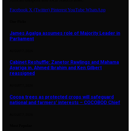
Facebook
X (Twitter)
Pinterest
YouTube
WhatsApp
Our Picks
James Agalga assumes role of Majority Leader in
Parliament
AUGUST 7, 2026
Cabinet Reshuffle: Zanetor Rawlings and Mahama
Ayariga in, Ahmed Ibrahim and Ken Gilbert
reassigned
AUGUST 7, 2026
Cocoa trees as protected crops will safeguard
national and farmers’ interests – COCOBOD Chief
AUGUST 7, 2026
Most Popular