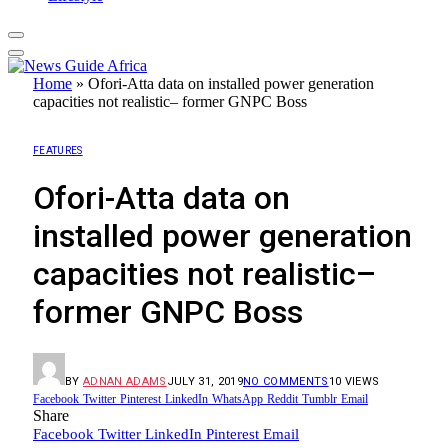
Home
»
Ofori-Atta data on installed power generation
capacities not realistic– former GNPC Boss
FEATURES
Ofori-Atta data on
installed power generation
capacities not realistic–
former GNPC Boss
BY
ADNAN ADAMS
JULY 31, 2019
NO COMMENTS
10
VIEWS
Facebook
Twitter
Pinterest
LinkedIn
WhatsApp
Reddit
Tumblr
Email
Share
Facebook
Twitter
LinkedIn
Pinterest
Email