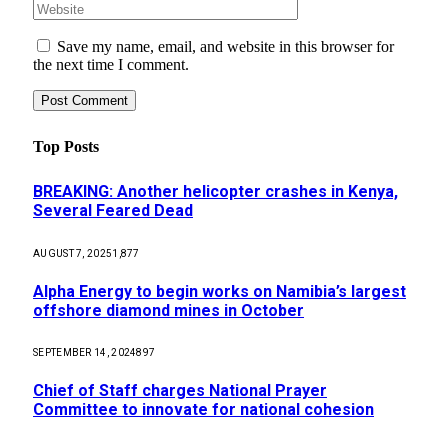
Save my name, email, and website in this browser for
the next time I comment.
Top Posts
BREAKING: Another helicopter crashes in Kenya,
Several Feared Dead
AUGUST 7, 2025
1,877
Alpha Energy to begin works on Namibia’s largest
offshore diamond mines in October
SEPTEMBER 14, 2024
897
Chief of Staff charges National Prayer
Committee to innovate for national cohesion