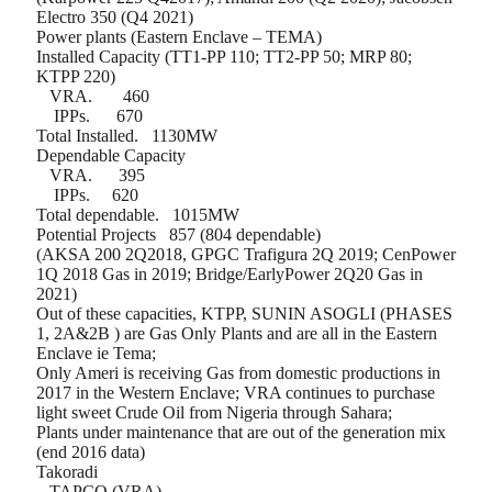
Electro 350 (Q4 2021)
Power plants (Eastern Enclave – TEMA)
Installed Capacity (TT1-PP 110; TT2-PP 50; MRP 80;
KTPP 220)
VRA.
460
IPPs.
670
Total Installed.
1130MW
Dependable Capacity
VRA.
395
IPPs.
620
Total dependable.
1015MW
Potential Projects
857 (804 dependable)
(AKSA 200 2Q2018, GPGC Trafigura 2Q 2019; CenPower
1Q 2018 Gas in 2019; Bridge/EarlyPower 2Q20 Gas in
2021)
Out of these capacities, KTPP, SUNIN ASOGLI (PHASES
1, 2A&2B ) are Gas Only Plants and are all in the Eastern
Enclave ie Tema;
Only Ameri is receiving Gas from domestic productions in
2017 in the Western Enclave; VRA continues to purchase
light sweet Crude Oil from Nigeria through Sahara;
Plants under maintenance that are out of the generation mix
(end 2016 data)
Takoradi
– TAPCO (VRA)