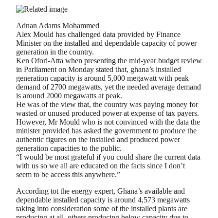
Adnan Adams Mohammed
Alex Mould has challenged data provided by Finance
Minister on the installed and dependable capacity of power
generation in the country.
Ken Ofori-Atta when presenting the mid-year budget review
in Parliament on Monday stated that, ghana’s installed
generation capacity is around 5,000 megawatt with peak
demand of 2700 megawatts, yet the needed average demand
is around 2000 megawatts at peak.
He was of the view that, the country was paying money for
wasted or unused produced power at expense of tax payers.
However, Mr Mould who is not convinced with the data the
minister provided has asked the government to produce the
authentic figures on the installed and produced power
generation capacities to the public.
“I would be most grateful if you could share the current data
with us so we all are educated on the facts since I don’t
seem to be access this anywhere.”
According tot the energy expert, Ghana’s available and
dependable installed capacity is around 4,573 megawatts
taking into consideration some of the installed plants are
producing at all, others producing below capacity due to