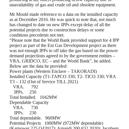
unavailability of gas and crude oil and obsolete equipment.
Mr Mould made reference to a data on the installed capacity
as at December 2016. He was quick to note that, not much
has changed to date on new IPPs except delay of all the
potential projects due to construction delays or some
conditions precedents not met.
“Please note that the World Bank provided support for 4 IPP
project as part of the Eni Gas Development project as there
was not enough IPPs to off take the gas based on the power
demand projections agreed to by the government entities –
VRA, GRIDCO, EC – and the World Bank”, he added.
Below are the data he provided:
Power plants (Western Enclave – TAKORADI)
Installed Capacity (T1-TAPCO 330; T2- TICO 330; VRA
T3 – 132 (Out of Service TILL 2021)
VRA.
792
IPPs.
250
Total Installed.
1042MW
Dependable Capacity
VRA.
730
IPPs.
230
Total dependable.
960MW
Potential Projects
1000MW (972MW dependable)
(Karpower 225 Q42017); Amandi 200 (Q2 2020); Jacobsen