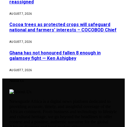
reassigned
AUGUST 7, 2026
Cocoa trees as protected crops will safeguard
national and farmers’ interests – COCOBOD Chief
AUGUST 7, 2026
Ghana has not honoured fallen 8 enough in
galamsey fight — Ken Ashigbey
AUGUST 7, 2026
About Us
Newsguide Africa is a digital news platform dedicated to
providing accurate, timely, and insightful coverage of the
African continent. From business and technology to lifestyle
and cultural heritage, we go beyond the headlines to offer
context and a positive, authentic narrative for the global
African diaspora and local readers alike.