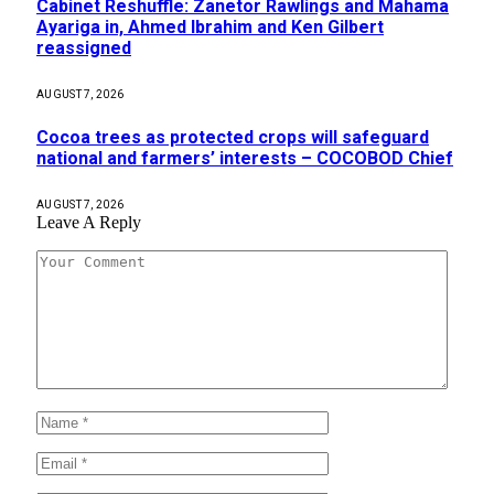
Cabinet Reshuffle: Zanetor Rawlings and Mahama
Ayariga in, Ahmed Ibrahim and Ken Gilbert
reassigned
AUGUST 7, 2026
Cocoa trees as protected crops will safeguard
national and farmers’ interests – COCOBOD Chief
AUGUST 7, 2026
Leave A Reply