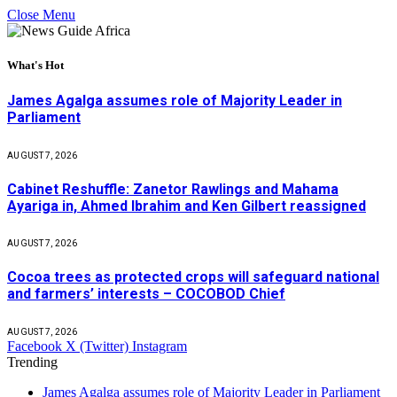
Close Menu
What's Hot
James Agalga assumes role of Majority Leader in
Parliament
AUGUST 7, 2026
Cabinet Reshuffle: Zanetor Rawlings and Mahama
Ayariga in, Ahmed Ibrahim and Ken Gilbert reassigned
AUGUST 7, 2026
Cocoa trees as protected crops will safeguard national
and farmers’ interests – COCOBOD Chief
AUGUST 7, 2026
Facebook
X (Twitter)
Instagram
Trending
James Agalga assumes role of Majority Leader in Parliament