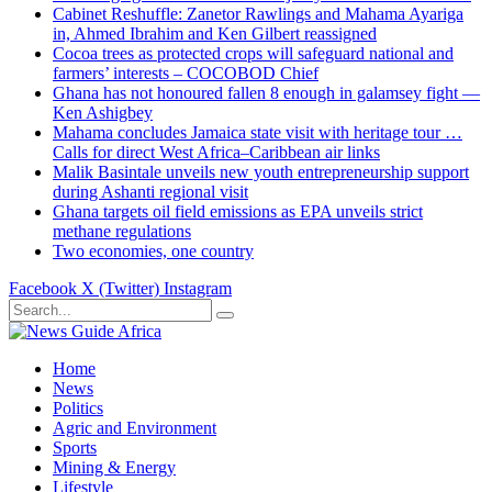
Cabinet Reshuffle: Zanetor Rawlings and Mahama Ayariga
in, Ahmed Ibrahim and Ken Gilbert reassigned
Cocoa trees as protected crops will safeguard national and
farmers’ interests – COCOBOD Chief
Ghana has not honoured fallen 8 enough in galamsey fight —
Ken Ashigbey
Mahama concludes Jamaica state visit with heritage tour …
Calls for direct West Africa–Caribbean air links
Malik Basintale unveils new youth entrepreneurship support
during Ashanti regional visit
Ghana targets oil field emissions as EPA unveils strict
methane regulations
Two economies, one country
Facebook
X (Twitter)
Instagram
Home
News
Politics
Agric and Environment
Sports
Mining & Energy
Lifestyle