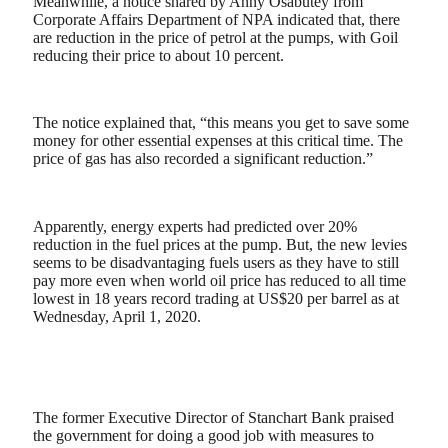
Meanwhile, a notice shared by Anny Osabutey from
Corporate Affairs Department of NPA indicated that, there
are reduction in the price of petrol at the pumps, with Goil
reducing their price to about 10 percent.
The notice explained that, “this means you get to save some
money for other essential expenses at this critical time. The
price of gas has also recorded a significant reduction.”
Apparently, energy experts had predicted over 20%
reduction in the fuel prices at the pump. But, the new levies
seems to be disadvantaging fuels users as they have to still
pay more even when world oil price has reduced to all time
lowest in 18 years record trading at US$20 per barrel as at
Wednesday, April 1, 2020.
The former Executive Director of Stanchart Bank praised
the government for doing a good job with measures to