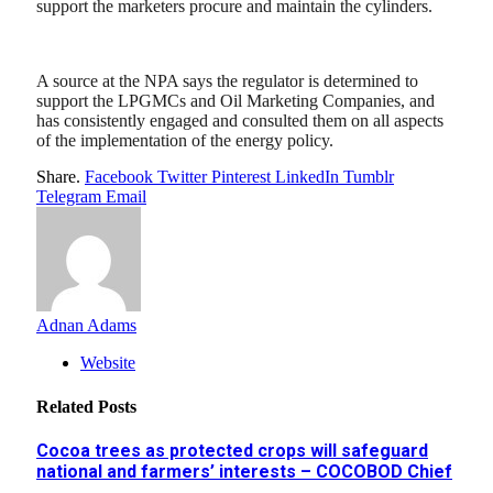
support the marketers procure and maintain the cylinders.
A source at the NPA says the regulator is determined to
support the LPGMCs and Oil Marketing Companies, and
has consistently engaged and consulted them on all aspects
of the implementation of the energy policy.
Share.
Facebook
Twitter
Pinterest
LinkedIn
Tumblr
Telegram
Email
Adnan Adams
Website
Related
Posts
Cocoa trees as protected crops will safeguard
national and farmers’ interests – COCOBOD Chief