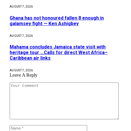
AUGUST 7, 2026
Ghana has not honoured fallen 8 enough in
galamsey fight — Ken Ashigbey
AUGUST 7, 2026
Mahama concludes Jamaica state visit with
heritage tour …Calls for direct West Africa–
Caribbean air links
AUGUST 7, 2026
Leave A Reply