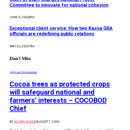
Committee to innovate for national cohesion
JUNE 4, 2026
890
Exceptional client service: How two Kasoa GRA
officials are redefining public relations
MAY 22, 2026
780
Don't Miss
Agric and Environment
Cocoa trees as protected crops
will safeguard national and
farmers’ interests – COCOBOD
Chief
BY
ADNAN ADAMS
AUGUST 7, 2026