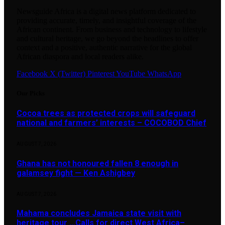
Newsguide Africa is a digital news platform dedicated to
providing accurate, timely, and insightful coverage of the
African continent. From business and technology to lifestyle
and cultural heritage, we go beyond the headlines to offer
context and a positive, authentic narrative for the global
African diaspora and local readers alike.
Facebook
X (Twitter)
Pinterest
YouTube
WhatsApp
Our Picks
Cocoa trees as protected crops will safeguard
national and farmers’ interests – COCOBOD Chief
AUGUST 7, 2026
Ghana has not honoured fallen 8 enough in
galamsey fight — Ken Ashigbey
AUGUST 7, 2026
Mahama concludes Jamaica state visit with
heritage tour …Calls for direct West Africa–