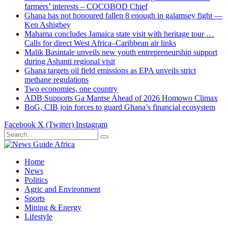
farmers’ interests – COCOBOD Chief
Ghana has not honoured fallen 8 enough in galamsey fight —
Ken Ashigbey
Mahama concludes Jamaica state visit with heritage tour …
Calls for direct West Africa–Caribbean air links
Malik Basintale unveils new youth entrepreneurship support
during Ashanti regional visit
Ghana targets oil field emissions as EPA unveils strict
methane regulations
Two economies, one country
ADB Supports Ga Mantse Ahead of 2026 Homowo Climax
BoG, CIB join forces to guard Ghana’s financial ecosystem
Facebook
X (Twitter)
Instagram
Home
News
Politics
Agric and Environment
Sports
Mining & Energy
Lifestyle