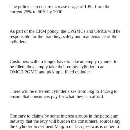
The policy is to ensure increase usage of LPG from the
current 25% to 50% by 2030.
As part of the CRM policy, the LPGMCs and OMCs will be
responsible for the branding, safety and maintenance of the
cylinders.
Customers will no longer have to take an empty cylinder to
be filled, they simply take their empty cylinder to an
OMC/LPGMC and pick up a filled cylinder.
There will be different cylinder sizes from 3kg to 14.5kg to
ensure that consumers pay for what they can afford.
Contrary to claims by some interest groups in the petroleum
industry that the levy will burden the consumers, sources say
the Cylinder Investment Margin of 13.5 pesewas is rather to