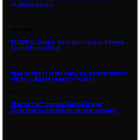
Caribbean air links
AUGUST 7, 2026
Most Popular
BREAKING: Another helicopter crashes in Kenya,
Several Feared Dead
AUGUST 7, 2025
1,876
Alpha Energy to begin works on Namibia’s largest
offshore diamond mines in October
SEPTEMBER 14, 2024
896
Chief of Staff charges National Prayer
Committee to innovate for national cohesion
JUNE 4, 2026
890