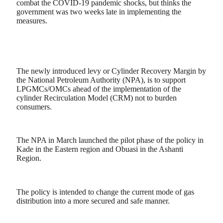
combat the COVID-19 pandemic shocks, but thinks the
government was two weeks late in implementing the
measures.
The newly introduced levy or Cylinder Recovery Margin by
the National Petroleum Authority (NPA), is to support
LPGMCs/OMCs ahead of the implementation of the
cylinder Recirculation Model (CRM) not to burden
consumers.
The NPA in March launched the pilot phase of the policy in
Kade in the Eastern region and Obuasi in the Ashanti
Region.
The policy is intended to change the current mode of gas
distribution into a more secured and safe manner.