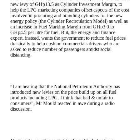
new levy of GHp13.5 as Cylinder Investment Margin, to
help the LPG marketing companies offset aspects of the cost
involved in procuring and branding cylinders for the new
energy policy (the Cylinder Recirculation Model) as well as
an increase in Fuel Marking Margin from GHp3.0 to
GHp4.5 per litre for fuel. But, the energy and finance
expert, instead, wants the government to reduce fuel prices
drastically to help cushion commercials drivers who are
asked to reduce number of passengers amidst social
distancing.
“I am hearing that the National Petroleum Authority has
introduced new levies on the price build up on all fuel
products including LPG. I think that bad & unfair to
consumers”, Mr Mould reacted in awe during a radio
discussion.