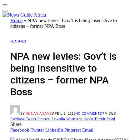
Home
»
NPA new levies: Gov’t is being insensitive to
citizens – former NPA Boss
FEATURES
NPA new levies: Gov’t is
being insensitive to
citizens – former NPA
Boss
BY
ADNAN ADAMS
APRIL 3, 2020
NO COMMENTS
7
VIEWS
Facebook
Twitter
Pinterest
LinkedIn
WhatsApp
Reddit
Tumblr
Email
Share
Facebook
Twitter
LinkedIn
Pinterest
Email