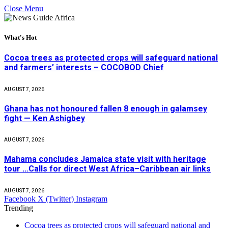
Close Menu
What's Hot
Cocoa trees as protected crops will safeguard national
and farmers’ interests – COCOBOD Chief
AUGUST 7, 2026
Ghana has not honoured fallen 8 enough in galamsey
fight — Ken Ashigbey
AUGUST 7, 2026
Mahama concludes Jamaica state visit with heritage
tour …Calls for direct West Africa–Caribbean air links
AUGUST 7, 2026
Facebook
X (Twitter)
Instagram
Trending
Cocoa trees as protected crops will safeguard national and