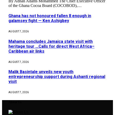
By Adnan Adams Mohammed The Chief Executive Officer
of the Ghana Cocoa Board (COCOBOD),…
Ghana has not honoured fallen 8 enough in
galamsey fight — Ken Ashigbey
AUGUST 7, 2026
Mahama concludes Jamaica state visit with
heritage tour …Calls for direct West Africa–
Caribbean air links
AUGUST 7, 2026
Malik Basintale unveils new youth
entrepreneurship support during Ashanti regional
visit
AUGUST 7, 2026
About Us