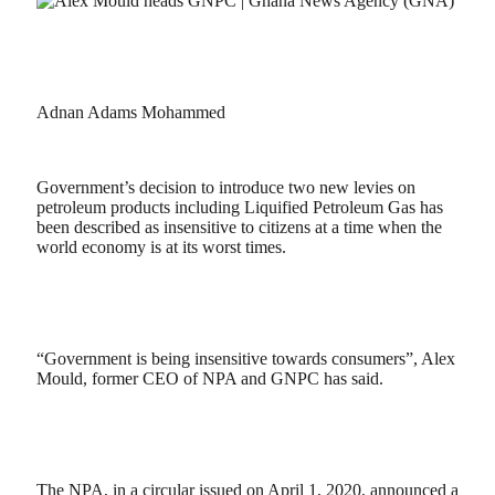
Adnan Adams Mohammed
Government’s decision to introduce two new levies on
petroleum products including Liquified Petroleum Gas has
been described as insensitive to citizens at a time when the
world economy is at its worst times.
“Government is being insensitive towards consumers”, Alex
Mould, former CEO of NPA and GNPC has said.
The NPA, in a circular issued on April 1, 2020, announced a