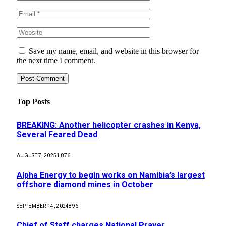
Save my name, email, and website in this browser for
the next time I comment.
Top Posts
BREAKING: Another helicopter crashes in Kenya,
Several Feared Dead
AUGUST 7, 2025
1,876
Alpha Energy to begin works on Namibia’s largest
offshore diamond mines in October
SEPTEMBER 14, 2024
896
Chief of Staff charges National Prayer