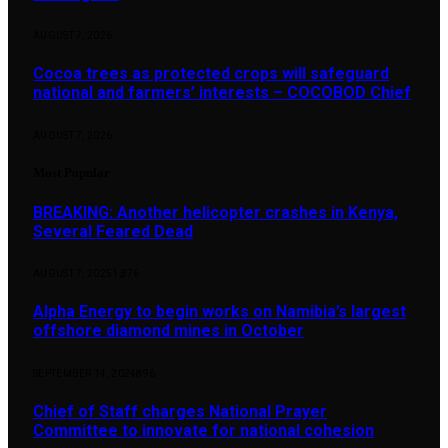
AUGUST 7, 2026
Cocoa trees as protected crops will safeguard
national and farmers’ interests – COCOBOD Chief
AUGUST 7, 2026
Most Popular
BREAKING: Another helicopter crashes in Kenya,
Several Feared Dead
AUGUST 7, 2025
1,876
Alpha Energy to begin works on Namibia’s largest
offshore diamond mines in October
SEPTEMBER 14, 2024
896
Chief of Staff charges National Prayer
Committee to innovate for national cohesion