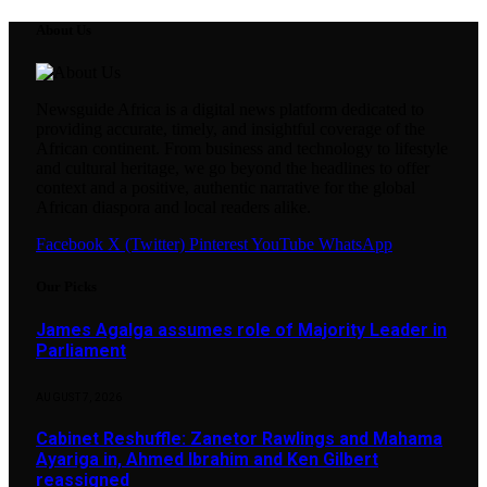
About Us
Newsguide Africa is a digital news platform dedicated to
providing accurate, timely, and insightful coverage of the
African continent. From business and technology to lifestyle
and cultural heritage, we go beyond the headlines to offer
context and a positive, authentic narrative for the global
African diaspora and local readers alike.
Facebook
X (Twitter)
Pinterest
YouTube
WhatsApp
Our Picks
James Agalga assumes role of Majority Leader in
Parliament
AUGUST 7, 2026
Cabinet Reshuffle: Zanetor Rawlings and Mahama
Ayariga in, Ahmed Ibrahim and Ken Gilbert
reassigned