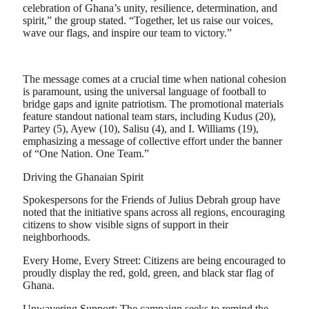
celebration of Ghana’s unity, resilience, determination, and
spirit,” the group stated. “Together, let us raise our voices,
wave our flags, and inspire our team to victory.”
​The message comes at a crucial time when national cohesion
is paramount, using the universal language of football to
bridge gaps and ignite patriotism. The promotional materials
feature standout national team stars, including Kudus (20),
Partey (5), Ayew (10), Salisu (4), and I. Williams (19),
emphasizing a message of collective effort under the banner
of “One Nation. One Team.”
​Driving the Ghanaian Spirit
​Spokespersons for the Friends of Julius Debrah group have
noted that the initiative spans across all regions, encouraging
citizens to show visible signs of support in their
neighborhoods.
​Every Home, Every Street: Citizens are being encouraged to
proudly display the red, gold, green, and black star flag of
Ghana.
​Unwavering Support: The campaign seeks to remind the