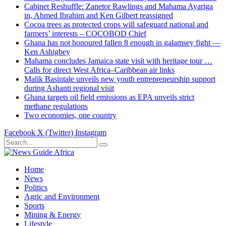
Cabinet Reshuffle: Zanetor Rawlings and Mahama Ayariga
in, Ahmed Ibrahim and Ken Gilbert reassigned
Cocoa trees as protected crops will safeguard national and
farmers’ interests – COCOBOD Chief
Ghana has not honoured fallen 8 enough in galamsey fight —
Ken Ashigbey
Mahama concludes Jamaica state visit with heritage tour …
Calls for direct West Africa–Caribbean air links
Malik Basintale unveils new youth entrepreneurship support
during Ashanti regional visit
Ghana targets oil field emissions as EPA unveils strict
methane regulations
Two economies, one country
Facebook
X (Twitter)
Instagram
Home
News
Politics
Agric and Environment
Sports
Mining & Energy
Lifestyle