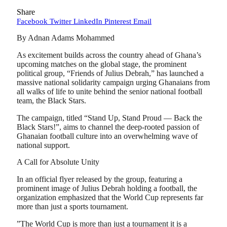
Share
Facebook
Twitter
LinkedIn
Pinterest
Email
By Adnan Adams Mohammed
As excitement builds across the country ahead of Ghana’s
upcoming matches on the global stage, the prominent
political group, “Friends of Julius Debrah,” has launched a
massive national solidarity campaign urging Ghanaians from
all walks of life to unite behind the senior national football
team, the Black Stars.
​The campaign, titled “Stand Up, Stand Proud — Back the
Black Stars!”, aims to channel the deep-rooted passion of
Ghanaian football culture into an overwhelming wave of
national support.
​A Call for Absolute Unity
​In an official flyer released by the group, featuring a
prominent image of Julius Debrah holding a football, the
organization emphasized that the World Cup represents far
more than just a sports tournament.
​”The World Cup is more than just a tournament it is a