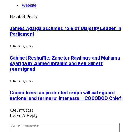
Website
Related
Posts
James Agalga assumes role of Majority Leader in
Parliament
AUGUST 7, 2026
Cabinet Reshuffle: Zanetor Rawlings and Mahama
Ayariga in, Ahmed Ibrahim and Ken Gilbert
reassigned
AUGUST 7, 2026
Cocoa trees as protected crops will safeguard
national and farmers’ interests – COCOBOD Chief
AUGUST 7, 2026
Leave A Reply