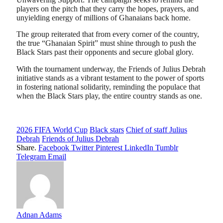
players on the pitch that they carry the hopes, prayers, and
unyielding energy of millions of Ghanaians back home.
​The group reiterated that from every corner of the country,
the true “Ghanaian Spirit” must shine through to push the
Black Stars past their opponents and secure global glory.
​With the tournament underway, the Friends of Julius Debrah
initiative stands as a vibrant testament to the power of sports
in fostering national solidarity, reminding the populace that
when the Black Stars play, the entire country stands as one.
2026 FIFA World Cup
Black stars
Chief of staff Julius
Debrah
Friends of Julius Debrah
Share.
Facebook
Twitter
Pinterest
LinkedIn
Tumblr
Telegram
Email
Adnan Adams