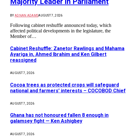
Majority Leader in Parliament
BY
ADNAN ADAMS
AUGUST 7, 2026
Following cabinet reshuffle announced today, which
affected political developments in the legislature, the
Member of…
Cabinet Reshuffle: Zanetor Rawlings and Mahama
Ayariga in, Ahmed Ibrahim and Ken Gilbert
reassigned
AUGUST 7, 2026
Cocoa trees as protected crops will safeguard
national and farmers’ interests – COCOBOD Chief
AUGUST 7, 2026
Ghana has not honoured fallen 8 enough in
galamsey fight — Ken Ashigbey
AUGUST 7, 2026