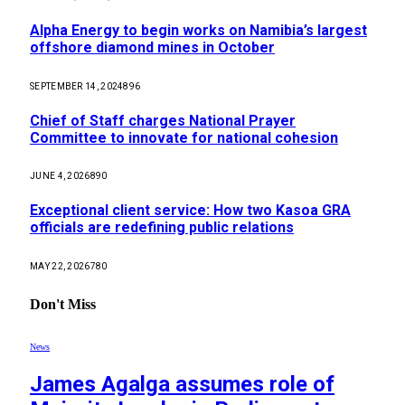
Alpha Energy to begin works on Namibia’s largest
offshore diamond mines in October
SEPTEMBER 14, 2024
896
Chief of Staff charges National Prayer
Committee to innovate for national cohesion
JUNE 4, 2026
890
Exceptional client service: How two Kasoa GRA
officials are redefining public relations
MAY 22, 2026
780
Don't Miss
News
James Agalga assumes role of