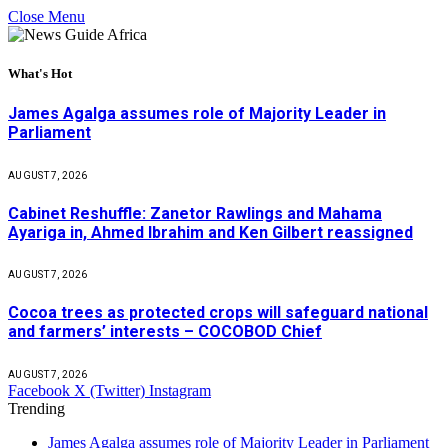
Close Menu
What's Hot
James Agalga assumes role of Majority Leader in
Parliament
AUGUST 7, 2026
Cabinet Reshuffle: Zanetor Rawlings and Mahama
Ayariga in, Ahmed Ibrahim and Ken Gilbert reassigned
AUGUST 7, 2026
Cocoa trees as protected crops will safeguard national
and farmers’ interests – COCOBOD Chief
AUGUST 7, 2026
Facebook
X (Twitter)
Instagram
Trending
James Agalga assumes role of Majority Leader in Parliament