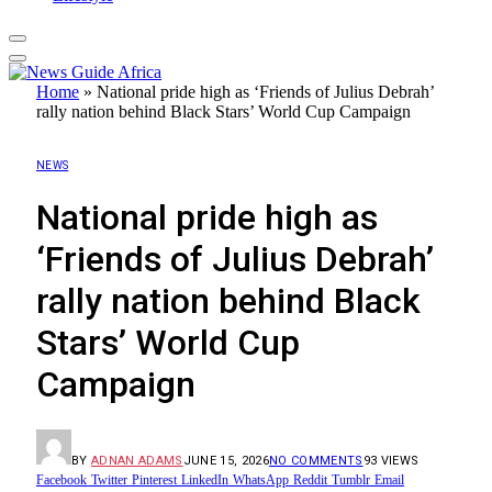
Home
»
​National pride high as ‘Friends of Julius Debrah’
rally nation behind Black Stars’ World Cup Campaign
NEWS
​National pride high as
‘Friends of Julius Debrah’
rally nation behind Black
Stars’ World Cup
Campaign
BY
ADNAN ADAMS
JUNE 15, 2026
NO COMMENTS
93
VIEWS
Facebook
Twitter
Pinterest
LinkedIn
WhatsApp
Reddit
Tumblr
Email