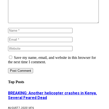
Save my name, email, and website in this browser for
the next time I comment.
Top Posts
BREAKING: Another helicopter crashes in Kenya,
Several Feared Dead
AUGUST 7, 2025
1,876