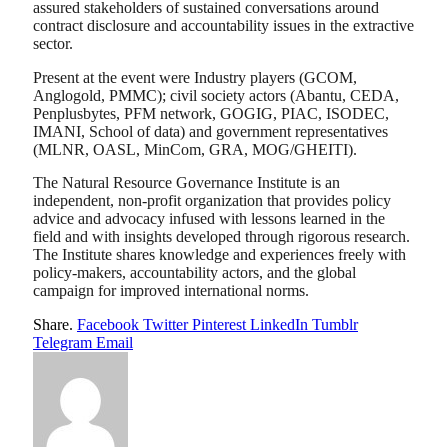
assured stakeholders of sustained conversations around
contract disclosure and accountability issues in the extractive
sector.
Present at the event were Industry players (GCOM,
Anglogold, PMMC); civil society actors (Abantu, CEDA,
Penplusbytes, PFM network, GOGIG, PIAC, ISODEC,
IMANI, School of data) and government representatives
(MLNR, OASL, MinCom, GRA, MOG/GHEITI).
The Natural Resource Governance Institute is an
independent, non-profit organization that provides policy
advice and advocacy infused with lessons learned in the
field and with insights developed through rigorous research.
The Institute shares knowledge and experiences freely with
policy-makers, accountability actors, and the global
campaign for improved international norms.
Share.
Facebook
Twitter
Pinterest
LinkedIn
Tumblr
Telegram
Email