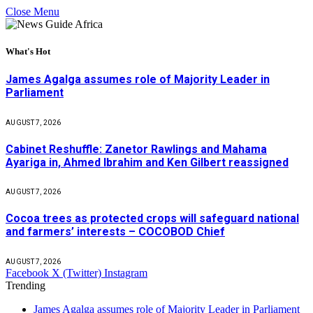
Close Menu
What's Hot
James Agalga assumes role of Majority Leader in
Parliament
AUGUST 7, 2026
Cabinet Reshuffle: Zanetor Rawlings and Mahama
Ayariga in, Ahmed Ibrahim and Ken Gilbert reassigned
AUGUST 7, 2026
Cocoa trees as protected crops will safeguard national
and farmers’ interests – COCOBOD Chief
AUGUST 7, 2026
Facebook
X (Twitter)
Instagram
Trending
James Agalga assumes role of Majority Leader in Parliament