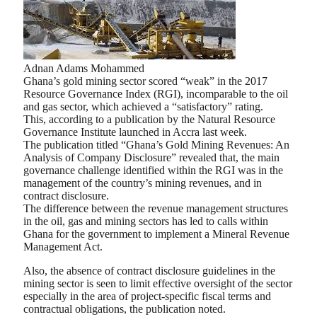
Adnan Adams Mohammed
Ghana’s gold mining sector scored “weak” in the 2017
Resource Governance Index (RGI), incomparable to the oil
and gas sector, which achieved a “satisfactory” rating.
This, according to a publication by the Natural Resource
Governance Institute launched in Accra last week.
The publication titled “Ghana’s Gold Mining Revenues: An
Analysis of Company Disclosure” revealed that, the main
governance challenge identified within the RGI was in the
management of the country’s mining revenues, and in
contract disclosure.
The difference between the revenue management structures
in the oil, gas and mining sectors has led to calls within
Ghana for the government to implement a Mineral Revenue
Management Act.
Also, the absence of contract disclosure guidelines in the
mining sector is seen to limit effective oversight of the sector
especially in the area of project-specific fiscal terms and
contractual obligations, the publication noted.