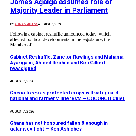
James Agalga assumes role of
Majority Leader in Parliament
BY
ADNAN ADAMS
AUGUST 7, 2026
Following cabinet reshuffle announced today, which
affected political developments in the legislature, the
Member of…
Cabinet Reshuffle: Zanetor Rawlings and Mahama
Ayariga in, Ahmed Ibrahim and Ken Gilbert
reassigned
AUGUST 7, 2026
Cocoa trees as protected crops will safeguard
national and farmers’ interests – COCOBOD Chief
AUGUST 7, 2026
Ghana has not honoured fallen 8 enough in
galamsey fight — Ken Ashigbey