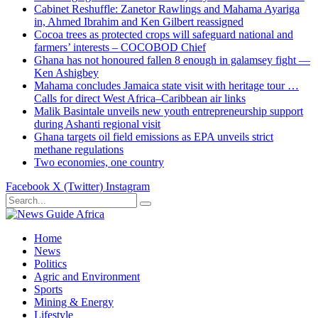
Cabinet Reshuffle: Zanetor Rawlings and Mahama Ayariga
in, Ahmed Ibrahim and Ken Gilbert reassigned
Cocoa trees as protected crops will safeguard national and
farmers’ interests – COCOBOD Chief
Ghana has not honoured fallen 8 enough in galamsey fight —
Ken Ashigbey
Mahama concludes Jamaica state visit with heritage tour …
Calls for direct West Africa–Caribbean air links
Malik Basintale unveils new youth entrepreneurship support
during Ashanti regional visit
Ghana targets oil field emissions as EPA unveils strict
methane regulations
Two economies, one country
Facebook
X (Twitter)
Instagram
Home
News
Politics
Agric and Environment
Sports
Mining & Energy
Lifestyle