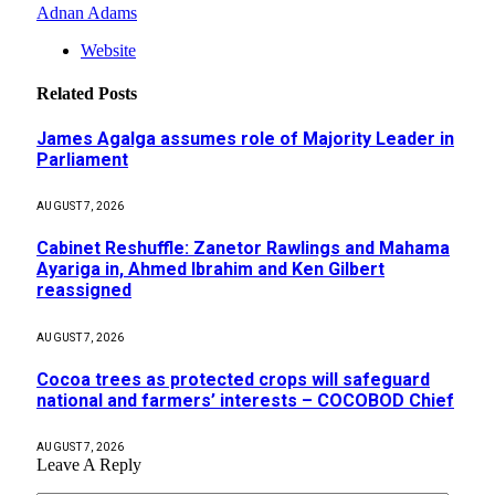
Adnan Adams
Website
Related
Posts
James Agalga assumes role of Majority Leader in
Parliament
AUGUST 7, 2026
Cabinet Reshuffle: Zanetor Rawlings and Mahama
Ayariga in, Ahmed Ibrahim and Ken Gilbert
reassigned
AUGUST 7, 2026
Cocoa trees as protected crops will safeguard
national and farmers’ interests – COCOBOD Chief
AUGUST 7, 2026
Leave A Reply