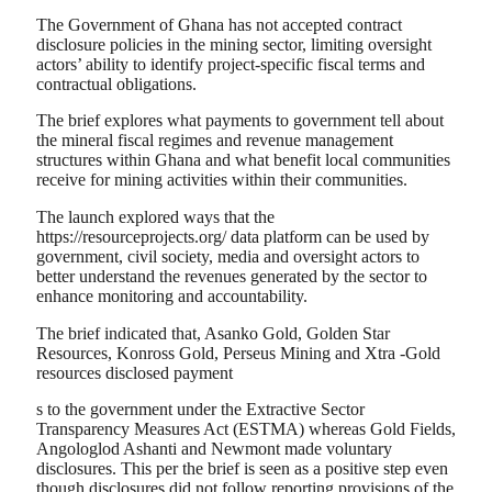
The Government of Ghana has not accepted contract
disclosure policies in the mining sector, limiting oversight
actors’ ability to identify project-specific fiscal terms and
contractual obligations.
The brief explores what payments to government tell about
the mineral fiscal regimes and revenue management
structures within Ghana and what benefit local communities
receive for mining activities within their communities.
The launch explored ways that the
https://resourceprojects.org/ data platform can be used by
government, civil society, media and oversight actors to
better understand the revenues generated by the sector to
enhance monitoring and accountability.
The brief indicated that, Asanko Gold, Golden Star
Resources, Konross Gold, Perseus Mining and Xtra -Gold
resources disclosed payment
s to the government under the Extractive Sector
Transparency Measures Act (ESTMA) whereas Gold Fields,
Angologlod Ashanti and Newmont made voluntary
disclosures. This per the brief is seen as a positive step even
though disclosures did not follow reporting provisions of the