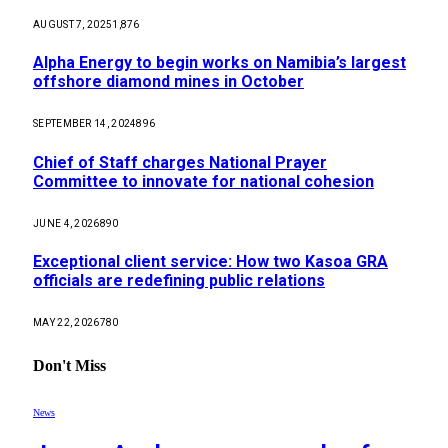
AUGUST 7, 2025
1,876
Alpha Energy to begin works on Namibia’s largest
offshore diamond mines in October
SEPTEMBER 14, 2024
896
Chief of Staff charges National Prayer
Committee to innovate for national cohesion
JUNE 4, 2026
890
Exceptional client service: How two Kasoa GRA
officials are redefining public relations
MAY 22, 2026
780
Don't Miss
News