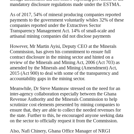
mandatory disclosure regulations made under the ESTMA.
As of 2017, 54% of mineral producing companies reported
payments to the government voluntarily whiles 32% of these
companies reported under the Extractives Sector
Transparency Management Act. 14% of small-scale and
artisanal mining companies did not disclose payments
However, Mr Martin Ayisi, Deputy CEO at the Minerals
Commission, has given his commitment to ensure full
contract disclosure in the mining sector and hinted on a
review of the Minerals and Mining Act, 2006 (Act 703) as
amended by the Minerals and Mining (Amendment) Act,
2015 (Act 900) to deal with some of the transparency and
accountability gaps in the mining sector.
Meanwhile, Dr Steve Manteaw stressed on the need for an
inter-agency collaboration especially between the Ghana
Revenue Authority and the Minerals Commission to help
scrutinize cost elements presented by mining companies to
ensure that, they are able to collect the needed revenues for
the state. Further to this, he encouraged anyone seeking data
on the sector to officially request it from the Commission.
Also, Nafi Chinery, Ghana Office Manager of NRGI