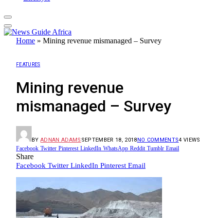
Home
»
Mining revenue mismanaged – Survey
FEATURES
Mining revenue
mismanaged – Survey
BY
ADNAN ADAMS
SEPTEMBER 18, 2018
NO COMMENTS
4
VIEWS
Facebook
Twitter
Pinterest
LinkedIn
WhatsApp
Reddit
Tumblr
Email
Share
Facebook
Twitter
LinkedIn
Pinterest
Email