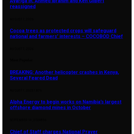
Ayariga in, Ahmed Ibrahim and Ken Gilbert
reassigned
AUGUST 7, 2026
Cocoa trees as protected crops will safeguard
national and farmers’ interests – COCOBOD Chief
AUGUST 7, 2026
Most Popular
BREAKING: Another helicopter crashes in Kenya,
Several Feared Dead
AUGUST 7, 2025
1,876
Alpha Energy to begin works on Namibia’s largest
offshore diamond mines in October
SEPTEMBER 14, 2024
896
Chief of Staff charges National Prayer