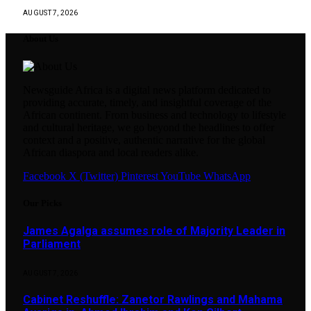
AUGUST 7, 2026
About Us
Newsguide Africa is a digital news platform dedicated to
providing accurate, timely, and insightful coverage of the
African continent. From business and technology to lifestyle
and cultural heritage, we go beyond the headlines to offer
context and a positive, authentic narrative for the global
African diaspora and local readers alike.
Facebook
X (Twitter)
Pinterest
YouTube
WhatsApp
Our Picks
James Agalga assumes role of Majority Leader in
Parliament
AUGUST 7, 2026
Cabinet Reshuffle: Zanetor Rawlings and Mahama