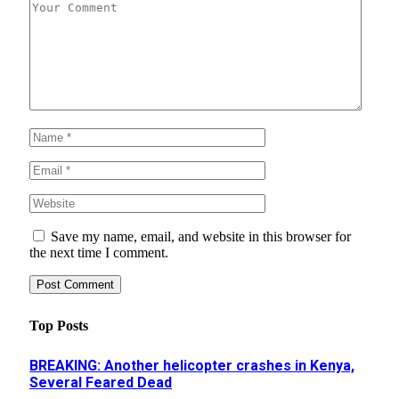
Save my name, email, and website in this browser for
the next time I comment.
Top Posts
BREAKING: Another helicopter crashes in Kenya,
Several Feared Dead