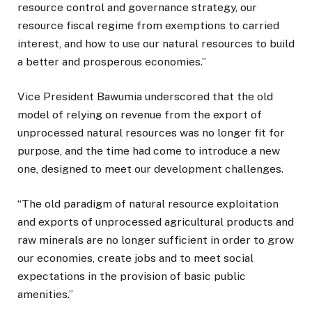
resource control and governance strategy, our
resource fiscal regime from exemptions to carried
interest, and how to use our natural resources to build
a better and prosperous economies.”
Vice President Bawumia underscored that the old
model of relying on revenue from the export of
unprocessed natural resources was no longer fit for
purpose, and the time had come to introduce a new
one, designed to meet our development challenges.
“The old paradigm of natural resource exploitation
and exports of unprocessed agricultural products and
raw minerals are no longer sufficient in order to grow
our economies, create jobs and to meet social
expectations in the provision of basic public
amenities.”