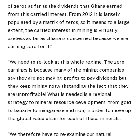
of zeros as far as the dividends that Ghana earned
from this carried interest. From 2012 it is largely
populated by a matrix of zeros, so it means to a large
extent, the carried interest in mining is virtually
useless as far as Ghana is concerned because we are
earning zero for it.”
“We need to re-look at this whole regime. The zero
earnings is because many of the mining companies
say they are not making profits to pay dividends but
they keep mining notwithstanding the fact that they
are unprofitable! What is needed is a regional
strategy to mineral resource development, from gold
to bauxite to manganese and iron, in order to move up
the global value chain for each of these minerals.
“We therefore have to re-examine our natural