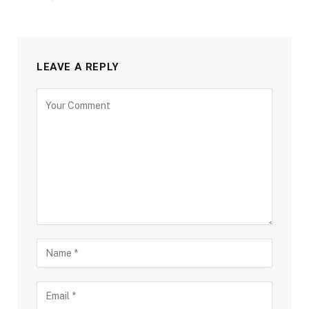
LEAVE A REPLY