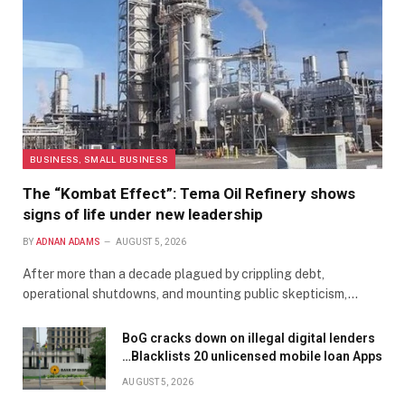
BUSINESS, SMALL BUSINESS
The “Kombat Effect”: Tema Oil Refinery shows
signs of life under new leadership
BY
ADNAN ADAMS
AUGUST 5, 2026
After more than a decade plagued by crippling debt,
operational shutdowns, and mounting public skepticism,…
BoG cracks down on illegal digital lenders
…Blacklists 20 unlicensed mobile loan Apps
AUGUST 5, 2026