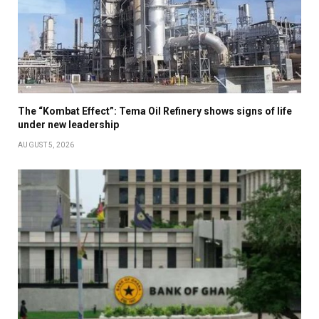
The “Kombat Effect”: Tema Oil Refinery shows signs of life
under new leadership
AUGUST 5, 2026