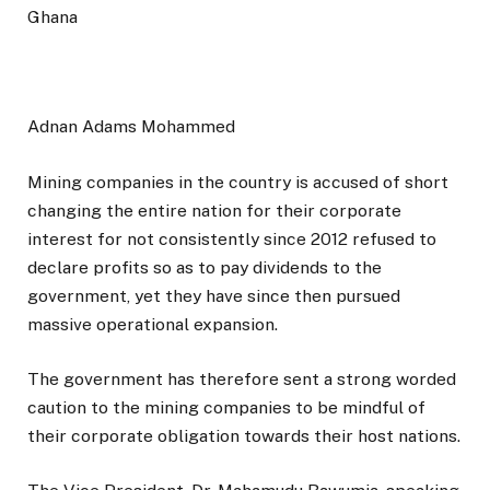
Adnan Adams Mohammed
Mining companies in the country is accused of short
changing the entire nation for their corporate
interest for not consistently since 2012 refused to
declare profits so as to pay dividends to the
government, yet they have since then pursued
massive operational expansion.
The government has therefore sent a strong worded
caution to the mining companies to be mindful of
their corporate obligation towards their host nations.