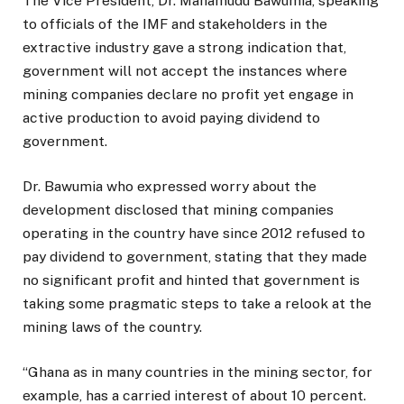
The Vice President, Dr. Mahamudu Bawumia, speaking
to officials of the IMF and stakeholders in the
extractive industry gave a strong indication that,
government will not accept the instances where
mining companies declare no profit yet engage in
active production to avoid paying dividend to
government.
Dr. Bawumia who expressed worry about the
development disclosed that mining companies
operating in the country have since 2012 refused to
pay dividend to government, stating that they made
no significant profit and hinted that government is
taking some pragmatic steps to take a relook at the
mining laws of the country.
“Ghana as in many countries in the mining sector, for
example, has a carried interest of about 10 percent.