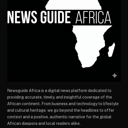
Newsguide Africa is a digital news platform dedicated to
providing accurate, timely, and insightful coverage of the
African continent. From business and technology to lifestyle
and cultural heritage, we go beyond the headlines to offer
context and a positive, authentic narrative for the global
African diaspora and local readers alike.