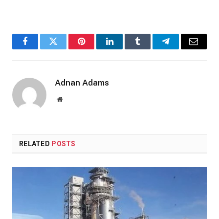
Facebook
Twitter
Pinterest
LinkedIn
Tumblr
Telegram
Email
Adnan Adams
Website
RELATED
POSTS