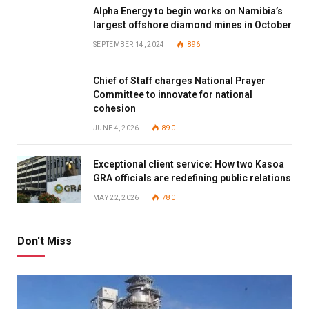
Alpha Energy to begin works on Namibia’s
largest offshore diamond mines in October
SEPTEMBER 14, 2024
896
Chief of Staff charges National Prayer
Committee to innovate for national
cohesion
JUNE 4, 2026
890
Exceptional client service: How two Kasoa
GRA officials are redefining public relations
MAY 22, 2026
780
Don't Miss