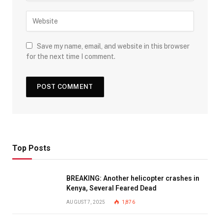
Save my name, email, and website in this browser
for the next time I comment.
Top Posts
BREAKING: Another helicopter crashes in
Kenya, Several Feared Dead
AUGUST 7, 2025
1,876