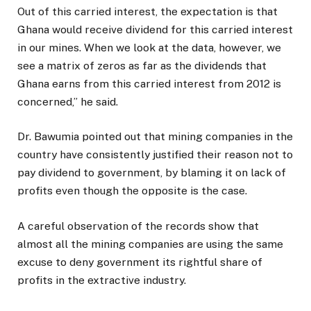
Out of this carried interest, the expectation is that
Ghana would receive dividend for this carried interest
in our mines. When we look at the data, however, we
see a matrix of zeros as far as the dividends that
Ghana earns from this carried interest from 2012 is
concerned,” he said.
Dr. Bawumia pointed out that mining companies in the
country have consistently justified their reason not to
pay dividend to government, by blaming it on lack of
profits even though the opposite is the case.
A careful observation of the records show that
almost all the mining companies are using the same
excuse to deny government its rightful share of
profits in the extractive industry.