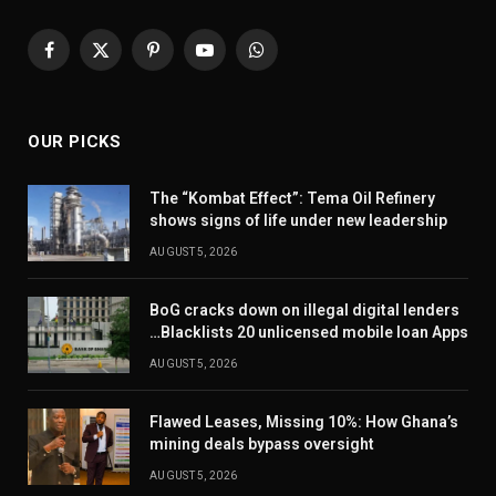
Facebook
X
Pinterest
YouTube
WhatsApp
(Twitter)
OUR PICKS
The “Kombat Effect”: Tema Oil Refinery
shows signs of life under new leadership
AUGUST 5, 2026
BoG cracks down on illegal digital lenders
…Blacklists 20 unlicensed mobile loan Apps
AUGUST 5, 2026
Flawed Leases, Missing 10%: How Ghana’s
mining deals bypass oversight
AUGUST 5, 2026