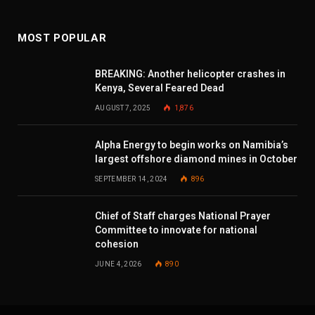
MOST POPULAR
BREAKING: Another helicopter crashes in
Kenya, Several Feared Dead
AUGUST 7, 2025
1,876
Alpha Energy to begin works on Namibia’s
largest offshore diamond mines in October
SEPTEMBER 14, 2024
896
Chief of Staff charges National Prayer
Committee to innovate for national
cohesion
JUNE 4, 2026
890