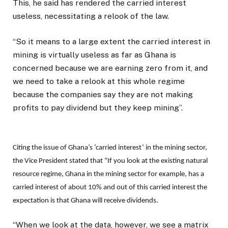
This, he said has rendered the carried interest
useless, necessitating a relook of the law.
“So it means to a large extent the carried interest in
mining is virtually useless as far as Ghana is
concerned because we are earning zero from it, and
we need to take a relook at this whole regime
because the companies say they are not making
profits to pay dividend but they keep mining”.
Citing the issue of Ghana’s ‘carried interest’ in the mining sector,
the Vice President stated that “If you look at the existing natural
resource regime, Ghana in the mining sector for example, has a
carried interest of about 10% and out of this carried interest the
expectation is that Ghana will receive dividends.
“When we look at the data, however, we see a matrix