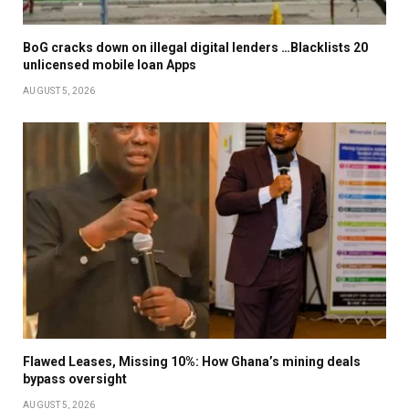
BoG cracks down on illegal digital lenders …Blacklists 20
unlicensed mobile loan Apps
AUGUST 5, 2026
Flawed Leases, Missing 10%: How Ghana’s mining deals
bypass oversight
AUGUST 5, 2026