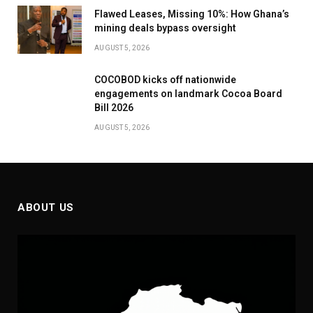
Flawed Leases, Missing 10%: How Ghana’s
mining deals bypass oversight
AUGUST 5, 2026
COCOBOD kicks off nationwide
engagements on landmark Cocoa Board
Bill 2026
AUGUST 5, 2026
ABOUT US