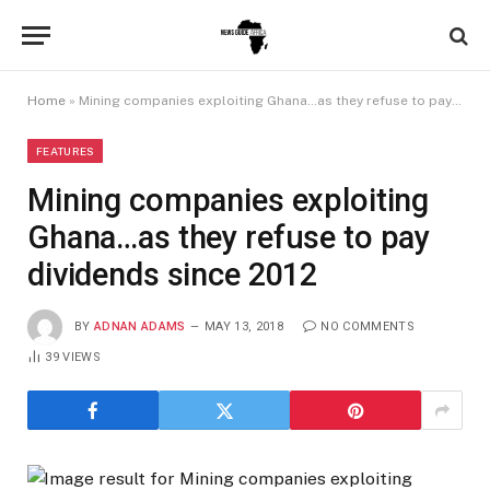
Home
»
Mining companies exploiting Ghana…as they refuse to pay dividends since 2012
FEATURES
Mining companies exploiting
Ghana…as they refuse to pay
dividends since 2012
BY
ADNAN ADAMS
MAY 13, 2018
NO COMMENTS
39
VIEWS