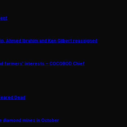
ment
in, Ahmed Ibrahim and Ken Gilbert reassigned
and farmers’ interests – COCOBOD Chief
 Feared Dead
re diamond mines in October