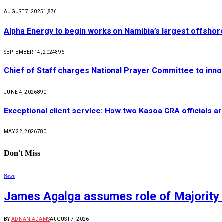
AUGUST 7, 2025
1,876
Alpha Energy to begin works on Namibia’s largest offsho
SEPTEMBER 14, 2024
896
Chief of Staff charges National Prayer Committee to inno
JUNE 4, 2026
890
Exceptional client service: How two Kasoa GRA officials ar
MAY 22, 2026
780
Don't Miss
News
James Agalga assumes role of Majority 
BY
ADNAN ADAMS
AUGUST 7, 2026