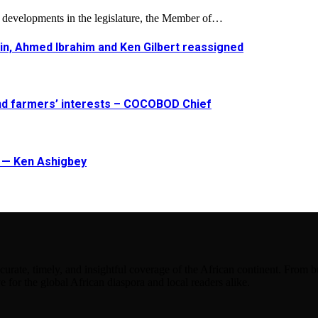
l developments in the legislature, the Member of…
in, Ahmed Ibrahim and Ken Gilbert reassigned
and farmers’ interests – COCOBOD Chief
t — Ken Ashigbey
urate, timely, and insightful coverage of the African continent. From bu
e for the global African diaspora and local readers alike.