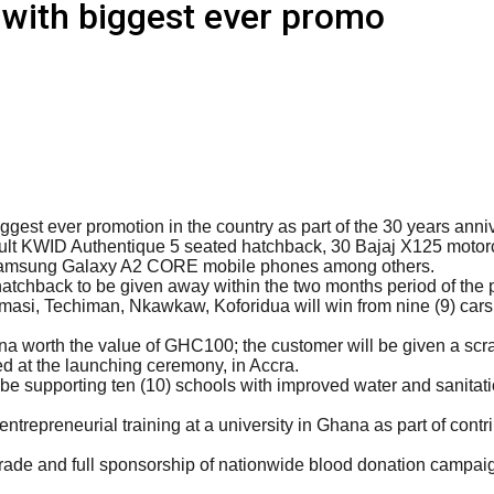
with biggest ever promo
gest ever promotion in the country as part of the 30 years anniv
ult KWID Authentique 5 seated hatchback, 30 Bajaj X125 motor
 Samsung Galaxy A2 CORE mobile phones among others.
atchback to be given away within the two months period of th
asi, Techiman, Nkawkaw, Koforidua will win from nine (9) cars 
worth the value of GHC100; the customer will be given a scratc
at the launching ceremony, in Accra.
 supporting ten (10) schools with improved water and sanitatio
trepreneurial training at a university in Ghana as part of contrib
rade and full sponsorship of nationwide blood donation campaign