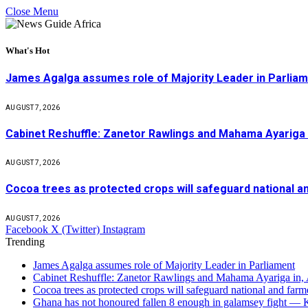
Close Menu
What's Hot
James Agalga assumes role of Majority Leader in Parlia
AUGUST 7, 2026
Cabinet Reshuffle: Zanetor Rawlings and Mahama Ayariga 
AUGUST 7, 2026
Cocoa trees as protected crops will safeguard national 
AUGUST 7, 2026
Facebook
X (Twitter)
Instagram
Trending
James Agalga assumes role of Majority Leader in Parliament
Cabinet Reshuffle: Zanetor Rawlings and Mahama Ayariga in,
Cocoa trees as protected crops will safeguard national and f
Ghana has not honoured fallen 8 enough in galamsey fight —