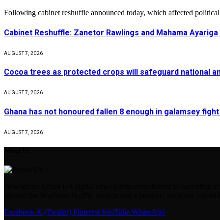
Following cabinet reshuffle announced today, which affected politica
Cabinet Reshuffle: Zanetor Rawlings and Mahama Ayariga 
AUGUST 7, 2026
Cocoa trees as protected crops will safeguard national 
AUGUST 7, 2026
Ghana has not honoured fallen 8 enough in galamsey figh
AUGUST 7, 2026
About Us
Newsguide Africa is a digital news platform dedicated to providing acc
beyond the headlines to offer context and a positive, authentic narrativ
Facebook
X (Twitter)
Pinterest
YouTube
WhatsApp