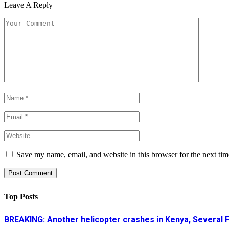
Leave A Reply
Save my name, email, and website in this browser for the next ti
Top Posts
BREAKING: Another helicopter crashes in Kenya, Several