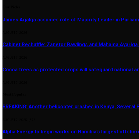
Our Picks
James Agalga assumes role of Majority Leader in Parlia
AUGUST 7, 2026
Cabinet Reshuffle: Zanetor Rawlings and Mahama Ayariga 
AUGUST 7, 2026
Cocoa trees as protected crops will safeguard national 
AUGUST 7, 2026
Most Popular
BREAKING: Another helicopter crashes in Kenya, Several
AUGUST 7, 2025
1,876
Alpha Energy to begin works on Namibia’s largest offsho