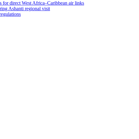
 for direct West Africa–Caribbean air links
ing Ashanti regional visit
regulations