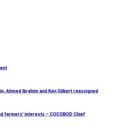
ment
in, Ahmed Ibrahim and Ken Gilbert reassigned
and farmers’ interests – COCOBOD Chief