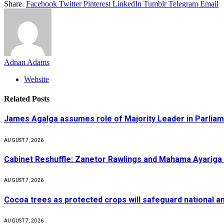
Share.
Facebook
Twitter
Pinterest
LinkedIn
Tumblr
Telegram
Email
Adnan Adams
Website
Related
Posts
James Agalga assumes role of Majority Leader in Parlia
AUGUST 7, 2026
Cabinet Reshuffle: Zanetor Rawlings and Mahama Ayariga 
AUGUST 7, 2026
Cocoa trees as protected crops will safeguard national 
AUGUST 7, 2026