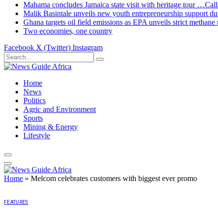
Mahama concludes Jamaica state visit with heritage tour …Calls
Malik Basintale unveils new youth entrepreneurship support dur
Ghana targets oil field emissions as EPA unveils strict methane 
Two economies, one country
Facebook
X (Twitter)
Instagram
Home
News
Politics
Agric and Environment
Sports
Mining & Energy
Lifestyle
Home
»
Melcom celebrates customers with biggest ever promo
FEATURES