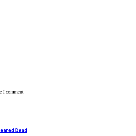
me I comment.
 Feared Dead