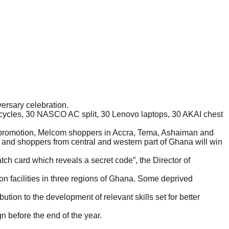
ersary celebration.
cycles, 30 NASCO AC split, 30 Lenovo laptops, 30 AKAI chest
e promotion, Melcom shoppers in Accra, Tema, Ashaiman and
and shoppers from central and western part of Ghana will win
h card which reveals a secret code”, the Director of
n facilities in three regions of Ghana. Some deprived
ution to the development of relevant skills set for better
 before the end of the year.