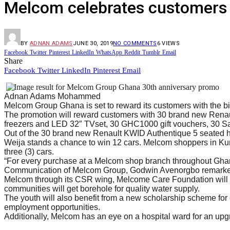
Melcom celebrates customers 
BY
ADNAN ADAMS
JUNE 30, 2019
NO COMMENTS
6
VIEWS
Facebook
Twitter
Pinterest
LinkedIn
WhatsApp
Reddit
Tumblr
Email
Share
Facebook
Twitter
LinkedIn
Pinterest
Email
Adnan Adams Mohammed
Melcom Group Ghana is set to reward its customers with the big
The promotion will reward customers with 30 brand new Rena
freezers and LED 32″ TVset, 30 GHC1000 gift vouchers, 30
Out of the 30 brand new Renault KWID Authentique 5 seated h
Weija stands a chance to win 12 cars. Melcom shoppers in Kum
three (3) cars.
“For every purchase at a Melcom shop branch throughout Ghana 
Communication of Melcom Group, Godwin Avenorgbo remarked 
Melcom through its CSR wing, Melcome Care Foundation will be
communities will get borehole for quality water supply.
The youth will also benefit from a new scholarship scheme for en
employment opportunities.
Additionally, Melcom has an eye on a hospital ward for an upg