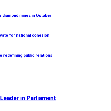
re diamond mines in October
vate for national cohesion
e redefining public relations
Leader in Parliament