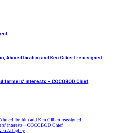
ment
in, Ahmed Ibrahim and Ken Gilbert reassigned
and farmers’ interests – COCOBOD Chief
 Ahmed Ibrahim and Ken Gilbert reassigned
armers’ interests – COCOBOD Chief
 Ken Ashigbey