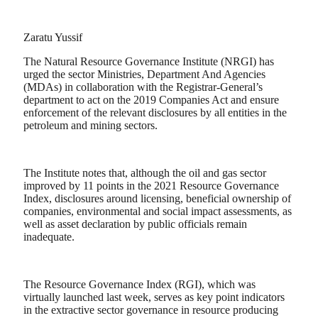
Zaratu Yussif
The Natural Resource Governance Institute (NRGI) has
urged the sector Ministries, Department And Agencies
(MDAs) in collaboration with the Registrar-General’s
department to act on the 2019 Companies Act and ensure
enforcement of the relevant disclosures by all entities in the
petroleum and mining sectors.
The Institute notes that, although the oil and gas sector
improved by 11 points in the 2021 Resource Governance
Index, disclosures around licensing, beneficial ownership of
companies, environmental and social impact assessments, as
well as asset declaration by public officials remain
inadequate.
The Resource Governance Index (RGI), which was
virtually launched last week, serves as key point indicators
in the extractive sector governance in resource producing