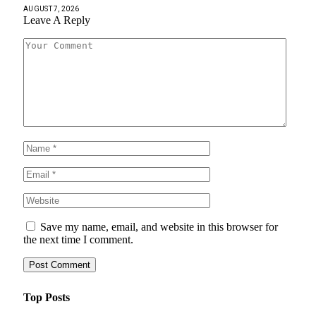
AUGUST 7, 2026
Leave A Reply
Save my name, email, and website in this browser for
the next time I comment.
Top Posts