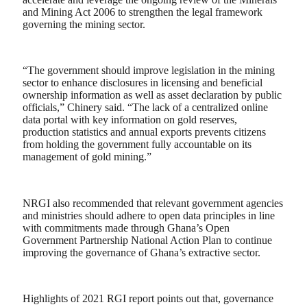
and Mining Act 2006 to strengthen the legal framework
governing the mining sector.
“The government should improve legislation in the mining
sector to enhance disclosures in licensing and beneficial
ownership information as well as asset declaration by public
officials,” Chinery said. “The lack of a centralized online
data portal with key information on gold reserves,
production statistics and annual exports prevents citizens
from holding the government fully accountable on its
management of gold mining.”
NRGI also recommended that relevant government agencies
and ministries should adhere to open data principles in line
with commitments made through Ghana’s Open
Government Partnership National Action Plan to continue
improving the governance of Ghana’s extractive sector.
Highlights of 2021 RGI report points out that, governance