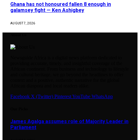
Ghana has not honoured fallen 8 enough in
galamsey fight — Ken Ashigbey
AUGUST 7, 2026
About Us
Newsguide Africa is a digital news platform dedicated to
providing accurate, timely, and insightful coverage of the
African continent. From business and technology to lifestyle
and cultural heritage, we go beyond the headlines to offer
context and a positive, authentic narrative for the global
African diaspora and local readers alike.
Facebook
X (Twitter)
Pinterest
YouTube
WhatsApp
Our Picks
James Agalga assumes role of Majority Leader in
Parliament