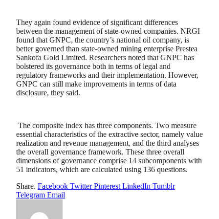
They again found evidence of significant differences
between the management of state-owned companies. NRGI
found that GNPC, the country’s national oil company, is
better governed than state-owned mining enterprise Prestea
Sankofa Gold Limited. Researchers noted that GNPC has
bolstered its governance both in terms of legal and
regulatory frameworks and their implementation. However,
GNPC can still make improvements in terms of data
disclosure, they said.
The composite index has three components. Two measure
essential characteristics of the extractive sector, namely value
realization and revenue management, and the third analyses
the overall governance framework. These three overall
dimensions of governance comprise 14 subcomponents with
51 indicators, which are calculated using 136 questions.
Share.
Facebook
Twitter
Pinterest
LinkedIn
Tumblr
Telegram
Email