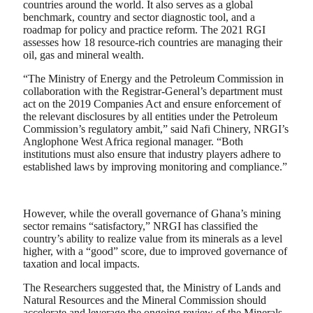
countries around the world. It also serves as a global
benchmark, country and sector diagnostic tool, and a
roadmap for policy and practice reform. The 2021 RGI
assesses how 18 resource-rich countries are managing their
oil, gas and mineral wealth.
“The Ministry of Energy and the Petroleum Commission in
collaboration with the Registrar-General’s department must
act on the 2019 Companies Act and ensure enforcement of
the relevant disclosures by all entities under the Petroleum
Commission’s regulatory ambit,” said Nafi Chinery, NRGI’s
Anglophone West Africa regional manager. “Both
institutions must also ensure that industry players adhere to
established laws by improving monitoring and compliance.”
However, while the overall governance of Ghana’s mining
sector remains “satisfactory,” NRGI has classified the
country’s ability to realize value from its minerals as a level
higher, with a “good” score, due to improved governance of
taxation and local impacts.
The Researchers suggested that, the Ministry of Lands and
Natural Resources and the Mineral Commission should
accelerate and leverage the ongoing review of the Minerals