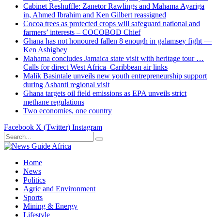
Cabinet Reshuffle: Zanetor Rawlings and Mahama Ayariga
in, Ahmed Ibrahim and Ken Gilbert reassigned
Cocoa trees as protected crops will safeguard national and
farmers’ interests – COCOBOD Chief
Ghana has not honoured fallen 8 enough in galamsey fight —
Ken Ashigbey
Mahama concludes Jamaica state visit with heritage tour …
Calls for direct West Africa–Caribbean air links
Malik Basintale unveils new youth entrepreneurship support
during Ashanti regional visit
Ghana targets oil field emissions as EPA unveils strict
methane regulations
Two economies, one country
Facebook
X (Twitter)
Instagram
Home
News
Politics
Agric and Environment
Sports
Mining & Energy
Lifestyle