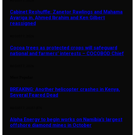
AUGUST 7, 2026
Cabinet Reshuffle: Zanetor Rawlings and Mahama
Ayariga in, Ahmed Ibrahim and Ken Gilbert
reassigned
AUGUST 7, 2026
Cocoa trees as protected crops will safeguard
national and farmers’ interests – COCOBOD Chief
AUGUST 7, 2026
Most Popular
BREAKING: Another helicopter crashes in Kenya,
Several Feared Dead
AUGUST 7, 2025
1,876
Alpha Energy to begin works on Namibia’s largest
offshore diamond mines in October