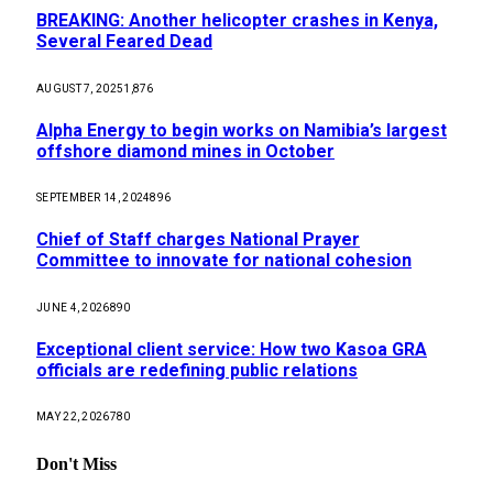
BREAKING: Another helicopter crashes in Kenya,
Several Feared Dead
AUGUST 7, 2025
1,876
Alpha Energy to begin works on Namibia’s largest
offshore diamond mines in October
SEPTEMBER 14, 2024
896
Chief of Staff charges National Prayer
Committee to innovate for national cohesion
JUNE 4, 2026
890
Exceptional client service: How two Kasoa GRA
officials are redefining public relations
MAY 22, 2026
780
Don't Miss