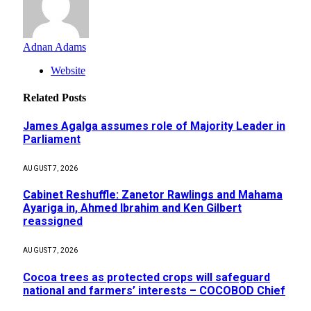
Adnan Adams
Website
Related
Posts
James Agalga assumes role of Majority Leader in
Parliament
AUGUST 7, 2026
Cabinet Reshuffle: Zanetor Rawlings and Mahama
Ayariga in, Ahmed Ibrahim and Ken Gilbert
reassigned
AUGUST 7, 2026
Cocoa trees as protected crops will safeguard
national and farmers’ interests – COCOBOD Chief