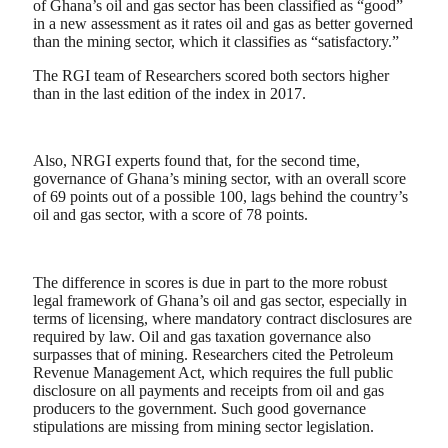
of Ghana’s oil and gas sector has been classified as “good”
in a new assessment as it rates oil and gas as better governed
than the mining sector, which it classifies as “satisfactory.”
The RGI team of Researchers scored both sectors higher
than in the last edition of the index in 2017.
Also, NRGI experts found that, for the second time,
governance of Ghana’s mining sector, with an overall score
of 69 points out of a possible 100, lags behind the country’s
oil and gas sector, with a score of 78 points.
The difference in scores is due in part to the more robust
legal framework of Ghana’s oil and gas sector, especially in
terms of licensing, where mandatory contract disclosures are
required by law. Oil and gas taxation governance also
surpasses that of mining. Researchers cited the Petroleum
Revenue Management Act, which requires the full public
disclosure on all payments and receipts from oil and gas
producers to the government. Such good governance
stipulations are missing from mining sector legislation.