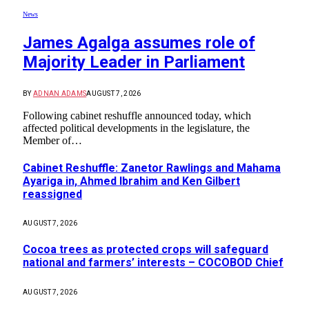
News
James Agalga assumes role of
Majority Leader in Parliament
BY
ADNAN ADAMS
AUGUST 7, 2026
Following cabinet reshuffle announced today, which
affected political developments in the legislature, the
Member of…
Cabinet Reshuffle: Zanetor Rawlings and Mahama
Ayariga in, Ahmed Ibrahim and Ken Gilbert
reassigned
AUGUST 7, 2026
Cocoa trees as protected crops will safeguard
national and farmers’ interests – COCOBOD Chief
AUGUST 7, 2026