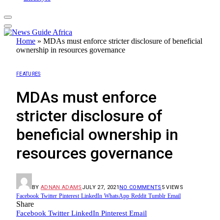
Home
»
MDAs must enforce stricter disclosure of beneficial
ownership in resources governance
FEATURES
MDAs must enforce
stricter disclosure of
beneficial ownership in
resources governance
BY
ADNAN ADAMS
JULY 27, 2021
NO COMMENTS
5
VIEWS
Facebook
Twitter
Pinterest
LinkedIn
WhatsApp
Reddit
Tumblr
Email
Share
Facebook
Twitter
LinkedIn
Pinterest
Email