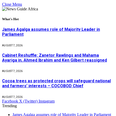
Close Menu
What's Hot
James Agalga assumes role of Majority Leader in
Parliament
AUGUST 7, 2026
Cabinet Reshuffle: Zanetor Rawlings and Mahama
Ayariga in, Ahmed Ibrahim and Ken Gilbert reassigned
AUGUST 7, 2026
Cocoa trees as protected crops will safeguard national
and farmers’ interests – COCOBOD Chief
AUGUST 7, 2026
Facebook
X (Twitter)
Instagram
Trending
James Agalga assumes role of Majority Leader in Parliament