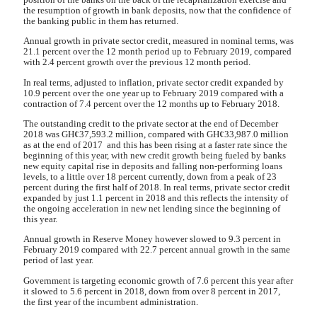
the resumption of growth in bank deposits, now that the confidence of
the banking public in them has returned.
Annual growth in private sector credit, measured in nominal terms, was
21.1 percent over the 12 month period up to February 2019, compared
with 2.4 percent growth over the previous 12 month period.
In real terms, adjusted to inflation, private sector credit expanded by
10.9 percent over the one year up to February 2019 compared with a
contraction of 7.4 percent over the 12 months up to February 2018.
The outstanding credit to the private sector at the end of December
2018 was GH¢37,593.2 million, compared with GH¢33,987.0 million
as at the end of 2017 and this has been rising at a faster rate since the
beginning of this year, with new credit growth being fueled by banks
new equity capital rise in deposits and falling non-performing loans
levels, to a little over 18 percent currently, down from a peak of 23
percent during the first half of 2018. In real terms, private sector credit
expanded by just 1.1 percent in 2018 and this reflects the intensity of
the ongoing acceleration in new net lending since the beginning of
this year.
Annual growth in Reserve Money however slowed to 9.3 percent in
February 2019 compared with 22.7 percent annual growth in the same
period of last year.
Government is targeting economic growth of 7.6 percent this year after
it slowed to 5.6 percent in 2018, down from over 8 percent in 2017,
the first year of the incumbent administration.