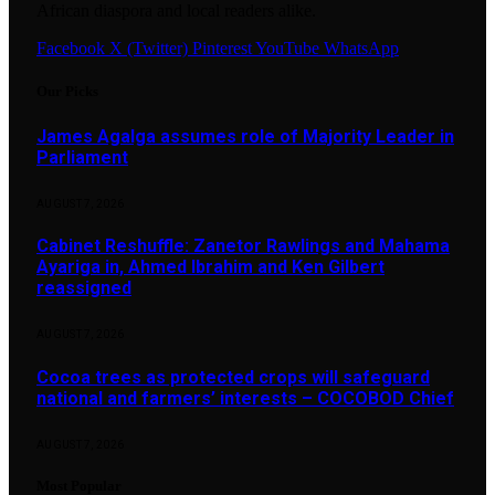
African diaspora and local readers alike.
Facebook
X (Twitter)
Pinterest
YouTube
WhatsApp
Our Picks
James Agalga assumes role of Majority Leader in
Parliament
AUGUST 7, 2026
Cabinet Reshuffle: Zanetor Rawlings and Mahama
Ayariga in, Ahmed Ibrahim and Ken Gilbert
reassigned
AUGUST 7, 2026
Cocoa trees as protected crops will safeguard
national and farmers’ interests – COCOBOD Chief
AUGUST 7, 2026
Most Popular