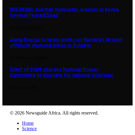
BREAKING: Another helicopter crashes in Kenya,
Several Feared Dead
AUGUST 7, 2025
1,876
Alpha Energy to begin works on Namibia’s largest
offshore diamond mines in October
SEPTEMBER 14, 2024
896
Chief of Staff charges National Prayer
Committee to innovate for national cohesion
JUNE 4, 2026
890
© 2026 Newsguide Africa. All rights reserved.
Home
Science