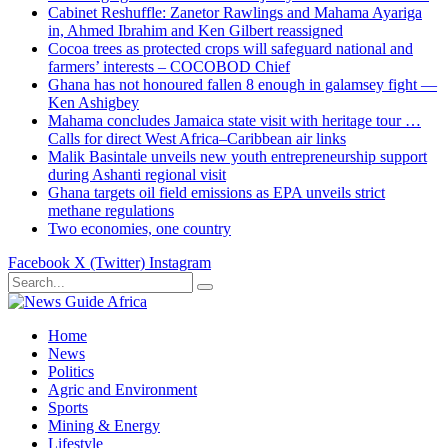
Cabinet Reshuffle: Zanetor Rawlings and Mahama Ayariga
in, Ahmed Ibrahim and Ken Gilbert reassigned
Cocoa trees as protected crops will safeguard national and
farmers’ interests – COCOBOD Chief
Ghana has not honoured fallen 8 enough in galamsey fight —
Ken Ashigbey
Mahama concludes Jamaica state visit with heritage tour …
Calls for direct West Africa–Caribbean air links
Malik Basintale unveils new youth entrepreneurship support
during Ashanti regional visit
Ghana targets oil field emissions as EPA unveils strict
methane regulations
Two economies, one country
Facebook
X (Twitter)
Instagram
Home
News
Politics
Agric and Environment
Sports
Mining & Energy
Lifestyle