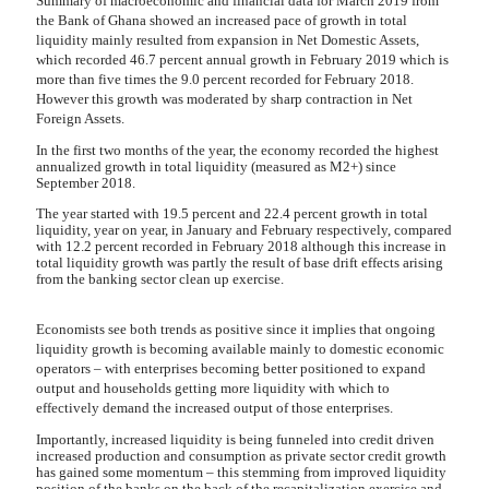
Summary of macroeconomic and financial data for March 2019 from
the Bank of Ghana showed an increased pace of growth in total
liquidity mainly resulted from expansion in Net Domestic Assets,
which recorded 46.7 percent annual growth in February 2019 which is
more than five times the 9.0 percent recorded for February 2018.
However this growth was moderated by sharp contraction in Net
Foreign Assets.
In the first two months of the year, the economy recorded the highest
annualized growth in total liquidity (measured as M2+) since
September 2018.
The year started with 19.5 percent and 22.4 percent growth in total
liquidity, year on year, in January and February respectively, compared
with 12.2 percent recorded in February 2018 although this increase in
total liquidity growth was partly the result of base drift effects arising
from the banking sector clean up exercise.
Economists see both trends as positive since it implies that ongoing
liquidity growth is becoming available mainly to domestic economic
operators – with enterprises becoming better positioned to expand
output and households getting more liquidity with which to
effectively demand the increased output of those enterprises.
Importantly, increased liquidity is being funneled into credit driven
increased production and consumption as private sector credit growth
has gained some momentum – this stemming from improved liquidity
position of the banks on the back of the recapitalization exercise and