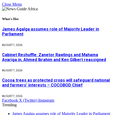
Close Menu
What's Hot
James Agalga assumes role of Majority Leader in
Parliament
AUGUST 7, 2026
Cabinet Reshuffle: Zanetor Rawlings and Mahama
Ayariga in, Ahmed Ibrahim and Ken Gilbert reassigned
AUGUST 7, 2026
Cocoa trees as protected crops will safeguard national
and farmers’ interests – COCOBOD Chief
AUGUST 7, 2026
Facebook
X (Twitter)
Instagram
Trending
James Agalga assumes role of Majority Leader in Parliament