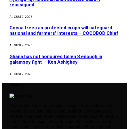
reassigned
AUGUST 7, 2026
Cocoa trees as protected crops will safeguard
national and farmers’ interests – COCOBOD Chief
AUGUST 7, 2026
Ghana has not honoured fallen 8 enough in
galamsey fight — Ken Ashigbey
AUGUST 7, 2026
About Us
Newsguide Africa is a digital news platform dedicated to
providing accurate, timely, and insightful coverage of the
African continent. From business and technology to lifestyle
and cultural heritage, we go beyond the headlines to offer
context and a positive, authentic narrative for the global