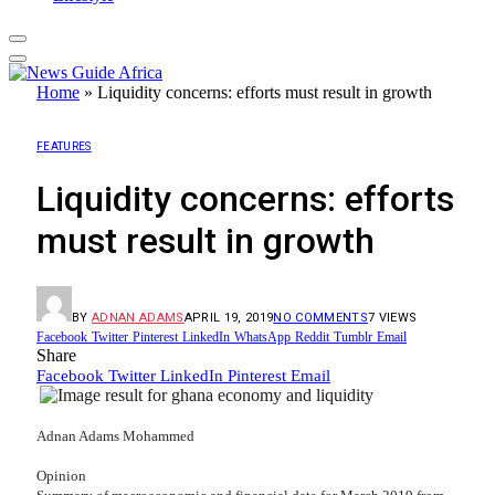
Home
»
Liquidity concerns: efforts must result in growth
FEATURES
Liquidity concerns: efforts
must result in growth
BY
ADNAN ADAMS
APRIL 19, 2019
NO COMMENTS
7
VIEWS
Facebook
Twitter
Pinterest
LinkedIn
WhatsApp
Reddit
Tumblr
Email
Share
Facebook
Twitter
LinkedIn
Pinterest
Email
Adnan Adams Mohammed
Opinion