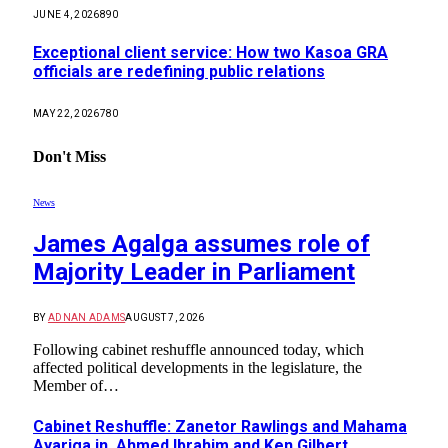
JUNE 4, 2026
890
Exceptional client service: How two Kasoa GRA
officials are redefining public relations
MAY 22, 2026
780
Don't Miss
News
James Agalga assumes role of
Majority Leader in Parliament
BY
ADNAN ADAMS
AUGUST 7, 2026
Following cabinet reshuffle announced today, which
affected political developments in the legislature, the
Member of…
Cabinet Reshuffle: Zanetor Rawlings and Mahama
Ayariga in, Ahmed Ibrahim and Ken Gilbert