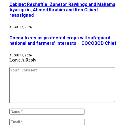
Cabinet Reshuffle: Zanetor Rawlings and Mahama
Ayariga in, Ahmed Ibrahim and Ken Gilbert
reassigned
AUGUST 7, 2026
Cocoa trees as protected crops will safeguard
national and farmers’ interests – COCOBOD Chief
AUGUST 7, 2026
Leave A Reply