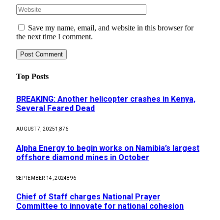
Save my name, email, and website in this browser for
the next time I comment.
Top Posts
BREAKING: Another helicopter crashes in Kenya,
Several Feared Dead
AUGUST 7, 2025
1,876
Alpha Energy to begin works on Namibia’s largest
offshore diamond mines in October
SEPTEMBER 14, 2024
896
Chief of Staff charges National Prayer
Committee to innovate for national cohesion