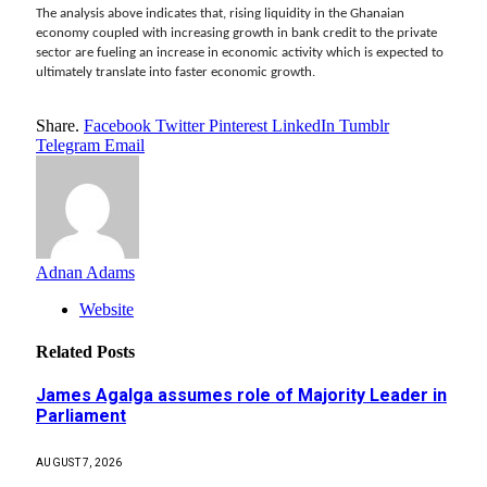
The analysis above indicates that, rising liquidity in the Ghanaian
economy coupled with increasing growth in bank credit to the private
sector are fueling an increase in economic activity which is expected to
ultimately translate into faster economic growth.
Share.
Facebook
Twitter
Pinterest
LinkedIn
Tumblr
Telegram
Email
Adnan Adams
Website
Related
Posts
James Agalga assumes role of Majority Leader in
Parliament
AUGUST 7, 2026