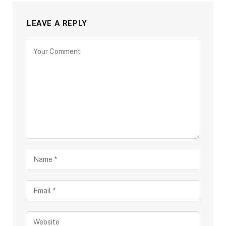
LEAVE A REPLY