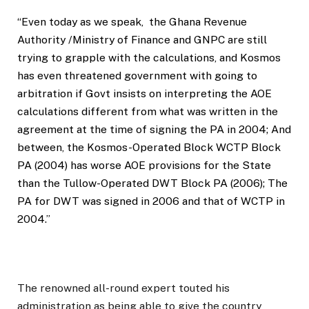
“Even today as we speak,
the Ghana Revenue
Authority /Ministry of Finance and GNPC are still
trying to grapple with the calculations, and Kosmos
has even threatened government with going to
arbitration if Govt insists on interpreting the AOE
calculations different from what was written in the
agreement at the time of signing the PA in 2004; And
between, the Kosmos-Operated Block WCTP Block
PA (2004) has worse AOE provisions for the State
than the Tullow-Operated DWT Block PA (2006); The
PA for DWT was signed in 2006 and that of WCTP in
2004.”
The renowned all-round expert touted his
administration as being able to give the country