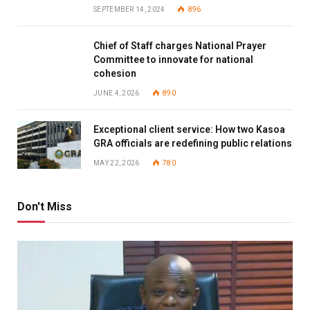
SEPTEMBER 14, 2024
896
Chief of Staff charges National Prayer
Committee to innovate for national
cohesion
JUNE 4, 2026
890
Exceptional client service: How two Kasoa
GRA officials are redefining public relations
MAY 22, 2026
780
Don't Miss