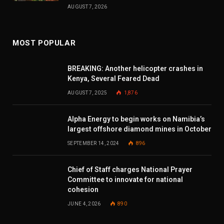
AUGUST 7, 2026
MOST POPULAR
BREAKING: Another helicopter crashes in
Kenya, Several Feared Dead
AUGUST 7, 2025
1,876
Alpha Energy to begin works on Namibia’s
largest offshore diamond mines in October
SEPTEMBER 14, 2024
896
Chief of Staff charges National Prayer
Committee to innovate for national
cohesion
JUNE 4, 2026
890