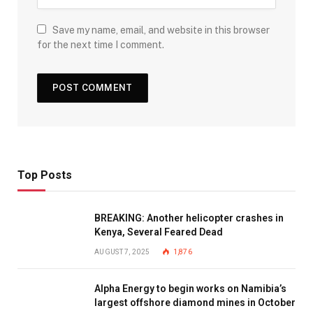
Save my name, email, and website in this browser
for the next time I comment.
Top Posts
BREAKING: Another helicopter crashes in
Kenya, Several Feared Dead
AUGUST 7, 2025
1,876
Alpha Energy to begin works on Namibia’s
largest offshore diamond mines in October