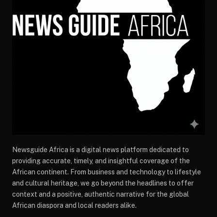
Newsguide Africa is a digital news platform dedicated to
providing accurate, timely, and insightful coverage of the
African continent. From business and technology to lifestyle
and cultural heritage, we go beyond the headlines to offer
context and a positive, authentic narrative for the global
African diaspora and local readers alike.