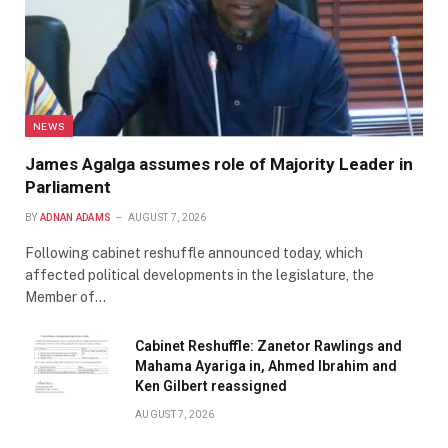
NEWS
James Agalga assumes role of Majority Leader in
Parliament
BY
ADNAN ADAMS
AUGUST 7, 2026
Following cabinet reshuffle announced today, which
affected political developments in the legislature, the
Member of…
Cabinet Reshuffle: Zanetor Rawlings and
Mahama Ayariga in, Ahmed Ibrahim and
Ken Gilbert reassigned
AUGUST 7, 2026