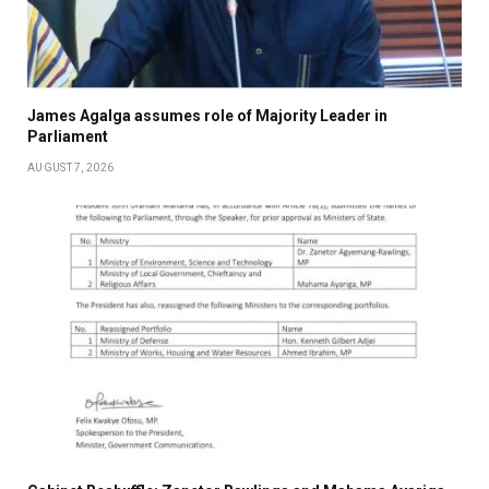
James Agalga assumes role of Majority Leader in
Parliament
AUGUST 7, 2026