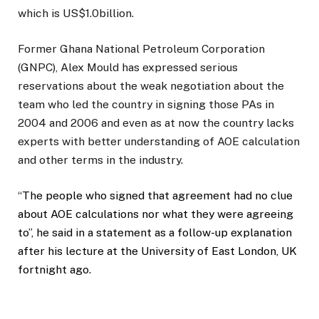
which is US$1.0billion.
Former Ghana National Petroleum Corporation
(GNPC), Alex Mould has expressed serious
reservations about the weak negotiation about the
team who led the country in signing those PAs in
2004 and 2006 and even as at now the country lacks
experts with better understanding of AOE calculation
and other terms in the industry.
“
The people who signed that agreement had no clue
about AOE calculations nor what they were agreeing
to”, he said in a statement as a follow-up explanation
after his lecture at the University of East London, UK
fortnight ago.