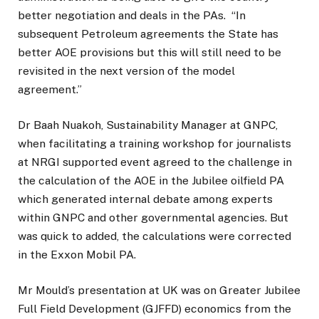
better negotiation and deals in the PAs.
“In
subsequent Petroleum agreements the State has
better AOE provisions but this will still need to be
revisited in the next version of the model
agreement.”
Dr Baah Nuakoh, Sustainability Manager at GNPC,
when facilitating a training workshop for journalists
at NRGI supported event agreed to the challenge in
the calculation of the AOE in the Jubilee oilfield PA
which generated internal debate among experts
within GNPC and other governmental agencies. But
was quick to added, the calculations were corrected
in the Exxon Mobil PA.
Mr Mould’s presentation at UK was on Greater Jubilee
Full Field Development (GJFFD) economics from the