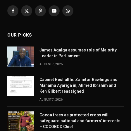
Facebook
X
Pinterest
YouTube
WhatsApp
(Twitter)
OUR PICKS
James Agalga assumes role of Majority
Leader in Parliament
AUGUST 7, 2026
Cabinet Reshuffle: Zanetor Rawlings and
Mahama Ayariga in, Ahmed Ibrahim and
Ken Gilbert reassigned
AUGUST 7, 2026
Cocoa trees as protected crops will
safeguard national and farmers’ interests
– COCOBOD Chief