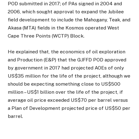
POD submitted in 2017; of PAs signed in 2004 and
2006, which sought approval to expand the Jubilee
field development to include the Mahogany, Teak, and
Akasa (MTA) fields in the Kosmos operated West
Cape Three Points (WCTP) Block.
He explained that, the economics of oil exploration
and Production (E&P) that the GJFFD POD approved
by government in 2017 had projected AOEs of only
US$35 million for the life of the project, although we
should be expecting something close to US$500
million – US$1 billion over the life of the project, if
average oil price exceeded US$70 per barrel versus
a Plan of Development projected price of US$50 per
barrel.