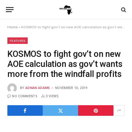
Home
»
KOSMOS to fight gov’t on new AOE calculation as gov’t wants more from the windfall profits
FEATURES
KOSMOS to fight gov’t on new
AOE calculation as gov’t wants
more from the windfall profits
BY
ADNAN ADAMS
NOVEMBER 10, 2019
NO COMMENTS
3
VIEWS