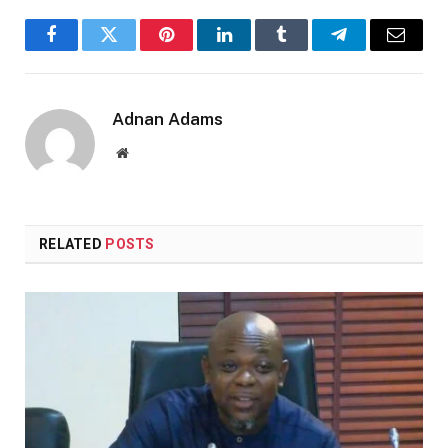
Facebook
Twitter
Pinterest
LinkedIn
Tumblr
Telegram
Email
Adnan Adams
Website
RELATED
POSTS