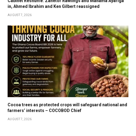
Cabinet Reshuffle: Zanetor Rawlings and Mahama Ayariga
in, Ahmed Ibrahim and Ken Gilbert reassigned
AUGUST 7, 2026
Cocoa trees as protected crops will safeguard national and
farmers’ interests – COCOBOD Chief
AUGUST 7, 2026