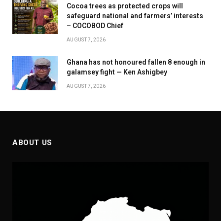
Cocoa trees as protected crops will
safeguard national and farmers’ interests
– COCOBOD Chief
AUGUST 7, 2026
Ghana has not honoured fallen 8 enough in
galamsey fight — Ken Ashigbey
AUGUST 7, 2026
ABOUT US