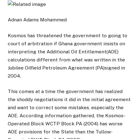
Adnan Adams Mohammed
Kosmos has threatened the government to going to
court of arbitration if Ghana government insists on
interpreting the Additional Oil Entitlement(AOE)
calculations different from what was written in the
Jubilee Oilfield Petroleum Agreement (PA)signed in
2004.
This comes at a time the government has realized
the shoddy negotiations it did in the initial agreement
and want to correct some mistakes, especially the
AOE. According information gathered, the Kosmos-
Operated Block WCTP Block PA (2004) has worse
AOE provisions for the State than the Tullow-