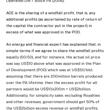
Operated DWT Block PA (2006).
AOE is the sharing of a windfall profit, that is, any
additional profits (as ascertained by rate of return of
the capital the contractor put in the project) in
excess of what was approved in the POD.
An energy and financial expert has explained that, in
simple terms if we agree to share the windfall prof
its
equally (50/50), and for instance, the actual oil price
was say US$10 above what was approved in the Plan
of Development (POD) which was at US$50/bbl;
assuming that there are 200million barrels produced
over the PA lifetime, then the excess profit for all
partners would be US$10x200m = US$2billion.
Additionally, for simplicity sake, excluding Royalties
and other revenues, government should get 50% of
the US$2billion excess revenue or windfall profits,