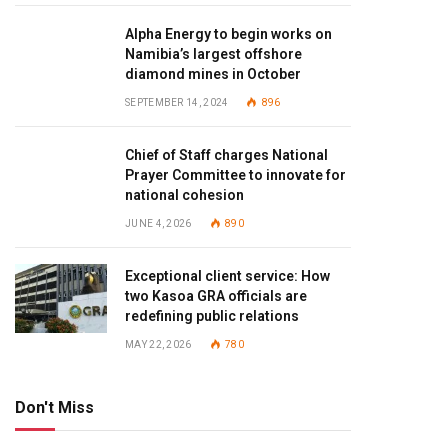
Alpha Energy to begin works on
Namibia’s largest offshore
diamond mines in October
SEPTEMBER 14, 2024
896
Chief of Staff charges National
Prayer Committee to innovate for
national cohesion
JUNE 4, 2026
890
Exceptional client service: How
two Kasoa GRA officials are
redefining public relations
MAY 22, 2026
780
Don't Miss