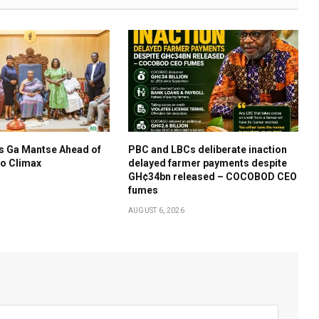
s Ga Mantse Ahead of
PBC and LBCs deliberate inaction
o Climax
delayed farmer payments despite
GH¢34bn released – COCOBOD CEO
fumes
AUGUST 6, 2026