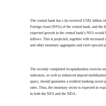
The central bank has s far received US$1 billion o
Foreign Asset (NFA) of the central bank, and the f
expected growth in the central bank’s NFA would h
inflows. This is projected, together with increased
and other monetary aggregates and exert upward p
The recently completed recapitalization exercise a
indicators, as well as enhanced deposit mobilizati
space, should guarantee a resilient banking sector p
rates. Thus, the monetary sector is expected to ex
in both the NFA and the NDA.