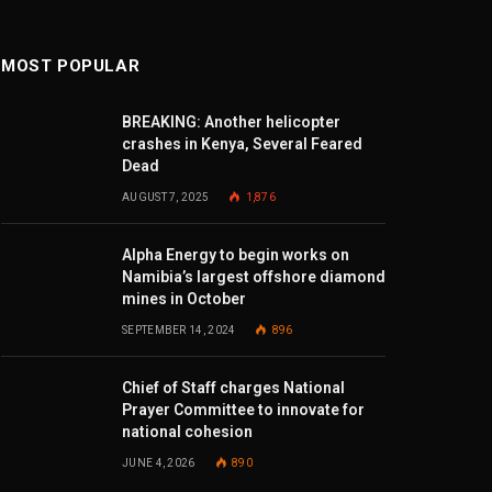
MOST POPULAR
BREAKING: Another helicopter
crashes in Kenya, Several Feared
Dead
AUGUST 7, 2025
1,876
Alpha Energy to begin works on
Namibia’s largest offshore diamond
mines in October
SEPTEMBER 14, 2024
896
Chief of Staff charges National
Prayer Committee to innovate for
national cohesion
JUNE 4, 2026
890