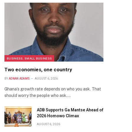
BUSINESS, SMALL BUSINESS
Two economies, one country
BY
ADNAN ADAMS
AUGUST 6, 2026
Ghana’s growth rate depends on who you ask. That
should worry the people who ask.…
ADB Supports Ga Mantse Ahead of
2026 Homowo Climax
AUGUST 6, 2026