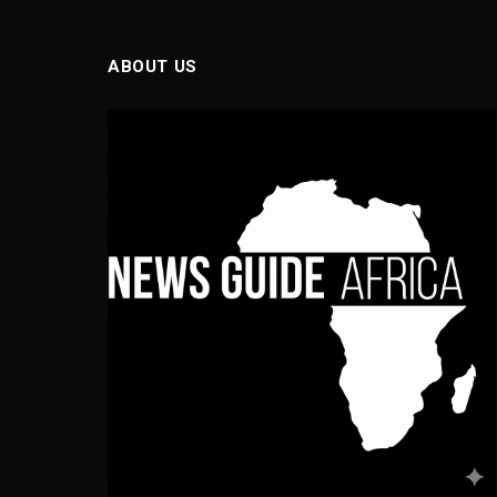
ABOUT US