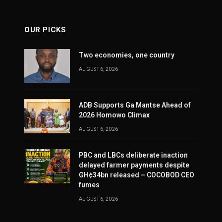
OUR PICKS
Two economies, one country
AUGUST 6, 2026
ADB Supports Ga Mantse Ahead of
2026 Homowo Climax
AUGUST 6, 2026
PBC and LBCs deliberate inaction
delayed farmer payments despite
GH¢34bn released – COCOBOD CEO
fumes
AUGUST 6, 2026