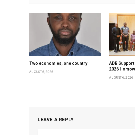
Two economies, one country
ADB Support
2026 Homow
AUGUST 6, 2026
AUGUST 6, 2026
LEAVE A REPLY