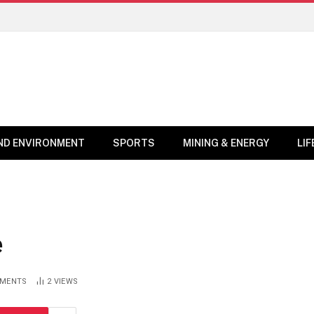
ND ENVIRONMENT
SPORTS
MINING & ENERGY
LI
e
MENTS
2
VIEWS