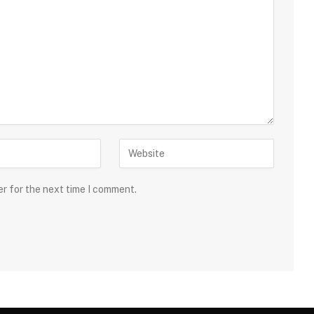
er for the next time I comment.