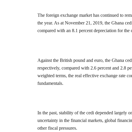
The foreign exchange market has continued to remain
the year. As at November 21, 2019, the Ghana cedi
compared with an 8.1 percent depreciation for the
Against the British pound and euro, the Ghana ced
respectively, compared with 2.6 percent and 2.8 pe
weighted terms, the real effective exchange rate c
fundamentals.
In the past, stability of the cedi depended largely
uncertainty in the financial markets, global financi
other fiscal pressures.