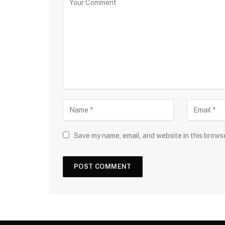
Save my name, email, and website in this brows