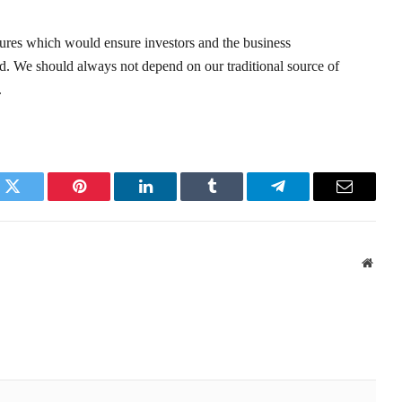
sures which would ensure investors and the business
rd. We should always not depend on our traditional source of
.
k
Twitter
Pinterest
LinkedIn
Tumblr
Telegram
Email
Websi