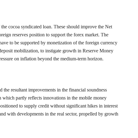
f the cocoa syndicated loan. These should improve the Net
oreign reserves position to support the forex market. The
ave to be supported by monetization of the foreign currency
 deposit mobilization, to instigate growth in Reserve Money
ressure on inflation beyond the medium-term horizon.
nd the resultant improvements in the financial soundness
on which partly reflects innovations in the mobile money
ositioned to supply credit without significant hikes in interest
pand with developments in the real sector, propelled by growth