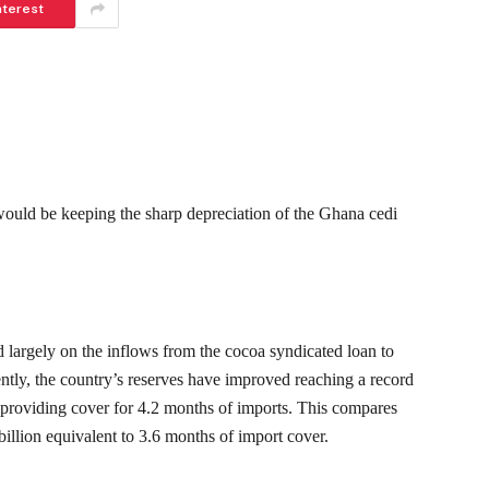
nterest
would be keeping the sharp depreciation of the Ghana cedi
largely on the inflows from the cocoa syndicated loan to
ently, the country’s reserves have improved reaching a record
providing cover for 4.2 months of imports. This compares
llion equivalent to 3.6 months of import cover.