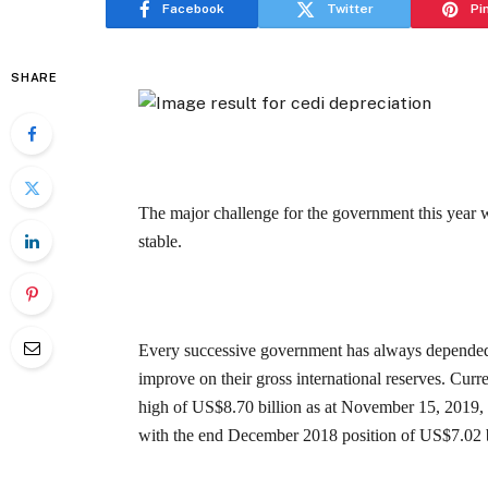
Facebook
Twitter
Pi
SHARE
The major challenge for the government this year 
stable.
Every successive government has always depended 
improve on their gross international reserves. Curr
high of US$8.70 billion as at November 15, 2019, 
with the end December 2018 position of US$7.02 bi