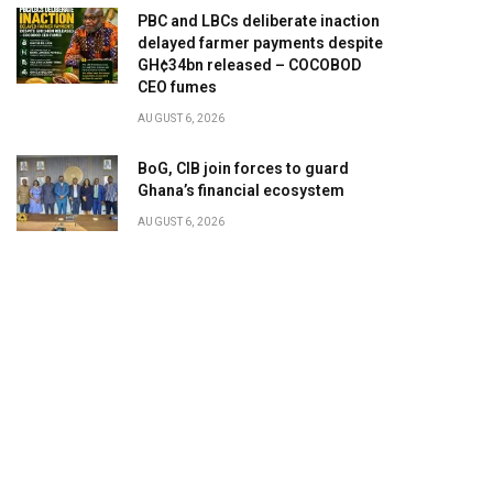
PBC and LBCs deliberate inaction
delayed farmer payments despite
GH¢34bn released – COCOBOD
CEO fumes
AUGUST 6, 2026
BoG, CIB join forces to guard
Ghana’s financial ecosystem
AUGUST 6, 2026