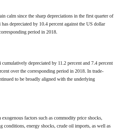
 calm since the sharp depreciations in the first quarter of
 has depreciated by 10.4 percent against the US dollar
 corresponding period in 2018.
i cumulatively depreciated by 11.2 percent and 7.4 percent
rcent over the corresponding period in 2018. In trade-
ontinued to be broadly aligned with the underlying
 on exogenous factors such as commodity price shocks,
ng conditions, energy shocks, crude oil imports, as well as