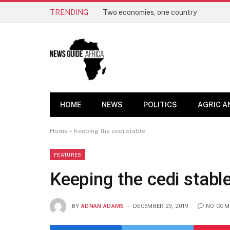
TRENDING
Two economies, one country
HOME
NEWS
POLITICS
AGRIC A
Home
»
Keeping the cedi stable
FEATURES
Keeping the cedi stabl
BY
ADNAN ADAMS
DECEMBER 29, 2019
NO COM