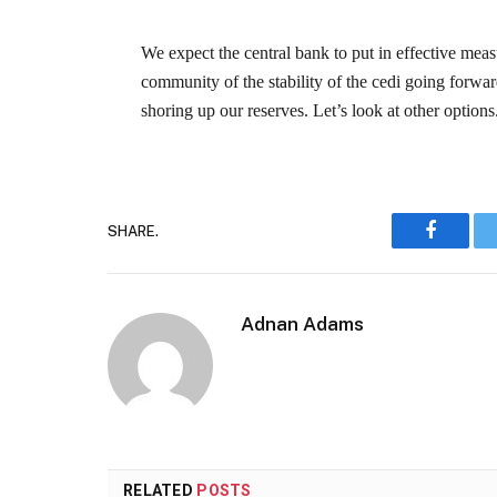
We expect the central bank to put in effective mea
community of the stability of the cedi going forwa
shoring up our reserves. Let’s look at other options
SHARE.
Faceboo
Adnan Adams
RELATED
POSTS