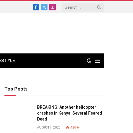
Facebook
X
Instagram
(Twitter)
FESTYLE
Top Posts
BREAKING: Another helicopter
crashes in Kenya, Several Feared
Dead
AUGUST 7, 2025
1,876