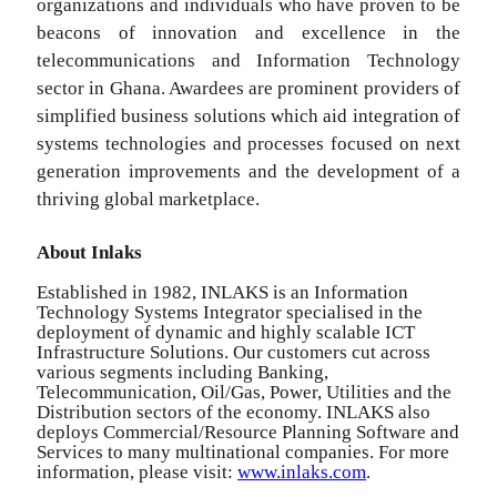
organizations and individuals who have proven to be
beacons of innovation and excellence in the
telecommunications and Information Technology
sector in Ghana. Awardees are prominent providers of
simplified business solutions which aid integration of
systems technologies and processes focused on next
generation improvements and the development of a
thriving global marketplace.
About Inlaks
Established in 1982, INLAKS is an Information
Technology Systems Integrator specialised in the
deployment of dynamic and highly scalable ICT
Infrastructure Solutions. Our customers cut across
various segments including Banking,
Telecommunication, Oil/Gas, Power, Utilities and the
Distribution sectors of the economy. INLAKS also
deploys Commercial/Resource Planning Software and
Services to many multinational companies. For more
information, please visit:
www.inlaks.com
.