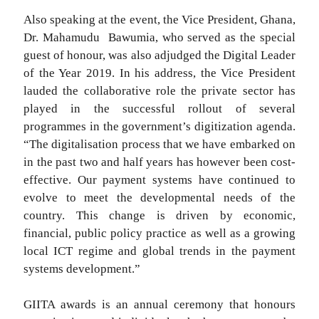
Also speaking at the event, the Vice President, Ghana,
Dr. Mahamudu Bawumia, who served as the special
guest of honour, was also adjudged the Digital Leader
of the Year 2019. In his address, the Vice President
lauded the collaborative role the private sector has
played in the successful rollout of several
programmes in the government’s digitization agenda.
“The digitalisation process that we have embarked on
in the past two and half years has however been cost-
effective. Our payment systems have continued to
evolve to meet the developmental needs of the
country. This change is driven by economic,
financial, public policy practice as well as a growing
local ICT regime and global trends in the payment
systems development.”
GIITA awards is an annual ceremony that honours