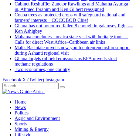
Cabinet Reshuffle: Zanetor Rawlings and Mahama Ayariga
in, Ahmed Ibrahim and Ken Gilbert reassigned
Cocoa trees as protected crops will safeguard national and
farmers’ interests – COCOBOD Chief
Ghana has not honoured fallen 8 enough in galamsey fight —
Ken Ashigbey
Mahama concludes Jamaica state visit with heritage tour …
Calls for direct West Africa–Caribbean air links
Malik Basintale unveils new youth entrepreneurship support
during Ashanti regional visit
Ghana targets oil field emissions as EPA unveils strict
methane regulations
Two economies, one country
Facebook
X (Twitter)
Instagram
Home
News
Politics
Agric and Environment
Sports
Mining & Energy
Lifestyle