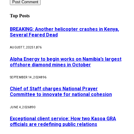
Top Posts
BREAKING: Another helicopter crashes in Kenya,
Several Feared Dead
AUGUST 7, 2025
1,876
Alpha Energy to begin works on Namibia’s largest
offshore diamond mines in October
SEPTEMBER 14, 2024
896
Chief of Staff charges National Prayer
Committee to innovate for national cohesion
JUNE 4, 2026
890
Exceptional client service: How two Kasoa GRA
officials are redefining public relations