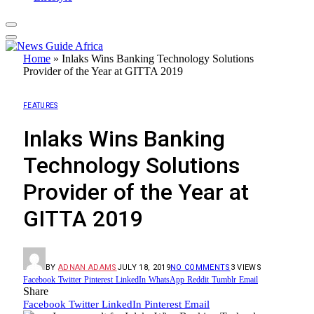
Home
»
Inlaks Wins Banking Technology Solutions
Provider of the Year at GITTA 2019
FEATURES
Inlaks Wins Banking
Technology Solutions
Provider of the Year at
GITTA 2019
BY
ADNAN ADAMS
JULY 18, 2019
NO COMMENTS
3
VIEWS
Facebook
Twitter
Pinterest
LinkedIn
WhatsApp
Reddit
Tumblr
Email
Share
Facebook
Twitter
LinkedIn
Pinterest
Email