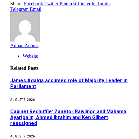
Share.
Facebook
Twitter
Pinterest
LinkedIn
Tumblr
Telegram
Email
Adnan Adams
Website
Related
Posts
James Agalga assumes role of Majority Leader in
Parliament
AUGUST 7, 2026
Cabinet Reshuffle: Zanetor Rawlings and Mahama
Ayariga in, Ahmed Ibrahim and Ken Gilbert
reassigned
AUGUST 7, 2026