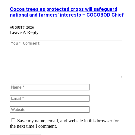
Cocoa trees as protected crops will safeguard
national and farmers’ interests – COCOBOD Chief
AUGUST 7, 2026
Leave A Reply
Save my name, email, and website in this browser for
the next time I comment.