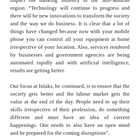
impact the banking industry in the Sub-Saharan
region. “Technology will continue to progress and
there will be new innovations to transform the society
and the way we do business. It is clear that a lot of
things have changed because now with your mobile
phone you can control all your equipment at home
irrespective of your location. Also, services rendered
by businesses and government agencies are being
automated rapidly and with artificial intelligence,
results are getting better.
Our focus at Inlaks, he continued, is to ensure that the
society gets better and the labour market gets the
value at the end of the day. People need to up their
skills irrespective of their profession, do something
different and must have an idea of current
happenings. One needs to also have an open mind
and be prepared for the coming disruptions”.