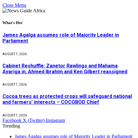
Close Menu
What's Hot
James Agalga assumes role of Majority Leader in
Parliament
AUGUST 7, 2026
Cabinet Reshuffle: Zanetor Rawlings and Mahama
Ayariga in, Ahmed Ibrahim and Ken Gilbert reassigned
AUGUST 7, 2026
Cocoa trees as protected crops will safeguard national
and farmers’ interests – COCOBOD Chief
AUGUST 7, 2026
Facebook
X (Twitter)
Instagram
Trending
James Agalga assumes role of Majority Leader in Parliament