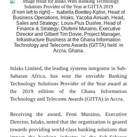
(From left to right) – Isabella Boettey-Kplivi, Head of
Business Operations, Inlaks, Yacoba Amuah, Head,
Sales and Strategy; Louis-Pius Dushie, Head of
Finance & Strategy; Olufemi Muraino, Executive
Director and Gilbert Tim Dovie, Project Manager,
Infrastructure Business at the Ghana Information
Technology and Telecoms Awards (GITTA) held
in
Accra, Ghana.
Inlaks Limited, the leading systems integrator in Sub-
Saharan Africa, has won the enviable Banking
Technology Solutions Provider of the Year award at
the 2019 edition of the Ghana Information
Technology and Telecoms Awards (GITTA) in Accra.
Receiving the award, Femi Muraino, Executive
Director, Inlaks, noted that the organization is geared
towards providing world-class banking solutions that