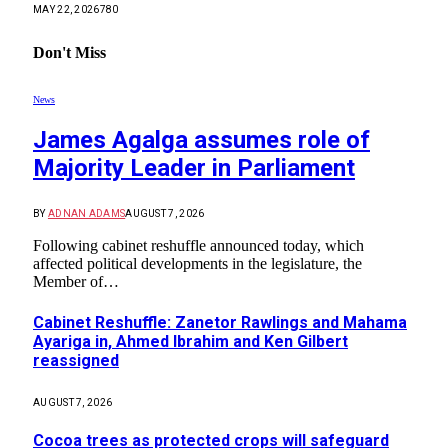
MAY 22, 2026
780
Don't Miss
News
James Agalga assumes role of
Majority Leader in Parliament
BY
ADNAN ADAMS
AUGUST 7, 2026
Following cabinet reshuffle announced today, which
affected political developments in the legislature, the
Member of…
Cabinet Reshuffle: Zanetor Rawlings and Mahama
Ayariga in, Ahmed Ibrahim and Ken Gilbert
reassigned
AUGUST 7, 2026
Cocoa trees as protected crops will safeguard