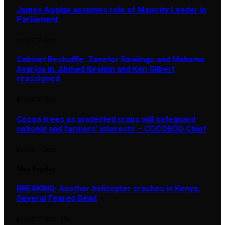
James Agalga assumes role of Majority Leader in
Parliament
AUGUST 7, 2026
Cabinet Reshuffle: Zanetor Rawlings and Mahama
Ayariga in, Ahmed Ibrahim and Ken Gilbert
reassigned
AUGUST 7, 2026
Cocoa trees as protected crops will safeguard
national and farmers’ interests – COCOBOD Chief
AUGUST 7, 2026
Most Popular
BREAKING: Another helicopter crashes in Kenya,
Several Feared Dead
AUGUST 7, 2025
1,876