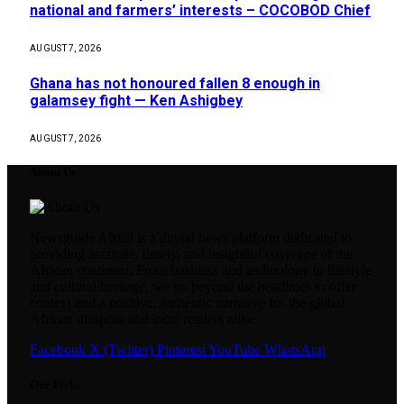
national and farmers’ interests – COCOBOD Chief
AUGUST 7, 2026
Ghana has not honoured fallen 8 enough in
galamsey fight — Ken Ashigbey
AUGUST 7, 2026
About Us
Newsguide Africa is a digital news platform dedicated to
providing accurate, timely, and insightful coverage of the
African continent. From business and technology to lifestyle
and cultural heritage, we go beyond the headlines to offer
context and a positive, authentic narrative for the global
African diaspora and local readers alike.
Facebook
X (Twitter)
Pinterest
YouTube
WhatsApp
Our Picks