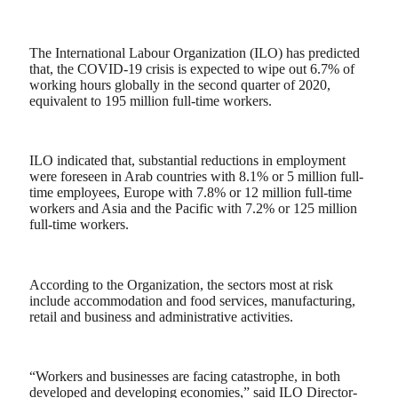
The International Labour Organization (ILO) has predicted
that, the COVID-19 crisis is expected to wipe out 6.7% of
working hours globally in the second quarter of 2020,
equivalent to 195 million full-time workers.
ILO indicated that, substantial reductions in employment
were foreseen in Arab countries with 8.1% or 5 million full-
time employees, Europe with 7.8% or 12 million full-time
workers and Asia and the Pacific with 7.2% or 125 million
full-time workers.
According to the Organization, the sectors most at risk
include accommodation and food services, manufacturing,
retail and business and administrative activities.
“Workers and businesses are facing catastrophe, in both
developed and developing economies,” said ILO Director-