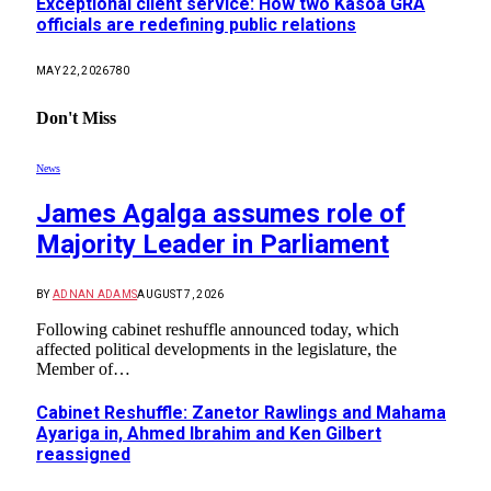
Exceptional client service: How two Kasoa GRA
officials are redefining public relations
MAY 22, 2026
780
Don't Miss
News
James Agalga assumes role of
Majority Leader in Parliament
BY
ADNAN ADAMS
AUGUST 7, 2026
Following cabinet reshuffle announced today, which
affected political developments in the legislature, the
Member of…
Cabinet Reshuffle: Zanetor Rawlings and Mahama
Ayariga in, Ahmed Ibrahim and Ken Gilbert
reassigned