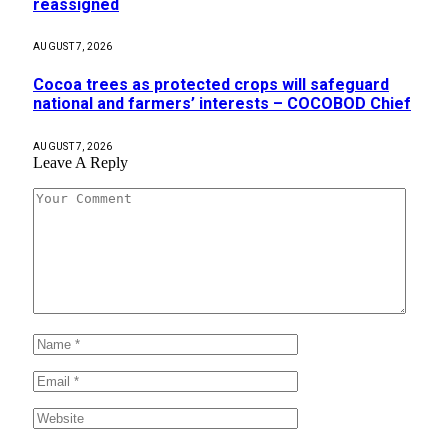
reassigned
AUGUST 7, 2026
Cocoa trees as protected crops will safeguard
national and farmers’ interests – COCOBOD Chief
AUGUST 7, 2026
Leave A Reply