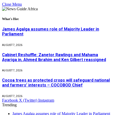
Close Menu
What's Hot
James Agalga assumes role of Majority Leader in
Parliament
AUGUST 7, 2026
Cabinet Reshuffle: Zanetor Rawlings and Mahama
Ayariga in, Ahmed Ibrahim and Ken Gilbert reassigned
AUGUST 7, 2026
Cocoa trees as protected crops will safeguard national
and farmers’ interests – COCOBOD Chief
AUGUST 7, 2026
Facebook
X (Twitter)
Instagram
Trending
James Agalga assumes role of Majority Leader in Parliament