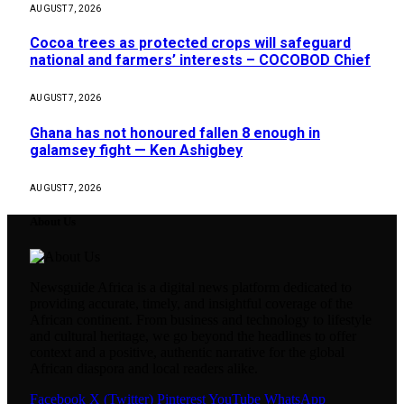
AUGUST 7, 2026
Cocoa trees as protected crops will safeguard
national and farmers’ interests – COCOBOD Chief
AUGUST 7, 2026
Ghana has not honoured fallen 8 enough in
galamsey fight — Ken Ashigbey
AUGUST 7, 2026
About Us
Newsguide Africa is a digital news platform dedicated to
providing accurate, timely, and insightful coverage of the
African continent. From business and technology to lifestyle
and cultural heritage, we go beyond the headlines to offer
context and a positive, authentic narrative for the global
African diaspora and local readers alike.
Facebook
X (Twitter)
Pinterest
YouTube
WhatsApp