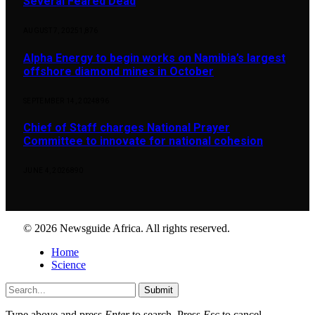
Several Feared Dead
AUGUST 7, 2025
1,876
Alpha Energy to begin works on Namibia’s largest
offshore diamond mines in October
SEPTEMBER 14, 2024
896
Chief of Staff charges National Prayer
Committee to innovate for national cohesion
JUNE 4, 2026
890
© 2026 Newsguide Africa. All rights reserved.
Home
Science
Submit
Type above and press
Enter
to search. Press
Esc
to cancel.