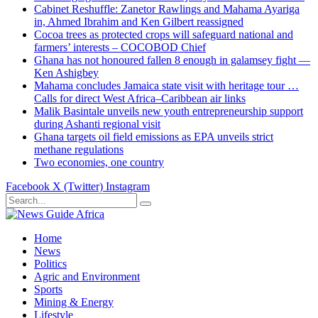
Cabinet Reshuffle: Zanetor Rawlings and Mahama Ayariga
in, Ahmed Ibrahim and Ken Gilbert reassigned
Cocoa trees as protected crops will safeguard national and
farmers’ interests – COCOBOD Chief
Ghana has not honoured fallen 8 enough in galamsey fight —
Ken Ashigbey
Mahama concludes Jamaica state visit with heritage tour …
Calls for direct West Africa–Caribbean air links
Malik Basintale unveils new youth entrepreneurship support
during Ashanti regional visit
Ghana targets oil field emissions as EPA unveils strict
methane regulations
Two economies, one country
Facebook
X (Twitter)
Instagram
Home
News
Politics
Agric and Environment
Sports
Mining & Energy
Lifestyle