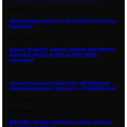
Our Picks
James Agalga assumes role of Majority Leader in
Parliament
AUGUST 7, 2026
Cabinet Reshuffle: Zanetor Rawlings and Mahama
Ayariga in, Ahmed Ibrahim and Ken Gilbert
reassigned
AUGUST 7, 2026
Cocoa trees as protected crops will safeguard
national and farmers’ interests – COCOBOD Chief
AUGUST 7, 2026
Most Popular
BREAKING: Another helicopter crashes in Kenya,