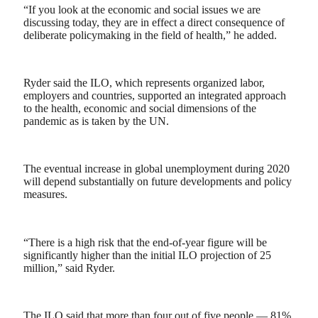
“If you look at the economic and social issues we are
discussing today, they are in effect a direct consequence of
deliberate policymaking in the field of health,” he added.
Ryder said the ILO, which represents organized labor,
employers and countries, supported an integrated approach
to the health, economic and social dimensions of the
pandemic as is taken by the UN.
The eventual increase in global unemployment during 2020
will depend substantially on future developments and policy
measures.
“There is a high risk that the end-of-year figure will be
significantly higher than the initial ILO projection of 25
million,” said Ryder.
The ILO said that more than four out of five people — 81%