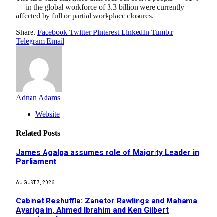
— in the global workforce of 3.3 billion were currently
affected by full or partial workplace closures.
Share.
Facebook
Twitter
Pinterest
LinkedIn
Tumblr
Telegram
Email
Adnan Adams
Website
Related
Posts
James Agalga assumes role of Majority Leader in
Parliament
AUGUST 7, 2026
Cabinet Reshuffle: Zanetor Rawlings and Mahama
Ayariga in, Ahmed Ibrahim and Ken Gilbert