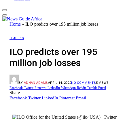
Home
»
ILO predicts over 195 million job losses
FEATURES
ILO predicts over 195
million job losses
BY
ADNAN ADAMS
APRIL 14, 2020
NO COMMENTS
5
VIEWS
Facebook
Twitter
Pinterest
LinkedIn
WhatsApp
Reddit
Tumblr
Email
Share
Facebook
Twitter
LinkedIn
Pinterest
Email