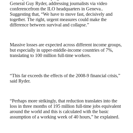
General Guy Ryder, addressing journalists via video
conferencefrom the ILO headquarters in Geneva..
Suggesting that, “We have to move fast, decisively and
together. The right, urgent measures could make the
difference between survival and collapse.”
Massive losses are expected across different income groups,
but especially in upper-middle-income countries of 7%,
translating to 100 million full-time workers.
“This far exceeds the effects of the 2008-9 financial crisis,”
said Ryder.
“Perhaps more strikingly, that reduction translates into the
loss in three months of 195 million full-time jobs equivalent
around the world and this is calculated with the basic
assumption of a working week of 40 hours,” he explained.