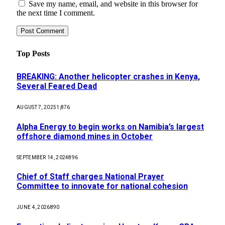
Save my name, email, and website in this browser for
the next time I comment.
Top Posts
BREAKING: Another helicopter crashes in Kenya,
Several Feared Dead
AUGUST 7, 2025
1,876
Alpha Energy to begin works on Namibia’s largest
offshore diamond mines in October
SEPTEMBER 14, 2024
896
Chief of Staff charges National Prayer
Committee to innovate for national cohesion
JUNE 4, 2026
890