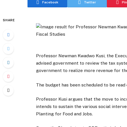
Facebook
Twitter
Pi
SHARE
Professor Newman Kwadwo Kusi, the Executiv
advised government to review the tax syst
government to realize more revenue for th
The budget has been scheduled to be read 
Professor Kusi argues that the move to inc
intends to sustain the various social inter
Planting for Food and Jobs.