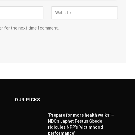
er for the next time I comment.
OUR PICKS
‘Prepare for more health walks’ –
NDC’s Japhet Festus Gbede
ridicules NPP’s ‘victimhood
performance’