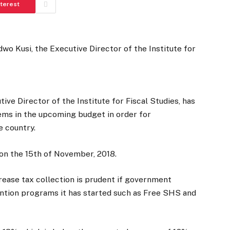
nterest
e Director of the Institute for Fiscal Studies, has
ems in the upcoming budget in order for
e country.
on the 15th of November, 2018.
rease tax collection is prudent if government
vention programs it has started such as Free SHS and