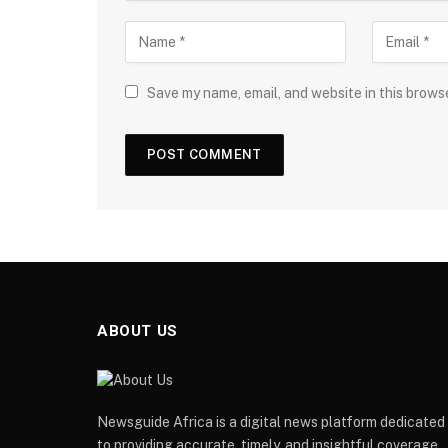
Save my name, email, and website in this brows
ABOUT US
Newsguide Africa is a digital news platform dedicated
to providing accurate, timely, and insightful coverage