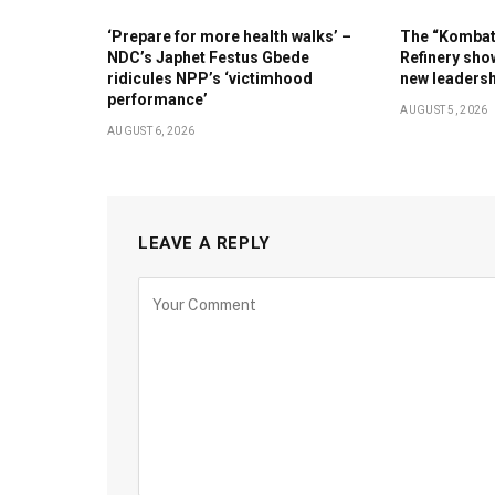
‘Prepare for more health walks’ –
The “Kombat 
NDC’s Japhet Festus Gbede
Refinery show
ridicules NPP’s ‘victimhood
new leaders
performance’
AUGUST 5, 2026
AUGUST 6, 2026
LEAVE A REPLY