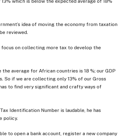
ow 13% which is below the expected average of 18%
rnment’s idea of moving the economy from taxation
 be reviewed.
 focus on collecting more tax to develop the
use the average for African countries is 18 %; our GDP
is. So if we are collecting only 13% of our Gross
s to find very significant and crafty ways of
Tax Identification Number is laudable, he has
 policy.
 able to open a bank account, register a new company