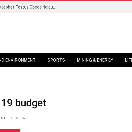
‘Prepare for more health walks’ – NDC’s Japhet Festus Gbede ridicules NPP’s ‘victimhood performance’
ND ENVIRONMENT
SPORTS
MINING & ENERGY
LI
2019 budget
ENTS
3
VIEWS