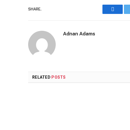
SHARE.
Faceboo
Adnan Adams
RELATED
POSTS