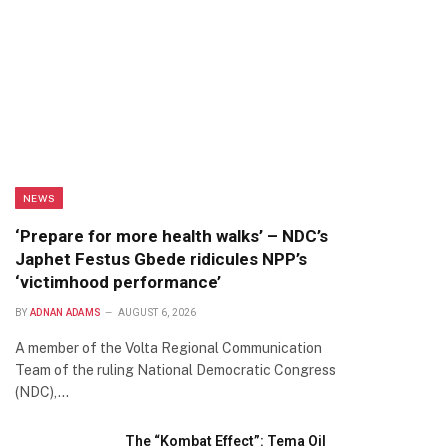
NEWS
‘Prepare for more health walks’ – NDC’s
Japhet Festus Gbede ridicules NPP’s
‘victimhood performance’
BY
ADNAN ADAMS
AUGUST 6, 2026
A member of the Volta Regional Communication
Team of the ruling National Democratic Congress
(NDC),…
The “Kombat Effect”: Tema Oil