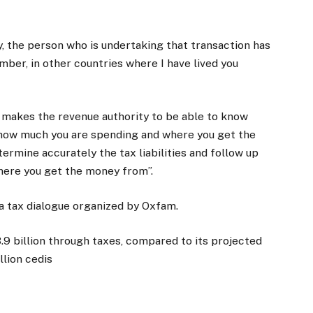
ry, the person who is undertaking that transaction has
mber, in other countries where I have lived you
t makes the revenue authority to be able to know
nd how much you are spending and where you get the
rmine accurately the tax liabilities and follow up
where you get the money from”.
a tax dialogue organized by Oxfam.
3.9 billion through taxes, compared to its projected
llion cedis