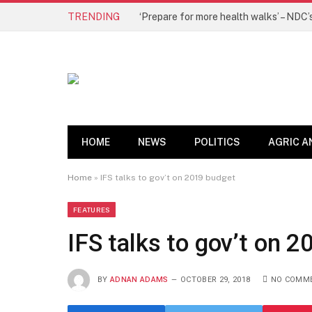
TRENDING
HOME
NEWS
POLITICS
AGRIC A
Home
»
IFS talks to gov’t on 2019 budget
FEATURES
IFS talks to gov’t on 
BY
ADNAN ADAMS
OCTOBER 29, 2018
NO COMM