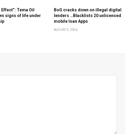
Effect”: Tema Oil
BoG cracks down on illegal digital
s signs of life under
lenders …Blacklists 20 unlicensed
hip
mobile loan Apps
AUGUST 5, 2026