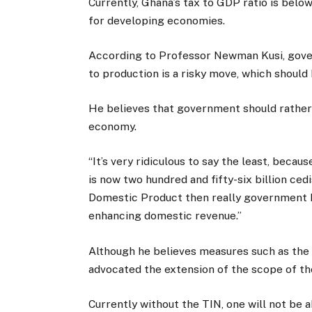
Currently, Ghana’s tax to GDP ratio is bel
for developing economies.
According to Professor Newman Kusi, gove
to production is a risky move, which should
He believes that government should rather
economy.
“It’s very ridiculous to say the least, beca
is now two hundred and fifty-six billion ced
Domestic Product then really government ha
enhancing domestic revenue.”
Although he believes measures such as the 
advocated the extension of the scope of the
Currently without the TIN, one will not be