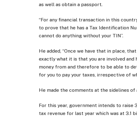
as well as obtain a passport.
“For any financial transaction in this count
to prove that he has a Tax Identification Nu
cannot do anything without your TIN”.
He added, “Once we have that in place, tha
exactly what it is that you are involved a
money from and therefore to be able to dete
for you to pay your taxes, irrespective of 
He made the comments at the sidelines of 
For this year, government intends to raise 
tax revenue for last year which was at 3.1 bi