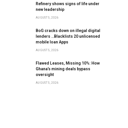
Refinery shows signs of life under
new leadership
AUGUST 5, 2026
BoG cracks down on illegal digital
lenders …Blacklists 20 unlicensed
mobile loan Apps
AUGUST 5, 2026
Flawed Leases, Missing 10%: How
Ghana’s mining deals bypass
oversight
AUGUST 5, 2026