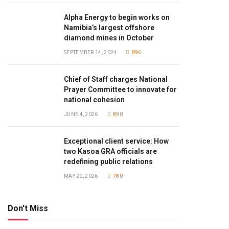
Alpha Energy to begin works on
Namibia’s largest offshore
diamond mines in October
SEPTEMBER 14, 2024
896
Chief of Staff charges National
Prayer Committee to innovate for
national cohesion
JUNE 4, 2026
890
Exceptional client service: How
two Kasoa GRA officials are
redefining public relations
MAY 22, 2026
780
Don't Miss