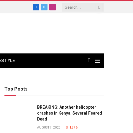
Facebook
X
Instagram
(Twitter)
FESTYLE
Top Posts
BREAKING: Another helicopter
crashes in Kenya, Several Feared
Dead
AUGUST 7, 2025
1,876