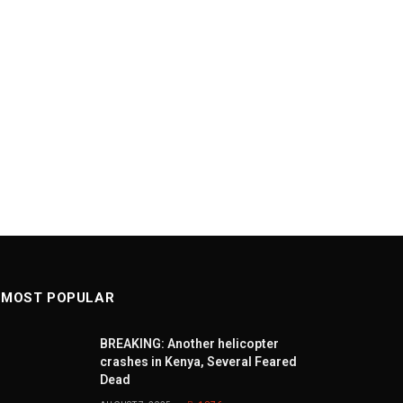
MOST POPULAR
BREAKING: Another helicopter
crashes in Kenya, Several Feared
Dead