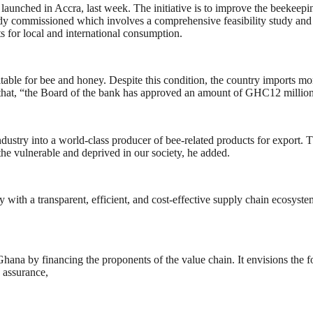
unched in Accra, last week. The initiative is to improve the beekeepin
eady commissioned which involves a comprehensive feasibility study and
 for local and international consumption.
itable for bee and honey. Despite this condition, the country imports m
at, “the Board of the bank has approved an amount of GHC12 million 
try into a world-class producer of bee-related products for export. This
he vulnerable and deprived in our society, he added.
ith a transparent, efficient, and cost-effective supply chain ecosystem 
hana by financing the proponents of the value chain. It envisions the f
y assurance,