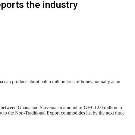
orts the industry
can produce about half a million tons of honey annually at an
between Ghana and Slovenia an amount of GHC12.0 million to
to the Non-Traditional Export commodities list by the next three