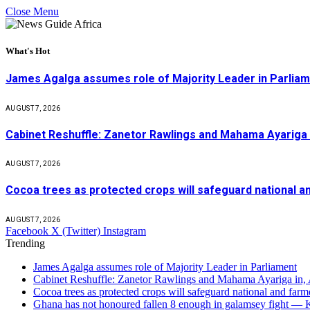
Close Menu
What's Hot
James Agalga assumes role of Majority Leader in Parlia
AUGUST 7, 2026
Cabinet Reshuffle: Zanetor Rawlings and Mahama Ayariga 
AUGUST 7, 2026
Cocoa trees as protected crops will safeguard national 
AUGUST 7, 2026
Facebook
X (Twitter)
Instagram
Trending
James Agalga assumes role of Majority Leader in Parliament
Cabinet Reshuffle: Zanetor Rawlings and Mahama Ayariga in,
Cocoa trees as protected crops will safeguard national and f
Ghana has not honoured fallen 8 enough in galamsey fight —