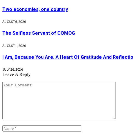
Two economies, one country
AUGUST 6, 2026
The Selfless Servant of COMOG
AUGUST 1, 2026
I Am, Because You Are. A Heart Of Gratitude And Reflecti
JULY 26, 2026
Leave A Reply