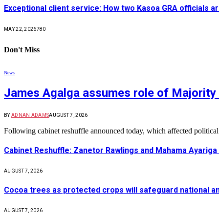
Exceptional client service: How two Kasoa GRA officials ar
MAY 22, 2026
780
Don't Miss
News
James Agalga assumes role of Majority 
BY
ADNAN ADAMS
AUGUST 7, 2026
Following cabinet reshuffle announced today, which affected politica
Cabinet Reshuffle: Zanetor Rawlings and Mahama Ayariga 
AUGUST 7, 2026
Cocoa trees as protected crops will safeguard national 
AUGUST 7, 2026