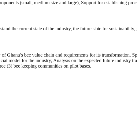
proponents (small, medium size and large), Support for establishing pr
nd the current state of the industry, the future state for sustainability
 of Ghana’s bee value chain and requirements for its transformation. Spe
ial model for the industry; Analysis on the expected future industry t
three (3) bee keeping communities on pilot bases.