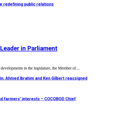
e redefining public relations
Leader in Parliament
l developments in the legislature, the Member of…
in, Ahmed Ibrahim and Ken Gilbert reassigned
and farmers’ interests – COCOBOD Chief