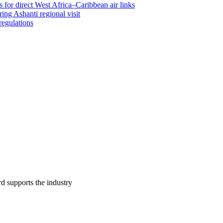
 for direct West Africa–Caribbean air links
ing Ashanti regional visit
regulations
supports the industry