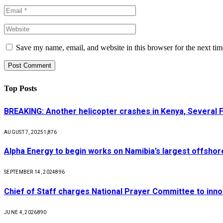
Save my name, email, and website in this browser for the next ti
Top Posts
BREAKING: Another helicopter crashes in Kenya, Several
AUGUST 7, 2025
1,876
Alpha Energy to begin works on Namibia’s largest offsho
SEPTEMBER 14, 2024
896
Chief of Staff charges National Prayer Committee to inno
JUNE 4, 2026
890