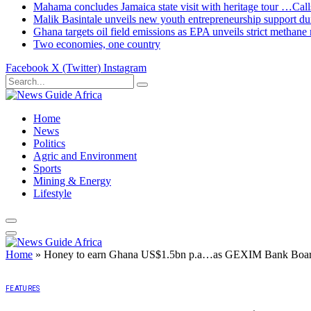
Mahama concludes Jamaica state visit with heritage tour …Calls
Malik Basintale unveils new youth entrepreneurship support dur
Ghana targets oil field emissions as EPA unveils strict methane 
Two economies, one country
Facebook
X (Twitter)
Instagram
Home
News
Politics
Agric and Environment
Sports
Mining & Energy
Lifestyle
Home
»
Honey to earn Ghana US$1.5bn p.a…as GEXIM Bank Board 
FEATURES