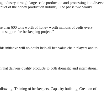
g industry through large scale production and processing into diverse
 pilot of the honey production industry. The phase two would
ore than 600 tons worth of honey worth millions of cedis every
to support the beekeeping project.”
 initiative will no doubt help all bee value chain players and to
that delivers quality products to both domestic and international
ollowing: Training of beekeepers, Capacity building, Creation of