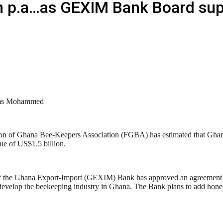
 p.a…as GEXIM Bank Board supp
ms Mohammed
on of Ghana Bee-Keepers Association (FGBA) has estimated that Ghana 
ue of US$1.5 billion.
f the Ghana Export-Import (GEXIM) Bank has approved an agreement 
develop the beekeeping industry in Ghana. The Bank plans to add honey 