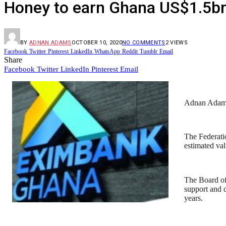
Honey to earn Ghana US$1.5bn
BY
ADNAN ADAMS
OCTOBER 10, 2020
NO COMMENTS
2
VIEWS
Facebook
Twitter
Pinterest
LinkedIn
WhatsApp
Reddit
Tumblr
Email
Share
Facebook
Twitter
LinkedIn
Pinterest
Email
Adnan Ada
The Federati
estimated val
The Board o
support and 
years.