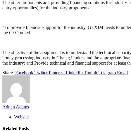
The other proponents are; providing financing solutions for industry 
entry opportunities) for the industry proponents.
“To provide financial support for the industry, GEXIM needs to understa
the CEO noted.
The objective of the assignment is to understand the technical capacity
honey processing industry in Ghana; Understand the appropriate financ
the industry; and Provide technical and financial support for at least 
Share.
Facebook
Twitter
Pinterest
LinkedIn
Tumblr
Telegram
Email
Adnan Adams
Website
Related
Posts