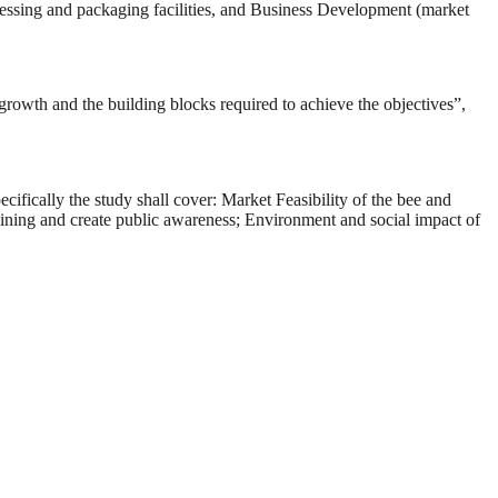
ocessing and packaging facilities, and Business Development (market
, growth and the building blocks required to achieve the objectives”,
cifically the study shall cover: Market Feasibility of the bee and
raining and create public awareness; Environment and social impact of