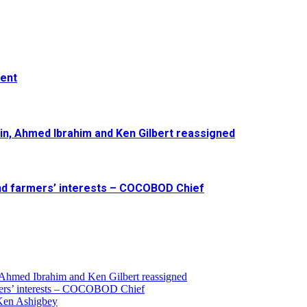
ment
in, Ahmed Ibrahim and Ken Gilbert reassigned
and farmers’ interests – COCOBOD Chief
 Ahmed Ibrahim and Ken Gilbert reassigned
armers’ interests – COCOBOD Chief
 Ken Ashigbey