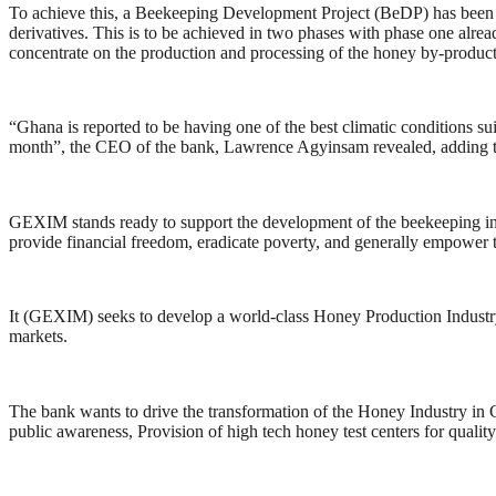
To achieve this, a Beekeeping Development Project (BeDP) has been la
derivatives. This is to be achieved in two phases with phase one alr
concentrate on the production and processing of the honey by-products
“Ghana is reported to be having one of the best climatic conditions su
month”, the CEO of the bank, Lawrence Agyinsam revealed, adding th
GEXIM stands ready to support the development of the beekeeping indus
provide financial freedom, eradicate poverty, and generally empower t
It (GEXIM) seeks to develop a world-class Honey Production Industry w
markets.
The bank wants to drive the transformation of the Honey Industry in G
public awareness, Provision of high tech honey test centers for qualit