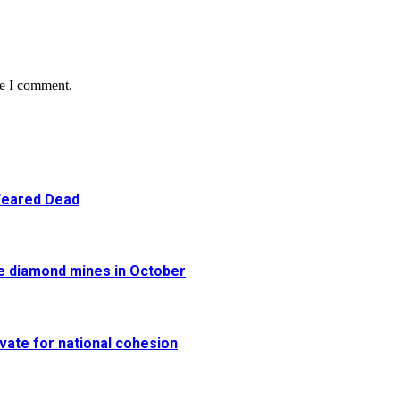
me I comment.
 Feared Dead
re diamond mines in October
vate for national cohesion