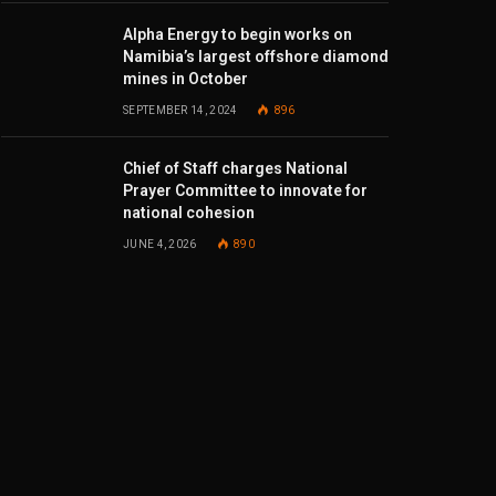
Alpha Energy to begin works on
Namibia’s largest offshore diamond
mines in October
SEPTEMBER 14, 2024
896
Chief of Staff charges National
Prayer Committee to innovate for
national cohesion
JUNE 4, 2026
890