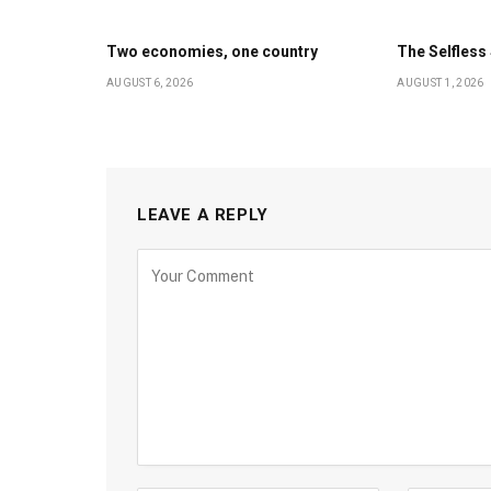
Two economies, one country
The Selfles
AUGUST 6, 2026
AUGUST 1, 2026
LEAVE A REPLY