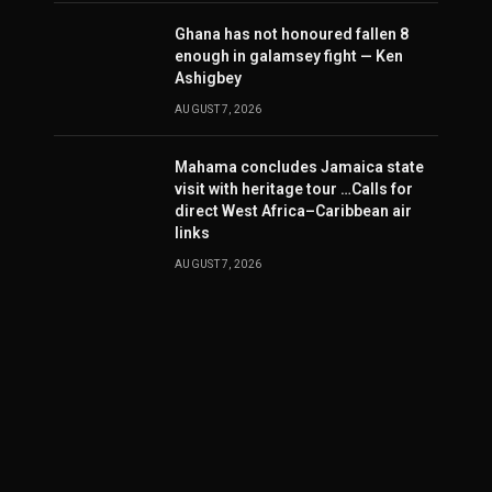
Ghana has not honoured fallen 8
enough in galamsey fight — Ken
Ashigbey
AUGUST 7, 2026
Mahama concludes Jamaica state
visit with heritage tour …Calls for
direct West Africa–Caribbean air
links
AUGUST 7, 2026