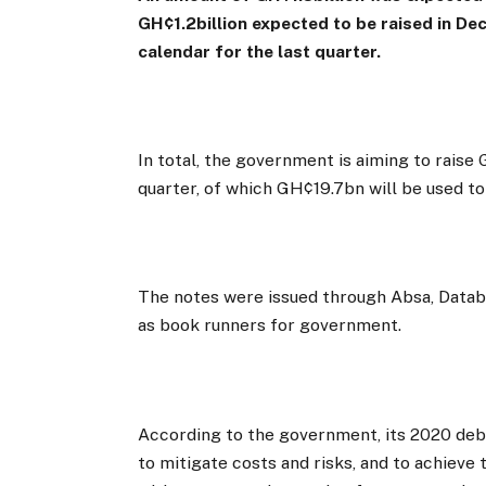
GH¢1.2billion expected to be raised in D
calendar for the last quarter.
In total, the government is aiming to rais
quarter, of which GH¢19.7bn will be used to 
The notes were issued through Absa, Databa
as book runners for government.
According to the government, its 2020 deb
to mitigate costs and risks, and to achieve