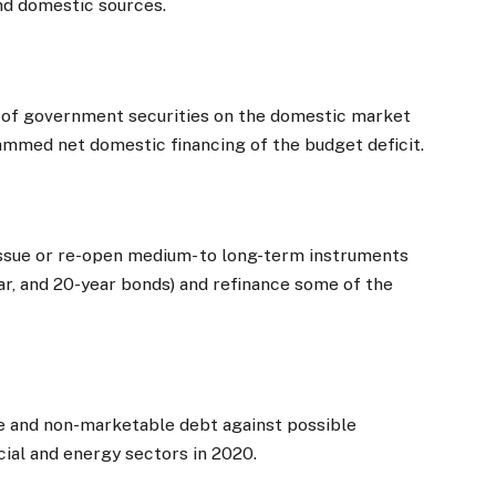
nd domestic sources.
 of government securities on the domestic market
ammed net domestic financing of the budget deficit.
issue or re-open medium- to long-term instruments
year, and 20-year bonds) and refinance some of the
le and non-marketable debt against possible
ncial and energy sectors in 2020.