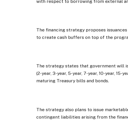
with respect to borrowing from external a
The financing strategy proposes issuances
to create cash buffers on top of the progr
The strategy states that government will 
(2-year, 3-year, 5-year, 7-year, 10-year, 15-
maturing Treasury bills and bonds.
The strategy also plans to issue marketab
contingent liabilities arising from the fina