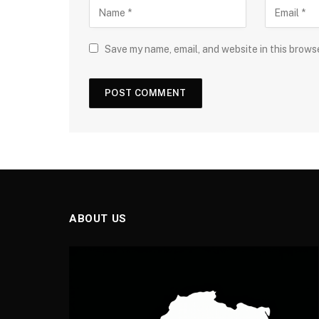
Save my name, email, and website in this brows
ABOUT US