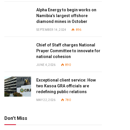
Alpha Energy to begin works on
Namibia’s largest offshore
diamond mines in October
SEPTEMBER 14, 2024
896
Chief of Staff charges National
Prayer Committee to innovate for
national cohesion
JUNE 4, 2026
890
Exceptional client service: How
two Kasoa GRA officials are
redefining public relations
MAY 22, 2026
780
Don't Miss