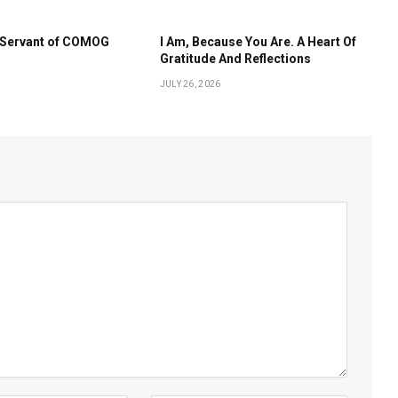
s Servant of COMOG
I Am, Because You Are. A Heart Of
Gratitude And Reflections
JULY 26, 2026