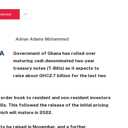
nterest
Adnan Adams Mohammed
Government of Ghana has rolled-over
maturing cedi-denominated two-year
treasury notes (T-Bills) as it expects to
raise about GHC2.7 billion for the last two
 order book to resident and non-resident investors
lls. This followed the release of the initial pricing
hich will mature in 2022.
to be raised in November, and a further