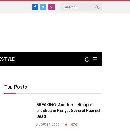
Facebook
X
Instagram
(Twitter)
FESTYLE
Top Posts
BREAKING: Another helicopter
crashes in Kenya, Several Feared
Dead
AUGUST 7, 2025
1,876