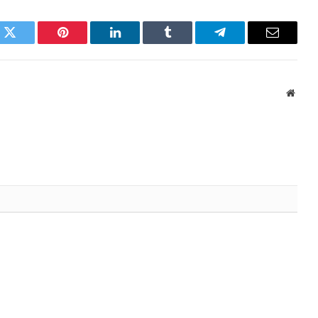
k
Twitter
Pinterest
LinkedIn
Tumblr
Telegram
Email
Websi