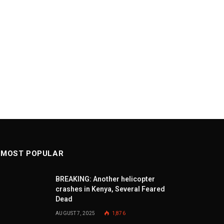
MOST POPULAR
BREAKING: Another helicopter
crashes in Kenya, Several Feared
Dead
AUGUST 7, 2025
1,876