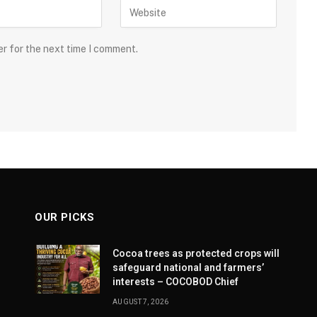
er for the next time I comment.
OUR PICKS
Cocoa trees as protected crops will
safeguard national and farmers’
interests – COCOBOD Chief
AUGUST 7, 2026