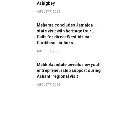
Ashigbey
AUGUST 7, 2026
Mahama concludes Jamaica
state visit with heritage tour …
Calls for direct West Africa–
Caribbean air links
AUGUST 7, 2026
Malik Basintale unveils new youth
entrepreneurship support during
Ashanti regional visit
AUGUST 7, 2026