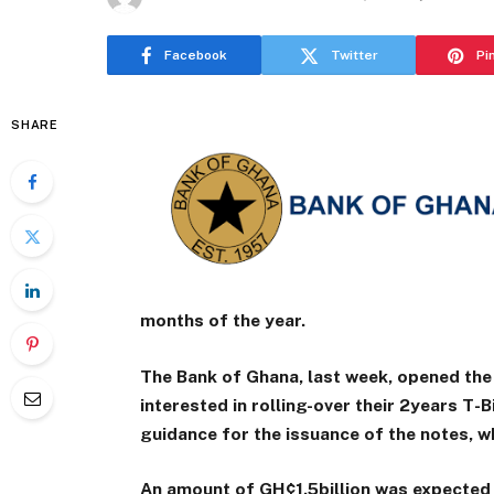
Facebook
Twitter
Pi
SHARE
months of the year.
The Bank of Ghana, last week, opened the
interested in rolling-over their 2years T-Bi
guidance for the issuance of the notes, w
An amount of GH¢1.5billion was expected 