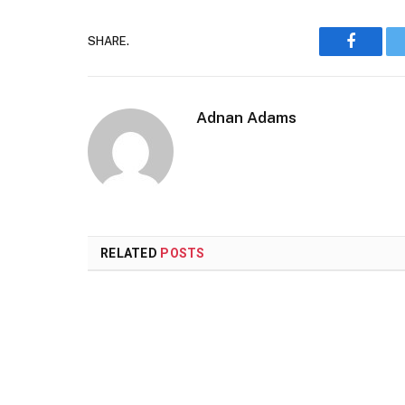
SHARE.
Faceboo
Adnan Adams
RELATED
POSTS