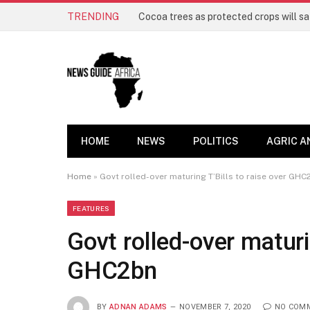
TRENDING
HOME
NEWS
POLITICS
AGRIC A
Home
»
Govt rolled-over maturing T’Bills to raise over GHC
FEATURES
Govt rolled-over maturin
GHC2bn
BY
ADNAN ADAMS
NOVEMBER 7, 2020
NO COM