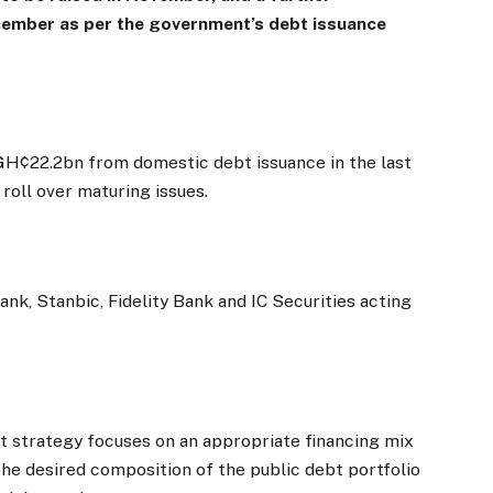
ecember as per the government’s debt issuance
e GH¢22.2bn from domestic debt issuance in the last
roll over maturing issues.
nk, Stanbic, Fidelity Bank and IC Securities acting
t strategy focuses on an appropriate financing mix
 the desired composition of the public debt portfolio