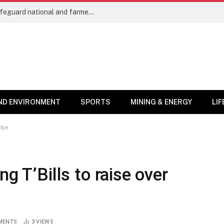
Cocoa trees as protected crops will safeguard national and farmers’ interests – COCOBOD Chief
ND ENVIRONMENT
SPORTS
MINING & ENERGY
LI
2bn
g T’Bills to raise over
MENTS
3
VIEWS