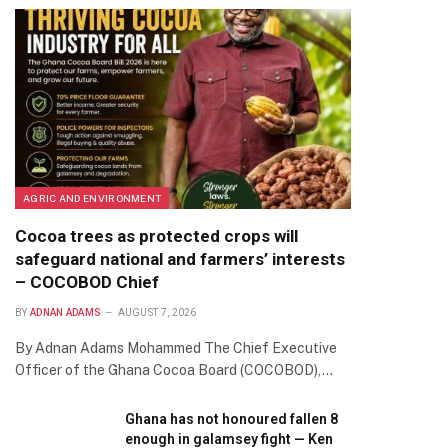
AGRIC AND ENVIRONMENT
Cocoa trees as protected crops will
safeguard national and farmers’ interests
– COCOBOD Chief
BY
ADNAN ADAMS
AUGUST 7, 2026
By Adnan Adams Mohammed The Chief Executive
Officer of the Ghana Cocoa Board (COCOBOD),…
Ghana has not honoured fallen 8
enough in galamsey fight — Ken