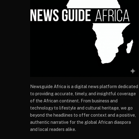
Newsguide Africa is a digital news platform dedicated
to providing accurate, timely, and insightful coverage
of the African continent. From business and
technology to lifestyle and cultural heritage, we go
beyond the headlines to offer context and a positive,
authentic narrative for the global African diaspora
and local readers alike.